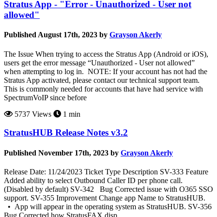
Stratus App - "Error - Unauthorized - User not
allowed"
Published August 17th, 2023 by
Grayson Akerly
The Issue When trying to access the Stratus App (Android or iOS),
users get the error message “Unauthorized - User not allowed”
when attempting to log in. NOTE: If your account has not had the
Stratus App activated, please contact our technical support team.
This is commonly needed for accounts that have had service with
SpectrumVoIP since before
5737 Views
1 min
StratusHUB Release Notes v3.2
Published November 17th, 2023 by
Grayson Akerly
Release Date: 11/24/2023 Ticket Type Description SV-333 Feature
Added ability to select Outbound Caller ID per phone call.
(Disabled by default) SV-342 Bug Corrected issue with O365 SSO
support. SV-355 Improvement Change app Name to StratusHUB.
• App will appear in the operating system as StratusHUB. SV-356
Bug Corrected how StratusFAX disp