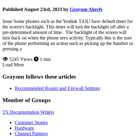
Published August 23rd, 2023 by
Grayson Akerly
Issue Some phones such as the Yealink T43U have default timer for
the screen's backlight. This timer will turn the backlight off after a
pre-determined amount of time. The backlight of the screen will
turn back on when the phone sees activity. Typically this is the user
of the phone performing an action such as picking up the handset or
pressing a
5245 Views
1 min
Load More
Grayson follows these articles
Recommended Router and Firewall Settings
Member of Groups
TS Documentation Writers
Customer Stories
Hardware
Channel Partners