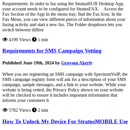
Requirements: In order to fax using the StratusHUB Desktop App,
your account needs to be configured for StratusFAX. Access the
Fax Section of the App In the menu tray, find the Fax Icon. In the
Fax Menu, you can view different pieces of information about your
faxing activity and start a new fax. The Folder dropdown lets you
switch between differe
4199 Views
1 min
Requirements for SMS Campaign Vetting
Published June 19th, 2024 by
Grayson Akerly
When you are registering an SMS campaign with SpectrumVoIP, the
SMS campaign registry form will ask for a description of your SMS
campaign, sample messages, and a link to your website. While your
website is being vetted, the Privacy Policy shown on your website
will be checked to ensure it includes important information that
informs your customers h
5782 Views
2 min
How To Unlock My Device For StratusMOBILE Use