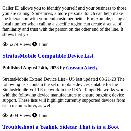
Caller ID allows you to identify yourself and your business to those
you are calling. Sometimes, a more personal touch can help make
the interaction with your end-customer better. For example, using a
local number when calling a specific region can create a sense of
familiarity and trust with the person on the other end of the line. It
shows that yo
5279 Views
1 min
StratusMobile Compatible Device List
Published August 24th, 2023 by
Grayson Akerly
StratusMobile Extend Device List - US last updated 08-21-23 The
following lists contain the set of mobile devices suitable for the
StratusMobile VoLTE network in the USA. Tango Networks works
with the following device manufacturers to ensure ongoing device
support. These lists will highlight currently supported devices from
each manufacturer, as wel
5004 Views
1 min
Troubleshoot a Yealink Sidecar That is in a Boot