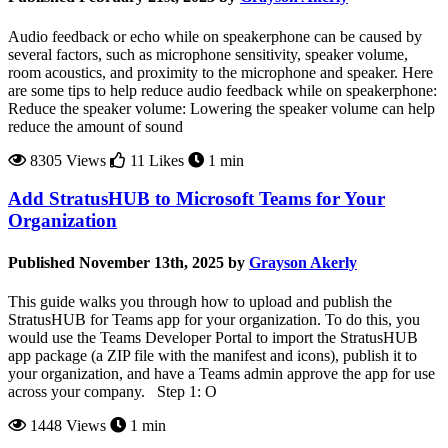
Audio feedback or echo while on speakerphone can be caused by
several factors, such as microphone sensitivity, speaker volume,
room acoustics, and proximity to the microphone and speaker. Here
are some tips to help reduce audio feedback while on speakerphone:
Reduce the speaker volume: Lowering the speaker volume can help
reduce the amount of sound
8305 Views
11 Likes
1 min
Add StratusHUB to Microsoft Teams for Your
Organization
Published November 13th, 2025 by
Grayson Akerly
This guide walks you through how to upload and publish the
StratusHUB for Teams app for your organization. To do this, you
would use the Teams Developer Portal to import the StratusHUB
app package (a ZIP file with the manifest and icons), publish it to
your organization, and have a Teams admin approve the app for use
across your company. Step 1: O
1448 Views
1 min