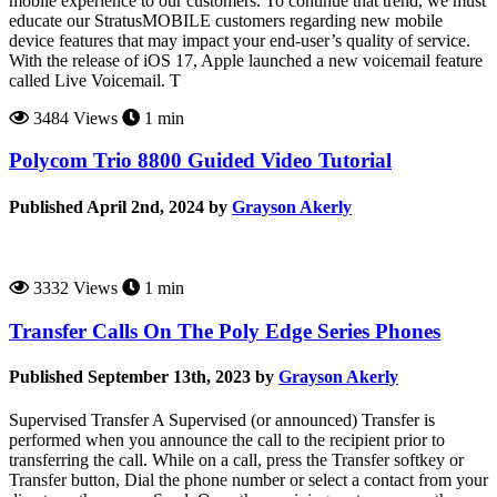
mobile experience to our customers. To continue that trend, we must
educate our StratusMOBILE customers regarding new mobile
device features that may impact your end-user’s quality of service.
With the release of iOS 17, Apple launched a new voicemail feature
called Live Voicemail. T
3484 Views
1 min
Polycom Trio 8800 Guided Video Tutorial
Published April 2nd, 2024 by
Grayson Akerly
3332 Views
1 min
Transfer Calls On The Poly Edge Series Phones
Published September 13th, 2023 by
Grayson Akerly
Supervised Transfer A Supervised (or announced) Transfer is
performed when you announce the call to the recipient prior to
transferring the call. While on a call, press the Transfer softkey or
Transfer button, Dial the phone number or select a contact from your