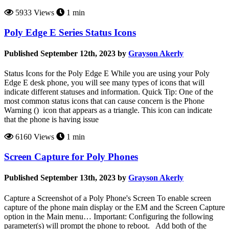
5933 Views
1 min
Poly Edge E Series Status Icons
Published September 12th, 2023 by
Grayson Akerly
Status Icons for the Poly Edge E While you are using your Poly
Edge E desk phone, you will see many types of icons that will
indicate different statuses and information. Quick Tip: One of the
most common status icons that can cause concern is the Phone
Warning () icon that appears as a triangle. This icon can indicate
that the phone is having issue
6160 Views
1 min
Screen Capture for Poly Phones
Published September 13th, 2023 by
Grayson Akerly
Capture a Screenshot of a Poly Phone's Screen To enable screen
capture of the phone main display or the EM and the Screen Capture
option in the Main menu… Important: Configuring the following
parameter(s) will prompt the phone to reboot. Add both of the