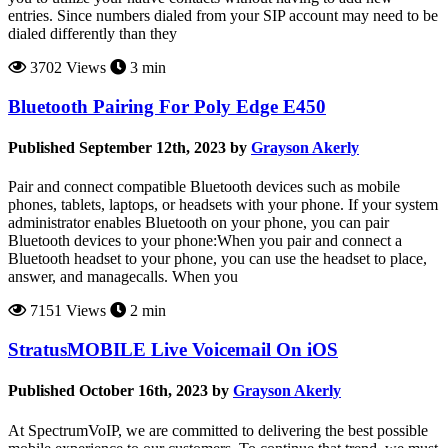
entries. Since numbers dialed from your SIP account may need to be
dialed differently than they
3702 Views
3 min
Bluetooth Pairing For Poly Edge E450
Published September 12th, 2023 by
Grayson Akerly
Pair and connect compatible Bluetooth devices such as mobile
phones, tablets, laptops, or headsets with your phone. If your system
administrator enables Bluetooth on your phone, you can pair
Bluetooth devices to your phone:When you pair and connect a
Bluetooth headset to your phone, you can use the headset to place,
answer, and managecalls. When you
7151 Views
2 min
StratusMOBILE Live Voicemail On iOS
Published October 16th, 2023 by
Grayson Akerly
At SpectrumVoIP, we are committed to delivering the best possible