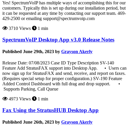
Yes! SpectrumVoIP has multiple ways of accomplishing this for our
customers. Typically this is set up during our installation period, but
it can be requested at any time by contacting our support team. 469-
429-2500 or emailing support@spectrumvoip.com
3710 Views
1 min
SpectrumVoIP Desktop App v3.0 Release Notes
Published June 29th, 2023 by
Grayson Akerly
Release Date: 07/08/2023 Case ID Type Description SV-140
Feature Add StratusFAX support into Desktop App. • Users can
now sign up for StratusFAX and send, receive, and report on faxes.
(Requires special setup for proper configuration.) SV-190 Feature
Added Control Dashboard with full drag and drop support. •
Supports Parking, Call Queue
4973 Views
1 min
Fax Using the StratusHUB Desktop App
Published June 26th, 2023 by
Grayson Akerly