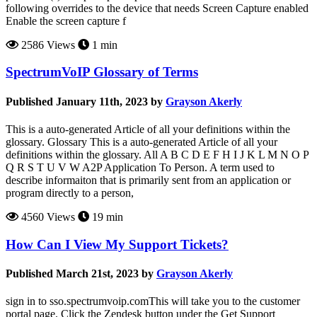
following overrides to the device that needs Screen Capture enabled
Enable the screen capture f
2586 Views
1 min
SpectrumVoIP Glossary of Terms
Published January 11th, 2023 by
Grayson Akerly
This is a auto-generated Article of all your definitions within the
glossary. Glossary This is a auto-generated Article of all your
definitions within the glossary. All A B C D E F H I J K L M N O P
Q R S T U V W A2P Application To Person. A term used to
describe informaiton that is primarily sent from an application or
program directly to a person,
4560 Views
19 min
How Can I View My Support Tickets?
Published March 21st, 2023 by
Grayson Akerly
sign in to sso.spectrumvoip.comThis will take you to the customer
portal page. Click the Zendesk button under the Get Support