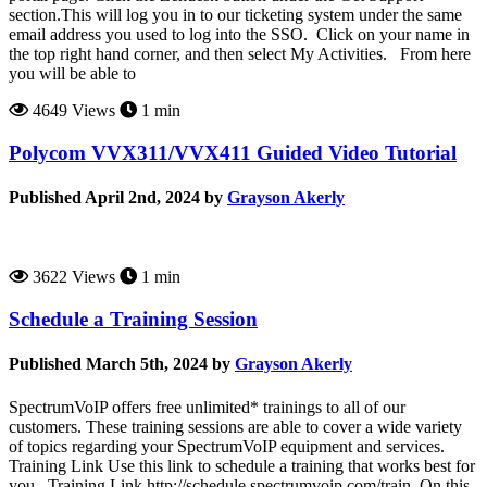
section.This will log you in to our ticketing system under the same
email address you used to log into the SSO. Click on your name in
the top right hand corner, and then select My Activities. From here
you will be able to
4649 Views
1 min
Polycom VVX311/VVX411 Guided Video Tutorial
Published April 2nd, 2024 by
Grayson Akerly
3622 Views
1 min
Schedule a Training Session
Published March 5th, 2024 by
Grayson Akerly
SpectrumVoIP offers free unlimited* trainings to all of our
customers. These training sessions are able to cover a wide variety
of topics regarding your SpectrumVoIP equipment and services.
Training Link Use this link to schedule a training that works best for
you. Training Link http://schedule.spectrumvoip.com/train On this