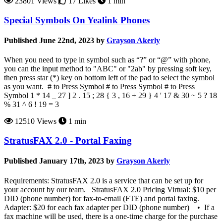
23801 Views
17 Likes
1 min
Special Symbols On Yealink Phones
Published June 22nd, 2023 by
Grayson Akerly
When you need to type in symbol such as “?” or “@” with phone,
you can the input method to "ABC" or "2ab" by pressing soft key,
then press star (*) key on bottom left of the pad to select the symbol
as you want. # to Press Symbol # to Press Symbol # to Press
Symbol 1 * 14 _ 27 ] 2 . 15 ; 28 { 3 , 16 + 29 } 4 ' 17 & 30 ~ 5 ? 18
% 31 ^ 6 ! 19 = 3
12510 Views
1 min
StratusFAX 2.0 - Portal Faxing
Published January 17th, 2023 by
Grayson Akerly
Requirements: StratusFAX 2.0 is a service that can be set up for
your account by our team. StratusFAX 2.0 Pricing Virtual: $10 per
DID (phone number) for fax-to-email (FTE) and portal faxing.
Adapter: $20 for each fax adapter per DID (phone number) • If a
fax machine will be used, there is a one-time charge for the purchase