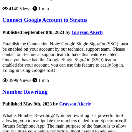
4140 Views
1 min
Connect Google Account to Stratus
Published September 8th, 2023 by
Grayson Akerly
Establish the Connection Note: Google Single Sign-On (SSO) must
be enabled on your account by our technical support team. Please
contact our technical support team to have this feature enabled.
Once you have had the Google Single Sign-On (SSO) feature
enabled for your account, you can use this feature to easily log in.
To log in using Google SSO
3999 Views
1 min
Number Rewriting
Published May 9th, 2023 by
Grayson Akerly
What is Number Rewriting? Number rewriting is a powerful tool
allowing you to manipulate the numbers dialed from SpectrumVoIP
Stratus Softphone App. The main purpose of the feature is to allow
you to utilize your native contacts without having to add new