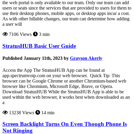
the web portal is only available to our team. Only our team can add
users or seats since the services that are provided to users for them to
use their desktop phones, mobile apps, or desktop apps incur a cost.
As with other billable changes, our team can determine how adding
a user will
7106 Views
3 min
StratusHUB Basic User Guide
Published January 11th, 2023 by
Grayson Akerly
Access the App The StratusHUB App can be found at
app.spectrumvoip.com on your web browser. Quick Tip: This
browser can be Google Chrome or another Chromium-based web
browser like Chromium, Microsoft Edge, Brave, or Opera.
Download StratusHUB While the StratusHUB App is able to be
used within the web browser, it works best when downloaded as an
a
13238 Views
14 min
Screen Backlight Turns On Even Though Phone Is
Not Ringing