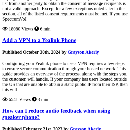
list from another party to obtain the consent of message recipients is
not a valid approach. Except for a few exceptions noted later in this
section, all of the listed consent requirements must be met. If you use
SpectrumVoI
18080 Views
6 min
Add a VPN to a Yealink Phone
Published October 30th, 2024 by
Grayson Akerly
Configuring your Yealink phone to use a VPN requires a few steps
to ensure secure communication through your hosted network. This
guide provides an overview of the process, along with the steps you,
the customer, will handle. If your company has users located outside
the US that are unable to obtain a static public IP from their ISP, then
this will
6541 Views
3 min
How can I reduce audio feedback when using
speaker phone?
Published February 21st, 2023 by
Grayson Akerly