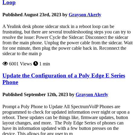
Loop
Published August 23rd, 2023 by
Grayson Akerly
A Yealink desk phone sidecar stuck in a reboot loop can be
frustrating, but there are several troubleshooting steps you can try to
resolve the issue: Power Cycle the Sidecar: Disconnect the sidecar
from the main phone. Unplug the power cable from the sidecar. Wait
for one minute, then plug the power cable back in. Reconnect the
sidecar to the main p
6001 Views
1 min
Update the Configuration of a Poly Edge E Series
Phone
Published September 12th, 2023 by
Grayson Akerly
Prompt a Poly Phone to Update All SpectrumVoIP Phones are
programmed to check for updated information over night or upon a
reboot. These updates can be things like, firmware updates, button
layout changes, and more. The Poly Edge Series of phones can
have its information updated with a few button presses on the
device. This allows for any user to m