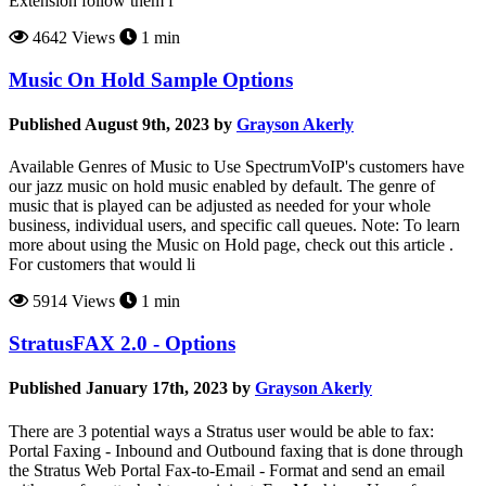
Extension follow them f
4642 Views
1 min
Music On Hold Sample Options
Published August 9th, 2023 by
Grayson Akerly
Available Genres of Music to Use SpectrumVoIP's customers have
our jazz music on hold music enabled by default. The genre of
music that is played can be adjusted as needed for your whole
business, individual users, and specific call queues. Note: To learn
more about using the Music on Hold page, check out this article .
For customers that would li
5914 Views
1 min
StratusFAX 2.0 - Options
Published January 17th, 2023 by
Grayson Akerly
There are 3 potential ways a Stratus user would be able to fax:
Portal Faxing - Inbound and Outbound faxing that is done through
the Stratus Web Portal Fax-to-Email - Format and send an email