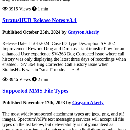
3915 Views
1 min
StratusHUB Release Notes v3.4
Published October 25th, 2024 by
Grayson Akerly
Release Date: 11/01/2024 Case ID Type Description SV-362
Improvement Rework Drag and Drop assistant transfer flow for an
enhanced User experience SV-363 Bug Corrected issue where call
history was only displaying the latest three days of recordings when
enabled. SV-364 Bug Corrected Call History issue when
StratusHUB was in "small" mode. • B
3946 Views
2 min
Supported MMS File Types
Published November 17th, 2023 by
Grayson Akerly
The most widely supported attachment types are jpeg, png, and gif
images. SpectrumVoIP's text messaging services will accept all file
types on the list below, but deliverability is not guaranteed as
downstream carriers and devices may have limitations on what types