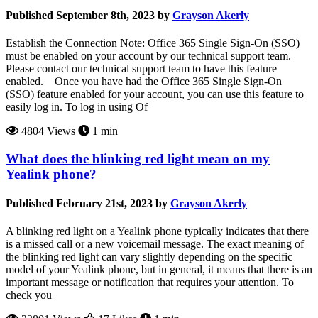
Published September 8th, 2023 by
Grayson Akerly
Establish the Connection Note: Office 365 Single Sign-On (SSO)
must be enabled on your account by our technical support team.
Please contact our technical support team to have this feature
enabled. Once you have had the Office 365 Single Sign-On
(SSO) feature enabled for your account, you can use this feature to
easily log in. To log in using Of
4804 Views
1 min
What does the blinking red light mean on my
Yealink phone?
Published February 21st, 2023 by
Grayson Akerly
A blinking red light on a Yealink phone typically indicates that there
is a missed call or a new voicemail message. The exact meaning of
the blinking red light can vary slightly depending on the specific
model of your Yealink phone, but in general, it means that there is an
important message or notification that requires your attention. To
check you