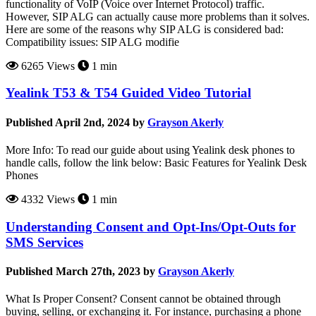
functionality of VoIP (Voice over Internet Protocol) traffic.
However, SIP ALG can actually cause more problems than it solves.
Here are some of the reasons why SIP ALG is considered bad:
Compatibility issues: SIP ALG modifie
6265 Views
1 min
Yealink T53 & T54 Guided Video Tutorial
Published April 2nd, 2024 by
Grayson Akerly
More Info: To read our guide about using Yealink desk phones to
handle calls, follow the link below: Basic Features for Yealink Desk
Phones
4332 Views
1 min
Understanding Consent and Opt-Ins/Opt-Outs for
SMS Services
Published March 27th, 2023 by
Grayson Akerly
What Is Proper Consent? Consent cannot be obtained through
buying, selling, or exchanging it. For instance, purchasing a phone