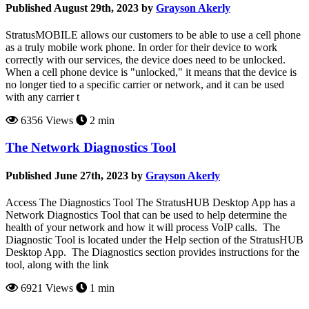
Published August 29th, 2023 by
Grayson Akerly
StratusMOBILE allows our customers to be able to use a cell phone
as a truly mobile work phone. In order for their device to work
correctly with our services, the device does need to be unlocked.
When a cell phone device is "unlocked," it means that the device is
no longer tied to a specific carrier or network, and it can be used
with any carrier t
6356 Views
2 min
The Network Diagnostics Tool
Published June 27th, 2023 by
Grayson Akerly
Access The Diagnostics Tool The StratusHUB Desktop App has a
Network Diagnostics Tool that can be used to help determine the
health of your network and how it will process VoIP calls. The
Diagnostic Tool is located under the Help section of the StratusHUB
Desktop App. The Diagnostics section provides instructions for the
tool, along with the link
6921 Views
1 min