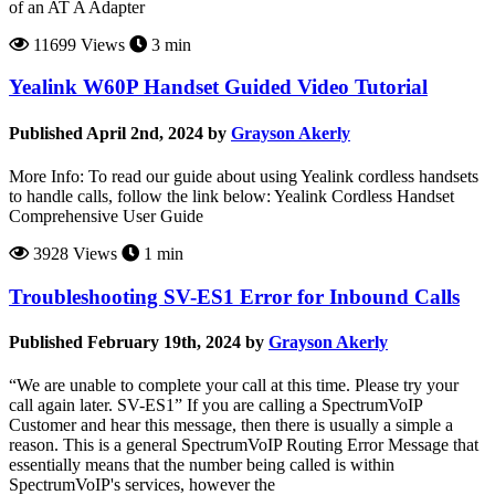
of an AT A Adapter
11699 Views
3 min
Yealink W60P Handset Guided Video Tutorial
Published April 2nd, 2024 by
Grayson Akerly
More Info: To read our guide about using Yealink cordless handsets
to handle calls, follow the link below: Yealink Cordless Handset
Comprehensive User Guide
3928 Views
1 min
Troubleshooting SV-ES1 Error for Inbound Calls
Published February 19th, 2024 by
Grayson Akerly
“We are unable to complete your call at this time. Please try your
call again later. SV-ES1” If you are calling a SpectrumVoIP
Customer and hear this message, then there is usually a simple a
reason. This is a general SpectrumVoIP Routing Error Message that
essentially means that the number being called is within
SpectrumVoIP's services, however the