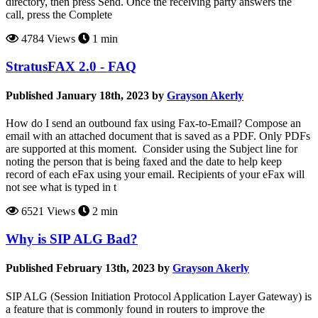
directory, then press Send. Once the receiving party answers the
call, press the Complete
4784 Views
1 min
StratusFAX 2.0 - FAQ
Published January 18th, 2023 by
Grayson Akerly
How do I send an outbound fax using Fax-to-Email? Compose an
email with an attached document that is saved as a PDF. Only PDFs
are supported at this moment. Consider using the Subject line for
noting the person that is being faxed and the date to help keep
record of each eFax using your email. Recipients of your eFax will
not see what is typed in t
6521 Views
2 min
Why is SIP ALG Bad?
Published February 13th, 2023 by
Grayson Akerly
SIP ALG (Session Initiation Protocol Application Layer Gateway) is
a feature that is commonly found in routers to improve the