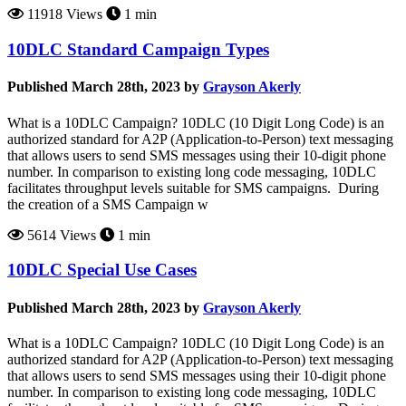
11918 Views
1 min
10DLC Standard Campaign Types
Published March 28th, 2023 by
Grayson Akerly
What is a 10DLC Campaign? 10DLC (10 Digit Long Code) is an
authorized standard for A2P (Application-to-Person) text messaging
that allows users to send SMS messages using their 10-digit phone
number. In comparison to existing long code messaging, 10DLC
facilitates throughput levels suitable for SMS campaigns. During
the creation of a SMS Campaign w
5614 Views
1 min
10DLC Special Use Cases
Published March 28th, 2023 by
Grayson Akerly
What is a 10DLC Campaign? 10DLC (10 Digit Long Code) is an
authorized standard for A2P (Application-to-Person) text messaging
that allows users to send SMS messages using their 10-digit phone
number. In comparison to existing long code messaging, 10DLC