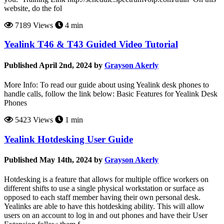
website, do the fol
7189 Views
4 min
Yealink T46 & T43 Guided Video Tutorial
Published April 2nd, 2024 by
Grayson Akerly
More Info: To read our guide about using Yealink desk phones to
handle calls, follow the link below: Basic Features for Yealink Desk
Phones
5423 Views
1 min
Yealink Hotdesking User Guide
Published May 14th, 2024 by
Grayson Akerly
Hotdesking is a feature that allows for multiple office workers on
different shifts to use a single physical workstation or surface as
opposed to each staff member having their own personal desk.
Yealinks are able to have this hotdesking ability. This will allow
users on an account to log in and out phones and have their User