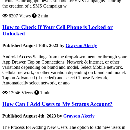
facilitates throughput levels suitable for SMS campaigns. During
the creation of a SMS Campaign w
6207 Views
2 min
How to Check If Your Cell Phone is Locked or
Unlocked
Published August 16th, 2023 by
Grayson Akerly
Android Access Settings from the drop-down menu or through your
App Drawer. Tap on Connections, Network & Internet, or other
variations depending on brand and model. Select Mobile network,
Cellular network, or other variation depending on brand and model.
Tap on Advanced (if needed) and select Choose Network,
Automatically select network, or ano
12946 Views
1 min
How Can I Add Users to My Stratus Account?
Published August 4th, 2023 by
Grayson Akerly
The Process for Adding New Users The option to add new users in