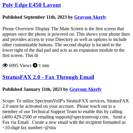
Poly Edge E450 Layout
Published September 11th, 2023 by
Grayson Akerly
Phone Overview Display The Main Screen is the first screen that
appears once the phone is powered on. This shows your phone lines
and provides access to your Directory as well as options to include
other customizable buttons. The second display is located to the
lower right of the dial pad and acts as an expansion module to the
first screen. This di
6995 Views
1 min
StratusFAX 2.0 - Fax Through Email
Published January 11th, 2023 by
Grayson Akerly
Scope: To utilize SpectrumVoIP's StratusFAX services, StratusFAX
2.0 must be activated on your account. Please reach out to a
member of our Technical Support Team to enable this by calling
(469) 429-2500 or emailing support@spectrumvoip.com. Send a
Fax via Email Create a new email with the recipient formatted as
<10-digit fax number>@stra