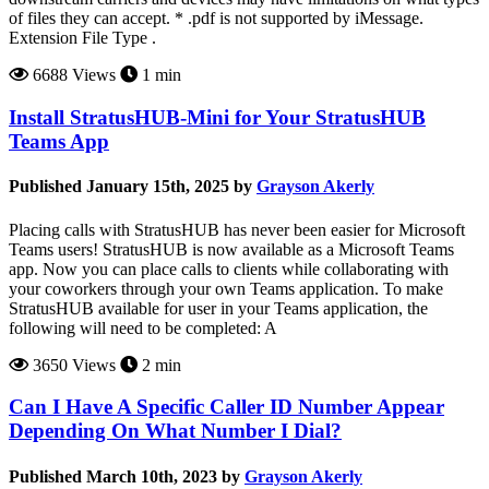
of files they can accept. * .pdf is not supported by iMessage.
Extension File Type .
6688 Views
1 min
Install StratusHUB-Mini for Your StratusHUB
Teams App
Published January 15th, 2025 by
Grayson Akerly
Placing calls with StratusHUB has never been easier for Microsoft
Teams users! StratusHUB is now available as a Microsoft Teams
app. Now you can place calls to clients while collaborating with
your coworkers through your own Teams application. To make
StratusHUB available for user in your Teams application, the
following will need to be completed: A
3650 Views
2 min
Can I Have A Specific Caller ID Number Appear
Depending On What Number I Dial?
Published March 10th, 2023 by
Grayson Akerly