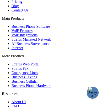
Pricing
Blog
Contact Us
Main Products
Business Phone Software
VoIP Features
VoIP Integrations
Stratus Managed Network
AI Business Surveillance
Internet
More Products
Stratus Web Portal
Stratus Fax
Emergency Lines
Business Texting
Business Cellular
Business Phone Hardware
Resources
About Us
FAQ