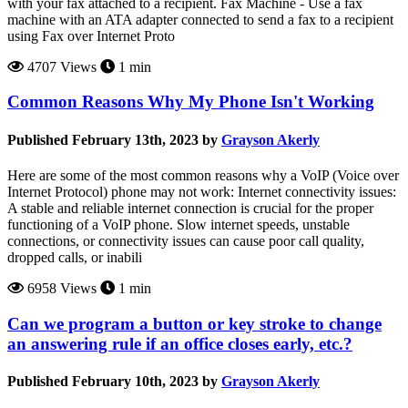
with your fax attached to a recipient. Fax Machine - Use a fax
machine with an ATA adapter connected to send a fax to a recipient
using Fax over Internet Proto
4707 Views
1 min
Common Reasons Why My Phone Isn't Working
Published February 13th, 2023 by
Grayson Akerly
Here are some of the most common reasons why a VoIP (Voice over
Internet Protocol) phone may not work: Internet connectivity issues:
A stable and reliable internet connection is crucial for the proper
functioning of a VoIP phone. Slow internet speeds, unstable
connections, or connectivity issues can cause poor call quality,
dropped calls, or inabili
6958 Views
1 min
Can we program a button or key stroke to change
an answering rule if an office closes early, etc.?
Published February 10th, 2023 by
Grayson Akerly