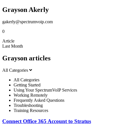
Grayson Akerly
gakerly@spectrumvoip.com
0
Article
Last Month
Grayson articles
All Categories
All Categories
Getting Started
Using Your SpectrumVoIP Services
Working Remotely
Frequently Asked Questions
Troubleshooting
Training Resources
Connect Office 365 Account to Stratus