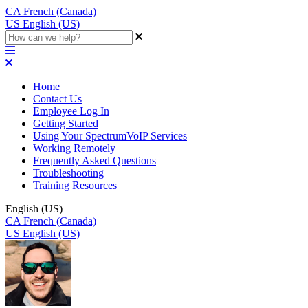
CA
French (Canada)
US
English (US)
Home
Contact Us
Employee Log In
Getting Started
Using Your SpectrumVoIP Services
Working Remotely
Frequently Asked Questions
Troubleshooting
Training Resources
English (US)
CA
French (Canada)
US
English (US)