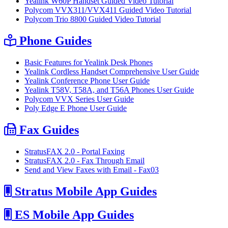
Yealink W60P Handset Guided Video Tutorial
Polycom VVX311/VVX411 Guided Video Tutorial
Polycom Trio 8800 Guided Video Tutorial
Phone Guides
Basic Features for Yealink Desk Phones
Yealink Cordless Handset Comprehensive User Guide
Yealink Conference Phone User Guide
Yealink T58V, T58A, and T56A Phones User Guide
Polycom VVX Series User Guide
Poly Edge E Phone User Guide
Fax Guides
StratusFAX 2.0 - Portal Faxing
StratusFAX 2.0 - Fax Through Email
Send and View Faxes with Email - Fax03
Stratus Mobile App Guides
ES Mobile App Guides