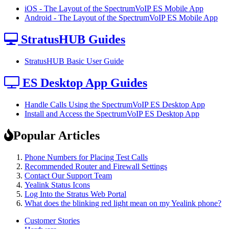
iOS - The Layout of the SpectrumVoIP ES Mobile App
Android - The Layout of the SpectrumVoIP ES Mobile App
StratusHUB Guides
StratusHUB Basic User Guide
ES Desktop App Guides
Handle Calls Using the SpectrumVoIP ES Desktop App
Install and Access the SpectrumVoIP ES Desktop App
Popular Articles
Phone Numbers for Placing Test Calls
Recommended Router and Firewall Settings
Contact Our Support Team
Yealink Status Icons
Log Into the Stratus Web Portal
What does the blinking red light mean on my Yealink phone?
Customer Stories