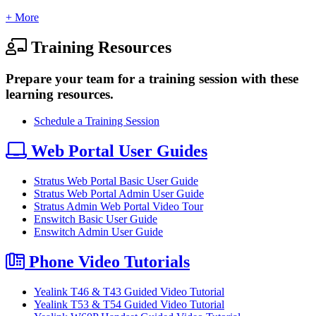
+ More
Training Resources
Prepare your team for a training session with these
learning resources.
Schedule a Training Session
Web Portal User Guides
Stratus Web Portal Basic User Guide
Stratus Web Portal Admin User Guide
Stratus Admin Web Portal Video Tour
Enswitch Basic User Guide
Enswitch Admin User Guide
Phone Video Tutorials
Yealink T46 & T43 Guided Video Tutorial
Yealink T53 & T54 Guided Video Tutorial