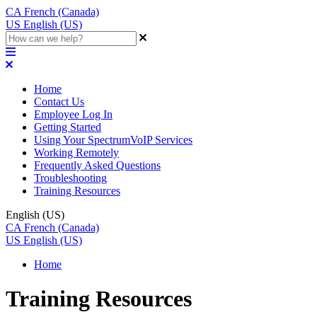
CA
French (Canada)
US
English (US)
Home
Contact Us
Employee Log In
Getting Started
Using Your SpectrumVoIP Services
Working Remotely
Frequently Asked Questions
Troubleshooting
Training Resources
English (US)
CA
French (Canada)
US
English (US)
Home
Training Resources