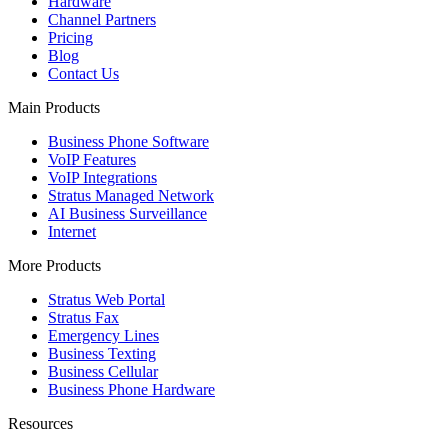
Hardware
Channel Partners
Pricing
Blog
Contact Us
Main Products
Business Phone Software
VoIP Features
VoIP Integrations
Stratus Managed Network
AI Business Surveillance
Internet
More Products
Stratus Web Portal
Stratus Fax
Emergency Lines
Business Texting
Business Cellular
Business Phone Hardware
Resources