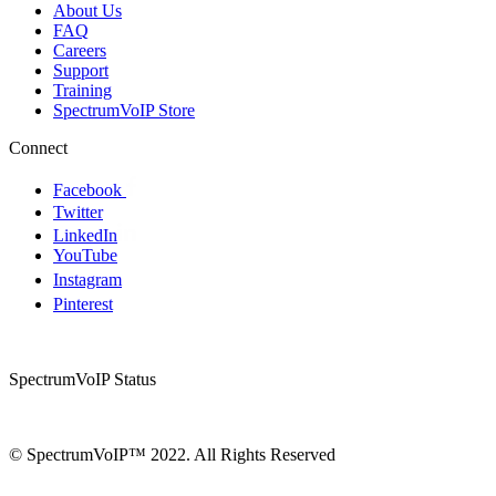
About Us
FAQ
Careers
Support
Training
SpectrumVoIP Store
Connect
Facebook
Twitter
LinkedIn
YouTube
Instagram
Pinterest
SpectrumVoIP Status
© SpectrumVoIP™ 2022. All Rights Reserved