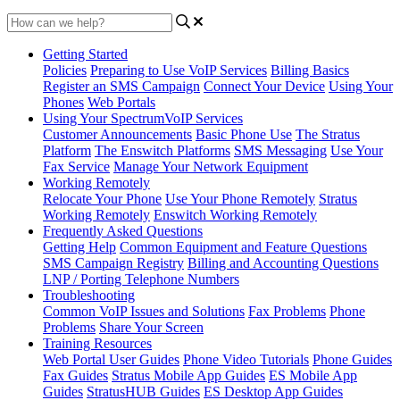
Getting Started
Policies
Preparing to Use VoIP Services
Billing Basics
Register an SMS Campaign
Connect Your Device
Using Your
Phones
Web Portals
Using Your SpectrumVoIP Services
Customer Announcements
Basic Phone Use
The Stratus
Platform
The Enswitch Platforms
SMS Messaging
Use Your
Fax Service
Manage Your Network Equipment
Working Remotely
Relocate Your Phone
Use Your Phone Remotely
Stratus
Working Remotely
Enswitch Working Remotely
Frequently Asked Questions
Getting Help
Common Equipment and Feature Questions
SMS Campaign Registry
Billing and Accounting Questions
LNP / Porting Telephone Numbers
Troubleshooting
Common VoIP Issues and Solutions
Fax Problems
Phone
Problems
Share Your Screen
Training Resources
Web Portal User Guides
Phone Video Tutorials
Phone Guides
Fax Guides
Stratus Mobile App Guides
ES Mobile App
Guides
StratusHUB Guides
ES Desktop App Guides