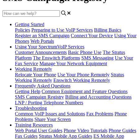
Getting Started
Policies
Preparing to Use VoIP Services
Billing Basics
Register an SMS Campaign
Connect Your Device
Using Your
Phones
Web Portals
Using Your SpectrumVoIP Services
Customer Announcements
Basic Phone Use
The Stratus
Platform
The Enswitch Platforms
SMS Messaging
Use Your
Fax Service
Manage Your Network Equipment
Working Remotely
Relocate Your Phone
Use Your Phone Remotely
Stratus
Working Remotely
Enswitch Working Remotely
Frequently Asked Questions
Getting Help
Common Equipment and Feature Questions
SMS Campaign Registry
Billing and Accounting Questions
LNP / Porting Telephone Numbers
Troubleshooting
Common VoIP Issues and Solutions
Fax Problems
Phone
Problems
Share Your Screen
Training Resources
Web Portal User Guides
Phone Video Tutorials
Phone Guides
Fax Guides
Stratus Mobile App Guides
ES Mobile App