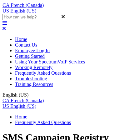
CA
French (Canada)
US
English (US)
Home
Contact Us
Employee Log In
Getting Started
Using Your SpectrumVoIP Services
Working Remotely
Frequently Asked Questions
Troubleshooting
Training Resources
English (US)
CA
French (Canada)
US
English (US)
Home
Frequently Asked Questions
SMS Campaign Registry