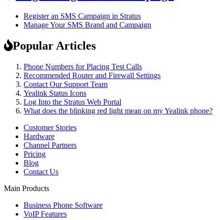
Register an SMS Campaign in Stratus
Manage Your SMS Brand and Campaign
Popular Articles
Phone Numbers for Placing Test Calls
Recommended Router and Firewall Settings
Contact Our Support Team
Yealink Status Icons
Log Into the Stratus Web Portal
What does the blinking red light mean on my Yealink phone?
Customer Stories
Hardware
Channel Partners
Pricing
Blog
Contact Us
Main Products
Business Phone Software
VoIP Features