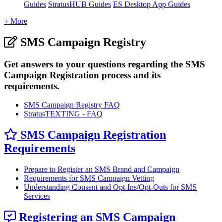
Guides
StratusHUB Guides
ES Desktop App Guides
+ More
SMS Campaign Registry
Get answers to your questions regarding the SMS
Campaign Registration process and its
requirements.
SMS Campaign Registry FAQ
StratusTEXTING - FAQ
SMS Campaign Registration
Requirements
Prepare to Register an SMS Brand and Campaign
Requirements for SMS Campaign Vetting
Understanding Consent and Opt-Ins/Opt-Outs for SMS
Services
Registering an SMS Campaign