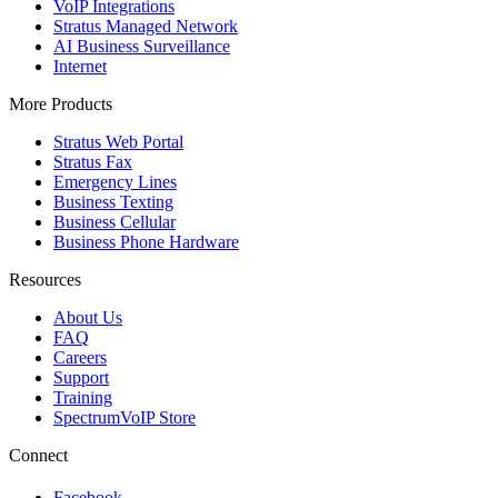
VoIP Integrations
Stratus Managed Network
AI Business Surveillance
Internet
More Products
Stratus Web Portal
Stratus Fax
Emergency Lines
Business Texting
Business Cellular
Business Phone Hardware
Resources
About Us
FAQ
Careers
Support
Training
SpectrumVoIP Store
Connect
Facebook