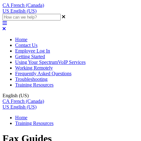
CA
French (Canada)
US
English (US)
Home
Contact Us
Employee Log In
Getting Started
Using Your SpectrumVoIP Services
Working Remotely
Frequently Asked Questions
Troubleshooting
Training Resources
English (US)
CA
French (Canada)
US
English (US)
Home
Training Resources
Fax Guides