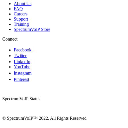
About Us
FAQ
Careers
Support
Training
SpectrumVoIP Store
Connect
Facebook
Twitter
LinkedIn
YouTube
Instagram
Pinterest
SpectrumVoIP Status
© SpectrumVoIP™ 2022. All Rights Reserved