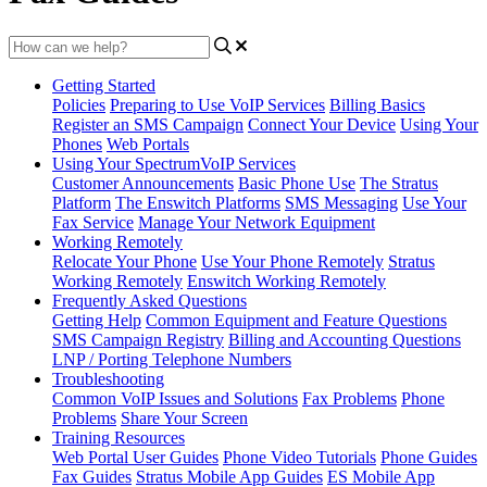
Getting Started
Policies
Preparing to Use VoIP Services
Billing Basics
Register an SMS Campaign
Connect Your Device
Using Your
Phones
Web Portals
Using Your SpectrumVoIP Services
Customer Announcements
Basic Phone Use
The Stratus
Platform
The Enswitch Platforms
SMS Messaging
Use Your
Fax Service
Manage Your Network Equipment
Working Remotely
Relocate Your Phone
Use Your Phone Remotely
Stratus
Working Remotely
Enswitch Working Remotely
Frequently Asked Questions
Getting Help
Common Equipment and Feature Questions
SMS Campaign Registry
Billing and Accounting Questions
LNP / Porting Telephone Numbers
Troubleshooting
Common VoIP Issues and Solutions
Fax Problems
Phone
Problems
Share Your Screen
Training Resources
Web Portal User Guides
Phone Video Tutorials
Phone Guides
Fax Guides
Stratus Mobile App Guides
ES Mobile App