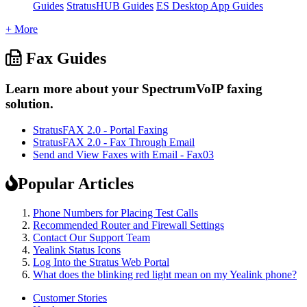
Guides
StratusHUB Guides
ES Desktop App Guides
+ More
Fax Guides
Learn more about your SpectrumVoIP faxing
solution.
StratusFAX 2.0 - Portal Faxing
StratusFAX 2.0 - Fax Through Email
Send and View Faxes with Email - Fax03
Popular Articles
Phone Numbers for Placing Test Calls
Recommended Router and Firewall Settings
Contact Our Support Team
Yealink Status Icons
Log Into the Stratus Web Portal
What does the blinking red light mean on my Yealink phone?
Customer Stories