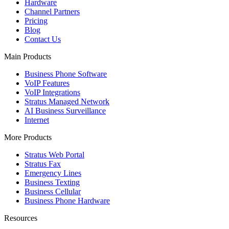
Hardware
Channel Partners
Pricing
Blog
Contact Us
Main Products
Business Phone Software
VoIP Features
VoIP Integrations
Stratus Managed Network
AI Business Surveillance
Internet
More Products
Stratus Web Portal
Stratus Fax
Emergency Lines
Business Texting
Business Cellular
Business Phone Hardware
Resources