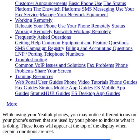
Customer Announcements
Basic Phone Use
The Stratus
Platform
The Enswitch Platforms
SMS Messaging
Use Your
Fax Service
Manage Your Network Equipment
Working Remotely
Relocate Your Phone
Use Your Phone Remotely
Stratus
Working Remotely
Enswitch Working Remotely
Frequently Asked Questions
Getting Help
Common Equipment and Feature Questions
SMS Campaign Registry
Billing and Accounting Questions
LNP / Porting Telephone Numbers
Troubleshooting
Common VoIP Issues and Solutions
Fax Problems
Phone
Problems
Share Your Screen
Training Resources
Web Portal User Guides
Phone Video Tutorials
Phone Guides
Fax Guides
Stratus Mobile App Guides
ES Mobile App
Guides
StratusHUB Guides
ES Desktop App Guides
+ More
While using your Yealink phones, you may notice different icons on
your phone's screen that are used by your phone to indicate what it
is doing. These icons will appear at the top of the display when
certain conditions are met.