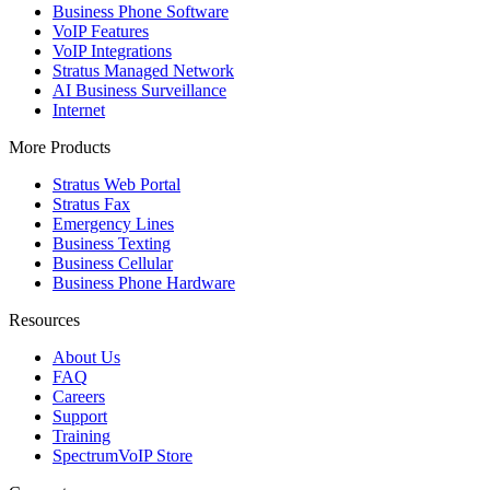
Business Phone Software
VoIP Features
VoIP Integrations
Stratus Managed Network
AI Business Surveillance
Internet
More Products
Stratus Web Portal
Stratus Fax
Emergency Lines
Business Texting
Business Cellular
Business Phone Hardware
Resources
About Us
FAQ
Careers
Support
Training
SpectrumVoIP Store