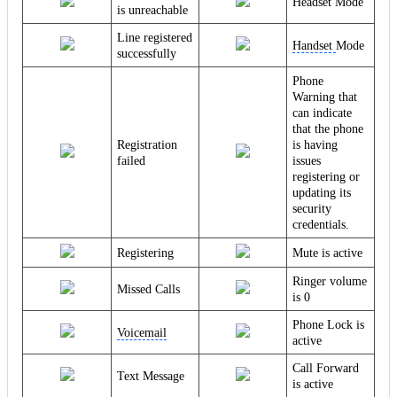
Headset Mode
is unreachable
Line registered
Handset
Mode
successfully
Phone
Warning that
can indicate
that the phone
Registration
is having
failed
issues
registering or
updating its
security
credentials.
Registering
Mute is active
Ringer volume
Missed Calls
is 0
Phone Lock is
Voicemail
active
Call Forward
Text Message
is active