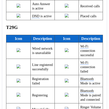
Auto Answer
Received calls
is active
DND
is active
Placed calls
T29G
Icon
Description
Icon
Description
Wi-Fi
Wired network
connection
is unavailable
successful
Wi-Fi
Line registered
connection
successfully
failed
Registration
Bluetooth
failed
Mode is active
Bluetooth
Registering
Mode is paired
and connected
Ringer Volume