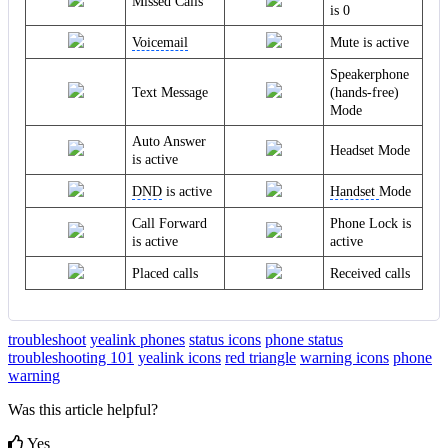
Missed Calls
is 0
Voicemail
Mute is active
Speakerphone
Text Message
(hands-free)
Mode
Auto Answer
Headset Mode
is active
DND
is active
Handset
Mode
Call Forward
Phone Lock is
is active
active
Placed calls
Received calls
troubleshoot
yealink phones
status icons
phone status
troubleshooting 101
yealink icons
red triangle
warning icons
phone
warning
Was this article helpful?
Yes