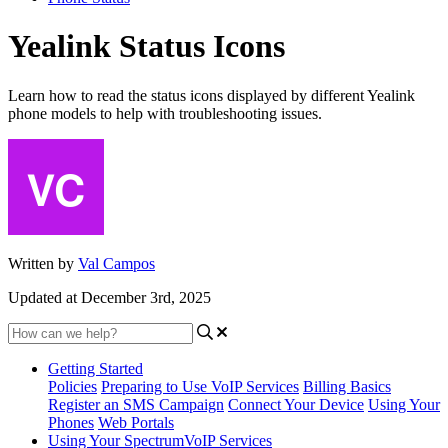
Yealink Status Icons
Learn how to read the status icons displayed by different Yealink
phone models to help with troubleshooting issues.
Written by
Val Campos
Updated at December 3rd, 2025
Getting Started
Policies
Preparing to Use VoIP Services
Billing Basics
Register an SMS Campaign
Connect Your Device
Using Your
Phones
Web Portals
Using Your SpectrumVoIP Services