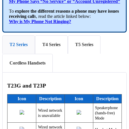
My Phone Says “No Service” or “Account Unregistered”
To
explore the different reasons a phone may have issues
receiving call
s, read the article linked below:
Why is My Phone Not Ringing?
T2 Series
T4 Series
T5 Series
Cordless Handsets
T23G and T23P
Icon
Description
Icon
Description
Speakerphone
Wired network
(hands-free)
is unavailable
Mode
Wired network