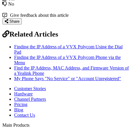
No
Give feedback about this article
Share
Related Articles
Finding the IP Address of a VVX Polycom Using the Dial
Pad
Finding the IP Address of a VVX Polycom Phone via the
Menu
Find the IP Address, MAC Address, and Firmware Version of
a Yealink Phone
My Phone Says "No Service" or "Account Unregistered"
Customer Stories
Hardware
Channel Partners
Pricing
Blog
Contact Us
Main Products