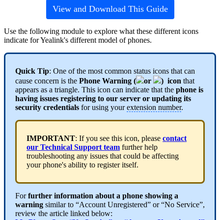
View and Download This Guide
Use the following module to explore what these different icons
indicate for Yealink's different model of phones.
Quick Tip
: One of the most common status icons that can
cause concern is the
Phone Warning (
or
) icon
that
appears as a triangle. This icon can indicate that the
phone is
having issues registering to ou
r serve
r or updating its
security credentials
for using your
extension number
.
IMPORTANT
: If you see this icon, please
contact
our Technical Support team
further help
troubleshooting any issues that could be affecting
your phone's ability to register itself.
For
further information about a phone showing a
warning
similar to “Account Unregistered” or “No Service”,
review the article linked below: