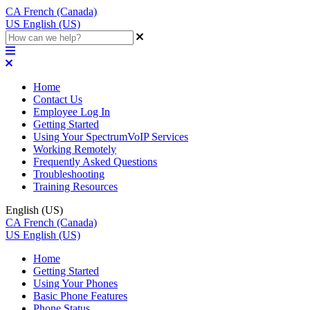
CA
French (Canada)
US
English (US)
Home
Contact Us
Employee Log In
Getting Started
Using Your SpectrumVoIP Services
Working Remotely
Frequently Asked Questions
Troubleshooting
Training Resources
English (US)
CA
French (Canada)
US
English (US)
Home
Getting Started
Using Your Phones
Basic Phone Features
Phone Status