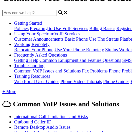
Getting Started
Policies
Preparing to Use VoIP Services
Billing Basics
Registe
Using Your SpectrumVoIP Services
Customer Announcements
Basic Phone Use
The Stratus Platfo
Working Remotely
Relocate Your Phone
Use Your Phone Remotely
Stratus Worki
Frequently Asked Questions
Getting Help
Common Equipment and Feature Questions
SMS 
Troubleshooting
Common VoIP Issues and Solutions
Fax Problems
Phone Prob
Training Resources
Web Portal User Guides
Phone Video Tutorials
Phone Guides
+ More
Common VoIP Issues and Solutions
International Call Limitations and Risks
Outbound Caller ID
Remote Desktop Audio Issues