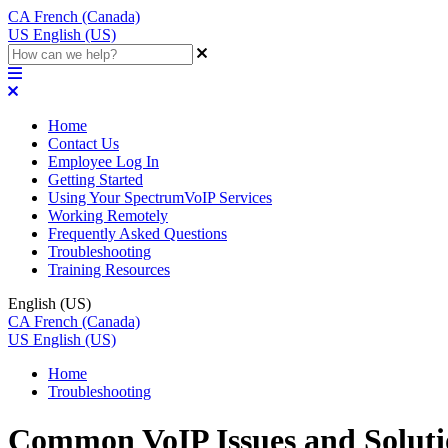
CA
French (Canada)
US
English (US)
Home
Contact Us
Employee Log In
Getting Started
Using Your SpectrumVoIP Services
Working Remotely
Frequently Asked Questions
Troubleshooting
Training Resources
English (US)
CA
French (Canada)
US
English (US)
Home
Troubleshooting
Common VoIP Issues and Soluti