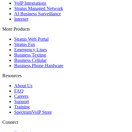
VoIP Integrations
Stratus Managed Network
AI Business Surveillance
Internet
More Products
Stratus Web Portal
Stratus Fax
Emergency Lines
Business Texting
Business Cellular
Business Phone Hardware
Resources
About Us
FAQ
Careers
Support
Training
SpectrumVoIP Store
Connect