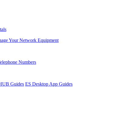
tals
age Your Network Equipment
Telephone Numbers
sHUB Guides
ES Desktop App Guides