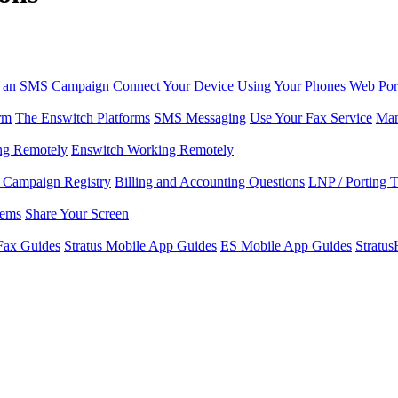
r an SMS Campaign
Connect Your Device
Using Your Phones
Web Por
rm
The Enswitch Platforms
SMS Messaging
Use Your Fax Service
Man
ng Remotely
Enswitch Working Remotely
Campaign Registry
Billing and Accounting Questions
LNP / Porting 
lems
Share Your Screen
Fax Guides
Stratus Mobile App Guides
ES Mobile App Guides
Stratu