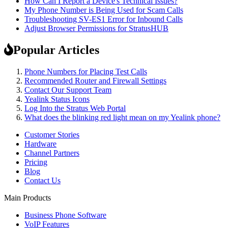
How Can I Report a Device's Technical Issues?
My Phone Number is Being Used for Scam Calls
Troubleshooting SV-ES1 Error for Inbound Calls
Adjust Browser Permissions for StratusHUB
Popular Articles
Phone Numbers for Placing Test Calls
Recommended Router and Firewall Settings
Contact Our Support Team
Yealink Status Icons
Log Into the Stratus Web Portal
What does the blinking red light mean on my Yealink phone?
Customer Stories
Hardware
Channel Partners
Pricing
Blog
Contact Us
Main Products
Business Phone Software
VoIP Features