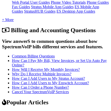
Web Portal User Guides
Phone Video Tutorials
Phone Guides
Fax Guides
Stratus Mobile App Guides
ES Mobile App
Guides
StratusHUB Guides
ES Desktop App Guides
+ More
Billing and Accounting Questions
View answerS to common questions about how
SpectrumVoIP bills different services and features.
Common Billing Questions
How Can I Pay My Bill, View Invoices, or Set Up Auto Pay
Online?
How Will I Receive My Monthly Invoices?
Why Do I Receive Multiple Invoices?
How Can I Add Users to My Stratus Account?
How Can I Add Users to My Enswitch Account?
How Can I Order a Phone Number?
Cancel Your SpectrumVoIP Services
Popular Articles