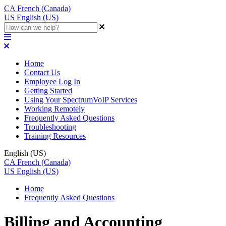
CA
French (Canada)
US
English (US)
Home
Contact Us
Employee Log In
Getting Started
Using Your SpectrumVoIP Services
Working Remotely
Frequently Asked Questions
Troubleshooting
Training Resources
English (US)
CA
French (Canada)
US
English (US)
Home
Frequently Asked Questions
Billing and Accounting