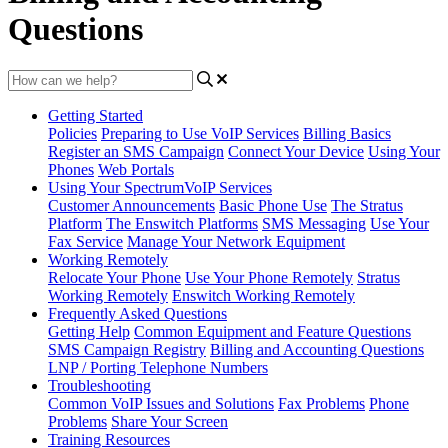
Questions
Getting Started
Policies
Preparing to Use VoIP Services
Billing Basics
Register an SMS Campaign
Connect Your Device
Using Your
Phones
Web Portals
Using Your SpectrumVoIP Services
Customer Announcements
Basic Phone Use
The Stratus
Platform
The Enswitch Platforms
SMS Messaging
Use Your
Fax Service
Manage Your Network Equipment
Working Remotely
Relocate Your Phone
Use Your Phone Remotely
Stratus
Working Remotely
Enswitch Working Remotely
Frequently Asked Questions
Getting Help
Common Equipment and Feature Questions
SMS Campaign Registry
Billing and Accounting Questions
LNP / Porting Telephone Numbers
Troubleshooting
Common VoIP Issues and Solutions
Fax Problems
Phone
Problems
Share Your Screen
Training Resources