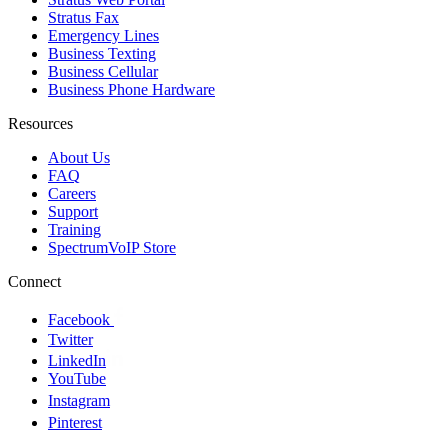
Stratus Fax
Emergency Lines
Business Texting
Business Cellular
Business Phone Hardware
Resources
About Us
FAQ
Careers
Support
Training
SpectrumVoIP Store
Connect
Facebook
Twitter
LinkedIn
YouTube
Instagram
Pinterest