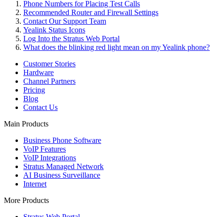
Phone Numbers for Placing Test Calls
Recommended Router and Firewall Settings
Contact Our Support Team
Yealink Status Icons
Log Into the Stratus Web Portal
What does the blinking red light mean on my Yealink phone?
Customer Stories
Hardware
Channel Partners
Pricing
Blog
Contact Us
Main Products
Business Phone Software
VoIP Features
VoIP Integrations
Stratus Managed Network
AI Business Surveillance
Internet
More Products
Stratus Web Portal