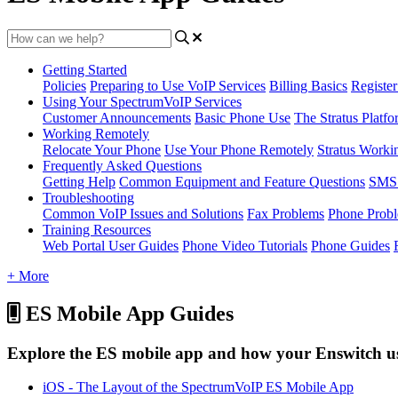
Getting Started
Policies
Preparing to Use VoIP Services
Billing Basics
Registe
Using Your SpectrumVoIP Services
Customer Announcements
Basic Phone Use
The Stratus Platfo
Working Remotely
Relocate Your Phone
Use Your Phone Remotely
Stratus Worki
Frequently Asked Questions
Getting Help
Common Equipment and Feature Questions
SMS 
Troubleshooting
Common VoIP Issues and Solutions
Fax Problems
Phone Prob
Training Resources
Web Portal User Guides
Phone Video Tutorials
Phone Guides
+ More
ES Mobile App Guides
Explore the ES mobile app and how your Enswitch user
iOS - The Layout of the SpectrumVoIP ES Mobile App