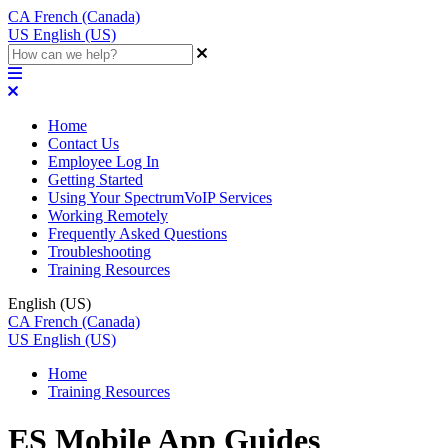
CA
French (Canada)
US
English (US)
Home
Contact Us
Employee Log In
Getting Started
Using Your SpectrumVoIP Services
Working Remotely
Frequently Asked Questions
Troubleshooting
Training Resources
English (US)
CA
French (Canada)
US
English (US)
Home
Training Resources
ES Mobile App Guides