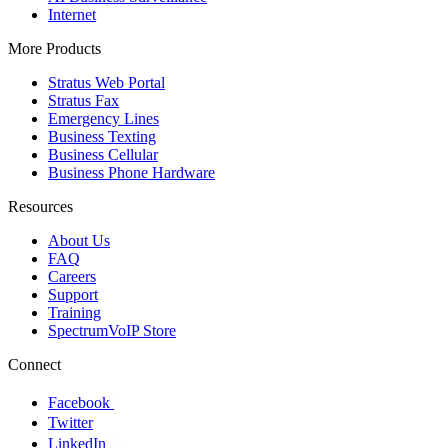
Internet
More Products
Stratus Web Portal
Stratus Fax
Emergency Lines
Business Texting
Business Cellular
Business Phone Hardware
Resources
About Us
FAQ
Careers
Support
Training
SpectrumVoIP Store
Connect
Facebook
Twitter
LinkedIn