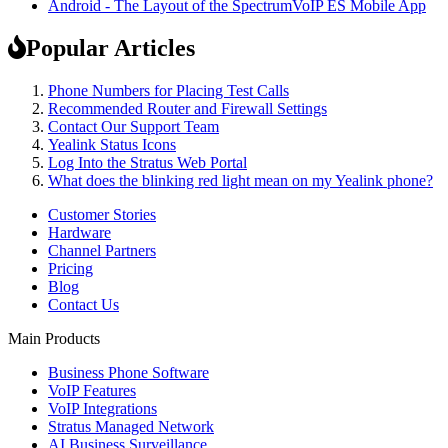
Android - The Layout of the SpectrumVoIP ES Mobile App
Popular Articles
Phone Numbers for Placing Test Calls
Recommended Router and Firewall Settings
Contact Our Support Team
Yealink Status Icons
Log Into the Stratus Web Portal
What does the blinking red light mean on my Yealink phone?
Customer Stories
Hardware
Channel Partners
Pricing
Blog
Contact Us
Main Products
Business Phone Software
VoIP Features
VoIP Integrations
Stratus Managed Network
AI Business Surveillance