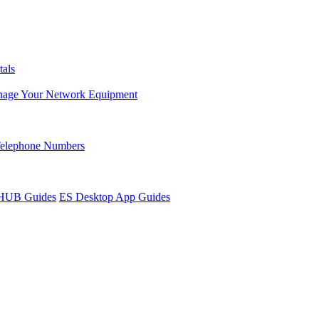
tals
age Your Network Equipment
Telephone Numbers
sHUB Guides
ES Desktop App Guides