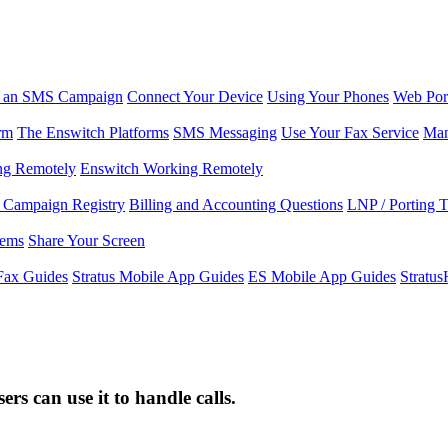
r an SMS Campaign
Connect Your Device
Using Your Phones
Web Por
rm
The Enswitch Platforms
SMS Messaging
Use Your Fax Service
Man
ng Remotely
Enswitch Working Remotely
Campaign Registry
Billing and Accounting Questions
LNP / Porting 
lems
Share Your Screen
Fax Guides
Stratus Mobile App Guides
ES Mobile App Guides
Stratu
s can use it to handle calls.