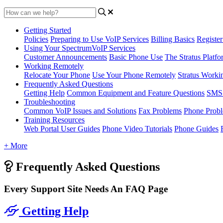
Getting Started
Policies
Preparing to Use VoIP Services
Billing Basics
Registe
Using Your SpectrumVoIP Services
Customer Announcements
Basic Phone Use
The Stratus Platfo
Working Remotely
Relocate Your Phone
Use Your Phone Remotely
Stratus Worki
Frequently Asked Questions
Getting Help
Common Equipment and Feature Questions
SMS 
Troubleshooting
Common VoIP Issues and Solutions
Fax Problems
Phone Prob
Training Resources
Web Portal User Guides
Phone Video Tutorials
Phone Guides
+ More
Frequently Asked Questions
Every Support Site Needs An FAQ Page
Getting Help