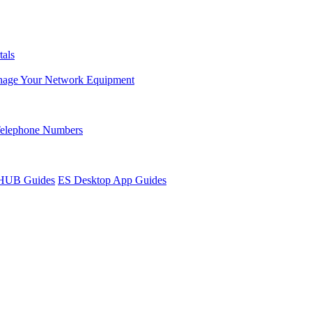
tals
age Your Network Equipment
Telephone Numbers
sHUB Guides
ES Desktop App Guides