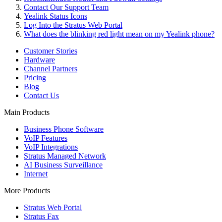
Contact Our Support Team
Yealink Status Icons
Log Into the Stratus Web Portal
What does the blinking red light mean on my Yealink phone?
Customer Stories
Hardware
Channel Partners
Pricing
Blog
Contact Us
Main Products
Business Phone Software
VoIP Features
VoIP Integrations
Stratus Managed Network
AI Business Surveillance
Internet
More Products
Stratus Web Portal
Stratus Fax