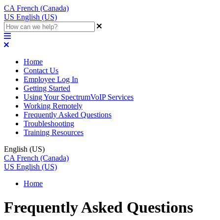
CA
French (Canada)
US
English (US)
Home
Contact Us
Employee Log In
Getting Started
Using Your SpectrumVoIP Services
Working Remotely
Frequently Asked Questions
Troubleshooting
Training Resources
English (US)
CA
French (Canada)
US
English (US)
Home
Frequently Asked Questions