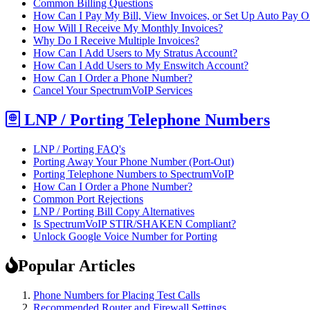
Common Billing Questions
How Can I Pay My Bill, View Invoices, or Set Up Auto Pay O
How Will I Receive My Monthly Invoices?
Why Do I Receive Multiple Invoices?
How Can I Add Users to My Stratus Account?
How Can I Add Users to My Enswitch Account?
How Can I Order a Phone Number?
Cancel Your SpectrumVoIP Services
LNP / Porting Telephone Numbers
LNP / Porting FAQ's
Porting Away Your Phone Number (Port-Out)
Porting Telephone Numbers to SpectrumVoIP
How Can I Order a Phone Number?
Common Port Rejections
LNP / Porting Bill Copy Alternatives
Is SpectrumVoIP STIR/SHAKEN Compliant?
Unlock Google Voice Number for Porting
Popular Articles
Phone Numbers for Placing Test Calls
Recommended Router and Firewall Settings