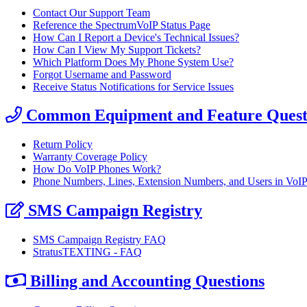
Contact Our Support Team
Reference the SpectrumVoIP Status Page
How Can I Report a Device's Technical Issues?
How Can I View My Support Tickets?
Which Platform Does My Phone System Use?
Forgot Username and Password
Receive Status Notifications for Service Issues
Common Equipment and Feature Quest
Return Policy
Warranty Coverage Policy
How Do VoIP Phones Work?
Phone Numbers, Lines, Extension Numbers, and Users in VoI
SMS Campaign Registry
SMS Campaign Registry FAQ
StratusTEXTING - FAQ
Billing and Accounting Questions