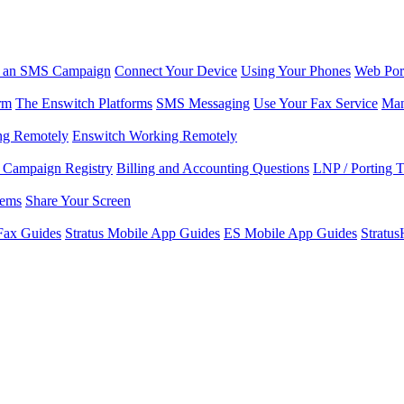
r an SMS Campaign
Connect Your Device
Using Your Phones
Web Por
rm
The Enswitch Platforms
SMS Messaging
Use Your Fax Service
Man
ng Remotely
Enswitch Working Remotely
Campaign Registry
Billing and Accounting Questions
LNP / Porting 
lems
Share Your Screen
Fax Guides
Stratus Mobile App Guides
ES Mobile App Guides
Stratu