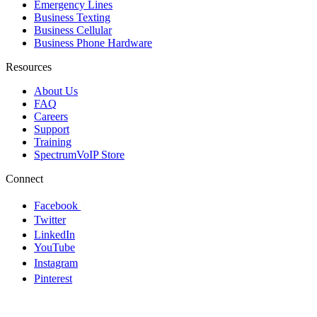
Emergency Lines
Business Texting
Business Cellular
Business Phone Hardware
Resources
About Us
FAQ
Careers
Support
Training
SpectrumVoIP Store
Connect
Facebook
Twitter
LinkedIn
YouTube
Instagram
Pinterest