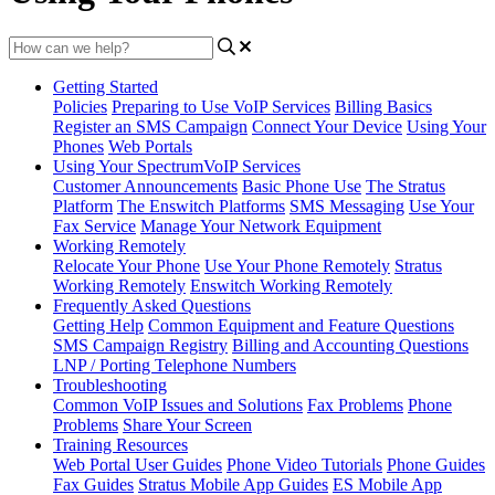
Getting Started
Policies
Preparing to Use VoIP Services
Billing Basics
Register an SMS Campaign
Connect Your Device
Using Your
Phones
Web Portals
Using Your SpectrumVoIP Services
Customer Announcements
Basic Phone Use
The Stratus
Platform
The Enswitch Platforms
SMS Messaging
Use Your
Fax Service
Manage Your Network Equipment
Working Remotely
Relocate Your Phone
Use Your Phone Remotely
Stratus
Working Remotely
Enswitch Working Remotely
Frequently Asked Questions
Getting Help
Common Equipment and Feature Questions
SMS Campaign Registry
Billing and Accounting Questions
LNP / Porting Telephone Numbers
Troubleshooting
Common VoIP Issues and Solutions
Fax Problems
Phone
Problems
Share Your Screen
Training Resources
Web Portal User Guides
Phone Video Tutorials
Phone Guides
Fax Guides
Stratus Mobile App Guides
ES Mobile App