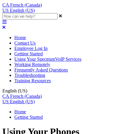
CA
French (Canada)
US
English (US)
Home
Contact Us
Employee Log In
Getting Started
Using Your SpectrumVoIP Services
Working Remotely
Frequently Asked Questions
Troubleshooting
Training Resources
English (US)
CA
French (Canada)
US
English (US)
Home
Getting Started
Using Your Phones