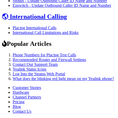
Stratus - Update Outbound Caller ID Name and Number
Enswitch - Update Outbound Caller ID Name and Number
International Calling
Placing International Calls
International Call Limitations and Risks
Popular Articles
Phone Numbers for Placing Test Calls
Recommended Router and Firewall Settings
Contact Our Support Team
Yealink Status Icons
Log Into the Stratus Web Portal
What does the blinking red light mean on my Yealink phone?
Customer Stories
Hardware
Channel Partners
Pricing
Blog
Contact Us