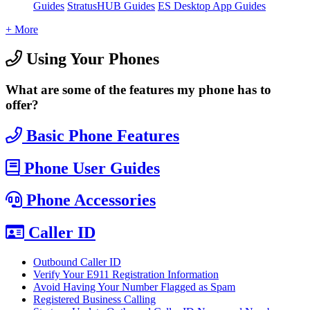
Guides
StratusHUB Guides
ES Desktop App Guides
+ More
Using Your Phones
What are some of the features my phone has to
offer?
Basic Phone Features
Phone User Guides
Phone Accessories
Caller ID
Outbound Caller ID
Verify Your E911 Registration Information
Avoid Having Your Number Flagged as Spam
Registered Business Calling