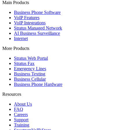
Main Products
Business Phone Software
VoIP Features
VoIP Integrations
Stratus Managed Network
AI Business Surveillance
Internet
More Products
Stratus Web Portal
Stratus Fax
Emergency Lines
Business Texting
Business Cellular
Business Phone Hardware
Resources
About Us
FAQ
Careers
Support
Training