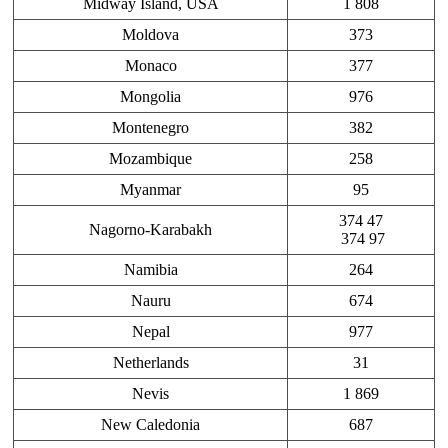
Midway Island, USA
1 808
Moldova
373
Monaco
377
Mongolia
976
Montenegro
382
Mozambique
258
Myanmar
95
374 47
Nagorno-Karabakh
374 97
Namibia
264
Nauru
674
Nepal
977
Netherlands
31
Nevis
1 869
New Caledonia
687