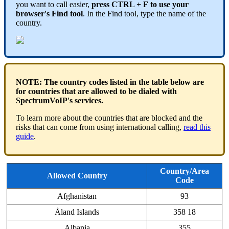
you want to call easier,
press CTRL + F
to use your
browser's Find tool
. In the Find tool, type the name of the
country.
NOTE: The country codes listed in the table below are
for countries that are allowed to be dialed with
SpectrumVoIP's services.
To learn more about the countries that are blocked and the
risks that can come from using international calling,
read this
guide
.
Country/Area
Allowed Country
Code
Afghanistan
93
Åland Islands
358 18
Albania
355