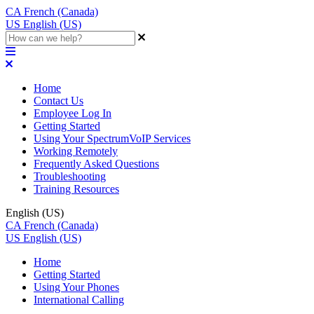
CA
French (Canada)
US
English (US)
Home
Contact Us
Employee Log In
Getting Started
Using Your SpectrumVoIP Services
Working Remotely
Frequently Asked Questions
Troubleshooting
Training Resources
English (US)
CA
French (Canada)
US
English (US)
Home
Getting Started
Using Your Phones
International Calling