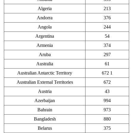
Algeria
213
Andorra
376
Angola
244
Argentina
54
Armenia
374
Aruba
297
Australia
61
Australian Antarctic Territory
672 1
Australian External Territories
672
Austria
43
Azerbaijan
994
Bahrain
973
Bangladesh
880
Belarus
375