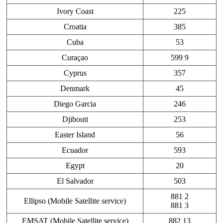
Ivory Coast
225
Croatia
385
Cuba
53
Curaçao
599 9
Cyprus
357
Denmark
45
Diego Garcia
246
Djibouti
253
Easter Island
56
Ecuador
593
Egypt
20
El Salvador
503
881 2
Ellipso (Mobile Satellite service)
881 3
EMSAT (Mobile Satellite service)
882 13