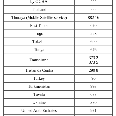
by OCHA
Thailand
66
Thuraya (Mobile Satellite service)
882 16
East Timor
670
Togo
228
Tokelau
690
Tonga
676
373 2
Transnistria
373 5
Tristan da Cunha
290 8
Turkey
90
Turkmenistan
993
Tuvalu
688
Ukraine
380
United Arab Emirates
971