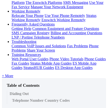
Platform
The Enswitch Platforms
SMS Messaging
Use Your
Fax Service
Manage Your Network Equipment
Working Remotely
Relocate Your Phone
Use Your Phone Remotely
Stratus
Working Remotely
Enswitch Working Remotely
Frequently Asked Questions
Getting Help
Common Equipment and Feature Questions
SMS Campaign Registry
Billing and Accounting Questions
LNP / Porting Telephone Numbers
Troubleshooting
Common VoIP Issues and Solutions
Fax Problems
Phone
Problems
Share Your Screen
Training Resources
Web Portal User Guides
Phone Video Tutorials
Phone Guides
Fax Guides
Stratus Mobile App Guides
ES Mobile App
Guides
StratusHUB Guides
ES Desktop App Guides
+ More
Table of Contents
Dialing Out
Telephone Number Country Codes