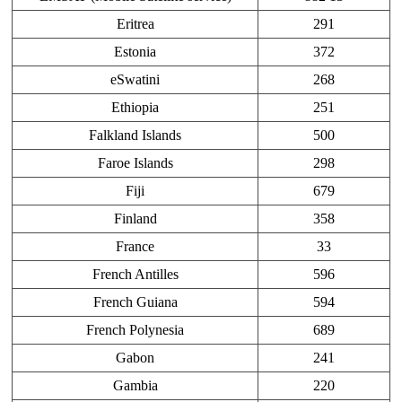
Eritrea
291
Estonia
372
eSwatini
268
Ethiopia
251
Falkland Islands
500
Faroe Islands
298
Fiji
679
Finland
358
France
33
French Antilles
596
French Guiana
594
French Polynesia
689
Gabon
241
Gambia
220