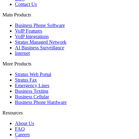
Contact Us
Main Products
Business Phone Software
VoIP Features
VoIP Integrations
Stratus Managed Network
AI Business Surveillance
Internet
More Products
Stratus Web Portal
Stratus Fax
Emergency Lines
Business Texting
Business Cellular
Business Phone Hardware
Resources
About Us
FAQ
Careers