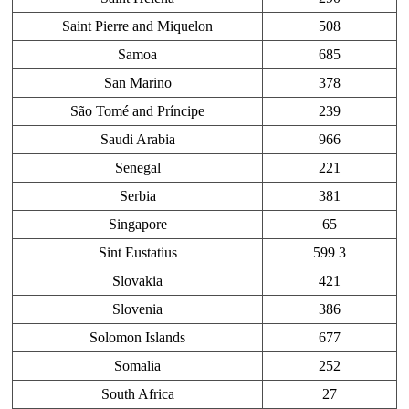
Saint Pierre and Miquelon
508
Samoa
685
San Marino
378
São Tomé and Príncipe
239
Saudi Arabia
966
Senegal
221
Serbia
381
Singapore
65
Sint Eustatius
599 3
Slovakia
421
Slovenia
386
Solomon Islands
677
Somalia
252
South Africa
27