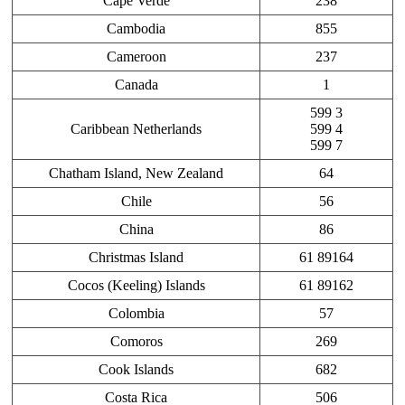
Cape Verde
238
Cambodia
855
Cameroon
237
Canada
1
599 3
Caribbean Netherlands
599 4
599 7
Chatham Island, New Zealand
64
Chile
56
China
86
Christmas Island
61 89164
Cocos (Keeling) Islands
61 89162
Colombia
57
Comoros
269
Cook Islands
682
Costa Rica
506