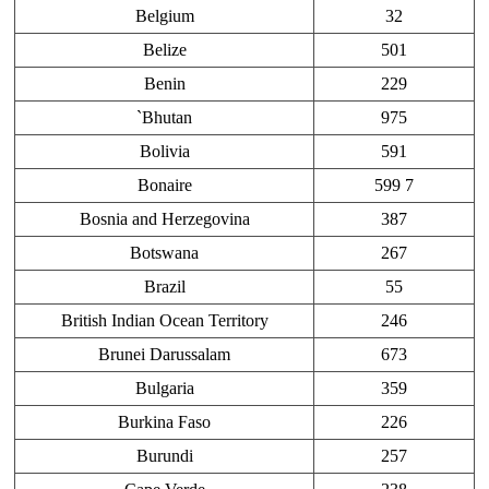
Belgium
32
Belize
501
Benin
229
`Bhutan
975
Bolivia
591
Bonaire
599 7
Bosnia and Herzegovina
387
Botswana
267
Brazil
55
British Indian Ocean Territory
246
Brunei Darussalam
673
Bulgaria
359
Burkina Faso
226
Burundi
257