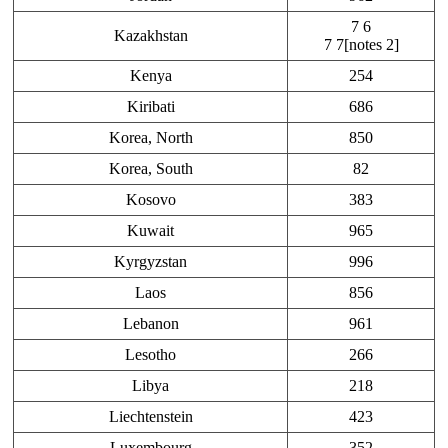
7 6
Kazakhstan
7 7[notes 2]
Kenya
254
Kiribati
686
Korea, North
850
Korea, South
82
Kosovo
383
Kuwait
965
Kyrgyzstan
996
Laos
856
Lebanon
961
Lesotho
266
Libya
218
Liechtenstein
423
Luxembourg
352