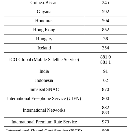
Guinea-Bissau
245
Guyana
592
Honduras
504
Hong Kong
852
Hungary
36
Iceland
354
881 0
ICO Global (Mobile Satellite Service)
881 1
India
91
Indonesia
62
Inmarsat SNAC
870
International Freephone Service (UIFN)
800
882
International Networks
883
International Premium Rate Service
979
International Shared Cost Service (ISCS)
808