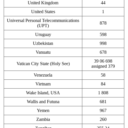
United Kingdom
44
United States
1
Universal Personal Telecommunications
878
(UPT)
Uruguay
598
Uzbekistan
998
Vanuatu
678
39 06 698
Vatican City State (Holy See)
assigned 379
Venezuela
58
Vietnam
84
Wake Island, USA
1 808
Wallis and Futuna
681
Yemen
967
Zambia
260