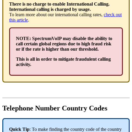
There is no charge to enable International Calling.
International calling is charged by usage.
To learn more about our international calling rates,
check out
this article
.
NOTE: SpectrumVoIP may disable the ability to
call certain global regions due to high fraud risk
or if the rate is higher than our threshold.
This is all in order to mitigate fraudulent calling
activity.
Telephone Number Country Codes
Quick Tip
: To make finding the country code of the country