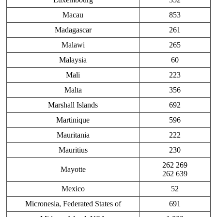
Macau
853
Madagascar
261
Malawi
265
Malaysia
60
Mali
223
Malta
356
Marshall Islands
692
Martinique
596
Mauritania
222
Mauritius
230
262 269
Mayotte
262 639
Mexico
52
Micronesia, Federated States of
691