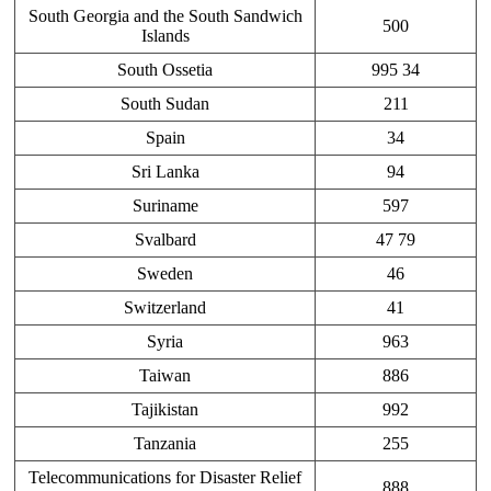
South Georgia and the South Sandwich
500
Islands
South Ossetia
995 34
South Sudan
211
Spain
34
Sri Lanka
94
Suriname
597
Svalbard
47 79
Sweden
46
Switzerland
41
Syria
963
Taiwan
886
Tajikistan
992
Tanzania
255
Telecommunications for Disaster Relief
888