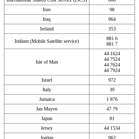
Iran
98
Iraq
964
Ireland
353
881 6
Iridium (Mobile Satellite service)
881 7
44 1624
44 7524
Isle of Man
44 7624
44 7924
Israel
972
Italy
39
Jamaica
1 876
Jan Mayen
47 79
Japan
81
Jersey
44 1534
Jordan
962