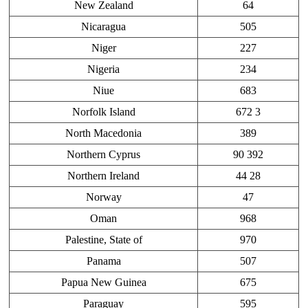
New Zealand
64
Nicaragua
505
Niger
227
Nigeria
234
Niue
683
Norfolk Island
672 3
North Macedonia
389
Northern Cyprus
90 392
Northern Ireland
44 28
Norway
47
Oman
968
Palestine, State of
970
Panama
507
Papua New Guinea
675
Paraguay
595