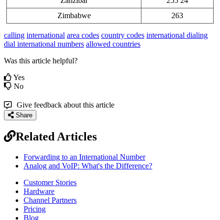
Zanzibar
255 24
Zimbabwe
263
calling
international
area codes
country codes
international dialing
dial international numbers
allowed countries
Was this article helpful?
Yes
No
Give feedback about this article
Share
Related Articles
Forwarding to an International Number
Analog and VoIP: What's the Difference?
Customer Stories
Hardware
Channel Partners
Pricing
Blog