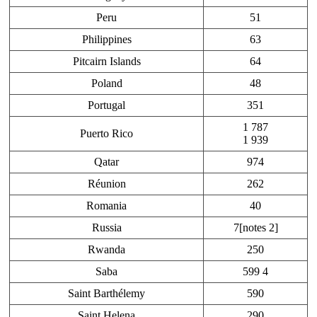
Peru
51
Philippines
63
Pitcairn Islands
64
Poland
48
Portugal
351
1 787
Puerto Rico
1 939
Qatar
974
Réunion
262
Romania
40
Russia
7[notes 2]
Rwanda
250
Saba
599 4
Saint Barthélemy
590
Saint Helena
290