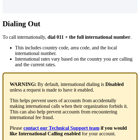
Dialing Out
To call internationally,
dial 011 + the full international number
.
This includes country code, area code, and the local
international number.
International rates vary based on the country you are calling
and the current rates.
WARNING:
By default, international dialing is
Disabled
unless a request is made to have it enabled.
This helps prevent users of accounts from accidentally
making international calls when their organization forbids it.
This can also help prevent accounts from encountering
international fee fraud.
Please
contact our Technical Support team
if you would
like International Calling enabled
for your account.