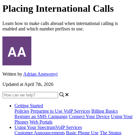
Placing International Calls
Learn how to make calls abroad when international calling is
enabled and which number prefixes to use.
Written by
Adrian Angwenyi
Updated at April 7th, 2026
Getting Started
Policies
Preparing to Use VoIP Services
Billing Basics
Register an SMS Campaign
Connect Your Device
Using Your
Phones
Web Portals
Using Your SpectrumVoIP Services
Customer Announcements
Basic Phone Use
The Stratus