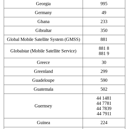
Georgia
995
Germany
49
Ghana
233
Gibraltar
350
Global Mobile Satellite System (GMSS)
881
881 8
Globalstar (Mobile Satellite Service)
881 9
Greece
30
Greenland
299
Guadeloupe
590
Guatemala
502
44 1481
44 7781
Guernsey
44 7839
44 7911
Guinea
224