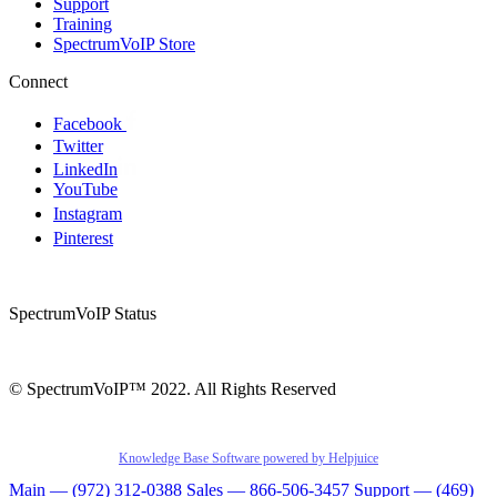
Support
Training
SpectrumVoIP Store
Connect
Facebook
Twitter
LinkedIn
YouTube
Instagram
Pinterest
SpectrumVoIP Status
© SpectrumVoIP™ 2022. All Rights Reserved
Knowledge Base Software powered by Helpjuice
Main — (972) 312-0388
Sales — 866-506-3457
Support — (469)