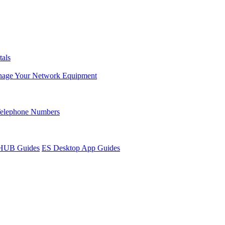
tals
age Your Network Equipment
Telephone Numbers
sHUB Guides
ES Desktop App Guides