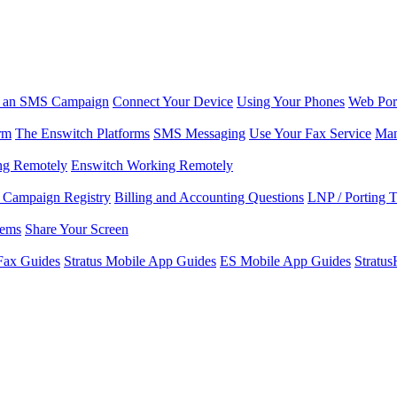
r an SMS Campaign
Connect Your Device
Using Your Phones
Web Por
rm
The Enswitch Platforms
SMS Messaging
Use Your Fax Service
Man
ng Remotely
Enswitch Working Remotely
Campaign Registry
Billing and Accounting Questions
LNP / Porting 
lems
Share Your Screen
Fax Guides
Stratus Mobile App Guides
ES Mobile App Guides
Stratu