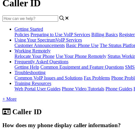
Caller ID
Getting Started
Policies
Preparing to Use VoIP Services
Billing Basics
Registe
Using Your SpectrumVoIP Services
Customer Announcements
Basic Phone Use
The Stratus Platfo
Working Remotely
Relocate Your Phone
Use Your Phone Remotely
Stratus Worki
Frequently Asked Questions
Getting Help
Common Equipment and Feature Questions
SMS 
Troubleshooting
Common VoIP Issues and Solutions
Fax Problems
Phone Prob
Training Resources
Web Portal User Guides
Phone Video Tutorials
Phone Guides
+ More
Caller ID
How does my phone display caller information?