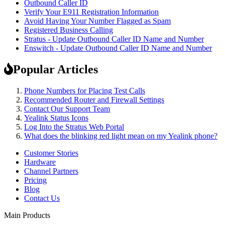
Outbound Caller ID
Verify Your E911 Registration Information
Avoid Having Your Number Flagged as Spam
Registered Business Calling
Stratus - Update Outbound Caller ID Name and Number
Enswitch - Update Outbound Caller ID Name and Number
Popular Articles
Phone Numbers for Placing Test Calls
Recommended Router and Firewall Settings
Contact Our Support Team
Yealink Status Icons
Log Into the Stratus Web Portal
What does the blinking red light mean on my Yealink phone?
Customer Stories
Hardware
Channel Partners
Pricing
Blog
Contact Us
Main Products