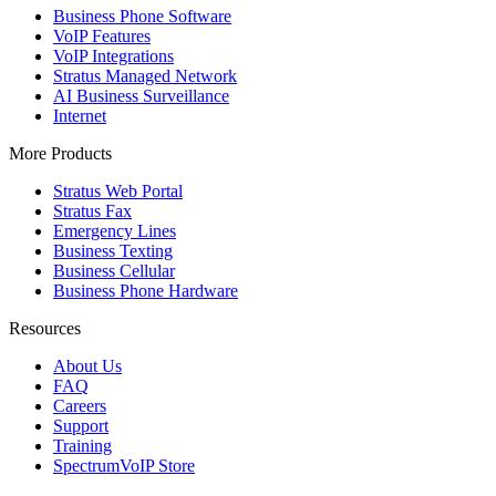
Business Phone Software
VoIP Features
VoIP Integrations
Stratus Managed Network
AI Business Surveillance
Internet
More Products
Stratus Web Portal
Stratus Fax
Emergency Lines
Business Texting
Business Cellular
Business Phone Hardware
Resources
About Us
FAQ
Careers
Support
Training
SpectrumVoIP Store