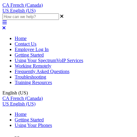
CA
French (Canada)
US
English (US)
Home
Contact Us
Employee Log In
Getting Started
Using Your SpectrumVoIP Services
Working Remotely
Frequently Asked Questions
Troubleshooting
Training Resources
English (US)
CA
French (Canada)
US
English (US)
Home
Getting Started
Using Your Phones