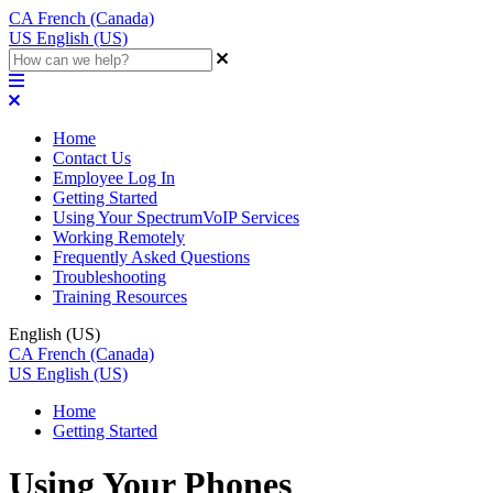
CA
French (Canada)
US
English (US)
Home
Contact Us
Employee Log In
Getting Started
Using Your SpectrumVoIP Services
Working Remotely
Frequently Asked Questions
Troubleshooting
Training Resources
English (US)
CA
French (Canada)
US
English (US)
Home
Getting Started
Using Your Phones