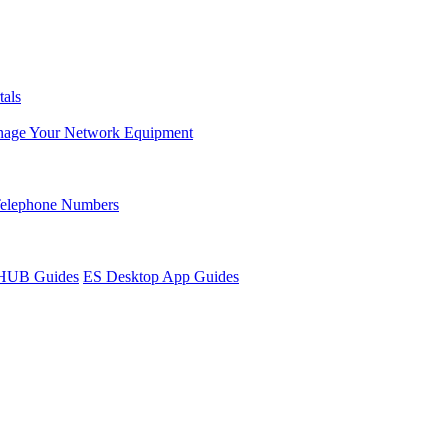
tals
age Your Network Equipment
Telephone Numbers
sHUB Guides
ES Desktop App Guides