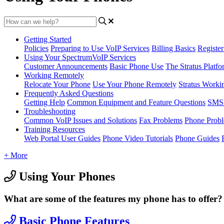
Getting Started
Policies
Preparing to Use VoIP Services
Billing Basics
Registe
Using Your SpectrumVoIP Services
Customer Announcements
Basic Phone Use
The Stratus Platfo
Working Remotely
Relocate Your Phone
Use Your Phone Remotely
Stratus Worki
Frequently Asked Questions
Getting Help
Common Equipment and Feature Questions
SMS 
Troubleshooting
Common VoIP Issues and Solutions
Fax Problems
Phone Prob
Training Resources
Web Portal User Guides
Phone Video Tutorials
Phone Guides
+ More
Using Your Phones
What are some of the features my phone has to offer?
Basic Phone Features