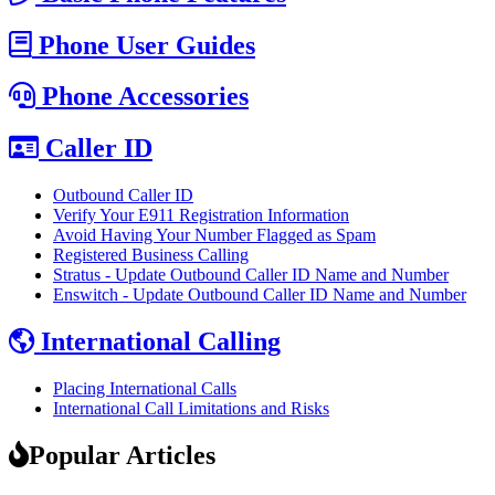
Phone User Guides
Phone Accessories
Caller ID
Outbound Caller ID
Verify Your E911 Registration Information
Avoid Having Your Number Flagged as Spam
Registered Business Calling
Stratus - Update Outbound Caller ID Name and Number
Enswitch - Update Outbound Caller ID Name and Number
International Calling
Placing International Calls
International Call Limitations and Risks
Popular Articles