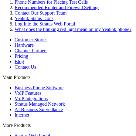
Phone Numbers for Placing Test Calls
Recommended Router and Firewall Settings
Contact Our Support Team
Yealink Status Icons
Log Into the Stratus Web Portal
What does the blinking red light mean on my Yealink phone?
Customer Stories
Hardware
Channel Partners
Pricing
Blog
Contact Us
Main Products
Business Phone Software
VoIP Features
VoIP Integrations
Stratus Managed Network
AI Business Surveillance
Internet
More Products
Stratus Web Portal