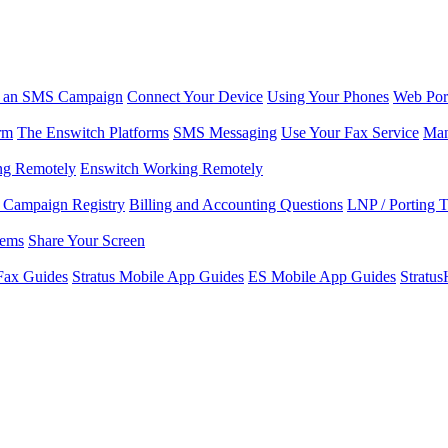
r an SMS Campaign
Connect Your Device
Using Your Phones
Web Por
rm
The Enswitch Platforms
SMS Messaging
Use Your Fax Service
Man
ng Remotely
Enswitch Working Remotely
Campaign Registry
Billing and Accounting Questions
LNP / Porting 
lems
Share Your Screen
Fax Guides
Stratus Mobile App Guides
ES Mobile App Guides
Stratu