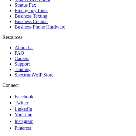
Stratus Fax
Emergency Lines
Business Texting
Business Cellular
Business Phone Hardware
Resources
About Us
FAQ
Careers
Support
Training
SpectrumVoIP Store
Connect
Facebook
Twitter
LinkedIn
YouTube
Instagram
Pinterest