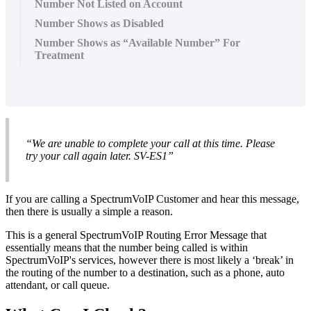
Number Not Listed on Account
Number Shows as Disabled
Number Shows as “Available Number” For
Treatment
“We are unable to complete your call at this time. Please
try your call again later. SV-ES1”
If you are calling a SpectrumVoIP Customer and hear this message,
then there is usually a simple a reason.
This is a general SpectrumVoIP Routing Error Message that
essentially means that the number being called is within
SpectrumVoIP's services, however there is most likely a ‘break’ in
the routing of the number to a destination, such as a phone, auto
attendant, or call queue.