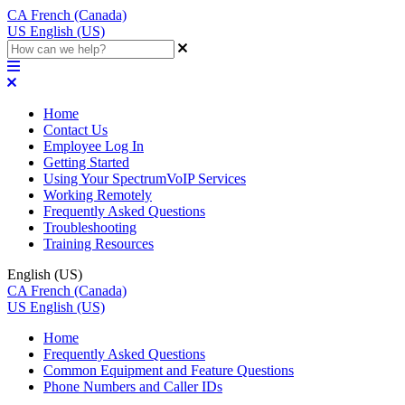
CA
French (Canada)
US
English (US)
Home
Contact Us
Employee Log In
Getting Started
Using Your SpectrumVoIP Services
Working Remotely
Frequently Asked Questions
Troubleshooting
Training Resources
English (US)
CA
French (Canada)
US
English (US)
Home
Frequently Asked Questions
Common Equipment and Feature Questions
Phone Numbers and Caller IDs