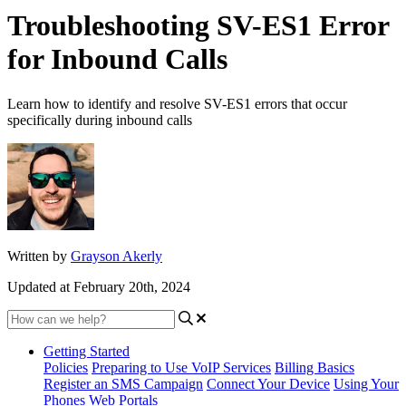
Troubleshooting SV-ES1 Error
for Inbound Calls
Learn how to identify and resolve SV-ES1 errors that occur
specifically during inbound calls
Written by
Grayson Akerly
Updated at February 20th, 2024
Getting Started
Policies
Preparing to Use VoIP Services
Billing Basics
Register an SMS Campaign
Connect Your Device
Using Your
Phones
Web Portals