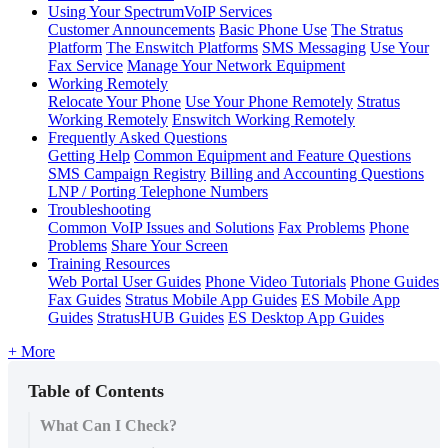
Using Your SpectrumVoIP Services
Customer Announcements
Basic Phone Use
The Stratus
Platform
The Enswitch Platforms
SMS Messaging
Use Your
Fax Service
Manage Your Network Equipment
Working Remotely
Relocate Your Phone
Use Your Phone Remotely
Stratus
Working Remotely
Enswitch Working Remotely
Frequently Asked Questions
Getting Help
Common Equipment and Feature Questions
SMS Campaign Registry
Billing and Accounting Questions
LNP / Porting Telephone Numbers
Troubleshooting
Common VoIP Issues and Solutions
Fax Problems
Phone
Problems
Share Your Screen
Training Resources
Web Portal User Guides
Phone Video Tutorials
Phone Guides
Fax Guides
Stratus Mobile App Guides
ES Mobile App
Guides
StratusHUB Guides
ES Desktop App Guides
+ More
Table of Contents
What Can I Check?