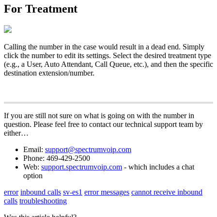
For Treatment
Calling the number in the case would result in a dead end. Simply
click the number to edit its settings. Select the desired treatment type
(e.g., a User, Auto Attendant, Call Queue, etc.), and then the specific
destination extension/number.
If you are still not sure on what is going on with the number in
question. Please feel free to contact our technical support team by
either…
Email:
support@spectrumvoip.com
Phone: 469-429-2500
Web:
support.spectrumvoip.com
- which includes a chat
option
error
inbound calls
sv-es1
error messages
cannot receive inbound
calls
troubleshooting