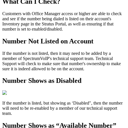
What Can I Check?
Customers with Office Manager access or higher are able to check
and see if the number being dialed is listed on their account's
Inventory page in the Stratus Portal, as well as ensuring if that
number is set to enabled/disabled.
Number Not Listed on Account
If the number is not listed, then it may need to be added by a
member of SpectrumVoIP's technical support team. Technical
Support will check to make sure that number's ownership to make
sure it is indeed allowed to be on the account.
Number Shows as Disabled
If the number is listed, but showing as ‘Disabled", then the number
will need to be re-enabled by a member of our technical support
team.
Number Shows as “Available Number”