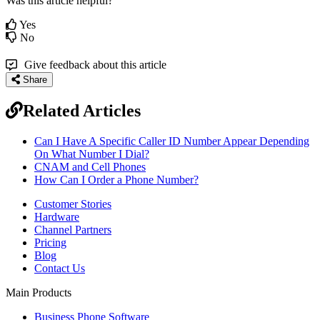
Was this article helpful?
Yes
No
Give feedback about this article
Share
Related Articles
Can I Have A Specific Caller ID Number Appear Depending
On What Number I Dial?
CNAM and Cell Phones
How Can I Order a Phone Number?
Customer Stories
Hardware
Channel Partners
Pricing
Blog
Contact Us
Main Products
Business Phone Software