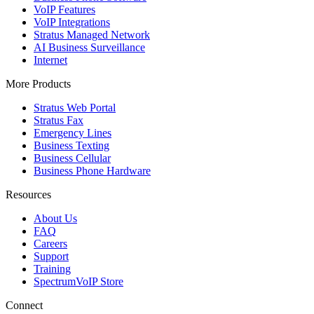
VoIP Features
VoIP Integrations
Stratus Managed Network
AI Business Surveillance
Internet
More Products
Stratus Web Portal
Stratus Fax
Emergency Lines
Business Texting
Business Cellular
Business Phone Hardware
Resources
About Us
FAQ
Careers
Support
Training
SpectrumVoIP Store
Connect