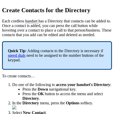
Create Contacts for the Directory
Each cordless
handset
has a Directory that contacts can be added to.
Once a contact is added, you can press the call button while
hovering over a contact to place a call to that person/business. These
contacts that you add can be edited and deleted as needed.
Quick Tip
: Adding contacts to the Directory is necessary if
speed dials
need to be assigned to the number buttons of the
keypad.
To create contacts…
Do one of the following to
access your handset's Directory
:
Press the
Down
navigational key.
Press the
OK
button to access the menu and select
Directory
.
In the
Directory
menu, press the
Options
softkey.
Select
New Contact
.