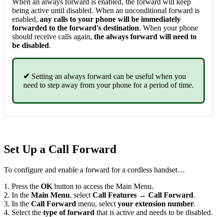
When an always forward is enabled, the forward will keep
being active until disabled. When an unconditional forward is
enabled,
any calls to your phone will be immediately
forwarded to the forward's destination
. When your phone
should receive calls again,
the always forward will need to
be disabled
.
✔
Setting an always forward can be useful when you
need to step away from your phone for a period of time.
Set Up a Call Forward
To configure and enable a forward for a cordless handset…
1. Press the
OK
button to access the Main Menu.
2. In the
Main Menu
, select
Call Features → Call Forward
.
3. In the
Call Forward
menu, select
you
r extensio
n number
.
4. Select the
type of forward
that is active and needs to be disabled.