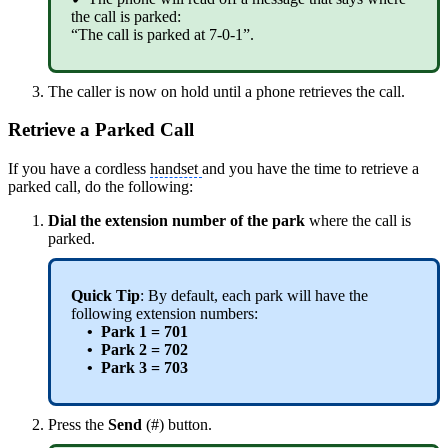
the call is parked:
“The call is parked at 7-0-1”.
The caller is now on hold until a phone retrieves the call.
Retrieve a Parked Call
If you have a cordless
handset
and you have the time to retrieve a
parked call, do the following:
Dial the
extension
number of the park
where the call is
parked.
Quick Tip
: By default, each park will have the
following extension numbers:
• Park 1 = 701
• Park 2 = 702
• Park 3 = 703
Press the
Send
(#) button.