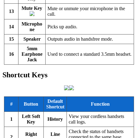
Mute Key
Mute or unmute your microphone in the
13
call.
Micropho
14
Picks up audio.
ne
15
Speaker
Outputs audio in handsfree mode.
5mm
16
Earphone
Used to connect a standard 3.5mm headset.
Jack
Shortcut Keys
Default
#
Button
Function
Shortcut
Left Soft
View your cordless handsets
1
History
Key
call logs.
Check the status of handsets
Right
Line
2
connected to the same
base