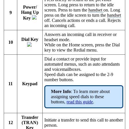
screen. Long press to return to the idle
Power/
screen. Press to turn the
handset
on. Long
Hang Up
9
press on the idle screen to turn the
handset
Key
off. Cancels actions or ends a call. Rejects
an incoming call.
Answers an incoming call in receiver or
Dial Key
headset mode.
10
While on the Home screen, press the Dial
key to view the Redial menu.
Dial a contact or provide input for
automated menus, such as auto attendants
and voicemailboxes.
Speed dials can be assigned to the 2-9
number buttons.
11
Keypad
More Info
: To learn more about
assigning speed dials to these
buttons,
read this guide
.
Transfer
Initiate a transfer to send this call to another
12
(TRAN)
person.
Key