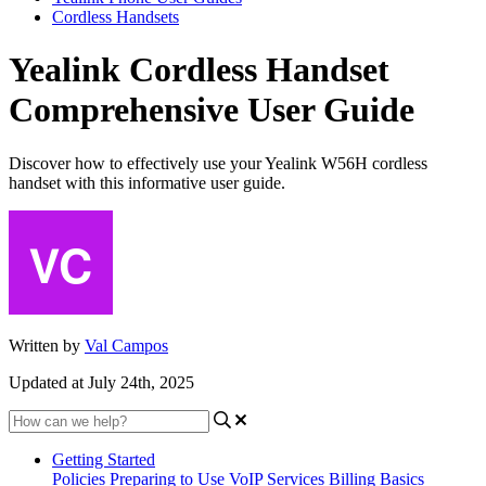
Cordless Handsets
Yealink Cordless Handset
Comprehensive User Guide
Discover how to effectively use your Yealink W56H cordless
handset with this informative user guide.
Written by
Val Campos
Updated at July 24th, 2025
Getting Started
Policies
Preparing to Use VoIP Services
Billing Basics