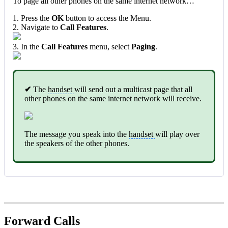
To page all other phones on the same internet network…
1. Press the
OK
button to access the Menu.
2. Navigate to
Call Features
.
3. In the
Call Features
menu, select
Paging
.
✔
The
handset
will send out a multicast page that all
other phones on the same internet network will receive.
The message you speak into the
handset
will play over
the speakers of the other phones.
Forward Calls