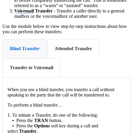
to before completely transferring the call. This is sometimes
referred to as a “warm” or “assisted” transfer.
Voicemail
Transfer
- Transfer a caller directly to a general
mailbox or the voicemailbox of another user.
Use the module below to view step-by-step instructions about how
you can perform these transfers:
Blind Transfer
Attended Transfer
Transfer to Voicemail
When you use a blind transfer, you transfer a call without
speaking to the party that the call will be transferred to.
To perform a blind transfer…
1. To initiate a Transfer, do one of the following:
•
Press the
TRAN
button.
•
Press the
Options
soft key during a call and
select
Transfer
.