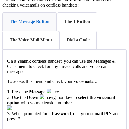
checking voicemails on cordless handsets:
The Message Button
The 1 Button
The Voice Mail Menu
Dial a Code
On a Yealink cordless handset, you can use the Messages &
Calls menu to check for any missed calls and
voicemail
messages.
To access this menu and check your voicemails…
1. Press the
Message
key.
2. Use the
Down
navigation key to
select t
he voicem
ail
option
with your
extension number
.
3. When prompted for a
Password
, dial your
cemail PIN
and
press
#
.