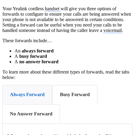
Your Yealink cordless
handset
will give you three options of
forwards to configure to ensure your calls are being answered when
your phone is not available to be answered in certain conditions.
Setting a forward can be useful when you need your calls to be
handled someone instead of having the caller leave a
voicemail
.
These forwards include…
An
always forward
A
busy forward
A
no answer
forward
To learn more about these different types of forwards, read the tabs
below:
Always Forward
Busy Forward
No Answer Forward