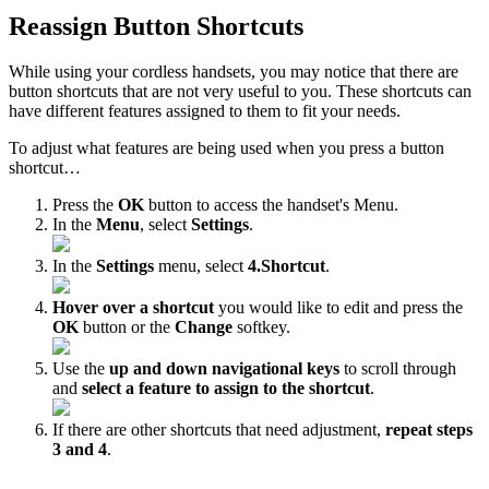
Reassign Button Shortcuts
While using your cordless handsets, you may notice that there are
button shortcuts that are not very useful to you. These shortcuts can
have different features assigned to them to fit your needs.
To adjust what features are being used when you press a button
shortcut…
Press the
OK
button to access the handset's Menu.
In the
Menu
, select
Settings
.
In the
Settings
menu, select
4.Shortcut
.
Hover over a shortcut
you would like to edit and press the
OK
button or the
Change
softkey.
Use the
up and down navigational keys
to scroll through
and
select a feature to assign to the shortcut
.
If there are other shortcuts that need adjustment,
repeat steps
3 and 4
.