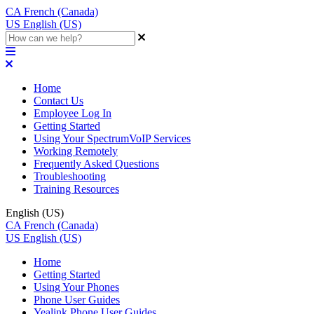
CA
French (Canada)
US
English (US)
Home
Contact Us
Employee Log In
Getting Started
Using Your SpectrumVoIP Services
Working Remotely
Frequently Asked Questions
Troubleshooting
Training Resources
English (US)
CA
French (Canada)
US
English (US)
Home
Getting Started
Using Your Phones
Phone User Guides
Yealink Phone User Guides