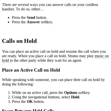
There are several ways you can answer calls on your cordless
handset. To do so, either…
Press the
Send
button.
Press the
Answer
softkey.
Calls on Hold
You can place an active call on hold and resume the call when you
are ready. When you place a call on hold, Stratus may play
music on
hold
to the other party while they wait for an agent.
Place an Active Call on Hold
While speaking with someone, you can place their call on hold by
doing the following:
While on an active call, press the
Options
softkey.
Using the navigational buttons, select
Hold
.
Press the
OK
button.
Swap Between Held Calls