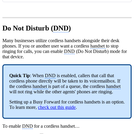
Do Not Disturb (
DND
)
Many businesses utilize cordless handsets alongside their desk
phones. If you or another user want a cordless
handset
to stop
ringing for calls, you can enable
DND
(Do Not Disturb) mode for
that device.
Quick Tip
: When
DND
is enabled, callers that call that
cordless phone directly will be taken to its voicemailbox. If
the cordless
handset
is part of a queue, the cordless
handset
will not ring while the other agents' phones are ringing.
Setting up a Busy Forward for cordless handsets is an option.
To learn more,
check out this guide
.
To enable
DND
for a cordless handset…