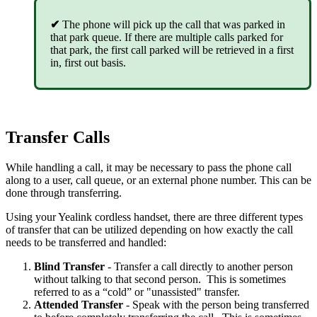
✔
The phone will pick up the call that was parked in
that park queue. If there are multiple calls parked for
that park, the first call parked will be retrieved in a first
in, first out basis.
Transfer Calls
While handling a call, it may be necessary to pass the phone call
along to a user, call queue, or an external phone number. This can be
done through transferring.
Using your Yealink cordless handset, there are three different types
of transfer that can be utilized depending on how exactly the call
needs to be transferred and handled:
Blind
Transfer
- Transfer a call directly to another person
without talking to that second person. This is sometimes
referred to as a “cold” or "unassisted" transfer.
Attended
Transfer
- Speak with the person being transferred