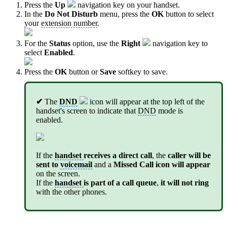
Press the
Up
navigation key on your handset.
In the
Do Not Disturb
menu, press the
OK
button to select
your
extension number
.
For the
Status
option, use the
Right
navigation key to
select
Enabled
.
Press the
OK
button or
Save
softkey to save.
✔
The
DND
icon will appear at the top left of the
handset's screen to indicate that
DND
mode is
enabled.
If the
handset
receives a direct call
, the
caller will be
sent to
voicemail
and a
Missed Call icon will appear
on the screen.
If the
handset
is part of a call queue
,
it will not ring
with the other phones.