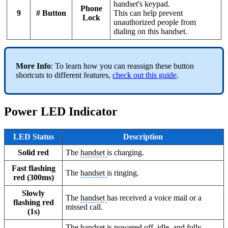
handset's keypad.
Phone
9
# Button
This can help prevent
Lock
unauthorized people from
dialing on this handset.
More Info
: To learn how you can reassign these button
shortcuts to different features,
check out this guide
.
Power LED Indicator
LED Status
Description
Solid red
The
handset
is charging.
Fast flashing
The
handset
is ringing.
red (300ms)
Slowly
The
handset
has received a voice mail or a
flashing red
missed call.
(1s)
The
handset
is powered off, idle, and fully