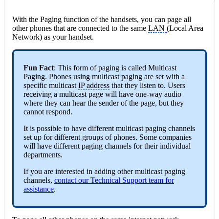
With the Paging function of the handsets, you can page all
other phones that are connected to the same
LAN
(Local Area
Network) as your handset.
Fun Fact
: This form of paging is called Multicast
Paging. Phones using multicast paging are set with a
specific multicast
IP address
that they listen to. Users
receiving a multicast page will have one-way audio
where they can hear the sender of the page, but they
cannot respond.
It is possible to have different multicast paging channels
set up for different groups of phones. Some companies
will have different paging channels for their individual
departments.
If you are interested in adding other multicast paging
channels,
contact our Technical Support team for
assistance
.