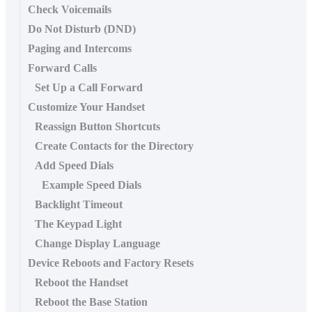
Check Voicemails
Do Not Disturb (DND)
Paging and Intercoms
Forward Calls
Set Up a Call Forward
Customize Your Handset
Reassign Button Shortcuts
Create Contacts for the Directory
Add Speed Dials
Example Speed Dials
Backlight Timeout
The Keypad Light
Change Display Language
Device Reboots and Factory Resets
Reboot the Handset
Reboot the Base Station