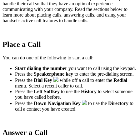
handle their call so that they have an optimal experience
communicating with your company. Read the sections below to
learn more about placing calls, answering calls, and using your
handset's active call features to handle calls.
Place a Call
You can do one of the following to start a call:
Start dialing the number
you want to call using the keypad.
Press the
Speakerphone key
to enter the pre-dialing screen.
Press the
Dial Key
while off a call to enter the
Redial
menu. Select a recent caller to call.
Press the
Left Softkey
to use the
History
to select someone
you have called before.
Press the
Down Navigation Key
to use the
Directory
to
call a contact you have created,
Answer a Call