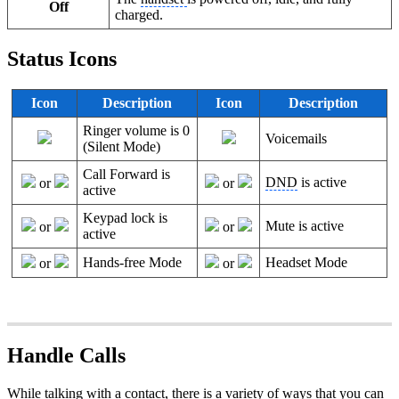
Off
charged.
Status Icons
Icon
Description
Icon
Description
Ringer volume is 0
Voicemails
(Silent Mode)
Call Forward is
DND
is active
or
or
active
Keypad lock is
Mute is active
or
or
active
Hands-free Mode
Headset Mode
or
or
Handle Calls
While talking with a contact, there is a variety of ways that you can