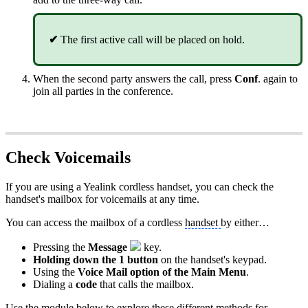
✔
The first active call will be placed on hold.
When the second party answers the call, press
Conf
. again to
join all parties in the conference.
Check Voicemails
If you are using a Yealink cordless handset, you can check the
handset's mailbox for voicemails at any time.
You can access the mailbox of a cordless
handset
by either…
Pressing the
Message
key.
Holding down the 1 button
on the handset's keypad.
Using the
Voice Mail option of the Main Menu
.
Dialing a
code
that calls the mailbox.
Use the module below to explore these different methods for