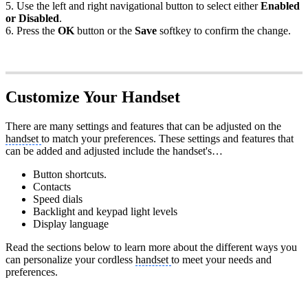
5. Use the left and right navigational button to select either
Enabled
or Disabled
.
6. Press the
OK
button or the
Save
softkey to confirm the change.
Customize Your Handset
There are many settings and features that can be adjusted on the
handset
to match your preferences. These settings and features that
can be added and adjusted include the handset's…
Button shortcuts.
Contacts
Speed dials
Backlight and keypad light levels
Display language
Read the sections below to learn more about the different ways you
can personalize your cordless
handset
to meet your needs and
preferences.