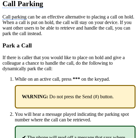
Call Parking
Call parking
can be an effective alternative to placing a call on hold.
When a call is put on hold, the call will stay on your device. If you
want other users to be able to retrieve and handle the call, you can
park the call instead.
Park a Call
If there is caller that you would like to place on hold and give a
colleague a chance to handle the call, do the following to
dynamically park the call:
While on an active call, press
***
on the keypad.
WARNING:
Do not press the Send (#) button.
You will hear a message played indicating the parking spot
number where the call can be retrieved.
✔
The phone will read off a message that says where