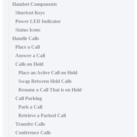
Handset Components
Shortcut Keys
Power LED Indicator
Status Icons
Handle Calls
Place a Call
Answer a Call
Calls on Hold
Place an Active Call on Hold
Swap Between Held Calls
Resume a Call That is on Hold
Call Parking
Park a Call
Retrieve a Parked Call
Transfer Calls
Conference Calls