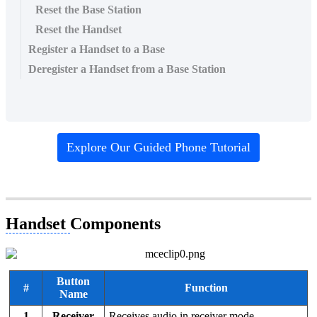
Reset the Base Station
Reset the Handset
Register a Handset to a Base
Deregister a Handset from a Base Station
Explore Our Guided Phone Tutorial
Handset
Components
Button
#
Function
Name
1
Receiver
Receives audio in receiver mode.