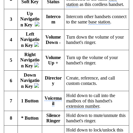
Soft Key
Status
station
as this cordless handset.
Up
Interco
Intercom other handsets connect
Navigatio
3
m
to the same
base station
.
n Key
Left
Volume
Turn down the volume of your
Navigatio
4
Down -
handset's ringer.
n Key
Right
Volume
Turn up the volume of your
Navigatio
5
Up +
handset's ringer.
n Key
Down
Director
Create, reference, and call
Navigatio
6
y
custom contacts.
n Key
Hold down to call into the
Voicema
7
1 Button
mailbox of this handset's
il
extension number
.
Silence
Hold down to mute/unmute this
8
* Button
Ringer
handset's ringer.
Hold down to lock/unlock this