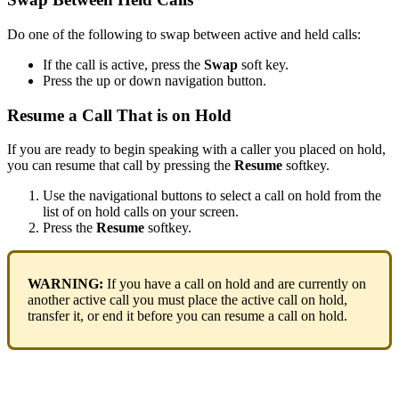
Do one of the following to swap between active and held calls:
If the call is active, press the
Swap
soft key.
Press the up or down navigation button.
Resume a Call That is on Hold
If you are ready to begin speaking with a caller you placed on hold,
you can resume that call by pressing the
Resume
softkey.
Use the navigational buttons to select a call on hold from the
list of on hold calls on your screen.
Press the
Resume
softkey.
WARNING:
If you have a call on hold and are currently on
another active call you must place the active call on hold,
transfer it, or end it before you can resume a call on hold.