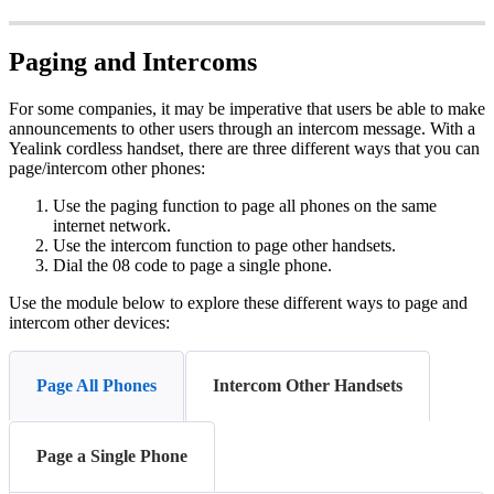
Paging and Intercoms
For some companies, it may be imperative that users be able to make
announcements to other users through an intercom message. With a
Yealink cordless handset, there are three different ways that you can
page/intercom other phones:
Use the paging function to page all phones on the same
internet network.
Use the intercom function to page other handsets.
Dial the 08 code to page a single phone.
Use the module below to explore these different ways to page and
intercom other devices:
Page All Phones
Intercom Other Handsets
Page a Single Phone