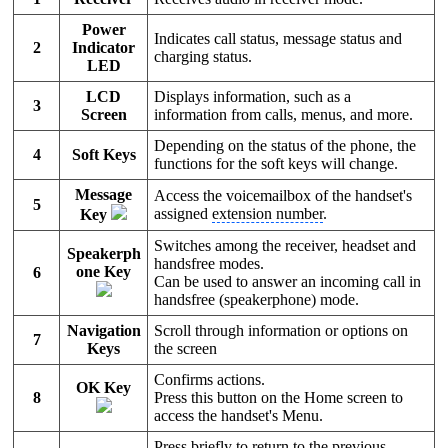
Power
Indicates call status, message status and
2
Indicator
charging status.
LED
LCD
Displays information, such as a
3
Screen
information from calls, menus, and more.
Depending on the status of the phone, the
4
Soft Keys
functions for the soft keys will change.
Message
Access the voicemailbox of the handset's
5
assigned
extension number
.
Key
Switches among the receiver, headset and
Speakerph
handsfree modes.
one Key
6
Can be used to answer an incoming call in
handsfree (speakerphone) mode.
Navigation
Scroll through information or options on
7
Keys
the screen
Confirms actions.
OK Key
8
Press this button on the Home screen to
access the handset's Menu.
Press briefly to return to the previous