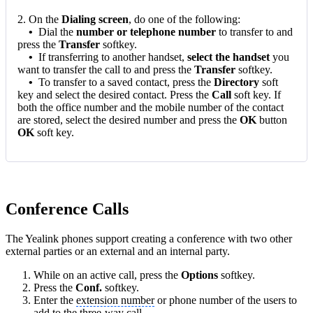
2. On the
Dialing screen
, do one of the following:
•
Dial the
number or telephone number
to transfer to and
press the
Transfer
softkey.
•
If transferring to another handset,
select the handset
you
want to transfer the call to and press the
Transfer
softkey.
•
To transfer to a saved contact, press the
Directory
soft
key and select the desired contact. Press the
Call
soft key. If
both the office number and the mobile number of the contact
are stored, select the desired number and press the
OK
button
OK
soft key.
Conference Calls
The Yealink phones support creating a conference with two other
external parties or an external and an internal party.
While on an active call, press the
Options
softkey.
Press the
Conf.
softkey.
Enter the
extension number
or phone number of the users to
add to the three-way call.