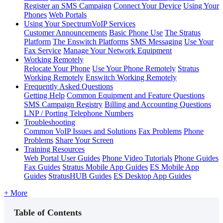
Register an SMS Campaign
Connect Your Device
Using Your
Phones
Web Portals
Using Your SpectrumVoIP Services
Customer Announcements
Basic Phone Use
The Stratus
Platform
The Enswitch Platforms
SMS Messaging
Use Your
Fax Service
Manage Your Network Equipment
Working Remotely
Relocate Your Phone
Use Your Phone Remotely
Stratus
Working Remotely
Enswitch Working Remotely
Frequently Asked Questions
Getting Help
Common Equipment and Feature Questions
SMS Campaign Registry
Billing and Accounting Questions
LNP / Porting Telephone Numbers
Troubleshooting
Common VoIP Issues and Solutions
Fax Problems
Phone
Problems
Share Your Screen
Training Resources
Web Portal User Guides
Phone Video Tutorials
Phone Guides
Fax Guides
Stratus Mobile App Guides
ES Mobile App
Guides
StratusHUB Guides
ES Desktop App Guides
+ More
Table of Contents