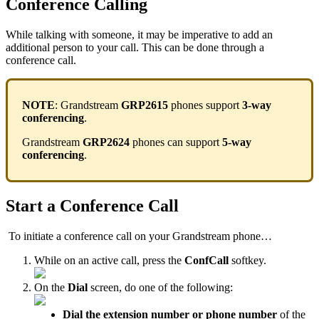
Conference Calling
While talking with someone, it may be imperative to add an
additional person to your call. This can be done through a
conference call.
NOTE
: Grandstream
GRP2615
phones support
3-way
conferencing
.
Grandstream
GRP2624
phones can support
5-way
conferencing
.
Start a Conference Call
To initiate a conference call on your Grandstream phone…
While on an active call, press the
ConfCall
softkey.
On the
Dial
screen, do one of the following:
Dial the
extension
number or phone number
of the