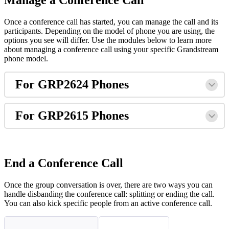
Manage a Conference Call
Once a conference call has started, you can manage the call and its
participants. Depending on the model of phone you are using, the
options you see will differ. Use the modules below to learn more
about managing a conference call using your specific Grandstream
phone model.
For GRP2624 Phones
For GRP2615 Phones
End a Conference Call
Once the group conversation is over, there are two ways you can
handle disbanding the conference call: splitting or ending the call.
You can also kick specific people from an active conference call.