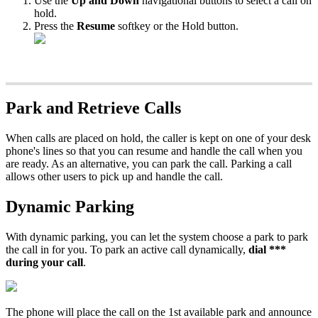
Use the
Up and Down
navigational buttons to select a call on
hold.
Press the
Resume
softkey or the Hold button.
Park and Retrieve Calls
When calls are placed on hold, the caller is kept on one of your desk
phone's lines so that you can resume and handle the call when you
are ready. As an alternative, you can park the call. Parking a call
allows other users to pick up and handle the call.
Dynamic Parking
With dynamic parking, you can let the system choose a park to park
the call in for you. To park an active call dynamically,
dial ***
during your call
.
The phone will place the call on the 1st available park and announce