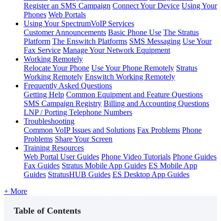
Register an SMS Campaign
Connect Your Device
Using Your
Phones
Web Portals
Using Your SpectrumVoIP Services
Customer Announcements
Basic Phone Use
The Stratus
Platform
The Enswitch Platforms
SMS Messaging
Use Your
Fax Service
Manage Your Network Equipment
Working Remotely
Relocate Your Phone
Use Your Phone Remotely
Stratus
Working Remotely
Enswitch Working Remotely
Frequently Asked Questions
Getting Help
Common Equipment and Feature Questions
SMS Campaign Registry
Billing and Accounting Questions
LNP / Porting Telephone Numbers
Troubleshooting
Common VoIP Issues and Solutions
Fax Problems
Phone
Problems
Share Your Screen
Training Resources
Web Portal User Guides
Phone Video Tutorials
Phone Guides
Fax Guides
Stratus Mobile App Guides
ES Mobile App
Guides
StratusHUB Guides
ES Desktop App Guides
+ More
Table of Contents