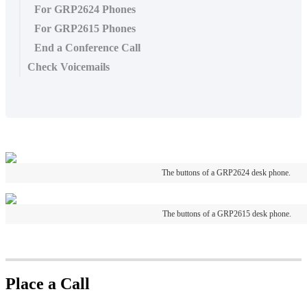
For GRP2624 Phones
For GRP2615 Phones
End a Conference Call
Check Voicemails
The buttons of a GRP2624 desk phone.
The buttons of a GRP2615 desk phone.
Place a Call