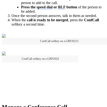
person to add to the call.
Press the
speed dial
or
BLF
button
of the person to
be added.
Once the second person answers, talk to them as needed.
When the
call is ready to be merged
, press the
ConfCall
softkey a second time.
ConfCall softkey on a GRP26215
ConfCall softkey on a GRP2624