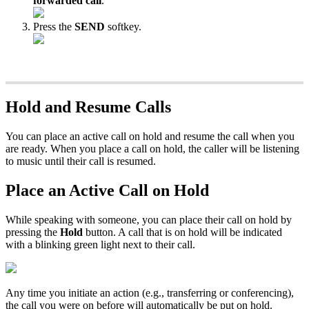
forwarded call
.
Press the
SEND
softkey.
Hold and Resume Calls
You can place an active call on hold and resume the call when you
are ready. When you place a call on hold, the caller will be listening
to music until their call is resumed.
Place an Active Call on Hold
While speaking with someone, you can place their call on hold by
pressing the
Hold
button. A call that is on hold will be indicated
with a blinking green light next to their call.
Any time you initiate an action (e.g., transferring or conferencing),
the call you were on before will automatically be put on hold.