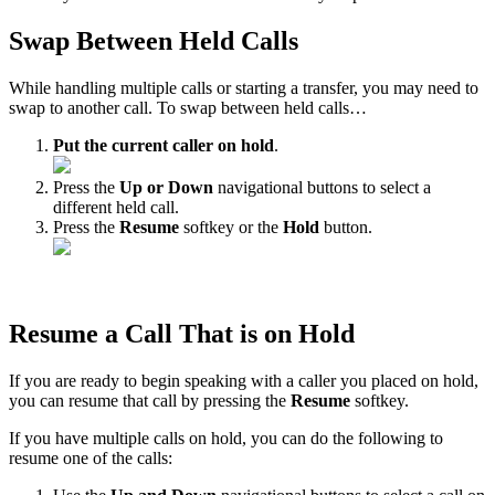
Swap Between Held Calls
While handling multiple calls or starting a transfer, you may need to
swap to another call. To swap between held calls…
Put the current caller on hold
.
Press the
Up or Down
navigational buttons to select a
different held call.
Press the
Resume
softkey or the
Hold
button.
Resume a Call That is on Hold
If you are ready to begin speaking with a caller you placed on hold,
you can resume that call by pressing the
Resume
softkey.
If you have multiple calls on hold, you can do the following to
resume one of the calls: