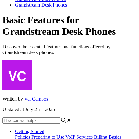
Grandstream Desk Phones
Basic Features for
Grandstream Desk Phones
Discover the essential features and functions offered by
Grandstream desk phones.
Written by
Val Campos
Updated at July 21st, 2025
Getting Started
Policies
Preparing to Use VoIP Services
Billing Basics