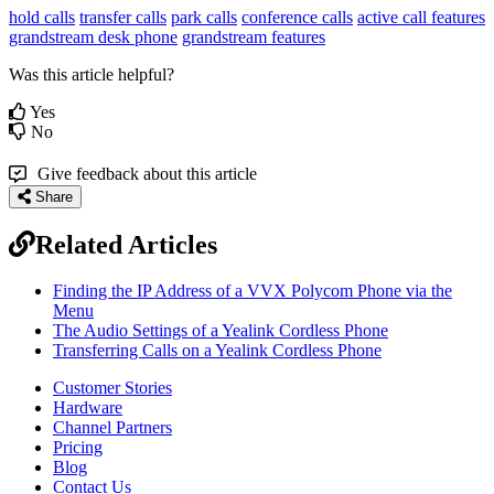
hold calls
transfer calls
park calls
conference calls
active call features
grandstream desk phone
grandstream features
Was this article helpful?
Yes
No
Give feedback about this article
Share
Related Articles
Finding the IP Address of a VVX Polycom Phone via the
Menu
The Audio Settings of a Yealink Cordless Phone
Transferring Calls on a Yealink Cordless Phone
Customer Stories
Hardware
Channel Partners
Pricing
Blog
Contact Us