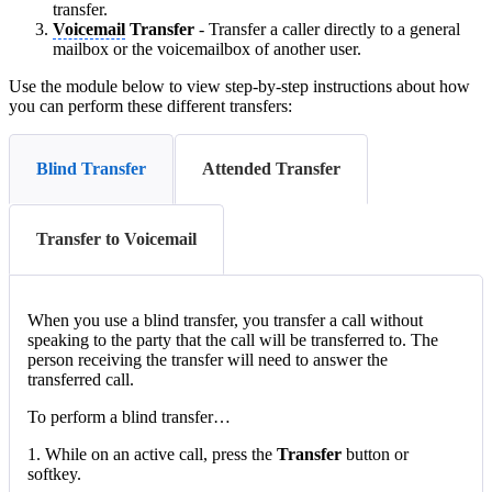
transfer.
Voicemail
Transfer
- Transfer a caller directly to a general
mailbox or the voicemailbox of another user.
Use the module below to view step-by-step instructions about how
you can perform these different transfers:
Blind Transfer
Attended Transfer
Transfer to Voicemail
When you use a blind transfer, you transfer a call without
speaking to the party that the call will be transferred to. The
person receiving the transfer will need to answer the
transferred call.
To perform a blind transfer…
1. While on an active call, press the
Transfer
button or
softkey.