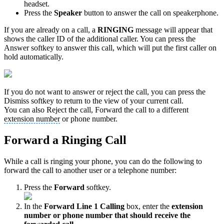
headset.
Press the
Speaker
button to answer the call on speakerphone.
If you are already on a call, a
RINGING
message will appear that
shows the caller ID of the additional caller. You can press the
Answer softkey to answer this call, which will put the first caller on
hold automatically.
If you do not want to answer or reject the call, you can press the
Dismiss softkey to return to the view of your current call.
You can also Reject the call, Forward the call to a different
extension number
or phone number.
Forward a Ringing Call
While a call is ringing your phone, you can do the following to
forward the call to another user or a telephone number:
Press the
Forward
softkey.
In the
Forward Line 1 Calling
box, enter the
extension
number or phone number that should receive the