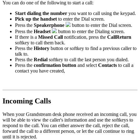
You can do one of the following to start a call:
Start dialing the number
you want to call using the keypad.
Pick up the handset
to enter the Dial screen.
Press the
Speakerphone
button to enter the Dial screen.
Press the
Headset
button to enter the Dialing screen.
If there is a
Missed Call
notification, press the
CallReturn
softkey to call them back.
Press the
History
button or softkey to find a previous caller to
talk to.
Press the
Redial
softkey to call the last person you dialed.
Press the
confirmation button
and select
Contacts
to call a
contact you have created,
Incoming Calls
When your Grandstream desk phone received an incoming call, you
will be able to view the caller's information and use the softkeys to
respond to the call. You can either answer the call, reject the call,
forward the call to a different person, or let the call continue to ring
until it is rejected.