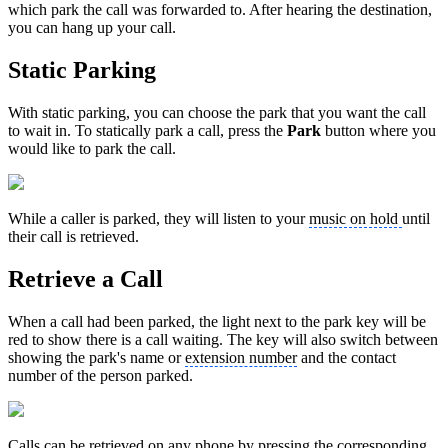
which park the call was forwarded to. After hearing the destination,
you can hang up your call.
Static Parking
With static parking, you can choose the park that you want the call
to wait in. To statically park a call, press the
Park
button where you
would like to park the call.
While a caller is parked, they will listen to your
music on hold
until
their call is retrieved.
Retrieve a Call
When a call had been parked, the light next to the park key will be
red to show there is a call waiting. The key will also switch between
showing the park's name or
extension number
and the contact
number of the person parked.
Calls can be retrieved on any phone by pressing the corresponding