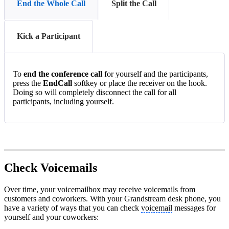
End the Whole Call
Split the Call
Kick a Participant
To
end the conference call
for yourself and the participants,
press the
EndCall
softkey or place the receiver on the hook.
Doing so will completely disconnect the call for all
participants, including yourself.
Check Voicemails
Over time, your voicemailbox may receive voicemails from
customers and coworkers. With your Grandstream desk phone, you
have a variety of ways that you can check
voicemail
messages for
yourself and your coworkers: