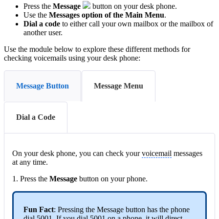
Press the
Message
button on your desk phone.
Use the
Messages option of the Main Menu
.
Dial a code
to either call your own mailbox or the mailbox of
another user.
Use the module below to explore these different methods for
checking voicemails using your desk phone:
Message Button
Message Menu
Dial a Code
On your desk phone, you can check your
voicemail
messages
at any time.
1. Press the
Message
button on your phone.
Fun Fact
: Pressing the Message button has the phone
dial 5001. If you dial 5001 on a phone, it will direct