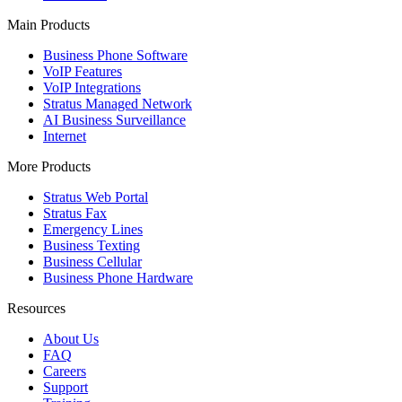
Main Products
Business Phone Software
VoIP Features
VoIP Integrations
Stratus Managed Network
AI Business Surveillance
Internet
More Products
Stratus Web Portal
Stratus Fax
Emergency Lines
Business Texting
Business Cellular
Business Phone Hardware
Resources
About Us
FAQ
Careers
Support