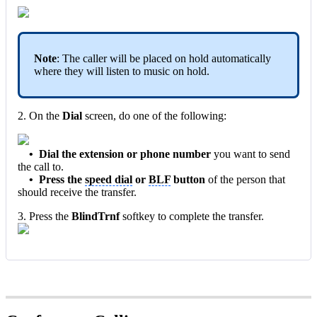
Note
: The caller will be placed on hold automatically
where they will listen to music on hold.
2. On the
Dial
screen, do one of the following:
•
Dial th
e extensio
n or phone number
you want to send
the call to.
•
Press the
speed dial
or
BLF
button
of the person that
should receive the transfer.
3. Press the
BlindTrnf
softkey to complete the transfer.