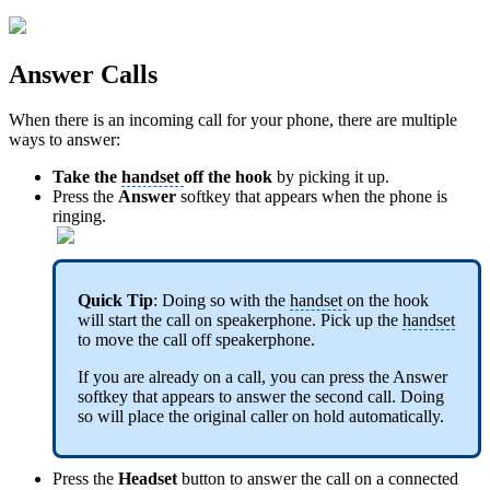
Answer Calls
When there is an incoming call for your phone, there are multiple
ways to answer:
Take the
handset
off the hook
by picking it up.
Press the
Answer
softkey that appears when the phone is
ringing.
Quick Tip
: Doing so with the
handset
on the hook
will start the call on speakerphone. Pick up the
handset
to move the call off speakerphone.
If you are already on a call, you can press the Answer
softkey that appears to answer the second call. Doing
so will place the original caller on hold automatically.
Press the
Headset
button to answer the call on a connected