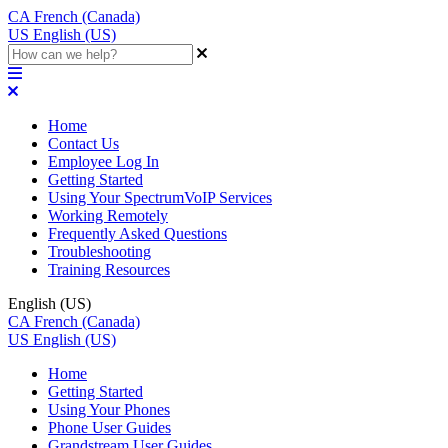
CA
French (Canada)
US
English (US)
Home
Contact Us
Employee Log In
Getting Started
Using Your SpectrumVoIP Services
Working Remotely
Frequently Asked Questions
Troubleshooting
Training Resources
English (US)
CA
French (Canada)
US
English (US)
Home
Getting Started
Using Your Phones
Phone User Guides
Grandstream User Guides