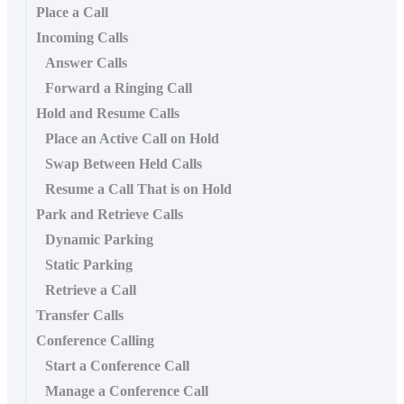
Place a Call
Incoming Calls
Answer Calls
Forward a Ringing Call
Hold and Resume Calls
Place an Active Call on Hold
Swap Between Held Calls
Resume a Call That is on Hold
Park and Retrieve Calls
Dynamic Parking
Static Parking
Retrieve a Call
Transfer Calls
Conference Calling
Start a Conference Call
Manage a Conference Call