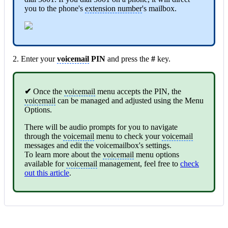
you to the phone's
extension number
's mailbox.
2. Enter your
voicemail
PIN
and press the
#
key.
✔
Once the
voicemail
menu accepts the PIN, the
voicemail
can be managed and adjusted using the Menu
Options.
There will be audio prompts for you to navigate
through the
voicemail
menu to check your
voicemail
messages and edit the voicemailbox's settings.
To learn more about the
voicemail
menu options
available for
voicemail
management, feel free to
check
out this article
.