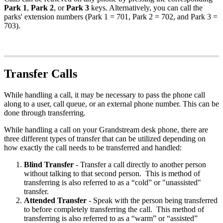
Park 1
,
Park 2
, or
Park 3
keys. Alternatively, you can call the
parks' extension numbers (Park 1 = 701, Park 2 = 702, and Park 3 =
703).
Transfer Calls
While handling a call, it may be necessary to pass the phone call
along to a user, call queue, or an external phone number. This can be
done through transferring.
While handling a call on your Grandstream desk phone, there are
three different types of transfer that can be utilized depending on
how exactly the call needs to be transferred and handled:
Blind
Transfer
- Transfer a call directly to another person
without talking to that second person. This is method of
transferring is also referred to as a “cold” or "unassisted"
transfer.
Attended
Transfer
- Speak with the person being transferred
to before completely transferring the call. This method of
transferring is also referred to as a “warm” or “assisted”