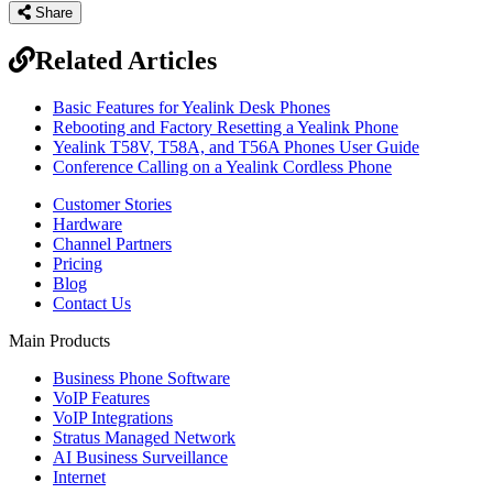
Share
Related Articles
Basic Features for Yealink Desk Phones
Rebooting and Factory Resetting a Yealink Phone
Yealink T58V, T58A, and T56A Phones User Guide
Conference Calling on a Yealink Cordless Phone
Customer Stories
Hardware
Channel Partners
Pricing
Blog
Contact Us
Main Products
Business Phone Software
VoIP Features
VoIP Integrations
Stratus Managed Network
AI Business Surveillance
Internet