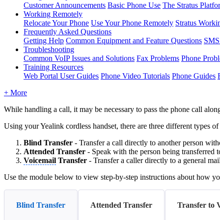
Customer Announcements
Basic Phone Use
The Stratus Platfo
Working Remotely
Relocate Your Phone
Use Your Phone Remotely
Stratus Worki
Frequently Asked Questions
Getting Help
Common Equipment and Feature Questions
SMS 
Troubleshooting
Common VoIP Issues and Solutions
Fax Problems
Phone Prob
Training Resources
Web Portal User Guides
Phone Video Tutorials
Phone Guides
+ More
While handling a call, it may be necessary to pass the phone call alon
Using your Yealink cordless handset, there are three different types of
Blind
Transfer
- Transfer a call directly to another person with
Attended
Transfer
- Speak with the person being transferred t
Voicemail
Transfer
- Transfer a caller directly to a general ma
Use the module below to view step-by-step instructions about how you
Blind Transfer
Attended Transfer
Transfer to 