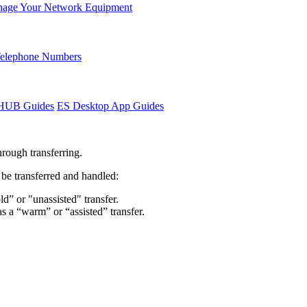
age Your Network Equipment
Telephone Numbers
sHUB Guides
ES Desktop App Guides
hrough transferring.
o be transferred and handled:
ld” or "unassisted" transfer.
as a “warm” or “assisted” transfer.