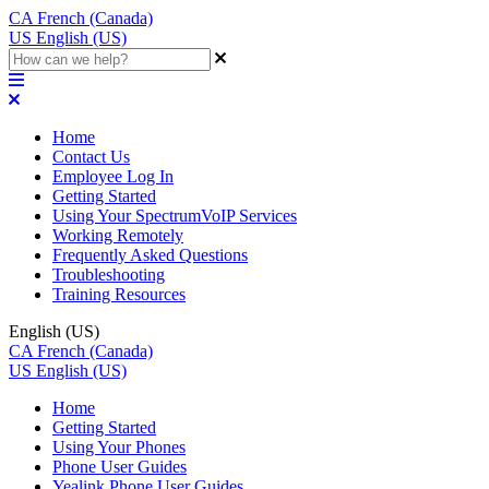
CA
French (Canada)
US
English (US)
Home
Contact Us
Employee Log In
Getting Started
Using Your SpectrumVoIP Services
Working Remotely
Frequently Asked Questions
Troubleshooting
Training Resources
English (US)
CA
French (Canada)
US
English (US)
Home
Getting Started
Using Your Phones
Phone User Guides
Yealink Phone User Guides