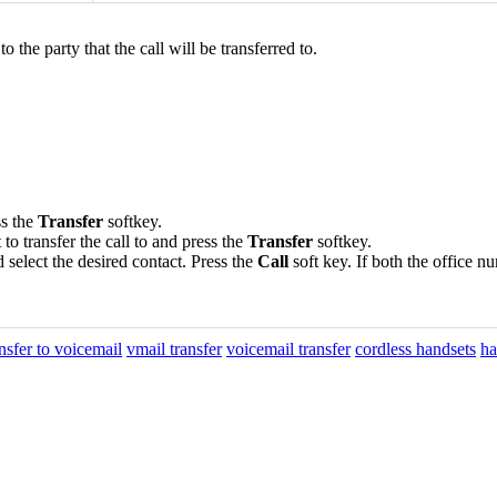
 the party that the call will be transferred to.
ss the
Transfer
softkey.
o transfer the call to and press the
Transfer
softkey.
 select the desired contact. Press the
Call
soft key. If both the office 
ansfer to voicemail
vmail transfer
voicemail transfer
cordless handsets
ha