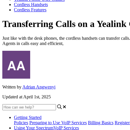
Cordless Handsets
Cordless Features
Transferring Calls on a Yealink
Just like with the desk phones, the cordless handsets can transfer call
Agents in calls easy and efficient,
Written by
Adrian Angwenyi
Updated at April 1st, 2025
Getting Started
Policies
Preparing to Use VoIP Services
Billing Basics
Registe
Using Your SpectrumVoIP Services