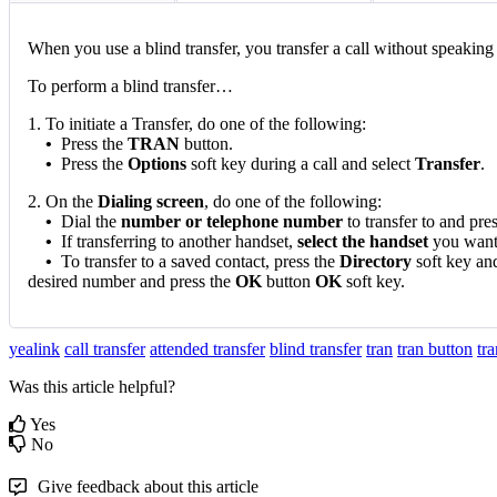
When you use a blind transfer, you transfer a call without speaking to
To perform a blind transfer…
1. To initiate a Transfer, do one of the following:
•
Press the
TRAN
button.
•
Press the
Options
soft key during a call and select
Transfer
.
2. On the
Dialing screen
, do one of the following:
•
Dial the
number or telephone number
to transfer to and pre
•
If transferring to another handset,
select the handset
you want t
•
To transfer to a saved contact, press the
Directory
soft key and
desired number and press the
OK
button
OK
soft key.
yealink
call transfer
attended transfer
blind transfer
tran
tran button
tr
Was this article helpful?
Yes
No
Give feedback about this article