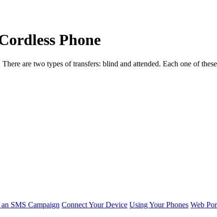
 Cordless Phone
s. There are two types of transfers: blind and attended. Each one of the
r an SMS Campaign
Connect Your Device
Using Your Phones
Web Por