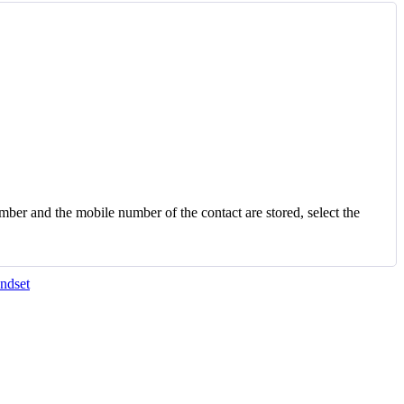
number and the mobile number of the contact are stored, select the
ndset