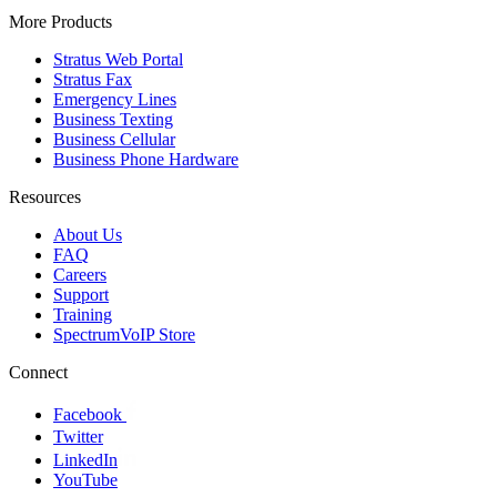
More Products
Stratus Web Portal
Stratus Fax
Emergency Lines
Business Texting
Business Cellular
Business Phone Hardware
Resources
About Us
FAQ
Careers
Support
Training
SpectrumVoIP Store
Connect
Facebook
Twitter
LinkedIn
YouTube