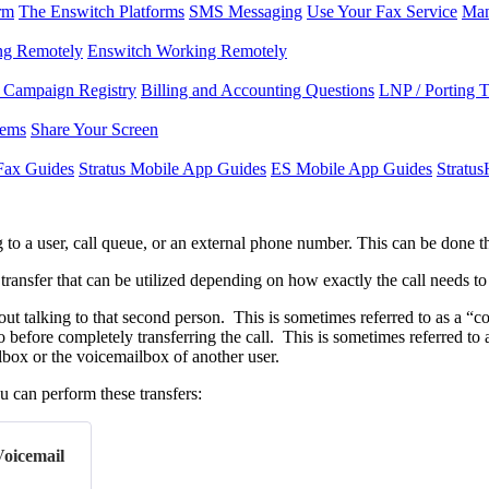
rm
The Enswitch Platforms
SMS Messaging
Use Your Fax Service
Man
ng Remotely
Enswitch Working Remotely
Campaign Registry
Billing and Accounting Questions
LNP / Porting 
lems
Share Your Screen
Fax Guides
Stratus Mobile App Guides
ES Mobile App Guides
Stratu
g to a user, call queue, or an external phone number. This can be done t
 transfer that can be utilized depending on how exactly the call needs t
out talking to that second person. This is sometimes referred to as a “co
o before completely transferring the call. This is sometimes referred to 
ilbox or the voicemailbox of another user.
 can perform these transfers:
Voicemail