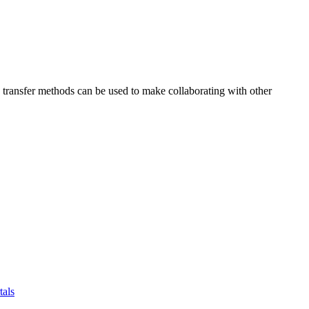
se transfer methods can be used to make collaborating with other
tals