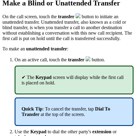
Make a Blind or Unattended Transfer
On the call screen, touch the
transfer
button to initiate an
unattended transfer. Unattended transfer, also known as a cold or
blind transfer, is when you transfer a call to another destination
without establishing a conversation with this new call recipient. The
first call is put on hold until the call is transferred successfully.
To make an
unattended transfer
:
On an active call, touch the
transfer
button.
✔ The
Keypad
screen will display while the first call
is placed on hold.
Quick Tip
: To cancel the transfer, tap
Dial To
Transfer
at the top of the screen.
Use the
Keypad
to dial the other party's
extension
or