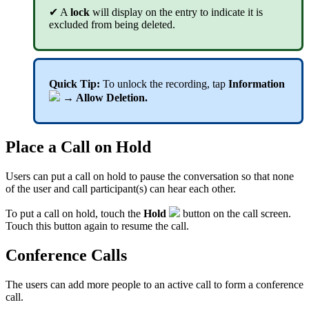
✔ A
lock
will display on the entry to indicate it is
excluded from being deleted.
Quick Tip:
To unlock the recording, tap
Information
→ Allow Deletion.
Place a Call on Hold
Users can put a call on hold to pause the conversation so that none
of the user and call participant(s) can hear each other.
To put a call on hold, touch the
Hold
button on the call screen.
Touch this button again to resume the call.
Conference Calls
The users can add more people to an active call to form a conference
call.