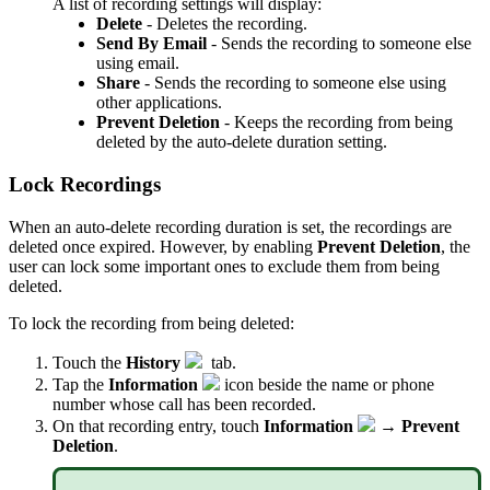
A list of recording settings will display:
Delete
- Deletes the recording.
Send By Email
- Sends the recording to someone else
using email.
Share
- Sends the recording to someone else using
other applications.
Prevent Deletion
- Keeps the recording from being
deleted by the auto-delete duration setting.
Lock Recordings
When an auto-delete recording duration is set, the recordings are
deleted once expired. However, by enabling
Prevent Deletion
, the
user can lock some important ones to exclude them from being
deleted.
To lock the recording from being deleted:
Touch the
History
tab.
Tap the
Information
icon beside the name or phone
number whose call has been recorded.
On that recording entry, touch
Information
→
Prevent
Deletion
.