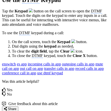
Use the
DTMF
Keypad
Tap the
Keypad
button on the call screen to open the
DTMF
keypad. Touch the digits on the keypad to enter any inputs in a call.
This can be useful for interacting with interactive voice menus, like
auto attendants and voice mailboxes.
To use the
DTMF
keypad during a call:
On the call screen, touch the
Keypad
button.
Dial digits using the
keypad
as needed
.
To clear the
digit field
, tap the
Clear
icon.
To close the
DTMF
keypad, touch the
Close X
button.
enswitch
es app
incoming calls in app
outgoing calls in app
mute
call on app
put call on app
transfer calls in app
record calls in app
conference call in app
use dtmf keypad
Was this article helpful?
Yes
No
Give feedback about this article
Share