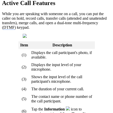
Active Call Features
While you are speaking with someone on a call, you can put the
caller on hold, record calls, transfer calls (attended and unattended
transfers), merge calls, and open a dual-tone multi-frequency
(
DTMF
) keypad.
Item
Description
Displays the call participant's photo, if
(1)
available.
Displays the input level of your
(2)
microphone.
Shows the input level of the call
(3)
participant's microphone.
(4)
The duration of your current call.
The contact name or phone number of
(5)
the call participant.
Tap the
Information
icon to
(6)