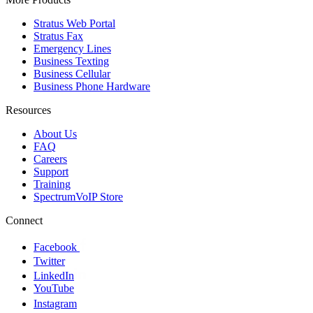
Stratus Web Portal
Stratus Fax
Emergency Lines
Business Texting
Business Cellular
Business Phone Hardware
Resources
About Us
FAQ
Careers
Support
Training
SpectrumVoIP Store
Connect
Facebook
Twitter
LinkedIn
YouTube
Instagram