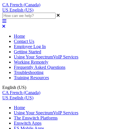
CA
French (Canada)
US
English (US)
Home
Contact Us
Employee Log In
Getting Started
Using Your SpectrumVoIP Services
Working Remotely
Frequently Asked Questions
Troubleshooting
Training Resources
English (US)
CA
French (Canada)
US
English (US)
Home
Using Your SpectrumVoIP Services
The Enswitch Platforms
Enswitch Apps
ES Mobile Apps