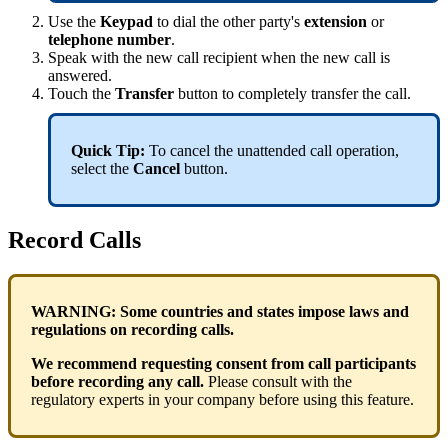
Use the
Keypad
to dial the other party's
extension
or
telephone number
.
Speak with the new call recipient when the new call is
answered.
Touch the
Transfer
button to completely transfer the call.
Quick Tip:
To cancel the unattended call operation,
select the
Cancel
button.
Record Calls
WARNING:
Some countries and states impose laws and
regulations on recording calls.
We recommend requesting consent from call participants
before recording any call.
Please consult with the
regulatory experts in your company before using this feature.