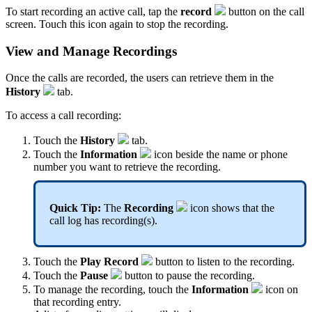
To start recording an active call, tap the
record
button on the call
screen. Touch this icon again to stop the recording.
View and Manage Recordings
Once the calls are recorded, the users can retrieve them in the
History
tab.
To access a call recording:
Touch the
History
tab.
Touch the
Information
icon beside the name or phone
number you want to retrieve the recording.
Quick Tip:
The
Recording
icon shows that the
call log has recording(s).
Touch the
Play Record
button to listen to the recording.
Touch the
Pause
button to pause the recording.
To manage the recording, touch the
Information
icon on
that recording entry.