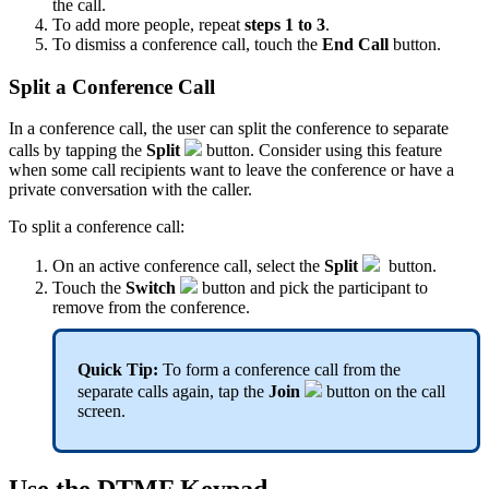
the call.
To add more people, repeat
steps 1 to 3
.
To dismiss a conference call, touch the
End Call
button.
Split a Conference Call
In a conference call, the user can split the conference to separate
calls by tapping the
Split
button. Consider using this feature
when some call recipients want to leave the conference or have a
private conversation with the caller.
To split a conference call:
On an active conference call, select the
Split
button.
Touch the
Switch
button and pick the participant to
remove from the conference.
Quick Tip:
To form a conference call from the
separate calls again, tap the
Join
button on the call
screen.