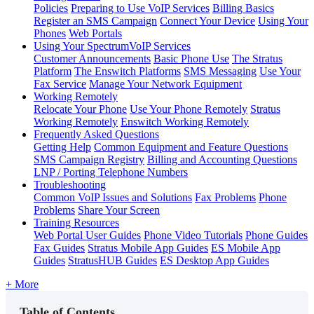
Policies
Preparing to Use VoIP Services
Billing Basics
Register an SMS Campaign
Connect Your Device
Using Your
Phones
Web Portals
Using Your SpectrumVoIP Services
Customer Announcements
Basic Phone Use
The Stratus
Platform
The Enswitch Platforms
SMS Messaging
Use Your
Fax Service
Manage Your Network Equipment
Working Remotely
Relocate Your Phone
Use Your Phone Remotely
Stratus
Working Remotely
Enswitch Working Remotely
Frequently Asked Questions
Getting Help
Common Equipment and Feature Questions
SMS Campaign Registry
Billing and Accounting Questions
LNP / Porting Telephone Numbers
Troubleshooting
Common VoIP Issues and Solutions
Fax Problems
Phone
Problems
Share Your Screen
Training Resources
Web Portal User Guides
Phone Video Tutorials
Phone Guides
Fax Guides
Stratus Mobile App Guides
ES Mobile App
Guides
StratusHUB Guides
ES Desktop App Guides
+ More
Table of Contents