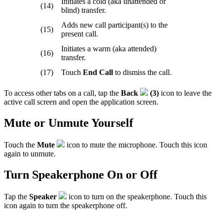
Initiates a cold (aka unattended or
(14)
blind) transfer.
Adds new call participant(s) to the
(15)
present call.
Initiates a warm (aka attended)
(16)
transfer.
(17)
Touch
End Call
to dismiss the call.
To access other tabs on a call, tap the
Back
(3)
icon to leave the
active call screen and open the application screen.
Mute or Unmute Yourself
Touch the
Mute
icon to mute the microphone. Touch this icon
again to unmute.
Turn Speakerphone On or Off
Tap the
Speaker
icon to turn on the speakerphone. Touch this
icon again to turn the speakerphone off.