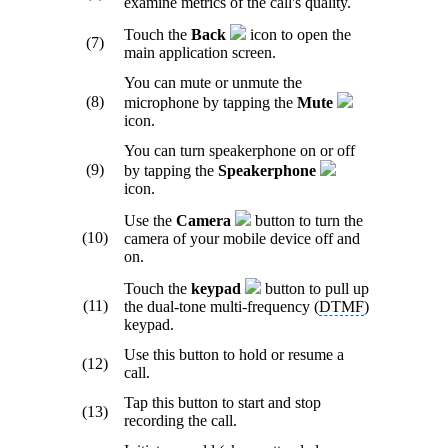
examine metrics of the call's quality.
Touch the
Back
icon
to open the
(7)
main application screen.
You can mute or unmute the
(8)
microphone by tapping the
Mute
icon.
You can turn speakerphone on or off
(9)
by tapping the
Speakerphone
icon.
Use the
Camera
button to turn the
(10)
camera of your mobile device off and
on.
Touch the
keypad
button to pull up
(11)
the dual-tone multi-frequency (
DTMF
)
keypad.
Use this button to hold or resume a
(12)
call.
Tap this button to start and stop
(13)
recording the call.