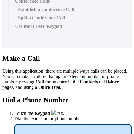
Conference Calls
Establish a Conference Call
Split a Conference Call
Use the DTMF Keypad
Make a Call
Using this application, there are multiple ways calls can be placed.
You can make a call by dialing an
extension number
or phone
number, pressing
Call
for an entry in the
Contacts
or
History
pages, and using a
Quick Dial
.
Dial a Phone Number
Touch the
Keypad
tab.
Dial the extension or phone number.