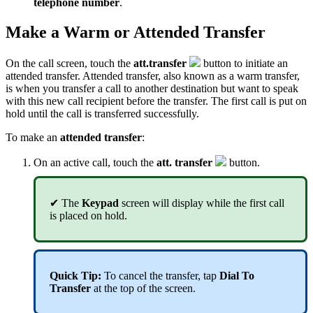
telephone number
.
Make a Warm or Attended Transfer
On the call screen, touch the
att.transfer
button to initiate an
attended transfer. Attended transfer, also known as a warm transfer,
is when you transfer a call to another destination but want to speak
with this new call recipient before the transfer. The first call is put on
hold until the call is transferred successfully.
To make an
attended transfer
:
On an active call, touch the
att. transfer
button.
✔ The
Keypad
screen will display while the first call
is placed on hold.
Quick Tip:
To cancel the transfer, tap
Dial To
Transfer
at the top of the screen.