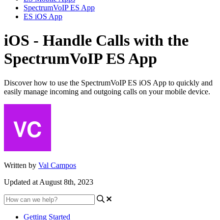
SpectrumVoIP ES App
ES iOS App
iOS - Handle Calls with the
SpectrumVoIP ES App
Discover how to use the SpectrumVoIP ES iOS App to quickly and
easily manage incoming and outgoing calls on your mobile device.
Written by
Val Campos
Updated at August 8th, 2023
Getting Started