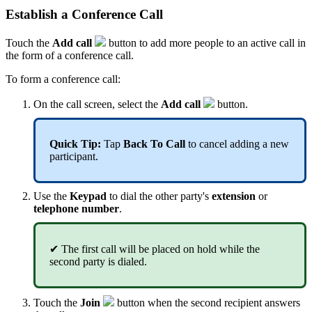
Establish a Conference Call
Touch the
Add call
button to add more people to an active call in
the form of a conference call.
To form a conference call:
On the call screen, select the
Add call
button.
Quick Tip:
Tap
Back To Call
to cancel adding a new
participant.
Use the
Keypad
to dial the other party's
extension
or
telephone number
.
✔ The first call will be placed on hold while the
second party is dialed.
Touch the
Join
button when the second recipient answers