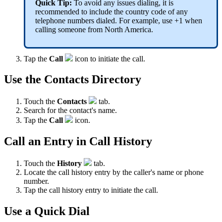
Quick Tip:
To avoid any issues dialing, it is
recommended to include the country code of any
telephone numbers dialed. For example, use +1 when
calling someone from North America.
Tap the
Call
icon to initiate the call.
Use the Contacts Directory
Touch the
Contacts
tab.
Search for the contact's name.
Tap the
Call
icon.
Call an Entry in Call History
Touch the
History
tab.
Locate the call history entry by the caller's name or phone
number.
Tap the call history entry to initiate the call.
Use a Quick Dial