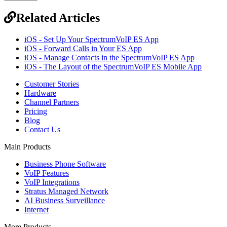
Related Articles
iOS - Set Up Your SpectrumVoIP ES App
iOS - Forward Calls in Your ES App
iOS - Manage Contacts in the SpectrumVoIP ES App
iOS - The Layout of the SpectrumVoIP ES Mobile App
Customer Stories
Hardware
Channel Partners
Pricing
Blog
Contact Us
Main Products
Business Phone Software
VoIP Features
VoIP Integrations
Stratus Managed Network
AI Business Surveillance
Internet
More Products