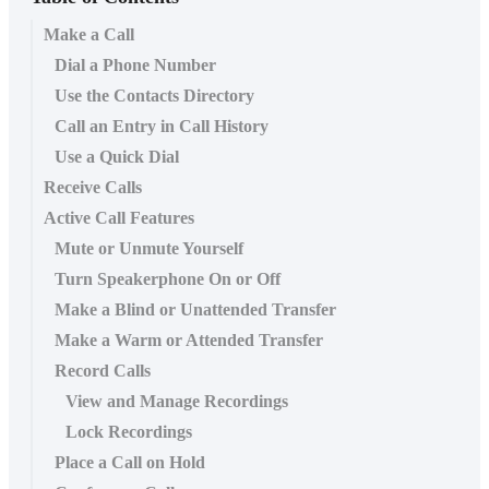
Make a Call
Dial a Phone Number
Use the Contacts Directory
Call an Entry in Call History
Use a Quick Dial
Receive Calls
Active Call Features
Mute or Unmute Yourself
Turn Speakerphone On or Off
Make a Blind or Unattended Transfer
Make a Warm or Attended Transfer
Record Calls
View and Manage Recordings
Lock Recordings
Place a Call on Hold