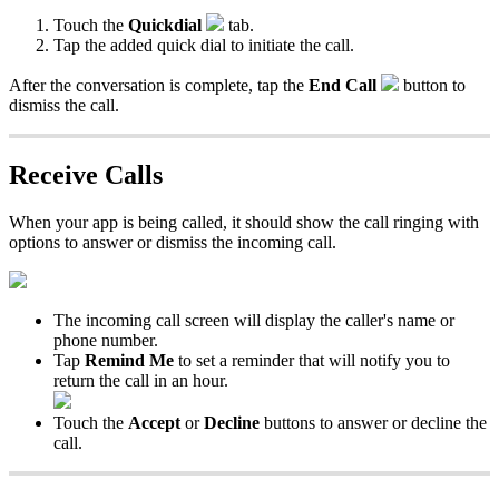
Touch the
Quickdial
tab.
Tap the added quick dial to initiate the call.
After the conversation is complete, tap the
End Call
button to
dismiss the call.
Receive Calls
When your app is being called, it should show the call ringing with
options to answer or dismiss the incoming call.
The incoming call screen will display the caller's name or
phone number.
Tap
Remind Me
to set a reminder that will notify you to
return the call in an hour.
Touch the
Accept
or
Decline
buttons to answer or decline the
call.