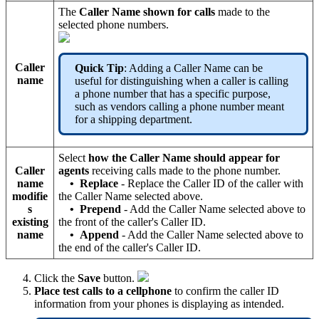
The
Caller Name shown for calls
made to the
selected phone numbers.
Caller
Quick Tip
: Adding a Caller Name can be
name
useful for distinguishing when a caller is calling
a phone number that has a specific purpose,
such as vendors calling a phone number meant
for a shipping department.
Select
how the Caller Name should appear for
Caller
agents
receiving calls made to the phone number.
name
•
Replace
- Replace the Caller ID of the caller with
modifie
the Caller Name selected above.
s
•
Prepend
- Add the Caller Name selected above to
existing
the front of the caller's Caller ID.
name
•
Append
- Add the Caller Name selected above to
the end of the caller's Caller ID.
Click the
Save
button.
Place test calls to a cellphone
to confirm the caller ID
information from your phones is displaying as intended.