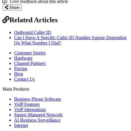
Give feedback about this article
Share
Related Articles
Outbound Caller ID
Can I Have A Specific Caller ID Number Appear Depending
On What Number I Dial?
Customer Stories
Hardware
Channel Partners
Pricing
Blog
Contact Us
Main Products
Business Phone Software
VoIP Features
VoIP Integrations
Stratus Managed Network
AI Business Surveillance
Internet