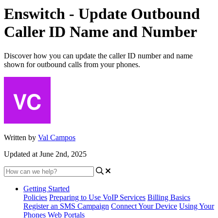
Enswitch - Update Outbound
Caller ID Name and Number
Discover how you can update the caller ID number and name
shown for outbound calls from your phones.
Written by
Val Campos
Updated at June 2nd, 2025
Getting Started
Policies
Preparing to Use VoIP Services
Billing Basics
Register an SMS Campaign
Connect Your Device
Using Your
Phones
Web Portals