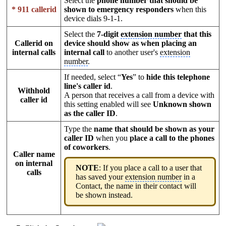
Select the
phone number that should be
* 911 callerid
shown to emergency responders
when this
device dials 9-1-1.
Select the
7-digit
extension number
that this
Callerid on
device should show as when placing an
internal calls
internal call
to another user's
extension
number
.
If needed, select “
Yes
” to
hide this telephone
line's caller id
.
Withhold
A person that receives a call from a device with
caller id
this setting enabled will see
Unknown shown
as the caller ID
.
Type the
name that should be shown as your
caller ID
when you
place a call to the phones
of coworkers
.
Caller name
on internal
NOTE
: If you place a call to a user that
calls
has saved your
extension number
in a
Contact, the name in their contact will
be shown instead.