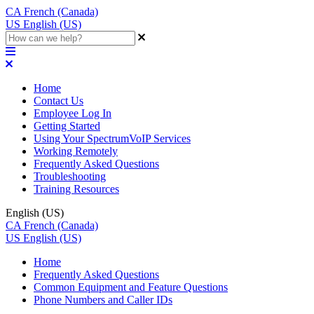
CA
French (Canada)
US
English (US)
Home
Contact Us
Employee Log In
Getting Started
Using Your SpectrumVoIP Services
Working Remotely
Frequently Asked Questions
Troubleshooting
Training Resources
English (US)
CA
French (Canada)
US
English (US)
Home
Frequently Asked Questions
Common Equipment and Feature Questions
Phone Numbers and Caller IDs