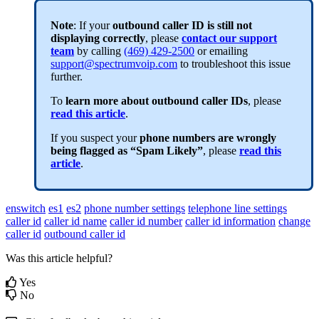
Note
: If your
outbound caller ID is still not
displaying correctly
,
please
contact our support
team
by calling
(469) 429-2500
or emailing
support@spectrumvoip.com
to troubleshoot this issue
further.
To
learn more about outbound caller IDs
, please
read this article
.
If you suspect your
phone numbers are wrongly
being flagged as “Spam Likely”
, please
read this
article
.
enswitch
es1
es2
phone number settings
telephone line settings
caller id
caller id name
caller id number
caller id information
change
caller id
outbound caller id
Was this article helpful?
Yes
No