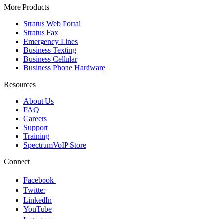
More Products
Stratus Web Portal
Stratus Fax
Emergency Lines
Business Texting
Business Cellular
Business Phone Hardware
Resources
About Us
FAQ
Careers
Support
Training
SpectrumVoIP Store
Connect
Facebook
Twitter
LinkedIn
YouTube