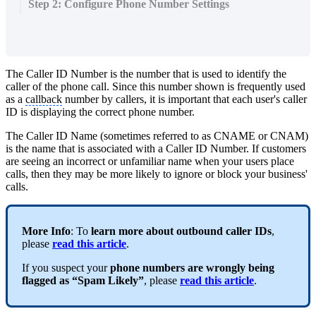
Step 2: Configure Phone Number Settings
The Caller ID Number is the number that is used to identify the
caller of the phone call. Since this number shown is frequently used
as a
callback
number by callers, it is important that each user's caller
ID is displaying the correct phone number.
The Caller ID Name (sometimes referred to as CNAME or CNAM)
is the name that is associated with a Caller ID Number. If customers
are seeing an incorrect or unfamiliar name when your users place
calls, then they may be more likely to ignore or block your business'
calls.
More Info
: To
learn more about outbound caller IDs
,
please
read this article
.
If you suspect your
phone numbers are wrongly being
flagged as “Spam Likely”
, please
read this article
.