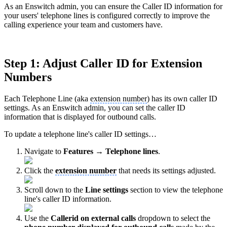
As an Enswitch admin, you can ensure the Caller ID information for
your users' telephone lines is configured correctly to improve the
calling experience your team and customers have.
Step 1: Adjust Caller ID for Extension
Numbers
Each Telephone Line (aka
extension number
) has its own caller ID
settings. As an Enswitch admin, you can set the caller ID
information that is displayed for outbound calls.
To update a telephone line's caller ID settings…
Navigate to
Features → Telephone lines
.
Click the
extension number
that needs its settings adjusted.
Scroll down to the
Line settings
section to view the telephone
line's caller ID information.
Use the
Callerid on external calls
dropdown to select the