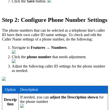
Click the
Save
button.
Step 2: Configure Phone Number Settings
The phone numbers that can be selected as a telephone line's caller
ID have their own caller ID name settings. To check and edit the
Caller Name settings of a phone number, do the following:
Navigate to
Features → Numbers
.
Click the
phone number
that needs adjustment.
Adjust the following caller ID settings for the phone number
as needed:
Option
Description
If needed, you can
adjust the Description shown
for
Descrip
the phone number
tion