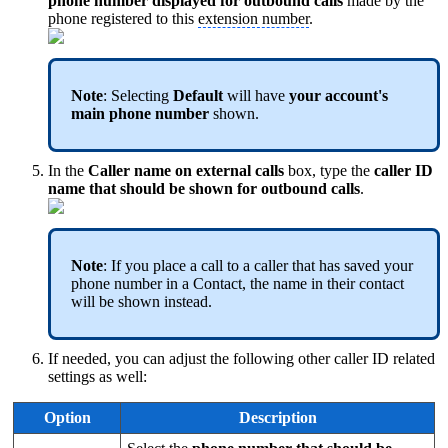
phone number displayed for outbound calls
made by the
phone registered to this
extension number
.
Note
: Selecting
Default
will have
your account's
main phone number
shown.
In the
Caller name on external calls
box, type the
caller ID
name that should be shown for outbound calls
.
Note
: If you place a call to a caller that has saved your
phone number in a Contact, the name in their contact
will be shown instead.
If needed, you can adjust the following other caller ID related
settings as well:
Option
Description