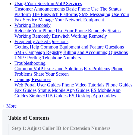
Using Your SpectrumVoIP Services
Customer Announcements
Basic Phone Use
The Stratus
Platform
The Enswitch Platforms
SMS Messaging
Use Your
Fax Service
Manage Your Network Equipment
Working Remotely
Relocate Your Phone
Use Your Phone Remotely
Stratus
Working Remotely
Enswitch Working Remotely
Frequently Asked Questions
Getting Help
Common Equipment and Feature Questions
SMS Campaign Registry
Billing and Accounting Questions
LNP / Porting Telephone Numbers
Troubleshooting
Common VoIP Issues and Solutions
Fax Problems
Phone
Problems
Share Your Screen
Training Resources
Web Portal User Guides
Phone Video Tutorials
Phone Guides
Fax Guides
Stratus Mobile App Guides
ES Mobile App
Guides
StratusHUB Guides
ES Desktop App Guides
+ More
Table of Contents
Step 1: Adjust Caller ID for Extension Numbers