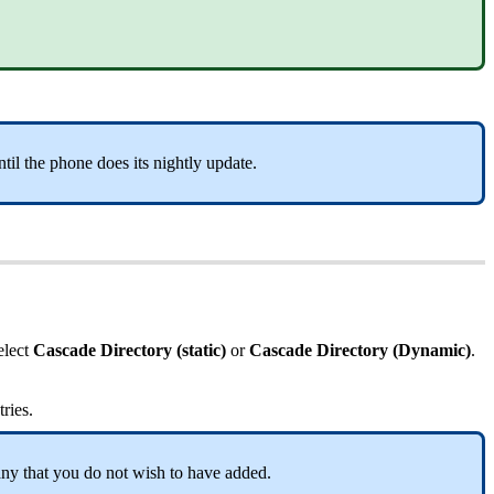
til the phone does its nightly update.
elect
Cascade Directory (static)
or
Cascade Directory (Dynamic)
.
tries.
any that you do not wish to have added.