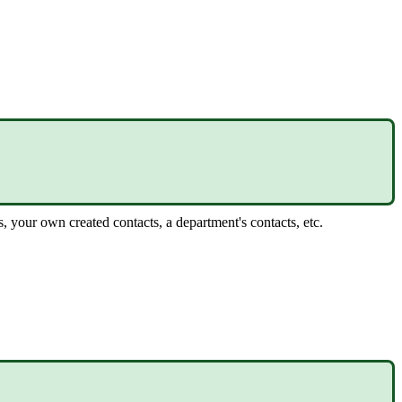
 your own created contacts, a department's contacts, etc.