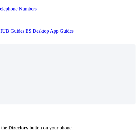
Telephone Numbers
sHUB Guides
ES Desktop App Guides
g the
Directory
button on your phone.