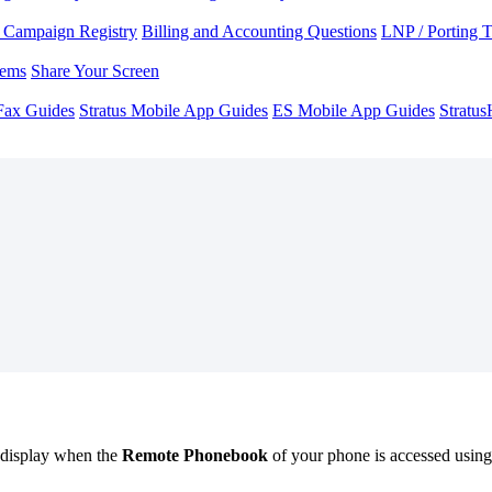
Campaign Registry
Billing and Accounting Questions
LNP / Porting 
lems
Share Your Screen
Fax Guides
Stratus Mobile App Guides
ES Mobile App Guides
Stratu
l display when the
Remote Phonebook
of your phone is accessed usin