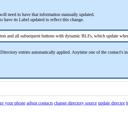
 will need to have that information manually updated.
o have its Label updated to reflect this change.
button and all subsequent buttons with dynamic BLFs, which update whe
rectory entries automatically applied. Anytime one of the contact's in
ze your phone
adjust contacts
change directory source
update director
h