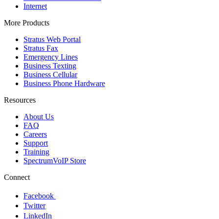
Internet
More Products
Stratus Web Portal
Stratus Fax
Emergency Lines
Business Texting
Business Cellular
Business Phone Hardware
Resources
About Us
FAQ
Careers
Support
Training
SpectrumVoIP Store
Connect
Facebook
Twitter
LinkedIn