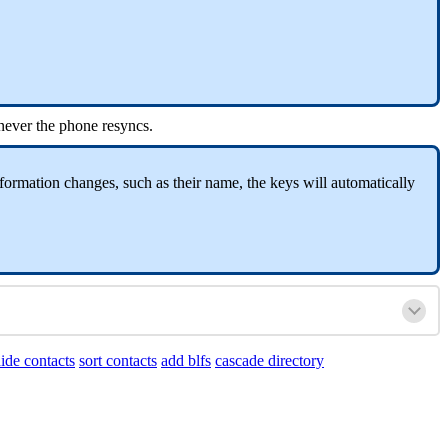
never the phone resyncs.
formation changes, such as their name, the keys will automatically
ide contacts
sort contacts
add blfs
cascade directory