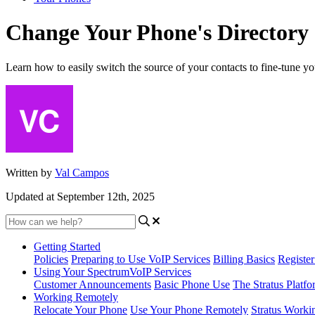
Change Your Phone's Directory
Learn how to easily switch the source of your contacts to fine-tune yo
Written by
Val Campos
Updated at September 12th, 2025
Getting Started
Policies
Preparing to Use VoIP Services
Billing Basics
Registe
Using Your SpectrumVoIP Services
Customer Announcements
Basic Phone Use
The Stratus Platfo
Working Remotely
Relocate Your Phone
Use Your Phone Remotely
Stratus Worki