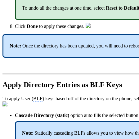
To undo all the changes at one time, select
Reset to Defaul
Click
Done
to apply these changes.
Note:
Once the directory has been updated, you will need to reboot
Apply Directory Entries as
BLF
Keys
To apply User (
BLF
) keys based off of the directory on the phone, se
Cascade Directory (static)
option auto fills the selected butto
Note
: Statically cascading BLFs allows you to view how t