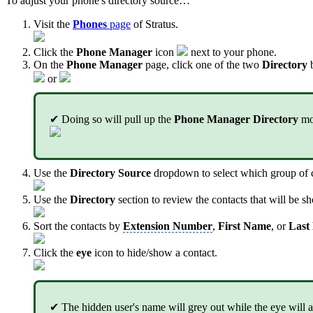
To adjust your phone's directory source…
Visit the
Phones
page
of Stratus.
Click the
Phone Manager
icon
next to your phone.
On the
Phone Manager
page, click one of the two
Directory
b
or
✔ Doing so will pull up the
Phone Manager Directory
mo
Use the
Directory Source
dropdown to select which group of co
Use the
Directory
section to review the contacts that will be s
Sort the contacts by
Extension Number
,
First Name
, or
Last
Click the
eye
icon to hide/show a contact.
✔ The hidden user's name will grey out while the eye will a