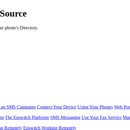
 Source
ur phone's Directory.
r an SMS Campaign
Connect Your Device
Using Your Phones
Web Por
rm
The Enswitch Platforms
SMS Messaging
Use Your Fax Service
Man
ng Remotely
Enswitch Working Remotely