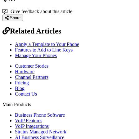
Give feedback about this article
Share
Related Articles
Apply a Template to Your Phone
Features to Add to Line Keys
Manage Your Phones
Customer Stories
Hardware
Channel Partners
Pricing
Blog
Contact Us
Main Products
Business Phone Software
VoIP Features
VoIP Integrations
Stratus Managed Network
AI Business Surveillance