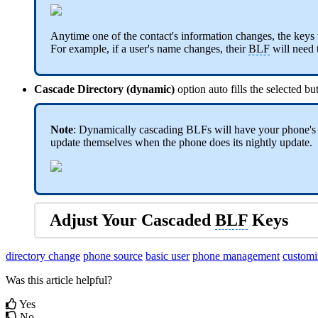
Anytime one of the contact's information changes, the keys
For example, if a user's name changes, their
BLF
will need t
Cascade Directory (dynamic)
option auto fills the selected 
Note
: Dynamically cascading BLFs will have your phone's Di
update themselves when the phone does its nightly update.
Adjust Your Cascaded
BLF
Keys
directory change
phone source
basic user
phone management
customi
Was this article helpful?
Yes
No