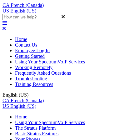
CA
French (Canada)
US
English (US)
Home
Contact Us
Employee Log In
Getting Started
Using Your SpectrumVoIP Services
Working Remotely
Frequently Asked Questions
Troubleshooting
Training Resources
English (US)
CA
French (Canada)
US
English (US)
Home
Using Your SpectrumVoIP Services
The Stratus Platform
Basic Stratus Features
Your Phones