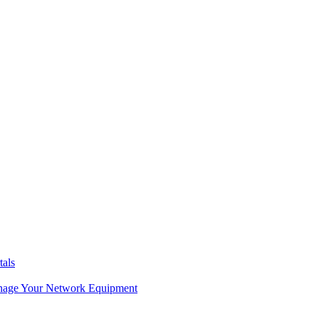
tals
age Your Network Equipment