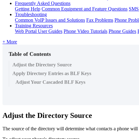
Frequently Asked Questions
Getting Help
Common Equipment and Feature Questions
SMS 
Troubleshooting
Common VoIP Issues and Solutions
Fax Problems
Phone Prob
Training Resources
Web Portal User Guides
Phone Video Tutorials
Phone Guides
+ More
Table of Contents
Adjust the Directory Source
Apply Directory Entries as BLF Keys
Adjust Your Cascaded BLF Keys
Adjust the Directory Source
The source of the directory will determine what contacts a phone wil