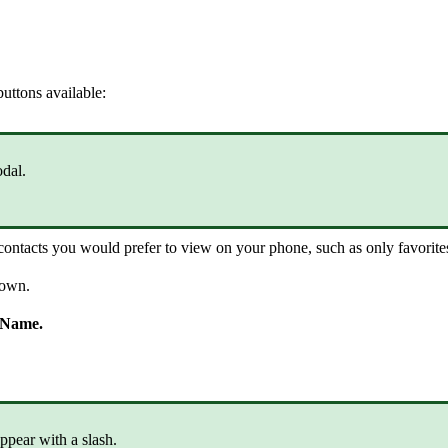
uttons available:
dal.
ntacts you would prefer to view on your phone, such as only favorites,
hown.
 Name.
ppear with a slash.