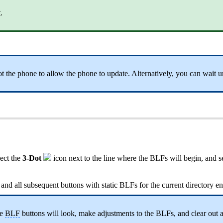
t
.
 the phone to allow the phone to update. Alternatively, you can wait un
lect the
3-Dot
icon next to the line where the BLFs will begin, and s
n and all subsequent buttons with static BLFs for the current directory en
he
BLF
buttons will look, make adjustments to the BLFs, and clear out 