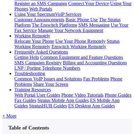
Register an SMS Campaign
Connect Your Device
Using Your
Phones
Web Portals
Using Your SpectrumVoIP Services
Customer Announcements
Basic Phone Use
The Stratus
Platform
The Enswitch Platforms
SMS Messaging
Use Your
Fax Service
Manage Your Network Equipment
Working Remotely
Relocate Your Phone
Use Your Phone Remotely
Stratus
Working Remotely
Enswitch Working Remotely
Frequently Asked Questions
Getting Help
Common Equipment and Feature Questions
SMS Campaign Registry
Billing and Accounting Questions
LNP / Porting Telephone Numbers
Troubleshooting
Common VoIP Issues and Solutions
Fax Problems
Phone
Problems
Share Your Screen
Training Resources
Web Portal User Guides
Phone Video Tutorials
Phone Guides
Fax Guides
Stratus Mobile App Guides
ES Mobile App
Guides
StratusHUB Guides
ES Desktop App Guides
+ More
Table of Contents