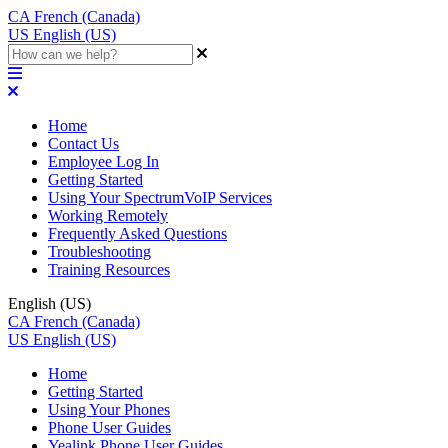
CA
French (Canada)
US
English (US)
Home
Contact Us
Employee Log In
Getting Started
Using Your SpectrumVoIP Services
Working Remotely
Frequently Asked Questions
Troubleshooting
Training Resources
English (US)
CA
French (Canada)
US
English (US)
Home
Getting Started
Using Your Phones
Phone User Guides
Yealink Phone User Guides