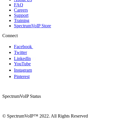
FAQ
Careers
Support
Training
SpectrumVoIP Store
Connect
Facebook
Twitter
LinkedIn
YouTube
Instagram
Pinterest
SpectrumVoIP Status
© SpectrumVoIP™ 2022. All Rights Reserved