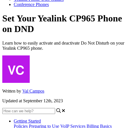
Conference Phones
Set Your Yealink CP965 Phone
on DND
Learn how to easily activate and deactivate Do Not Disturb on your
Yealink CP965 phone.
Written by
Val Campos
Updated at September 12th, 2023
Getting Started
Policies
Preparing to Use VoIP Services
Billing Basics