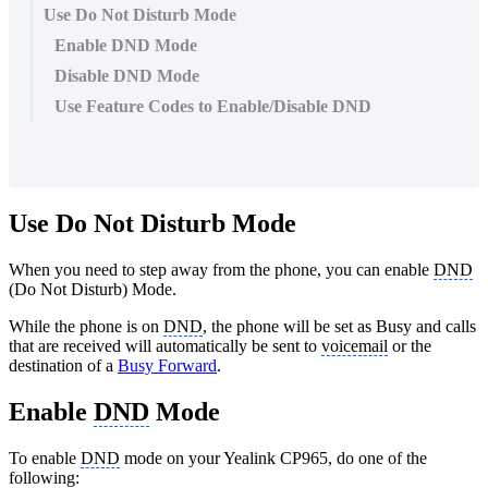
Use Do Not Disturb Mode
Enable DND Mode
Disable DND Mode
Use Feature Codes to Enable/Disable DND
Use Do Not Disturb Mode
When you need to step away from the phone, you can enable
DND
(Do Not Disturb) Mode.
While the phone is on
DND
, the phone will be set as Busy and calls
that are received will automatically be sent to
voicemail
or the
destination of a
Busy Forward
.
Enable
DND
Mode
To enable
DND
mode on your Yealink CP965, do one of the
following: