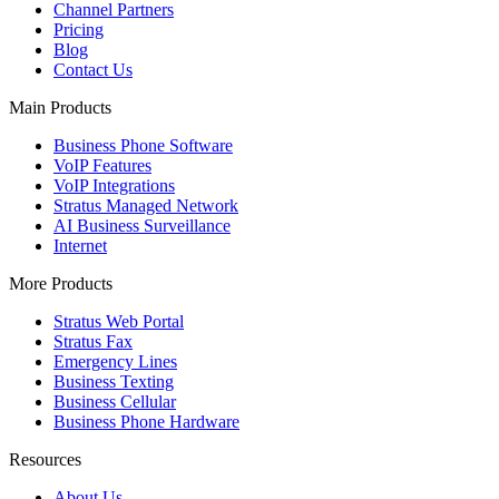
Channel Partners
Pricing
Blog
Contact Us
Main Products
Business Phone Software
VoIP Features
VoIP Integrations
Stratus Managed Network
AI Business Surveillance
Internet
More Products
Stratus Web Portal
Stratus Fax
Emergency Lines
Business Texting
Business Cellular
Business Phone Hardware
Resources
About Us