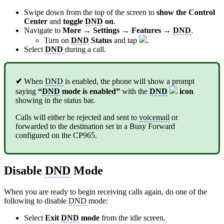
Swipe down from the top of the screen to
show the Control
Center
and
toggle
DND
on
.
Navigate to
More → Settings → Features →
DND
.
Turn on
DND
Status
and tap
.
Select
DND
during a call.
✔
When
DND
is enabled, the phone will show a prompt
saying
“
DND
mode is enabled”
with the
DND
icon
showing in the status bar.
Calls will either be rejected and sent to
voicemail
or
forwarded to the destination set in a Busy Forward
configured on the CP965.
Disable
DND
Mode
When you are ready to begin receiving calls again, do one of the
following to disable
DND
mode:
Select
Exit
DND
mode
from the idle screen.