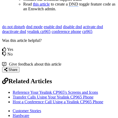
Read
this article
to create a
DND
toggle feature code as
an Enswitch admin.
do not disturb
dnd mode
enable dnd
disable dnd
activate dnd
deactivate dnd
yealink cp965
conference phone
cp965
Was this article helpful?
Yes
No
Give feedback about this article
Share
Related Articles
Reference Your Yealink CP965's Screens and Icons
Transfer Calls Using Your Yealink CP965 Phone
Host a Conference Call Using a Yealink CP965 Phone
Customer Stories
Hardware