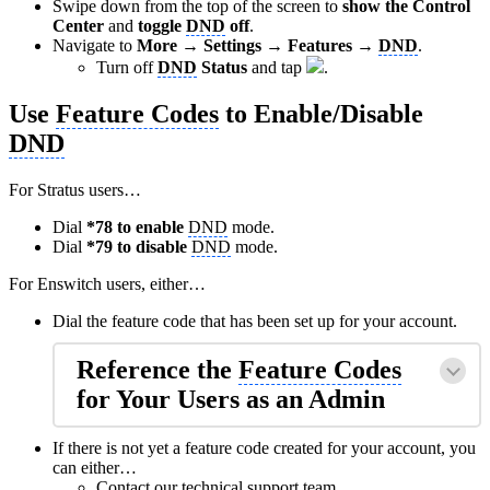
Swipe down from the top of the screen to
show the Control
Center
and
toggle
DND
off
.
Navigate to
More → Settings → Features →
DND
.
Turn off
DND
Status
and tap
.
Use
Feature Codes
to Enable/Disable
DND
For Stratus users…
Dial
*78 to enable
DND
mode.
Dial
*79 to disable
DND
mode.
For Enswitch users, either…
Dial the feature code that has been set up for your account.
Reference the
Feature Codes
for Your Users as an Admin
If there is not yet a feature code created for your account, you
can either…
Contact our technical support team.