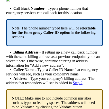
• Call Back Number
- Type a phone number that
emergency services can call back for this location.
Note
: The phone number typed here will be
selectable
for the Emergency Caller ID option
in the following
sections.
• Billing Address
- If setting up a new call back number
with the same billing address as a previous endpoint, you can
select it here. Otherwise, continue entering in address
information for “Add a new address”.
•
Caller Name
- Type a Caller ID Name that emergency
services will see, such as your company's name.
• Address
- Type your company's billing address. The
address that responders will see is added in
Step 2
.
NOTE
: Make sure to not include common mistakes
such as typos or leading spaces. The address will need
to be Validated by clicking the Validate button.