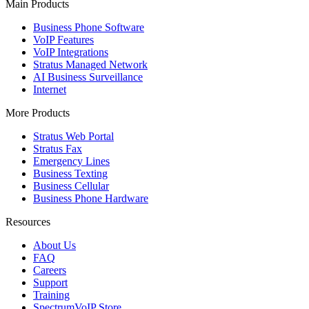
Main Products
Business Phone Software
VoIP Features
VoIP Integrations
Stratus Managed Network
AI Business Surveillance
Internet
More Products
Stratus Web Portal
Stratus Fax
Emergency Lines
Business Texting
Business Cellular
Business Phone Hardware
Resources
About Us
FAQ
Careers
Support
Training
SpectrumVoIP Store