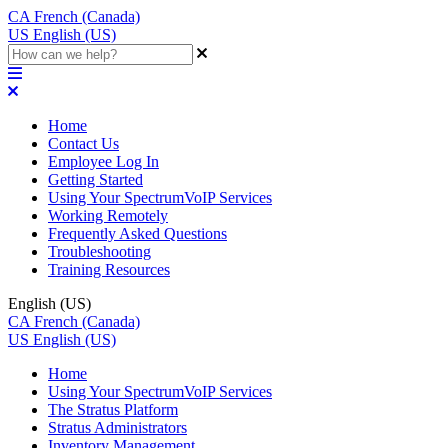
CA
French (Canada)
US
English (US)
Home
Contact Us
Employee Log In
Getting Started
Using Your SpectrumVoIP Services
Working Remotely
Frequently Asked Questions
Troubleshooting
Training Resources
English (US)
CA
French (Canada)
US
English (US)
Home
Using Your SpectrumVoIP Services
The Stratus Platform
Stratus Administrators
Inventory Management