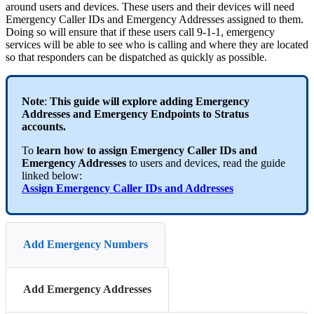
around users and devices. These users and their devices will need
Emergency Caller IDs and Emergency Addresses assigned to them.
Doing so will ensure that if these users call 9-1-1, emergency
services will be able to see who is calling and where they are located
so that responders can be dispatched as quickly as possible.
Note
:
This guide will explore adding Emergency
Addresses and Emergency Endpoints to Stratus
accounts.
To
learn how to assign Emergency Caller IDs and
Emergency Addresses
to users and devices, read the guide
linked below:
Assign Emergency Caller IDs and Addresses
Add Emergency Numbers
Add Emergency Addresses