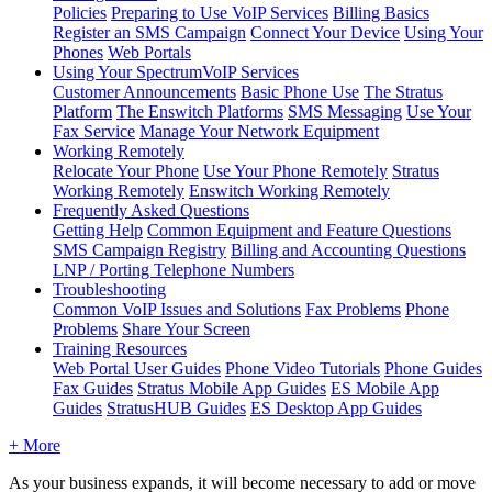
Policies
Preparing to Use VoIP Services
Billing Basics
Register an SMS Campaign
Connect Your Device
Using Your
Phones
Web Portals
Using Your SpectrumVoIP Services
Customer Announcements
Basic Phone Use
The Stratus
Platform
The Enswitch Platforms
SMS Messaging
Use Your
Fax Service
Manage Your Network Equipment
Working Remotely
Relocate Your Phone
Use Your Phone Remotely
Stratus
Working Remotely
Enswitch Working Remotely
Frequently Asked Questions
Getting Help
Common Equipment and Feature Questions
SMS Campaign Registry
Billing and Accounting Questions
LNP / Porting Telephone Numbers
Troubleshooting
Common VoIP Issues and Solutions
Fax Problems
Phone
Problems
Share Your Screen
Training Resources
Web Portal User Guides
Phone Video Tutorials
Phone Guides
Fax Guides
Stratus Mobile App Guides
ES Mobile App
Guides
StratusHUB Guides
ES Desktop App Guides
+ More
As your business expands, it will become necessary to add or move