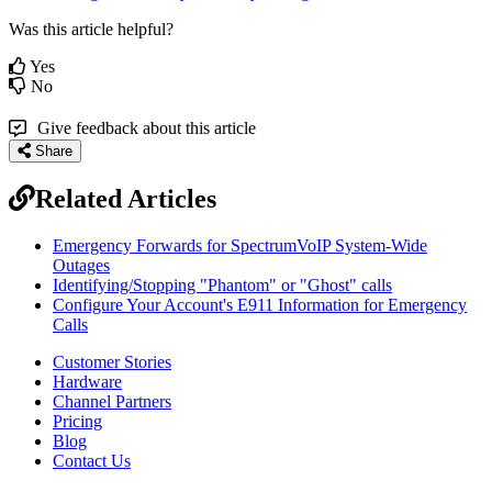
Was this article helpful?
Yes
No
Give feedback about this article
Share
Related Articles
Emergency Forwards for SpectrumVoIP System-Wide
Outages
Identifying/Stopping "Phantom" or "Ghost" calls
Configure Your Account's E911 Information for Emergency
Calls
Customer Stories
Hardware
Channel Partners
Pricing
Blog
Contact Us