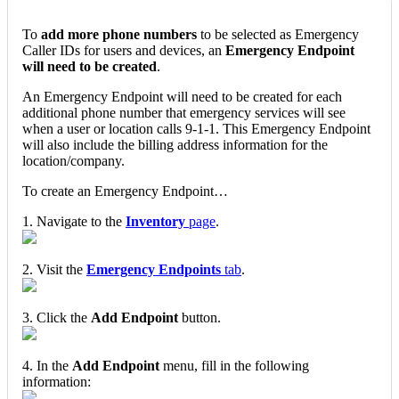
To
add more phone numbers
to be selected as Emergency
Caller IDs for users and devices, an
Emergency Endpoint
will need to be created
.
An Emergency Endpoint will need to be created for each
additional phone number that emergency services will see
when a user or location calls 9-1-1. This Emergency Endpoint
will also include the billing address information for the
location/company.
To create an Emergency Endpoint…
1. Navigate to the
Inventory
page
.
2. Visit the
Emergency Endpoints
tab
.
3. Click the
Add Endpoint
button.
4. In the
Add Endpoint
menu, fill in the following
information: