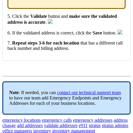
5. Click the
Validate
button and
make sure the validated
address is accurate
.
6. If the validated address is correct, click the
Save
button.
7.
Repeat steps 3-6 for each location
that has a different call
back number and billing address.
Note
: If needed, you can
contact our technical support team
to have our team add Emergency Endpoints and Emergency
Addresses for each of your business locations.
emergency locations
emergency calls
emergency addresses
address
change
add addresses
validate addresses
e911
stratus
stratus admins
office managers
inventory
inventory management