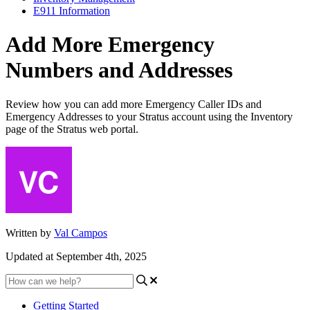
E911 Information
Add More Emergency
Numbers and Addresses
Review how you can add more Emergency Caller IDs and
Emergency Addresses to your Stratus account using the Inventory
page of the Stratus web portal.
Written by
Val Campos
Updated at September 4th, 2025
Getting Started