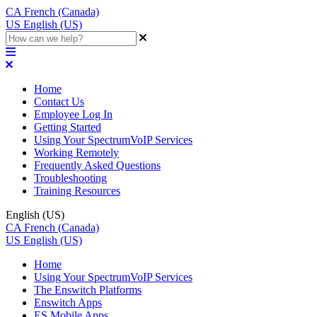
CA
French (Canada)
US
English (US)
Home
Contact Us
Employee Log In
Getting Started
Using Your SpectrumVoIP Services
Working Remotely
Frequently Asked Questions
Troubleshooting
Training Resources
English (US)
CA
French (Canada)
US
English (US)
Home
Using Your SpectrumVoIP Services
The Enswitch Platforms
Enswitch Apps
ES Mobile Apps