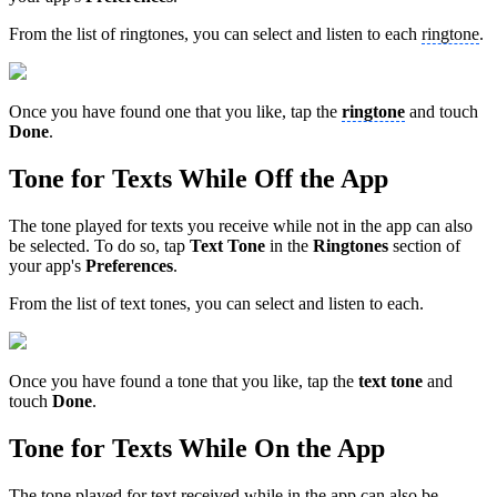
From the list of ringtones, you can select and listen to each
ringtone
.
Once you have found one that you like, tap the
ringtone
and touch
Done
.
Tone for Texts While Off the App
The tone played for texts you receive while not in the app can also
be selected. To do so, tap
Text Tone
in the
Ringtones
section of
your app's
Preferences
.
From the list of text tones, you can select and listen to each.
Once you have found a tone that you like, tap the
text
tone
and
touch
Done
.
Tone for Texts While On the App
The tone played for text received while in the app can also be