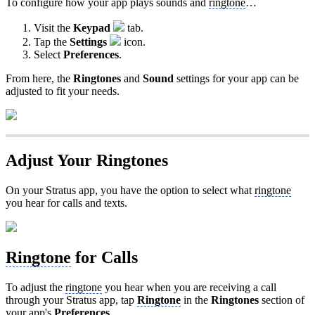
To configure how your app plays sounds and
ringtone
…
Visit the
Keypad
tab.
Tap the
Settings
icon.
Select
Preferences
.
From here, the
Ringtones
and
Sound
settings for your app can be
adjusted to fit your needs.
Adjust Your Ringtones
On your Stratus app, you have the option to select what
ringtone
you hear for calls and texts.
Ringtone
for Calls
To adjust the
ringtone
you hear when you are receiving a call
through your Stratus app, tap
Ringtone
in the
Ringtones
section of
your app's
Preferences
.