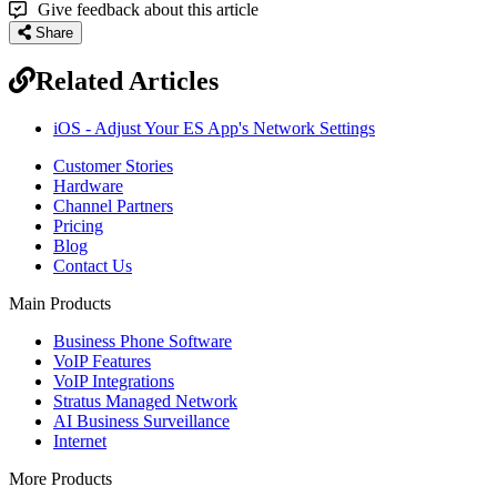
Give feedback about this article
Share
Related Articles
iOS - Adjust Your ES App's Network Settings
Customer Stories
Hardware
Channel Partners
Pricing
Blog
Contact Us
Main Products
Business Phone Software
VoIP Features
VoIP Integrations
Stratus Managed Network
AI Business Surveillance
Internet
More Products