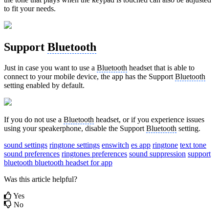
to fit your needs.
Support
Bluetooth
Just in case you want to use a
Bluetooth
headset that is able to
connect to your mobile device, the app has the Support
Bluetooth
setting enabled by default.
If you do not use a
Bluetooth
headset, or if you experience issues
using your speakerphone, disable the Support
Bluetooth
setting.
sound settings
ringtone settings
enswitch
es app
ringtone
text tone
sound preferences
ringtones preferences
sound suppression
support
bluetooth
bluetooth headset for app
Was this article helpful?
Yes
No