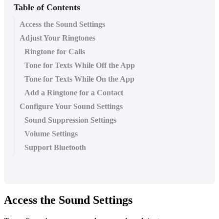
Table of Contents
Access the Sound Settings
Adjust Your Ringtones
Ringtone for Calls
Tone for Texts While Off the App
Tone for Texts While On the App
Add a Ringtone for a Contact
Configure Your Sound Settings
Sound Suppression Settings
Volume Settings
Support Bluetooth
Access the Sound Settings