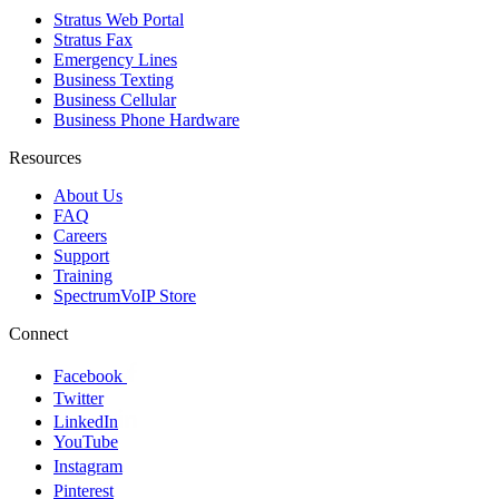
Stratus Web Portal
Stratus Fax
Emergency Lines
Business Texting
Business Cellular
Business Phone Hardware
Resources
About Us
FAQ
Careers
Support
Training
SpectrumVoIP Store
Connect
Facebook
Twitter
LinkedIn
YouTube
Instagram
Pinterest