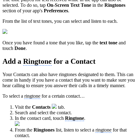
selected. To do so, tap
On-Screen Text Tone
in the
Ringtones
section of your app's
Preferences
.
From the list of text tones, you can select and listen to each.
Once you have found a tone that you like, tap the
text
tone
and
touch
Done
.
Add a
Ringtone
for a Contact
Your Contacts can also have ringtones designated to them. This can
come in handy if you have a contact that you want to make sure you
hear calling to ensure you answer their calls in a timely manner.
To select a
ringtone
for a certain contact…
Visit the
Contacts
tab.
Search and select the contact.
In the contact card, touch
Ringtone
.
From the
Ringtones
list, listen to select a
ringtone
for that
contact.