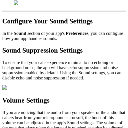
Configure Your Sound Settings
In the
Sound
section of your app's
Preferences
, you can configure
how your app handles sounds.
Sound Suppression Settings
To ensure that your calls experience minimal to no echoing or
background noise, the app will have echo suppression and noise
suppression enabled by default. Using the Sound settings, you can
disable echo and noise suppression if needed.
Volume Settings
If you are noticing that the audio from your speaker or the audio that
callers hear from your microphone is too soft, the boost of this
volume can be adjusted in the app's Sound settings. The volume of
the tone that plays when the keypad is touched can also be adjusted