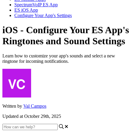
SpectrumVoIP ES App
ES iOS App
Configure Your App's Settings
iOS - Configure Your ES App's
Ringtones and Sound Settings
Learn how to customize your app's sounds and select a new
ringtone for incoming notifications.
Written by
Val Campos
Updated at October 29th, 2025