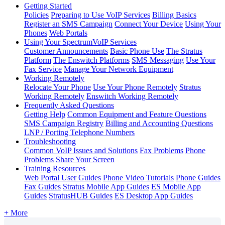
Getting Started
Policies
Preparing to Use VoIP Services
Billing Basics
Register an SMS Campaign
Connect Your Device
Using Your
Phones
Web Portals
Using Your SpectrumVoIP Services
Customer Announcements
Basic Phone Use
The Stratus
Platform
The Enswitch Platforms
SMS Messaging
Use Your
Fax Service
Manage Your Network Equipment
Working Remotely
Relocate Your Phone
Use Your Phone Remotely
Stratus
Working Remotely
Enswitch Working Remotely
Frequently Asked Questions
Getting Help
Common Equipment and Feature Questions
SMS Campaign Registry
Billing and Accounting Questions
LNP / Porting Telephone Numbers
Troubleshooting
Common VoIP Issues and Solutions
Fax Problems
Phone
Problems
Share Your Screen
Training Resources
Web Portal User Guides
Phone Video Tutorials
Phone Guides
Fax Guides
Stratus Mobile App Guides
ES Mobile App
Guides
StratusHUB Guides
ES Desktop App Guides
+ More