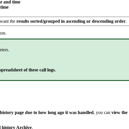
e and time
 time
 want the
results sorted/grouped in ascending or descending order
.
ton.
eters.
preadsheet of these call logs
.
ll history page due to how long ago it was handled
, you can
view the
 history Archive
.