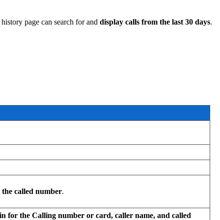
l history page can search for and
display calls from the last 30 days
.
r the called number
.
in for the Calling number or card, caller name, and called