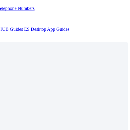
Telephone Numbers
sHUB Guides
ES Desktop App Guides