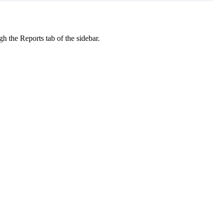
gh the Reports tab of the sidebar.