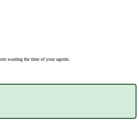
rom wasting the time of your agents.