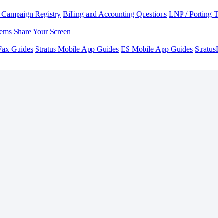
Campaign Registry
Billing and Accounting Questions
LNP / Porting 
lems
Share Your Screen
Fax Guides
Stratus Mobile App Guides
ES Mobile App Guides
Stratu