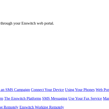
w through your Enswitch web portal.
r an SMS Campaign
Connect Your Device
Using Your Phones
Web Por
rm
The Enswitch Platforms
SMS Messaging
Use Your Fax Service
Man
ng Remotely
Enswitch Working Remotely