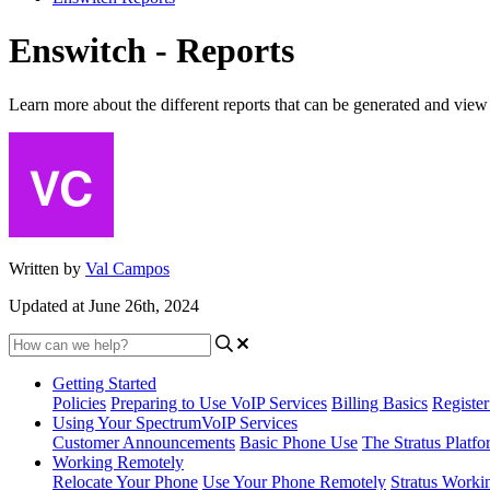
Enswitch - Reports
Learn more about the different reports that can be generated and vie
Written by
Val Campos
Updated at June 26th, 2024
Getting Started
Policies
Preparing to Use VoIP Services
Billing Basics
Registe
Using Your SpectrumVoIP Services
Customer Announcements
Basic Phone Use
The Stratus Platfo
Working Remotely
Relocate Your Phone
Use Your Phone Remotely
Stratus Worki