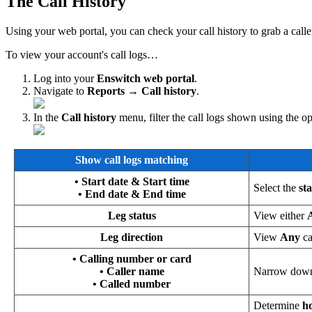
The Call History
Using your web portal, you can check your call history to grab a calle
To view your account's call logs…
Log into your
Enswitch web portal
.
Navigate to
Reports → Call history
.
In the
Call history
menu, filter the call logs shown using the o
Show call logs matching
• Start date & Start time
Select the
st
• End date & End time
Leg status
View either
Leg direction
View
Any
c
• Calling number or card
• Caller name
Narrow down 
• Called number
Determine
ho