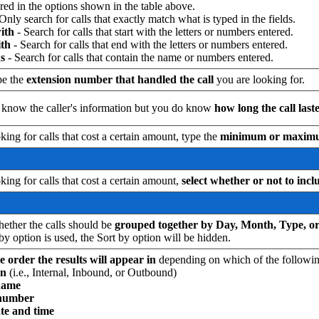
red in the options shown in the table above.
 Only search for calls that exactly match what is typed in the fields.
with
- Search for calls that start with the letters or numbers entered.
th
- Search for calls that end with the letters or numbers entered.
s
- Search for calls that contain the name or numbers entered.
pe the
extension
number that handled the call
you are looking for.
t know the caller's information but you do know
how long the call last
oking for calls that cost a certain amount, type the
minimum or maximum 
oking for calls that cost a certain amount,
select whether or not to incl
ether the calls should be
grouped together by Day, Month, Type, 
by option is used, the Sort by option will be hidden.
e order the results will appear in
depending on which of the following
on
(i.e., Internal, Inbound, or Outbound)
name
 number
ate and time