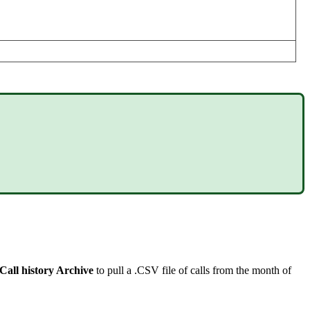
Call history Archive
to pull a .CSV file of calls from the month of