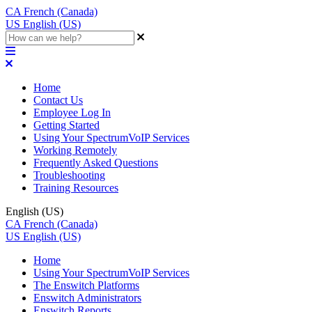
CA
French (Canada)
US
English (US)
Home
Contact Us
Employee Log In
Getting Started
Using Your SpectrumVoIP Services
Working Remotely
Frequently Asked Questions
Troubleshooting
Training Resources
English (US)
CA
French (Canada)
US
English (US)
Home
Using Your SpectrumVoIP Services
The Enswitch Platforms
Enswitch Administrators
Enswitch Reports