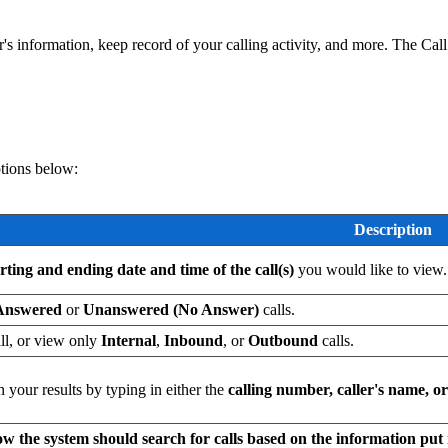
r's information, keep record of your calling activity, and more. The Cal
ptions below:
Description
arting and ending date and time of the call(s)
you would like to view.
Answered
or
Unanswered (No Answer)
calls.
all, or view only
Internal
,
Inbound
, or
Outbound
calls.
your results by typing in either the
calling number, caller's name, o
w the system should search for calls based on the information put 