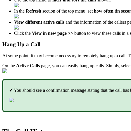
In the
Refresh
section of the top menu, set
how often (in seco
View different active calls
and the information of the callers par
Click the
View in new page >>
button to view these calls in a 
Hang Up a Call
At some point, it may become necessary to remotely hang up a call. Th
On the
Active Calls
page, you can easily hang up calls. Simply,
selec
✔
You should see a confirmation message stating that the call has