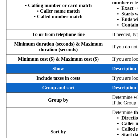
number
ente
• Calling number or card match
•
Exact
-
• Caller name match
•
Starts 
• Called number match
•
Ends wi
•
Contain
To or from telephone line
If needed, ty
Minimum duration (seconds) & Maximum
If you do no
duration (seconds)
Minimum cost ($) & Maximum cost ($)
If you are lo
Show
Description
Include taxes in costs
If you are lo
Group and sort
Description
Determine wh
Group by
If the Group 
Determine
th
•
Directi
•
Caller 
•
Called
Sort by
•
Start d