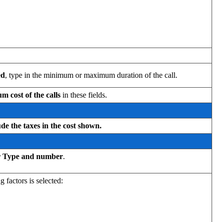
ed
, type in the minimum or maximum duration of the call.
cost of the calls
in these fields.
ude the taxes in the cost shown.
or Type and number
.
 factors is selected: