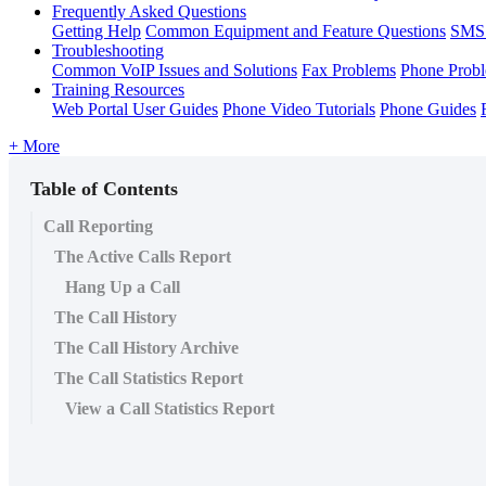
Frequently Asked Questions
Getting Help
Common Equipment and Feature Questions
SMS 
Troubleshooting
Common VoIP Issues and Solutions
Fax Problems
Phone Prob
Training Resources
Web Portal User Guides
Phone Video Tutorials
Phone Guides
+ More
Table of Contents
Call Reporting
The Active Calls Report
Hang Up a Call
The Call History
The Call History Archive
The Call Statistics Report
View a Call Statistics Report