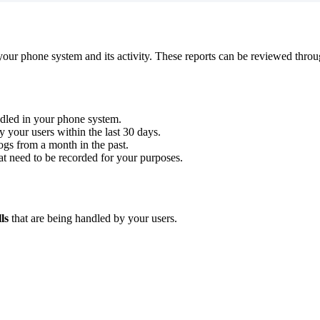
your phone system and its activity. These reports can be reviewed throu
ndled in your phone system.
by your users within the last 30 days.
logs from a month in the past.
hat need to be recorded for your purposes.
lls
that are being handled by your users.
.