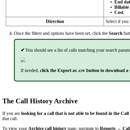
•
End dat
•
Billable
•
Cost
.
Direction
Select if you
Once the filters and options have been set, click the
Search
but
✔
You should see a list of calls matching your search param
If needed,
click the Export as .csv button to download a s
The Call History Archive
If you are
looking for a call that is not able to be found in the Ca
that call.
To view your
Archive call history
page, navigate to
Reports → Call