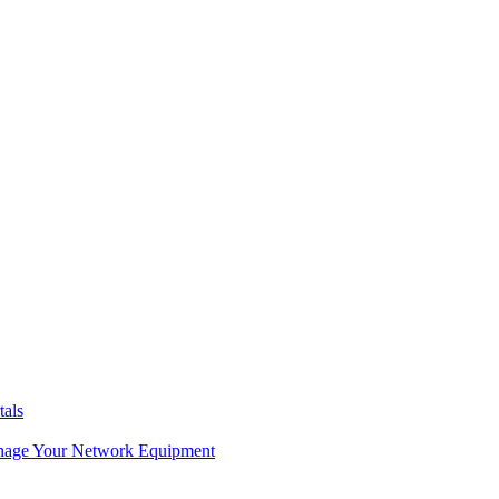
tals
age Your Network Equipment