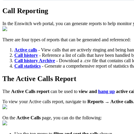
Call Reporting
In the Enswitch web portal, you can generate reports to help monitor 
There are four types of reports that can be generated and referenced:
Active calls
- View calls that are actively ringing and being ha
Call history
- Reference a list of calls that have been handled 
Call history Archive
- Download a .csv file that contains call 
Call statistics
- Generate a comprehensive report of statistics t
The Active Calls Report
The
Active Calls report
can be used to
view and
hang up
active ca
To view your Active calls report, navigate to
Reports → Active calls
On the
Active Calls
page, you can do the following:
Use the top menu to
filter and sort the calls
shown.