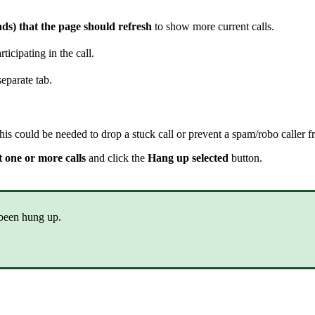
nds) that the page should refresh
to show more current calls.
ticipating in the call.
separate tab.
is could be needed to drop a stuck call or prevent a spam/robo caller f
t one or more calls
and click the
Hang up selected
button.
 been hung up.