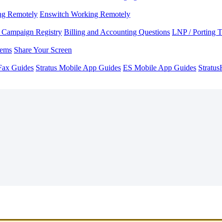
ng Remotely
Enswitch Working Remotely
Campaign Registry
Billing and Accounting Questions
LNP / Porting 
lems
Share Your Screen
Fax Guides
Stratus Mobile App Guides
ES Mobile App Guides
Stratu