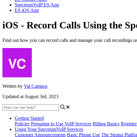
SpectrumVoIP ES App
ES iOS App
iOS - Record Calls Using the 
Find out how you can record calls and manage your call recordings 
Written by
Val Campos
Updated at August 3rd, 2023
Getting Started
Policies
Preparing to Use VoIP Services
Billing Basics
Registe
Using Your SpectrumVoIP Services
Customer Announcements
Basic Phone Use
The Stratus Platfo