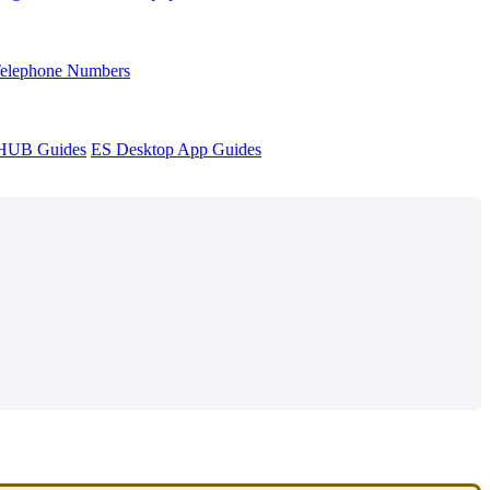
Telephone Numbers
sHUB Guides
ES Desktop App Guides