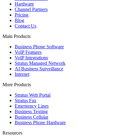
Hardware
Channel Partners
Pricing
Blog
Contact Us
Main Products
Business Phone Software
VoIP Features
VoIP Integrations
Stratus Managed Network
AI Business Surveillance
Internet
More Products
Stratus Web Portal
Stratus Fax
Emergency Lines
Business Texting
Business Cellular
Business Phone Hardware
Resources