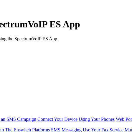
SpectrumVoIP ES App
using the SpectrumVoIP ES App.
r an SMS Campaign
Connect Your Device
Using Your Phones
Web Por
rm
The Enswitch Platforms
SMS Messaging
Use Your Fax Service
Man