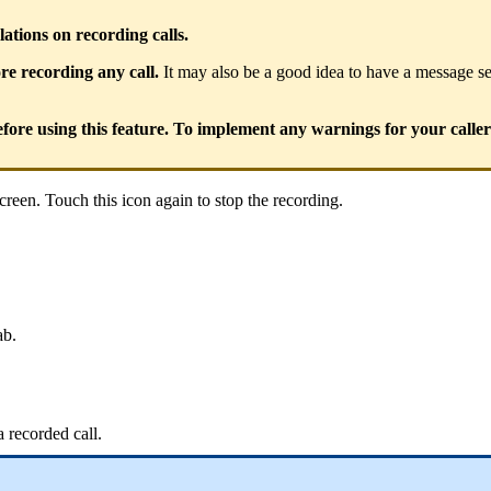
ions on recording calls.
e recording any call.
It may also be a good idea to have a message set
fore using this feature. To implement any warnings for your caller
creen. Touch this icon again to stop the recording.
ab.
a recorded call.