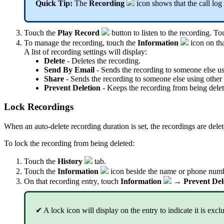
Quick Tip:
The
Recording
icon shows that the call log
Touch the
Play Record
button to listen to the recording. T
To manage the recording, touch the
Information
icon on tha
A list of recording settings will display:
Delete
- Deletes the recording.
Send By Email
- Sends the recording to someone else us
Share
- Sends the recording to someone else using other 
Prevent Deletion
- Keeps the recording from being delete
Lock Recordings
When an auto-delete recording duration is set, the recordings are de
To lock the recording from being deleted:
Touch the
History
tab
.
Touch the
Information
icon beside the name or phone numbe
On that recording entry, touch
Information
→
Prevent Del
✔ A lock icon will display on the entry to indicate it is exc