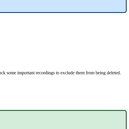
ck some important recordings to exclude them from being deleted.