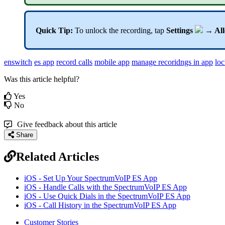
Quick Tip:
To unlock the recording, tap
Settings
→ All
enswitch
es app
record calls
mobile app
manage recoridngs in app
loc
Was this article helpful?
Yes
No
Give feedback about this article
Share
Related Articles
iOS - Set Up Your SpectrumVoIP ES App
iOS - Handle Calls with the SpectrumVoIP ES App
iOS - Use Quick Dials in the SpectrumVoIP ES App
iOS - Call History in the SpectrumVoIP ES App
Customer Stories