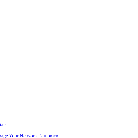
tals
age Your Network Equipment