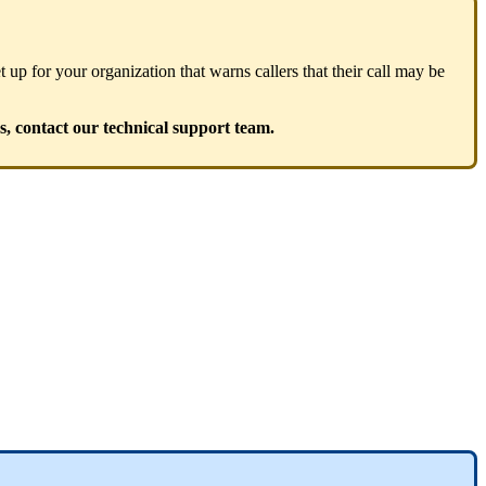
 up for your organization that warns callers that their call may be
s, contact our technical support team.