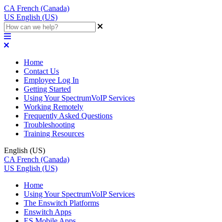
CA
French (Canada)
US
English (US)
Home
Contact Us
Employee Log In
Getting Started
Using Your SpectrumVoIP Services
Working Remotely
Frequently Asked Questions
Troubleshooting
Training Resources
English (US)
CA
French (Canada)
US
English (US)
Home
Using Your SpectrumVoIP Services
The Enswitch Platforms
Enswitch Apps
ES Mobile Apps