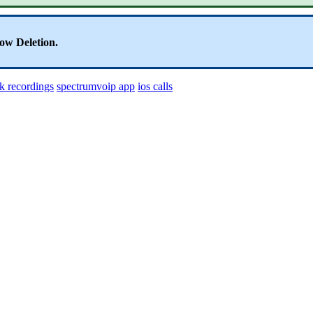
ow Deletion.
k recordings
spectrumvoip app
ios calls