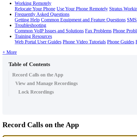
Working Remotely
Relocate Your Phone
Use Your Phone Remotely
Stratus Worki
Frequently Asked Questions
Getting Help
Common Equipment and Feature Questions
SMS 
Troubleshooting
Common VoIP Issues and Solutions
Fax Problems
Phone Prob
Training Resources
Web Portal User Guides
Phone Video Tutorials
Phone Guides
+ More
Table of Contents
Record Calls on the App
View and Manage Recordings
Lock Recordings
Record Calls on the App