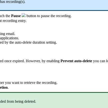
 has recording(s).
ouch the
Pause
button to pause the recording.
t recording entry.
ing email.
applications.
d by the auto-delete duration setting.
leted once expired. However, by enabling
Prevent auto-delete
you can lo
r you want to retrieve the recording.
etion
.
luded from being deleted.