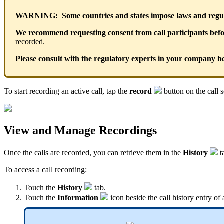
WARNING: Some countries and states impose laws and regulat
We recommend requesting consent from call participants befor
recorded.
Please consult with the regulatory experts in your company be
To start recording an active call, tap the
record
button on the call s
View and Manage Recordings
Once the calls are recorded, you can retrieve them in the
History
t
To access a call recording:
Touch the
History
tab
.
Touch the
Information
icon beside the call history entry of 