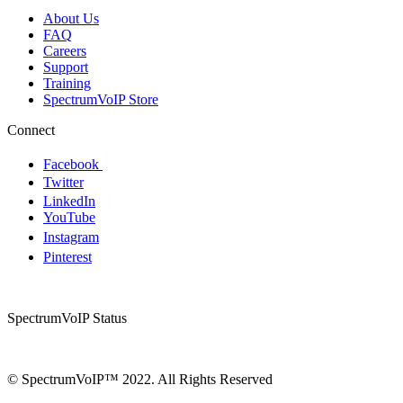
About Us
FAQ
Careers
Support
Training
SpectrumVoIP Store
Connect
Facebook
Twitter
LinkedIn
YouTube
Instagram
Pinterest
SpectrumVoIP Status
© SpectrumVoIP™ 2022. All Rights Reserved