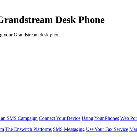
a Grandstream Desk Phone
ing your Grandstream desk phon
r an SMS Campaign
Connect Your Device
Using Your Phones
Web Por
rm
The Enswitch Platforms
SMS Messaging
Use Your Fax Service
Man