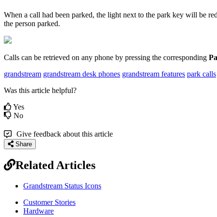
When a call had been parked, the light next to the park key will be r
the person parked.
Calls can be retrieved on any phone by pressing the corresponding
Pa
grandstream
grandstream desk phones
grandstream features
park calls
Was this article helpful?
Yes
No
Give feedback about this article
Share
Related Articles
Grandstream Status Icons
Customer Stories
Hardware