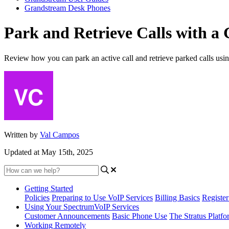
Grandstream Desk Phones
Park and Retrieve Calls with 
Review how you can park an active call and retrieve parked calls us
Written by
Val Campos
Updated at May 15th, 2025
Getting Started
Policies
Preparing to Use VoIP Services
Billing Basics
Registe
Using Your SpectrumVoIP Services
Customer Announcements
Basic Phone Use
The Stratus Platfo
Working Remotely