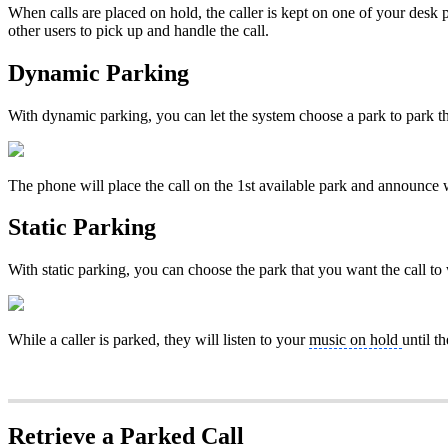
When calls are placed on hold, the caller is kept on one of your desk 
other users to pick up and handle the call.
Dynamic Parking
With dynamic parking, you can let the system choose a park to park the
The phone will place the call on the 1st available park and announce 
Static Parking
With static parking, you can choose the park that you want the call to w
While a caller is parked, they will listen to your
music on hold
until th
Retrieve a Parked Call