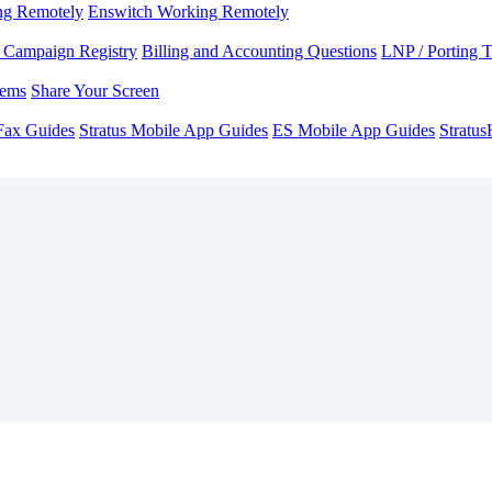
ng Remotely
Enswitch Working Remotely
Campaign Registry
Billing and Accounting Questions
LNP / Porting 
lems
Share Your Screen
Fax Guides
Stratus Mobile App Guides
ES Mobile App Guides
Stratu