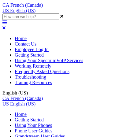
CA
French (Canada)
US
English (US)
Home
Contact Us
Employee Log In
Getting Started
Using Your SpectrumVoIP Services
Working Remotely
Frequently Asked Questions
Troubleshooting
Training Resources
English (US)
CA
French (Canada)
US
English (US)
Home
Getting Started
Using Your Phones
Phone User Guides
Grandstream User Guides