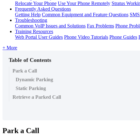
Relocate Your Phone
Use Your Phone Remotely
Stratus Worki
Frequently Asked Questions
Getting Help
Common Equipment and Feature Questions
SMS 
Troubleshooting
Common VoIP Issues and Solutions
Fax Problems
Phone Prob
Training Resources
Web Portal User Guides
Phone Video Tutorials
Phone Guides
+ More
Table of Contents
Park a Call
Dynamic Parking
Static Parking
Retrieve a Parked Call
Park a Call