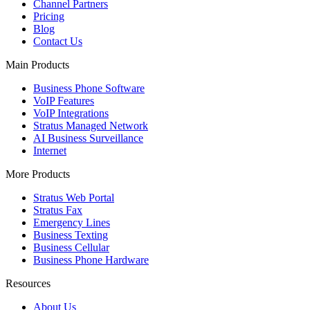
Channel Partners
Pricing
Blog
Contact Us
Main Products
Business Phone Software
VoIP Features
VoIP Integrations
Stratus Managed Network
AI Business Surveillance
Internet
More Products
Stratus Web Portal
Stratus Fax
Emergency Lines
Business Texting
Business Cellular
Business Phone Hardware
Resources
About Us