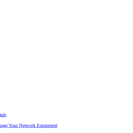
tals
age Your Network Equipment