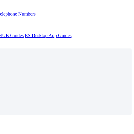
Telephone Numbers
sHUB Guides
ES Desktop App Guides