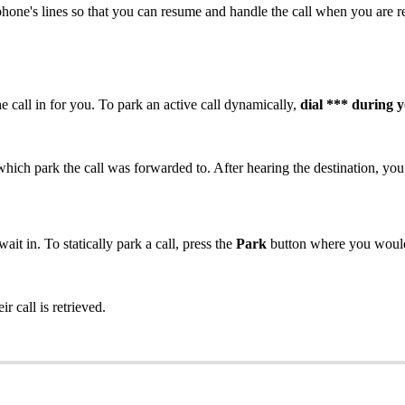
phone's lines so that you can resume and handle the call when you are rea
 call in for you. To park an active call dynamically,
dial *** during y
which park the call was forwarded to. After hearing the destination, you
ait in. To statically park a call, press the
Park
button where you would 
eir call is retrieved.