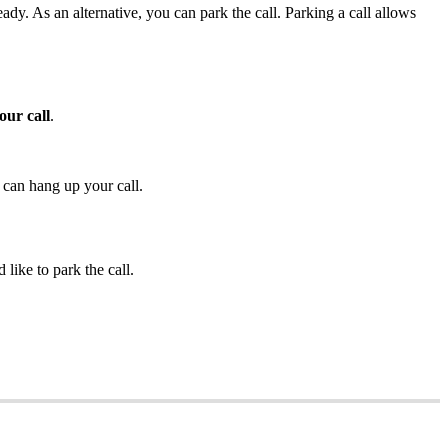
dy. As an alternative, you can park the call. Parking a call allows
our call
.
 can hang up your call.
like to park the call.