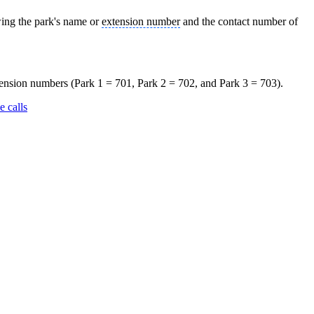
owing the park's name or
extension number
and the contact number of
xtension numbers (Park 1 = 701, Park 2 = 702, and Park 3 = 703).
e calls