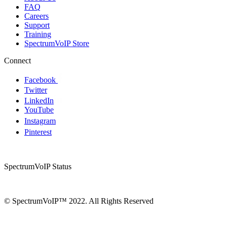
FAQ
Careers
Support
Training
SpectrumVoIP Store
Connect
Facebook
Twitter
LinkedIn
YouTube
Instagram
Pinterest
SpectrumVoIP Status
© SpectrumVoIP™ 2022. All Rights Reserved