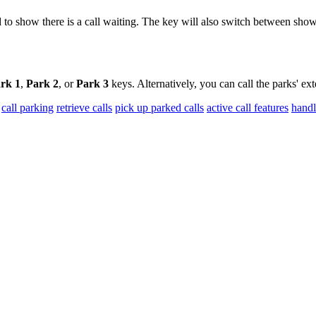
ed to show there is a call waiting. The key will also switch between sh
rk 1
,
Park 2
, or
Park 3
keys. Alternatively, you can call the parks' e
call parking
retrieve calls
pick up parked calls
active call features
handl