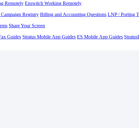
ng Remotely
Enswitch Working Remotely
Campaign Registry
Billing and Accounting Questions
LNP / Porting 
lems
Share Your Screen
Fax Guides
Stratus Mobile App Guides
ES Mobile App Guides
Stratu