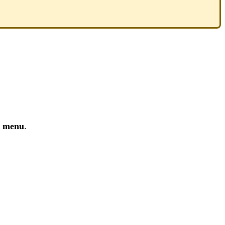
R menu
.