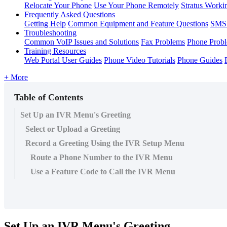
Relocate Your Phone
Use Your Phone Remotely
Stratus Worki
Frequently Asked Questions
Getting Help
Common Equipment and Feature Questions
SMS 
Troubleshooting
Common VoIP Issues and Solutions
Fax Problems
Phone Prob
Training Resources
Web Portal User Guides
Phone Video Tutorials
Phone Guides
+ More
Table of Contents
Set Up an IVR Menu's Greeting
Select or Upload a Greeting
Record a Greeting Using the IVR Setup Menu
Route a Phone Number to the IVR Menu
Use a Feature Code to Call the IVR Menu
Set Up an IVR Menu's Greeting