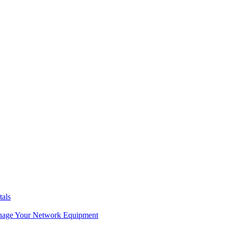
tals
age Your Network Equipment