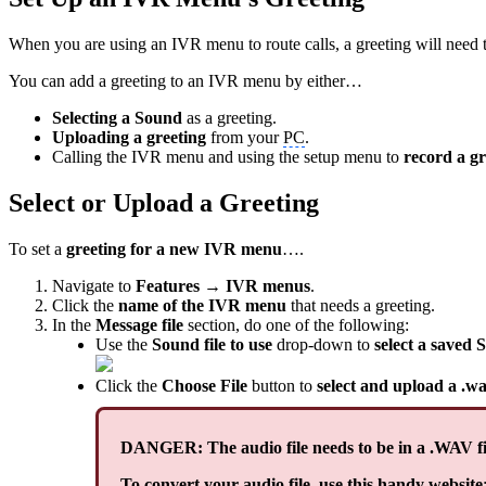
When you are using an IVR menu to route calls, a greeting will need to
You can add a greeting to an IVR menu by either…
Selecting a Sound
as a greeting.
Uploading a greeting
from your
PC
.
Calling the IVR menu and using the setup menu to
record a gr
Select or Upload a Greeting
To set a
greeting for a new IVR menu
….
Navigate to
Features → IVR menus
.
Click the
name of the IVR menu
that needs a greeting.
In the
Message file
section, do one of the following:
Use the
Sound file to use
drop-down to
select a saved S
Click the
Choose File
button to
select and upload a .wa
DANGER: The audio file needs to be in a .WAV fi
To convert your audio file, use this handy website