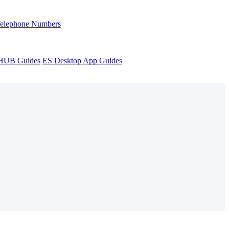
Telephone Numbers
sHUB Guides
ES Desktop App Guides