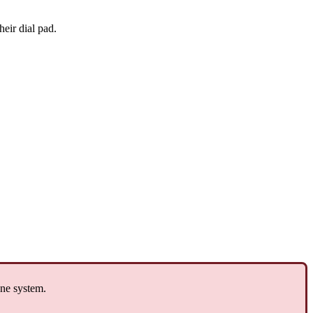
heir dial pad.
one system.