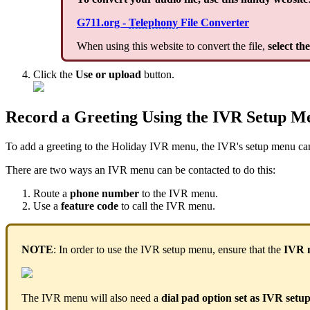
G711.org -
Telephony
File Converter
When using this website to convert the file,
select th
Click the
Use or upload
button.
Record a Greeting Using the IVR Setup M
To add a greeting to the Holiday IVR menu, the IVR's setup menu ca
There are two ways an IVR menu can be contacted to do this:
Route a
phone number
to the IVR menu.
Use a
feature code
to call the IVR menu.
NOTE
: In order to use the IVR setup menu, ensure that the
IVR 
The IVR menu will also need a
dial pad option set as IVR set