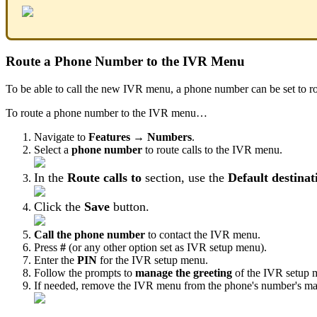
Route a Phone Number to the IVR Menu
To be able to call the new IVR menu, a phone number can be set to r
To route a phone number to the IVR menu…
Navigate to
Features → Numbers
.
Select a
phone number
to route calls to the IVR menu.
In the
Route calls to
section, use the
Default destinat
Click the
Save
button.
Call the phone number
to contact the IVR menu.
Press
#
(or any other option set as IVR setup menu).
Enter the
PIN
for the IVR setup menu.
Follow the prompts to
manage the greeting
of the IVR setup 
If needed, remove the IVR menu from the phone's number's mai