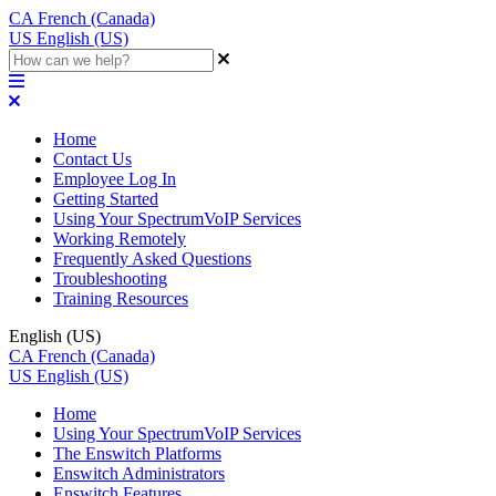
CA
French (Canada)
US
English (US)
Home
Contact Us
Employee Log In
Getting Started
Using Your SpectrumVoIP Services
Working Remotely
Frequently Asked Questions
Troubleshooting
Training Resources
English (US)
CA
French (Canada)
US
English (US)
Home
Using Your SpectrumVoIP Services
The Enswitch Platforms
Enswitch Administrators
Enswitch Features