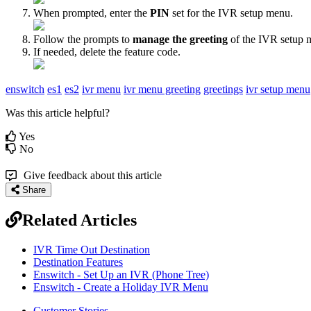
When prompted, enter the
PIN
set for the IVR setup menu.
Follow the prompts to
manage the greeting
of the IVR setup 
If needed, delete the feature code.
enswitch
es1
es2
ivr menu
ivr menu greeting
greetings
ivr setup menu
Was this article helpful?
Yes
No
Give feedback about this article
Share
Related Articles
IVR Time Out Destination
Destination Features
Enswitch - Set Up an IVR (Phone Tree)
Enswitch - Create a Holiday IVR Menu
Customer Stories