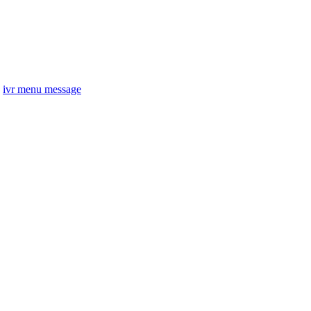
ivr menu message