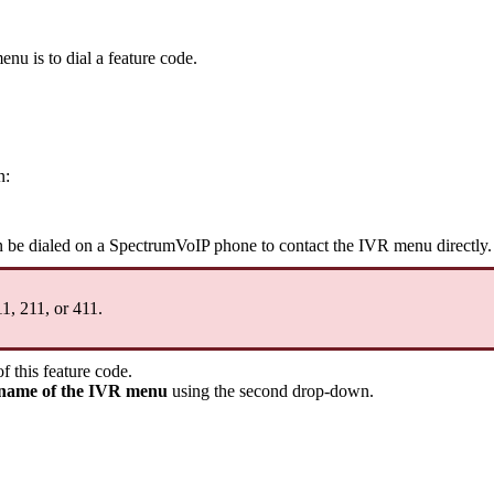
nu is to dial a feature code.
n:
n be dialed on a SpectrumVoIP phone to contact the IVR menu directly
11, 211, or 411.
f this feature code.
name of the IVR menu
using the second drop-down.