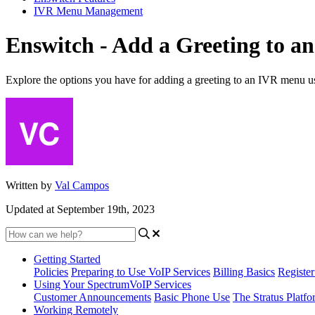
IVR Menu Management
Enswitch - Add a Greeting to 
Explore the options you have for adding a greeting to an IVR menu u
Written by
Val Campos
Updated at September 19th, 2023
Getting Started
Policies
Preparing to Use VoIP Services
Billing Basics
Registe
Using Your SpectrumVoIP Services
Customer Announcements
Basic Phone Use
The Stratus Platfo
Working Remotely