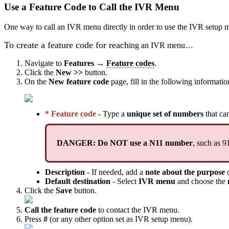
Use a Feature Code to Call the IVR Menu
One way to call an IVR menu directly in order to use the IVR setup me
To create a feature code for reach
ing an IVR menu…
Navigate to
Features →
Feature codes
.
Click the
New >>
button.
On the
New feature code
page, fill in the following informatio
* Feature code
- Type a
unique set of numbers
that ca
DANGER: Do NOT use a N11 number
, such as 9
Description
- If needed, add a
note about the purpose
o
Default destination
- Select
IVR menu
and choose the
Click the
Save
button.
Call the feature code
to contact the IVR menu.
Press
#
(or any other option set as IVR setup menu).