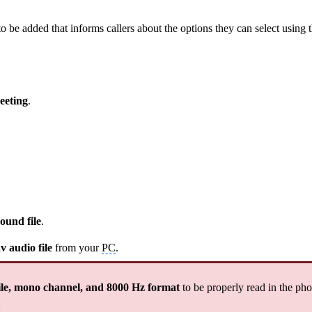
 be added that informs callers about the options they can select using t
eeting
.
ound file
.
v audio file
from your
PC
.
le, mono channel, and 8000 Hz format
to be properly read in the ph
: