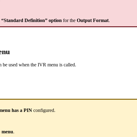
e “Standard Definition” option
for the
Output Format
.
enu
n be used when the IVR menu is called.
menu has a PIN
configured.
up menu
.