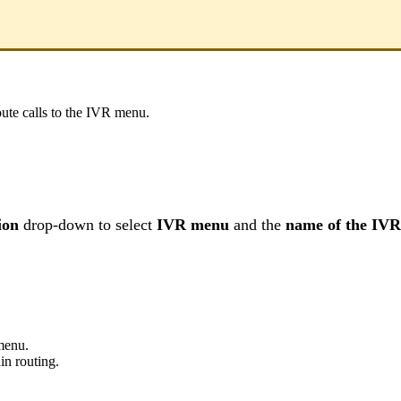
oute calls to the IVR menu.
ion
drop-down to select
IVR menu
and the
name of the IV
menu.
n routing.