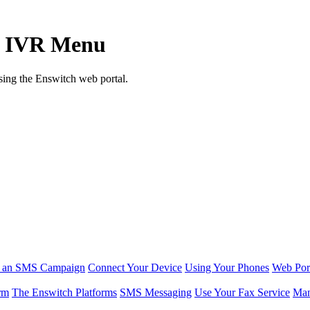
an IVR Menu
sing the Enswitch web portal.
r an SMS Campaign
Connect Your Device
Using Your Phones
Web Por
rm
The Enswitch Platforms
SMS Messaging
Use Your Fax Service
Man