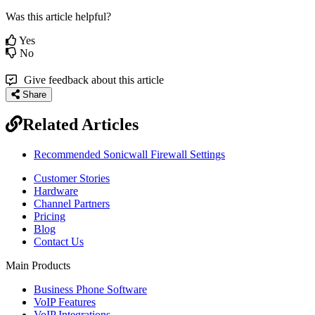
Was this article helpful?
Yes
No
Give feedback about this article
Share
Related Articles
Recommended Sonicwall Firewall Settings
Customer Stories
Hardware
Channel Partners
Pricing
Blog
Contact Us
Main Products
Business Phone Software
VoIP Features
VoIP Integrations