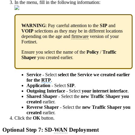
In the menu, fill in the following information:
WARNING
: Pay careful attention to the
SIP
and
VOIP
selections as they may be in different locations
depending on the age and
firmware
version of your
Fortinet.
Ensure you select the name of the
Policy
/
Traffic
Shaper
you created earlier.
Service
- Select
select the Service we created earlier
for the
RTP
.
Application
- Select
SIP
.
Outgoing Interface
- Select
your internet interface
.
Shared Shaper
- Select the
new Traffic Shaper you
created
earlier.
Reverse Shaper
- Select the
new Traffic Shaper you
created
earlier.
Click the
OK
button.
Optional Step 7: SD-
WAN
Deployment