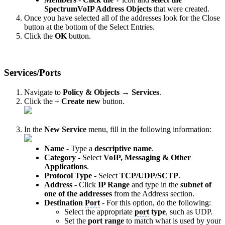
SpectrumVoIP Address Objects
that were created.
Once you have selected all of the addresses look for the Close
button at the bottom of the Select Entries.
Click the
OK
button.
Services/Ports
Navigate to
Policy & Objects → Services
.
Click the
+ Create new
button.
In the
New Service
menu, fill in the following information:
Name
- Type a
descriptive name
.
Category
- Select
VoIP, Messaging & Other
Applications
.
Protocol Type
- Select
TCP/UDP/SCTP
.
Address
- Click
IP Range
and type in the
subnet of
one of the addresses
from the Address section.
Destination
Port
- For this option, do the following:
Select the appropriate
port
type
, such as UDP.
Set the
port
range
to match what is used by your