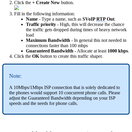
Click the
+ Create New
button.
Fill in the following information:
Name
- Type a name, such as
SVoIP
RTP
Out
.
Traffic priority
- High, this will decrease the chance
the traffic gets dropped during times of heavy network
load
Maximum Bandwidth
- In general this not needed in
connections faster than 100 mbps
Guaranteed Bandwidth
- Allocate at least
1000 kbps
.
Click the
OK
button to create this traffic shaper.
Note:
A 10Mbps/1Mbps ISP connection that is solely dedicated to
the phones would support 10 concurrent phone calls. Please
adjust the Guaranteed Bandwidth depending on your ISP
speeds and the needs for phone calls.