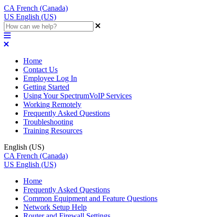
CA
French (Canada)
US
English (US)
Home
Contact Us
Employee Log In
Getting Started
Using Your SpectrumVoIP Services
Working Remotely
Frequently Asked Questions
Troubleshooting
Training Resources
English (US)
CA
French (Canada)
US
English (US)
Home
Frequently Asked Questions
Common Equipment and Feature Questions
Network Setup Help
Router and Firewall Settings