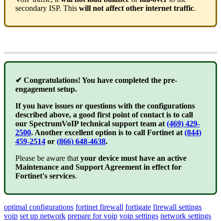
secondary ISP. This
will not affect other internet traffic
.
✔ Congratulations! You have completed the pre-
engagement setup.
If you have issues or questions with the configurations
described above, a good first point of contact is to call
our SpectrumVoIP technical support team at
(469) 429-
2500
. Another excellent option is to call Fortinet at
(844)
459-2514
or
(866) 648-4638
.
Please be aware that
your device must have an active
Maintenance and Support Agreement in effect for
Fortinet's services
.
optimal configurations
fortinet firewall
fortigate
firewall settings
voip
set up network
prepare for voip
voip settings
network settings