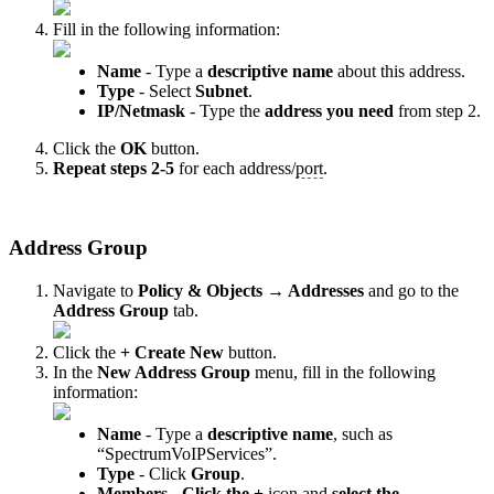
Fill in the following information:
Name
- Type a
descriptive name
about this address.
Type
- Select
Subnet
.
IP/Netmask
- Type the
address you need
from step 2.
Click the
OK
button.
Repeat steps 2-5
for each address/
port
.
Address Group
Navigate to
Policy & Objects → Addresses
and go to the
Address Group
tab.
Click the
+ Create New
button.
In the
New Address Group
menu, fill in the following
information:
Name
- Type
a
descriptive name
, such as
“SpectrumVoIPServices”.
Type
- Click
Group
.
Members
-
Click the +
icon and
select the