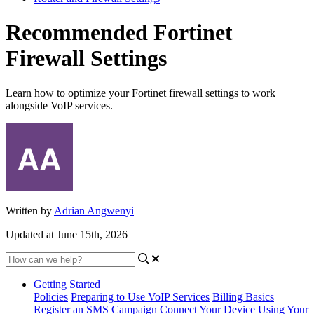
Recommended Fortinet
Firewall Settings
Learn how to optimize your Fortinet firewall settings to work
alongside VoIP services.
Written by
Adrian Angwenyi
Updated at June 15th, 2026
Getting Started
Policies
Preparing to Use VoIP Services
Billing Basics
Register an SMS Campaign
Connect Your Device
Using Your