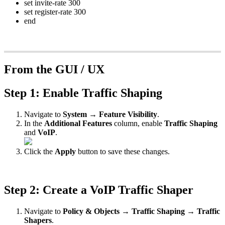
set invite-rate 300
set register-rate 300
end
From the GUI / UX
Step 1: Enable Traffic Shaping
Navigate to
System → Feature Visibility
.
In the
Additional Features
column, enable
Traffic Shaping
and
VoIP
.
Click the
Apply
button to save these changes.
Step 2: Create a VoIP Traffic Shaper
Navigate to
Policy & Objects → Traffic Shaping → Traffic
Shapers
.