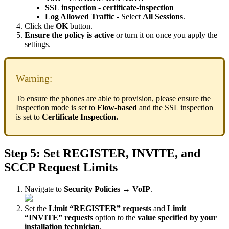
SSL inspection
-
certificate-inspection
Log Allowed Traffic
- Select
All Sessions
.
Click the
OK
button.
Ensure the policy is active
or turn it on once you apply the
settings.
Warning:
To ensure the phones are able to provision, please ensure the
Inspection mode is set to
Flow-based
and the SSL inspection
is set to
Certificate Inspection.
Step 5: Set REGISTER, INVITE, and
SCCP Request Limits
Navigate to
Security Policies → VoIP
.
Set the
Limit “REGISTER” requests
and
Limit
“INVITE” requests
option to the
value specified by your
installation technician
.