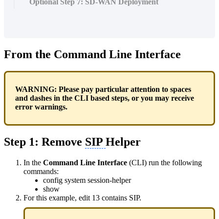
Optional Step 7: SD-WAN Deployment
From the Command Line Interface
WARNING: Please pay particular attention to spaces
and dashes in the CLI based steps, or you may receive
error warnings.
Step 1: Remove
SIP
Helper
In the
Command Line Interface
(CLI) run the following
commands:
config system session-helper
show
For this example, edit 13 contains SIP.