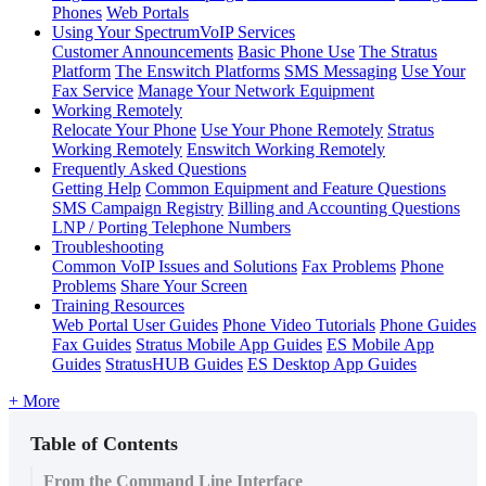
Phones
Web Portals
Using Your SpectrumVoIP Services
Customer Announcements
Basic Phone Use
The Stratus
Platform
The Enswitch Platforms
SMS Messaging
Use Your
Fax Service
Manage Your Network Equipment
Working Remotely
Relocate Your Phone
Use Your Phone Remotely
Stratus
Working Remotely
Enswitch Working Remotely
Frequently Asked Questions
Getting Help
Common Equipment and Feature Questions
SMS Campaign Registry
Billing and Accounting Questions
LNP / Porting Telephone Numbers
Troubleshooting
Common VoIP Issues and Solutions
Fax Problems
Phone
Problems
Share Your Screen
Training Resources
Web Portal User Guides
Phone Video Tutorials
Phone Guides
Fax Guides
Stratus Mobile App Guides
ES Mobile App
Guides
StratusHUB Guides
ES Desktop App Guides
+ More
Table of Contents
From the Command Line Interface