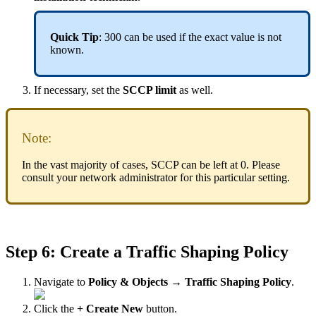
Quick Tip
: 300 can be used if the exact value is not
known.
If necessary, set the
SCCP limit
as well.
Note:
In the vast majority of cases, SCCP can be left at 0. Please
consult your network administrator for this particular setting.
Step 6: Create a Traffic Shaping Policy
Navigate to
Policy & Objects → Traffic Shaping Policy
.
Click the
+ Create New
button.