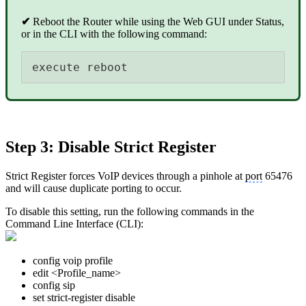
✔
Reboot the Router while using the Web GUI under Status,
or in the CLI with the following command:
execute reboot
Step 3: Disable Strict Register
Strict Register forces VoIP devices through a pinhole at
port
65476
and will cause duplicate porting to occur.
To disable this setting, run the following commands in the
Command Line Interface (CLI):
config voip profile
edit <Profile_name>
config sip
set strict-register disable