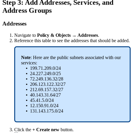
Step 3: Add Addresses, Services, and
Address Groups
Addresses
Navigate to
Policy & Objects → Addresses
.
Reference this table to see the addresses that should be added.
Note
: Here are the public subnets associated with our
services:
•
199.71.209.0/24
•
24.227.249.0/25
•
72.249.136.32/28
•
206.123.122.32/27
•
212.69.157.32/27
•
40.143.31.64/27
•
45.41.5.0/24
•
12.150.91.0/24
•
131.143.175.0/24
Click the
+ Create new
button.