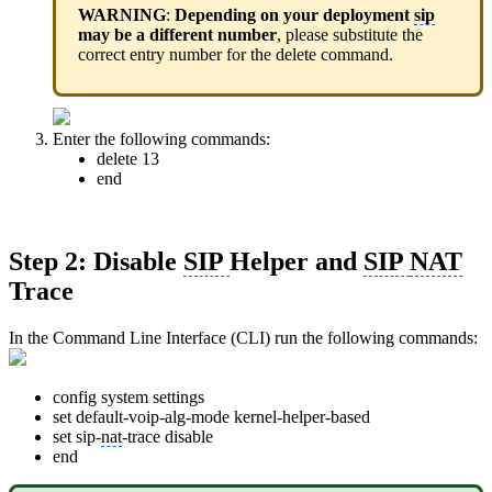
WARNING
:
Depending on your deployment
sip
may be a different number
, please substitute the
correct entry number for the delete command.
Enter the following commands:
delete 13
end
Step 2: Disable
SIP
Helper and
SIP
NAT
Trace
In the Command Line Interface (CLI) run the following commands:
config system settings
set default-voip-alg-mode kernel-helper-based
set sip-
nat
-trace disable
end