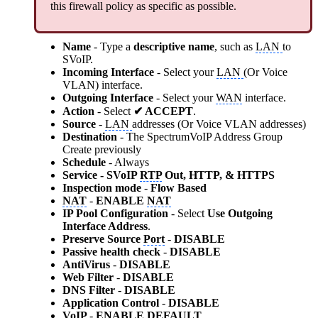
this firewall policy as specific as possible.
Name
- Type
a
descriptive name
, such as
LAN
to
SVoIP.
Incoming Interface
- Select your
LAN
(Or Voice
VLAN) interface.
Outgoing Interface
- Select your
WAN
interface.
Action
- Select
✔ ACCEPT
.
Source
-
LAN
addresses (Or Voice VLAN addresses)
Destination
- The SpectrumVoIP Address Group
Create previously
Schedule
- Always
Service - SVoIP
RTP
Out, HTTP, & HTTPS
Inspection mode
-
Flow Based
NAT
-
ENABLE
NAT
IP Pool Configuration
- Select
Use Outgoing
Interface Address
.
Preserve Source
Port
-
DISABLE
Passive health check
-
DISABLE
AntiVirus
-
DISABLE
Web Filter
-
DISABLE
DNS Filter
-
DISABLE
Application Control
-
DISABLE
VoIP
-
ENABLE DEFAULT