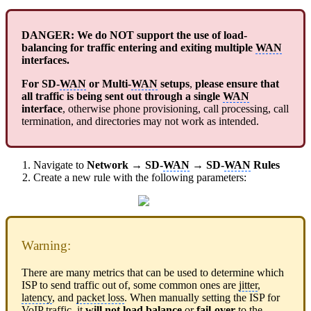
DANGER: We do NOT support the use of load-
balancing for traffic entering and exiting multiple
WAN
interfaces.
For SD-
WAN
or Multi-
WAN
setups
,
please ensure that
all traffic is being sent out through a single
WAN
interface
, otherwise phone provisioning, call processing, call
termination, and directories may not work as intended.
Navigate to
Network
→
SD-
WAN
→
SD-
WAN
Rules
Create a new rule with the following parameters:
Warning:
There are many metrics that can be used to determine which
ISP to send traffic out of, some common ones are
jitter
,
latency
, and
packet loss
. When manually setting the ISP for
VoIP traffic, it
will not load balance
or
fail-over
to the