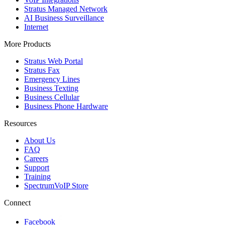
Stratus Managed Network
AI Business Surveillance
Internet
More Products
Stratus Web Portal
Stratus Fax
Emergency Lines
Business Texting
Business Cellular
Business Phone Hardware
Resources
About Us
FAQ
Careers
Support
Training
SpectrumVoIP Store
Connect
Facebook