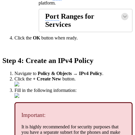
platform.
Port
Ranges for
Services
Click the
OK
button when ready.
Step 4: Create an IPv4 Policy
Navigate to
Policy & Objects → IPv4 Policy
.
Click the
+ Create New
button.
Fill in the following information:
Important:
It is highly recommended for security purposes that
you have a separate subnet for the phones and make