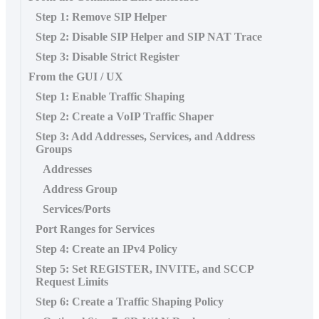
Step 1: Remove SIP Helper
Step 2: Disable SIP Helper and SIP NAT Trace
Step 3: Disable Strict Register
From the GUI / UX
Step 1: Enable Traffic Shaping
Step 2: Create a VoIP Traffic Shaper
Step 3: Add Addresses, Services, and Address
Groups
Addresses
Address Group
Services/Ports
Port Ranges for Services
Step 4: Create an IPv4 Policy
Step 5: Set REGISTER, INVITE, and SCCP
Request Limits
Step 6: Create a Traffic Shaping Policy