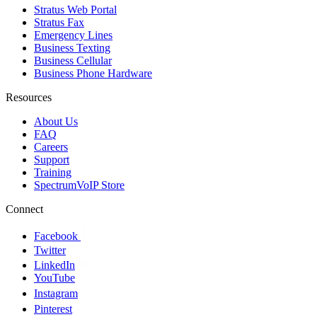
Stratus Web Portal
Stratus Fax
Emergency Lines
Business Texting
Business Cellular
Business Phone Hardware
Resources
About Us
FAQ
Careers
Support
Training
SpectrumVoIP Store
Connect
Facebook
Twitter
LinkedIn
YouTube
Instagram
Pinterest