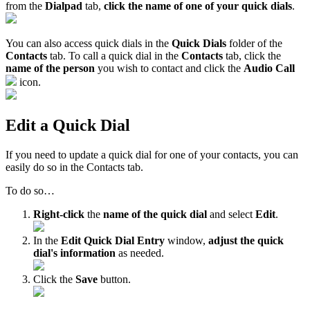
from the
Dialpad
tab,
click the name of one of your quick dials
.
You can also access quick dials in the
Quick Dials
folder of the
Contacts
tab. To call a quick dial in the
Contacts
tab, click the
name of the person
you wish to contact and click the
Audio Call
icon.
Edit a Quick Dial
If you need to update a quick dial for one of your contacts, you can
easily do so in the Contacts tab.
To do so…
Right-click
the
name of the quick dial
and select
Edit
.
In the
Edit Quick Dial Entry
window,
adjust the quick
dial's information
as needed.
Click the
Save
button.