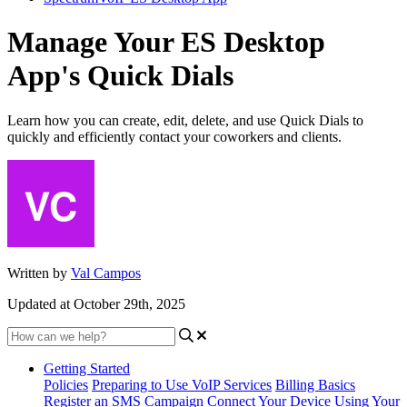
Manage Your ES Desktop
App's Quick Dials
Learn how you can create, edit, delete, and use Quick Dials to
quickly and efficiently contact your coworkers and clients.
Written by
Val Campos
Updated at October 29th, 2025
Getting Started
Policies
Preparing to Use VoIP Services
Billing Basics
Register an SMS Campaign
Connect Your Device
Using Your