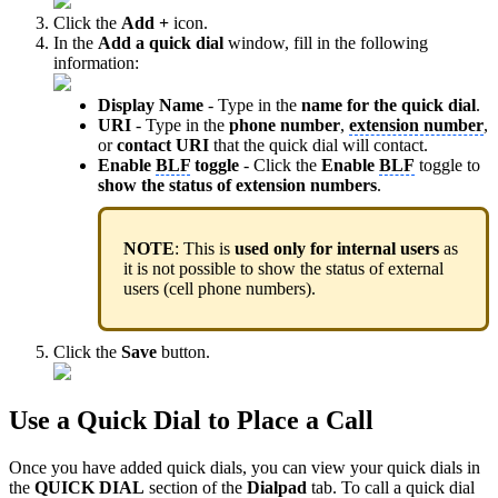
Click the
Add +
icon.
In the
Add a quick dial
window, fill in the following
information:
Display Name
- Type in the
name for the quick dial
.
URI
- Type in the
phone number
,
extension number
,
or
contact URI
that the quick dial will contact.
Enable
BLF
toggle
- Click the
Enable
BLF
toggle to
show the status of extension numbers
.
NOTE
: This is
used only for internal users
as
it is not possible to show the status of external
users (cell phone numbers).
Click the
Save
button.
Use a Quick Dial to Place a Call
Once you have added quick dials, you can view your quick dials in
the
QUICK DIAL
section of the
Dialpad
tab. To call a quick dial