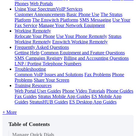
Phones
Web Portals
Using Your SpectrumVoIP Services
Customer Announcements
Basic Phone Use
The Stratus
Platform
The Enswitch Platforms
SMS Messaging
Use Your
Fax Service
Manage Your Network Equipment
Working Remotely
Relocate Your Phone
Use Your Phone Remotely
Stratus
Working Remotely
Enswitch Working Remotely
Frequently Asked Questions
Getting Help
Common Equipment and Feature Questions
SMS Campaign Registry
Billing and Accounting Questions
LNP / Porting Telephone Numbers
Troubleshooting
Common VoIP Issues and Solutions
Fax Problems
Phone
Problems
Share Your Screen
Training Resources
Web Portal User Guides
Phone Video Tutorials
Phone Guides
Fax Guides
Stratus Mobile App Guides
ES Mobile App
Guides
StratusHUB Guides
ES Desktop App Guides
+ More
Table of Contents
Manage Quick Dials