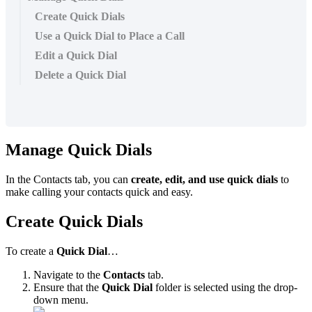
Create Quick Dials
Use a Quick Dial to Place a Call
Edit a Quick Dial
Delete a Quick Dial
Manage Quick Dials
In the Contacts tab, you can
create, edit, and use quick dials
to
make calling your contacts quick and easy.
Create Quick Dials
To create a
Quick Dial
…
Navigate to the
Contacts
tab.
Ensure that the
Quick Dial
folder is selected using the drop-
down menu.