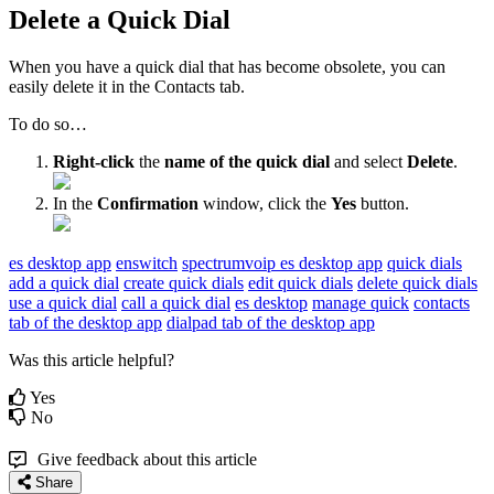
Delete a Quick Dial
When you have a quick dial that has become obsolete, you can
easily delete it in the Contacts tab.
To do so…
Right-click
the
name of the quick dial
and select
Delete
.
In the
Confirmation
window, click the
Yes
button.
es desktop app
enswitch
spectrumvoip es desktop app
quick dials
add a quick dial
create quick dials
edit quick dials
delete quick dials
use a quick dial
call a quick dial
es desktop
manage quick
contacts
tab of the desktop app
dialpad tab of the desktop app
Was this article helpful?
Yes
No
Give feedback about this article
Share