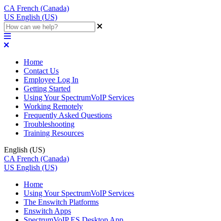
CA
French (Canada)
US
English (US)
Home
Contact Us
Employee Log In
Getting Started
Using Your SpectrumVoIP Services
Working Remotely
Frequently Asked Questions
Troubleshooting
Training Resources
English (US)
CA
French (Canada)
US
English (US)
Home
Using Your SpectrumVoIP Services
The Enswitch Platforms
Enswitch Apps
SpectrumVoIP ES Desktop App