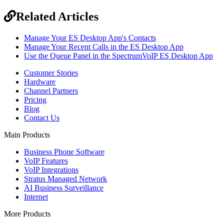
Related Articles
Manage Your ES Desktop App's Contacts
Manage Your Recent Calls in the ES Desktop App
Use the Queue Panel in the SpectrumVoIP ES Desktop App
Customer Stories
Hardware
Channel Partners
Pricing
Blog
Contact Us
Main Products
Business Phone Software
VoIP Features
VoIP Integrations
Stratus Managed Network
AI Business Surveillance
Internet
More Products