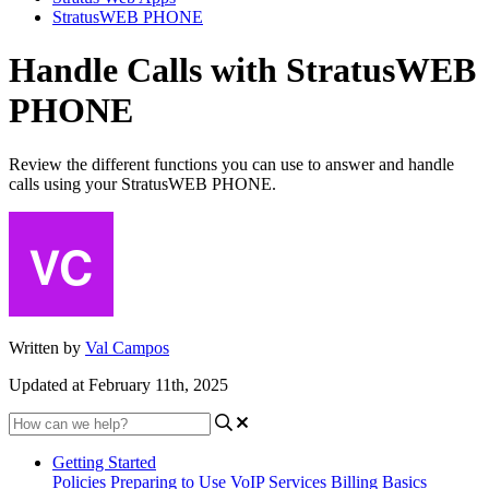
StratusWEB PHONE
Handle Calls with StratusWEB
PHONE
Review the different functions you can use to answer and handle
calls using your StratusWEB PHONE.
Written by
Val Campos
Updated at February 11th, 2025
Getting Started
Policies
Preparing to Use VoIP Services
Billing Basics