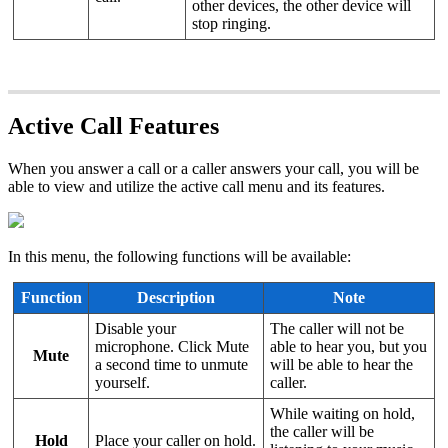
other devices, the other device will
stop ringing.
Active Call Features
When you answer a call or a caller answers your call, you will be
able to view and utilize the active call menu and its features.
In this menu, the following functions will be available:
Function
Description
Note
Disable your
The caller will not be
microphone. Click Mute
able to hear you, but you
Mute
a second time to unmute
will be able to hear the
yourself.
caller.
While waiting on hold,
the caller will be
Hold
Place your caller on hold.