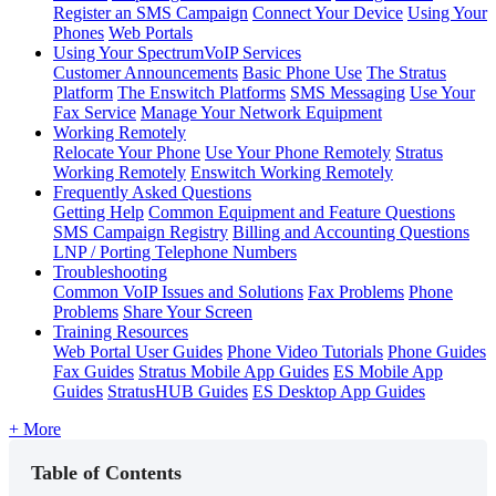
Register an SMS Campaign
Connect Your Device
Using Your
Phones
Web Portals
Using Your SpectrumVoIP Services
Customer Announcements
Basic Phone Use
The Stratus
Platform
The Enswitch Platforms
SMS Messaging
Use Your
Fax Service
Manage Your Network Equipment
Working Remotely
Relocate Your Phone
Use Your Phone Remotely
Stratus
Working Remotely
Enswitch Working Remotely
Frequently Asked Questions
Getting Help
Common Equipment and Feature Questions
SMS Campaign Registry
Billing and Accounting Questions
LNP / Porting Telephone Numbers
Troubleshooting
Common VoIP Issues and Solutions
Fax Problems
Phone
Problems
Share Your Screen
Training Resources
Web Portal User Guides
Phone Video Tutorials
Phone Guides
Fax Guides
Stratus Mobile App Guides
ES Mobile App
Guides
StratusHUB Guides
ES Desktop App Guides
+ More
Table of Contents