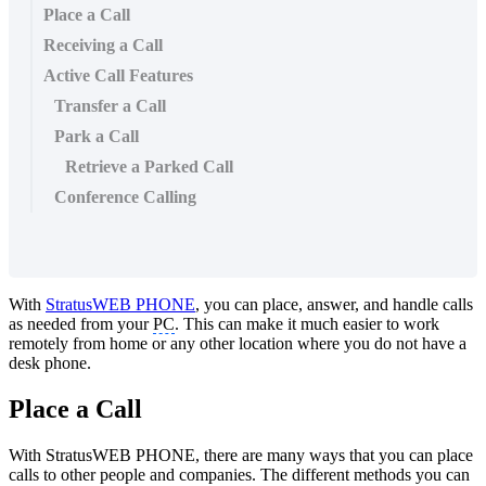
Place a Call
Receiving a Call
Active Call Features
Transfer a Call
Park a Call
Retrieve a Parked Call
Conference Calling
With
StratusWEB PHONE
, you can place, answer, and handle calls
as needed from your
PC
. This can make it much easier to work
remotely from home or any other location where you do not have a
desk phone.
Place a Call
With StratusWEB PHONE, there are many ways that you can place
calls to other people and companies. The different methods you can