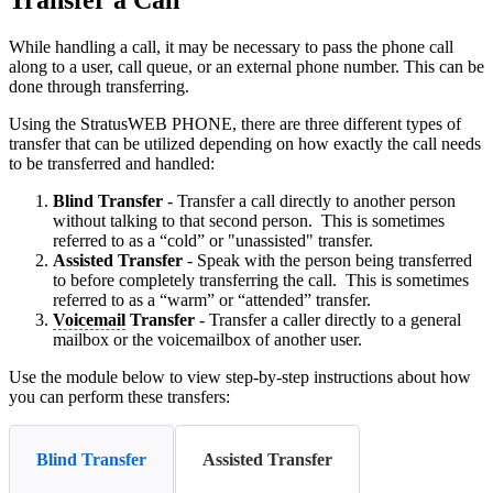
Transfer a Call
While handling a call, it may be necessary to pass the phone call
along to a user, call queue, or an external phone number. This can be
done through transferring.
Using the StratusWEB PHONE, there are three different types of
transfer that can be utilized depending on how exactly the call needs
to be transferred and handled:
Blind
Transfer
- Transfer a call directly to another person
without talking to that second person. This is sometimes
referred to as a “cold” or "unassisted" transfer.
Assisted
Transfer
- Speak with the person being transferred
to before completely transferring the call. This is sometimes
referred to as a “warm” or “attended” transfer.
Voicemail
Transfer
- Transfer a caller directly to a general
mailbox or the voicemailbox of another user.
Use the module below to view step-by-step instructions about how
you can perform these transfers:
Blind Transfer
Assisted Transfer