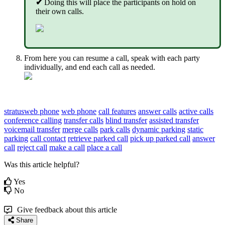
✔
Doing this will place the participants on hold on
their own calls.
From here you can resume a call, speak with each party
individually, and end each call as needed.
stratusweb phone
web phone
call features
answer calls
active calls
conference calling
transfer calls
blind transfer
assisted transfer
voicemail transfer
merge calls
park calls
dynamic parking
static
parking
call contact
retrieve parked call
pick up parked call
answer
call
reject call
make a call
place a call
Was this article helpful?
Yes
No
Give feedback about this article
Share