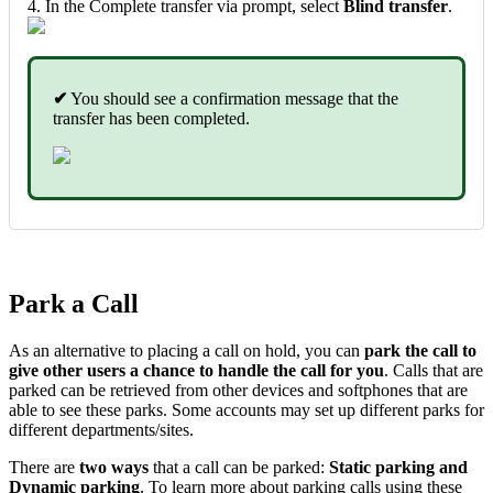
4. In the Complete transfer via prompt, select
Blind transfer
.
✔
You should see a confirmation message that the
transfer has been completed.
Park a Call
As an alternative to placing a call on hold, you can
park the call to
give other users a chance to handle the call for you
. Calls that are
parked can be retrieved from other devices and softphones that are
able to see these parks. Some accounts may set up different parks for
different departments/sites.
There are
two ways
that a call can be parked:
Static parking and
Dynamic parking
. To learn more about parking calls using these