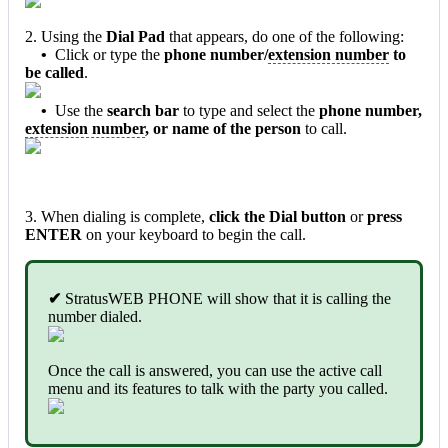
2. Using the
Dial Pad
that appears, do one of the following:
•
Click or type the
phone number/
extension number
to
be called
.
•
Use the
search bar
to type and select the
phone number,
extension number
, or name of the person
to call.
3. When dialing is complete,
click the Dial button
or
press
ENTER
on your keyboard to begin the call.
✔
StratusWEB PHONE will show that it is calling the
number dialed.
Once the call is answered, you can use the active call
menu and its features to talk with the party you called.