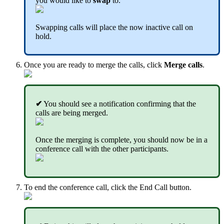
you would like to
swap
to.
Swapping calls will place the now inactive call on
hold.
Once you are ready to merge the calls, click
Merge calls
.
✔
You should see a notification confirming that the
calls are being merged.
Once the merging is complete, you should now be in a
conference call with the other participants.
To end the conference call, click the End Call button.