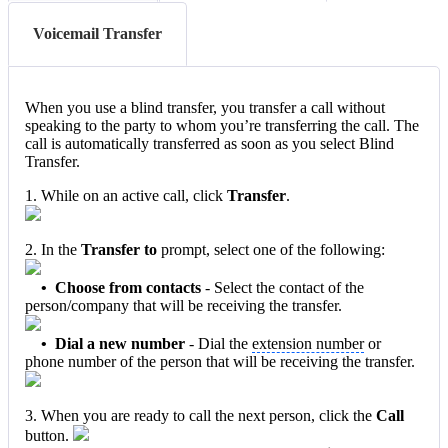
Voicemail Transfer
When you use a blind transfer, you transfer a call without
speaking to the party to whom you’re transferring the call. The
call is automatically transferred as soon as you select Blind
Transfer.
1. While on an active call, click
Transfer
.
2. In the
Transfer to
prompt, select one of the following:
• Choose from contacts
- Select the contact of the
person/company that will be receiving the transfer.
• Dial a new number
- Dial the
extension number
or
phone number of the person that will be receiving the transfer.
3. When you are ready to call the next person, click the
Call
button.