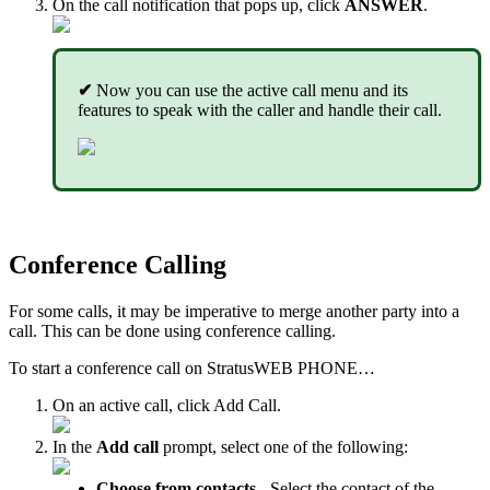
On the call notification that pops up, click
ANSWER
.
✔
Now you can use the active call menu and its
features to speak with the caller and handle their call.
Conference Calling
For some calls, it may be imperative to merge another party into a
call. This can be done using conference calling.
To start a conference call on StratusWEB PHONE…
On an active call, click Add Call.
In the
Add call
prompt, select one of the following:
Choose from contacts
- Select the contact of the