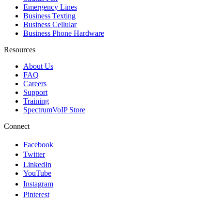
Emergency Lines
Business Texting
Business Cellular
Business Phone Hardware
Resources
About Us
FAQ
Careers
Support
Training
SpectrumVoIP Store
Connect
Facebook
Twitter
LinkedIn
YouTube
Instagram
Pinterest