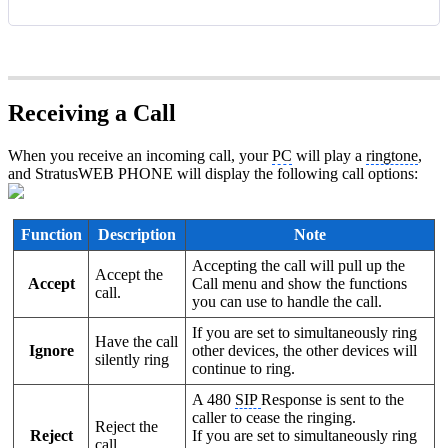
Receiving a Call
When you receive an incoming call, your
PC
will play a
ringtone
,
and StratusWEB PHONE will display the following call options:
Function
Description
Note
Accepting the call will pull up the
Accept the
Accept
Call menu and show the functions
call.
you can use to handle the call.
If you are set to simultaneously ring
Have the call
Ignore
other devices, the other devices will
silently ring
continue to ring.
A 480
SIP
Response is sent to the
caller to cease the ringing.
Reject the
Reject
If you are set to simultaneously ring
call.