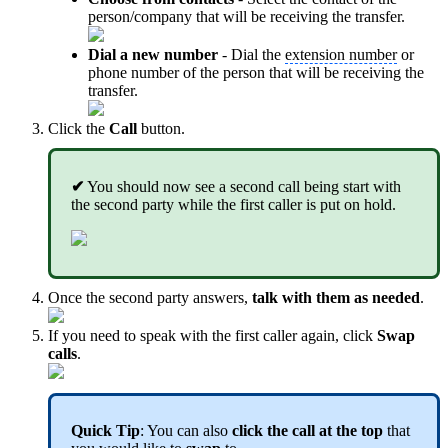
person/company that will be receiving the transfer.
Dial a new number
- Dial the
extension number
or
phone number of the person that will be receiving the
transfer.
Click the
Call
button.
✔
You should now see a second call being start with
the second party while the first caller is put on hold.
Once the second party answers,
talk with them as needed
.
If you need to speak with the first caller again, click
Swap
calls
.
Quick Tip
: You can also
click the call at the top
that