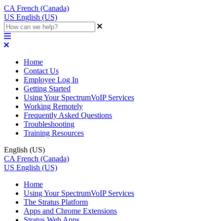
CA
French (Canada)
US
English (US)
Home
Contact Us
Employee Log In
Getting Started
Using Your SpectrumVoIP Services
Working Remotely
Frequently Asked Questions
Troubleshooting
Training Resources
English (US)
CA
French (Canada)
US
English (US)
Home
Using Your SpectrumVoIP Services
The Stratus Platform
Apps and Chrome Extensions
Stratus Web Apps