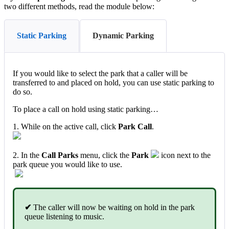
two different methods, read the module below:
Static Parking
Dynamic Parking
If you would like to select the park that a caller will be
transferred to and placed on hold, you can use static parking to
do so.
To place a call on hold using static parking…
1. While on the active call, click
Park Call
.
2. In the
Call Parks
menu, click the
Park
icon next to the
park queue you would like to use.
✔
The caller will now be waiting on hold in the park
queue listening to music.