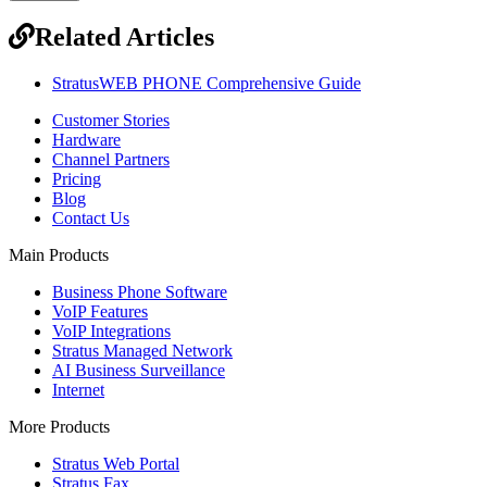
Related Articles
StratusWEB PHONE Comprehensive Guide
Customer Stories
Hardware
Channel Partners
Pricing
Blog
Contact Us
Main Products
Business Phone Software
VoIP Features
VoIP Integrations
Stratus Managed Network
AI Business Surveillance
Internet
More Products
Stratus Web Portal
Stratus Fax