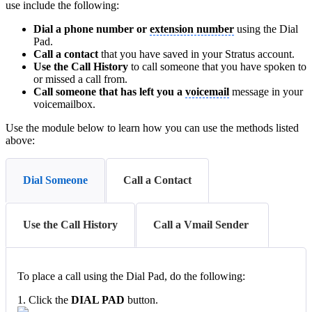
use include the following:
Dial a phone number or
extension number
using the Dial
Pad.
Call a contact
that you have saved in your Stratus account.
Use the Call History
to call someone that you have spoken to
or missed a call from.
Call someone that has left you a
voicemail
message in your
voicemailbox.
Use the module below to learn how you can use the methods listed
above:
Dial Someone
Call a Contact
Use the Call History
Call a Vmail Sender
To place a call using the Dial Pad, do the following:
1. Click the
DIAL PAD
button.