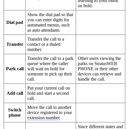
listening to your music
on hold.
Show the dial pad so that
you can enter digits for
Dial pad
automated menus, such
as auto attendants.
Transfer the call to a
Transfer
contact or a dialed
number.
Transfer the call to a park
Other users viewing the
queue where the caller
parks on StratusWEB
Park call
will wait on hold for
PHONE or their other
someone to pick up their
devices can retrieve and
call.
handle the call.
Put your current call on
Add call
hold and start a second
call.
Move the call to another
Switch
device registered to your
phone
extension number
.
Since different states and