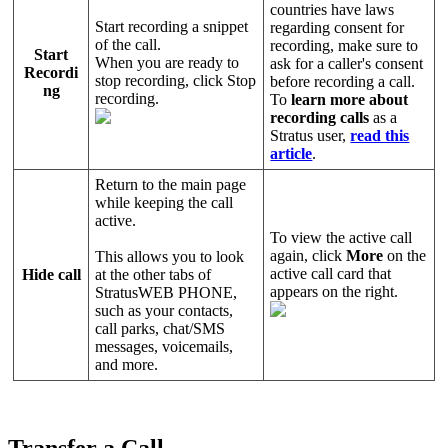
countries have laws
Start recording a snippet
regarding consent for
of the call.
recording, make sure to
Start
When you are ready to
ask for a caller's consent
Recordi
stop recording, click Stop
before recording a call.
ng
recording.
To
learn more about
recording calls
as a
Stratus user,
read this
article
.
Return to the main page
while keeping the call
active.
To view the active call
again, click
More
on the
This allows you to look
active call card that
Hide call
at the other tabs of
appears on the right.
StratusWEB PHONE,
such as your contacts,
call parks, chat/SMS
messages, voicemails,
and more.