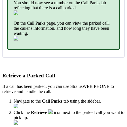
You should now see a number on the Call Parks tab
reflecting that there is a call parked.
On the Call Parks page, you can view the parked call,
the caller's information, and how long they have been
waiting.
Retrieve a Parked Call
If a call has been parked, you can use StratusWEB PHONE to
retrieve and handle the call.
Navigate to the
Call Parks
tab using the sidebar.
Click the
Retrieve
icon next to the parked call you want to
pick up.