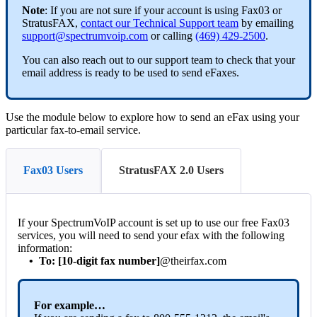
Note
: If you are not sure if your account is using Fax03 or
StratusFAX,
contact our Technical Support team
by emailing
support@spectrumvoip.com
or calling
(469) 429-2500
.
You can also reach out to our support team to check that your
email address is ready to be used to send eFaxes.
Use the module below to explore how to send an eFax using your
particular fax-to-email service.
Fax03 Users
StratusFAX 2.0 Users
If your SpectrumVoIP account is set up to use our free Fax03
services, you will need to send your efax with the following
information:
•
To: [10-digit fax number]
@theirfax.com
For example…