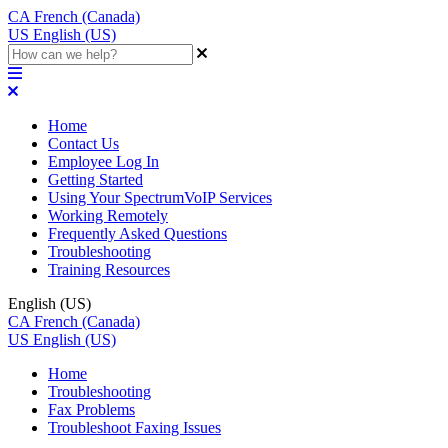
CA
French (Canada)
US
English (US)
Home
Contact Us
Employee Log In
Getting Started
Using Your SpectrumVoIP Services
Working Remotely
Frequently Asked Questions
Troubleshooting
Training Resources
English (US)
CA
French (Canada)
US
English (US)
Home
Troubleshooting
Fax Problems
Troubleshoot Faxing Issues