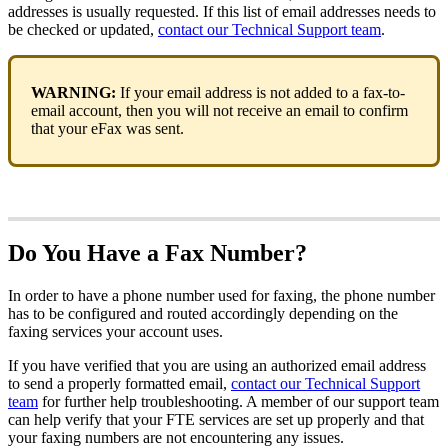
addresses is usually requested. If this list of email addresses needs to
be checked or updated,
contact our Technical Support team
.
WARNING:
If your email address is not added to a fax-to-
email account, then you will not receive an email to confirm
that your eFax was sent.
Do You Have a Fax Number?
In order to have a phone number used for faxing, the phone number
has to be configured and routed accordingly depending on the
faxing services your account uses.
If you have verified that you are using an authorized email address
to send a properly formatted email,
contact our Technical Support
team
for further help troubleshooting. A member of our support team
can help verify that your FTE services are set up properly and that
your faxing numbers are not encountering any issues.