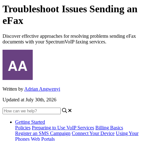
Troubleshoot Issues Sending an
eFax
Discover effective approaches for resolving problems sending eFax
documents with your SpectrumVoIP faxing services.
Written by
Adrian Angwenyi
Updated at July 30th, 2026
Getting Started
Policies
Preparing to Use VoIP Services
Billing Basics
Register an SMS Campaign
Connect Your Device
Using Your
Phones
Web Portals