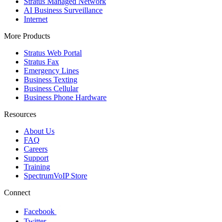
Stratus Managed Network
AI Business Surveillance
Internet
More Products
Stratus Web Portal
Stratus Fax
Emergency Lines
Business Texting
Business Cellular
Business Phone Hardware
Resources
About Us
FAQ
Careers
Support
Training
SpectrumVoIP Store
Connect
Facebook
Twitter