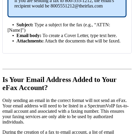
If you are sending a fax to
800-555-1212
, the email's
recipient would be
8005551212@theirfax.com
•
Subject:
Type a subject for the fax (e.g., “ATTN:
[Name]")
•
Email body:
To create a Cover Letter, type text here.
•
Attachments:
Attach the documents that will be faxed.
Is Your Email Address Added to Your
eFax Account?
Only sending an email in the correct format will not send an eFax.
Your email address will need to be listed in a SpectrumVoIP fax-to-
email account and associated with a faxing number. This ensures
your faxing services are only able to be used by authorized
individuals.
During the creation of a fax to email account, a list of email