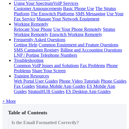
Using Your SpectrumVoIP Services
Customer Announcements
Basic Phone Use
The Stratus
Platform
The Enswitch Platforms
SMS Messaging
Use Your
Fax Service
Manage Your Network Equipment
Working Remotely
Relocate Your Phone
Use Your Phone Remotely
Stratus
Working Remotely
Enswitch Working Remotely
Frequently Asked Questions
Getting Help
Common Equipment and Feature Questions
SMS Campaign Registry
Billing and Accounting Questions
LNP / Porting Telephone Numbers
Troubleshooting
Common VoIP Issues and Solutions
Fax Problems
Phone
Problems
Share Your Screen
Training Resources
Web Portal User Guides
Phone Video Tutorials
Phone Guides
Fax Guides
Stratus Mobile App Guides
ES Mobile App
Guides
StratusHUB Guides
ES Desktop App Guides
+ More
Table of Contents
Is the Email Formatted Correctly?