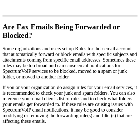
Are Fax Emails Being Forwarded or
Blocked?
Some organizations and users set up Rules for their email account
that automatically forward or block emails with specific subjects and
attachments coming from specific email addresses. Sometimes these
rules may be too broad and can cause email notifications for
SpectrumVoIP services to be blocked, moved to a spam or junk
folder, or moved to another folder.
If you or your organization do assign rules for your email services, it
is recommended to check your junk and spam folders. You can also
reference your email client's list of rules and to check what folders
your emails get forwarded to. If these rules are causing issues with
SpectrumVoIP email notifications, it may be good to consider
modifying or removing the forwarding rule(s) and filter(s) that are
affecting these emails.