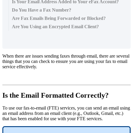
Is Your Email Address Added to Your eFax Account?
Do You Have a Fax Number?
Are Fax Emails Being Forwarded or Blocked?
Are You Using an Encrypted Email Client?
When there are issues sending faxes through email, there are several
things that you can check to ensure you are using your fax to email
service effectively.
Is the Email Formatted Correctly?
To use our fax-to-email (FTE) services, you can send an email using
an email address from an email client (e.g., Outlook, Gmail, etc.)
that has been enabled for use with your FTE services.