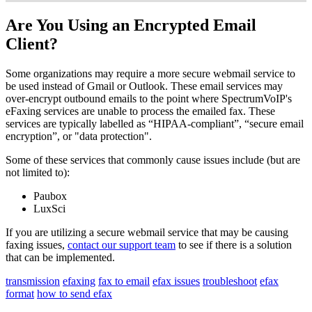
Are You Using an Encrypted Email
Client?
Some organizations may require a more secure webmail service to
be used instead of Gmail or Outlook. These email services may
over-encrypt outbound emails to the point where SpectrumVoIP's
eFaxing services are unable to process the emailed fax. These
services are typically labelled as “HIPAA-compliant”, “secure email
encryption”, or "data protection".
Some of these services that commonly cause issues include (but are
not limited to):
Paubox
LuxSci
If you are utilizing a secure webmail service that may be causing
faxing issues,
contact our support team
to see if there is a solution
that can be implemented.
transmission
efaxing
fax to email
efax issues
troubleshoot
efax
format
how to send efax