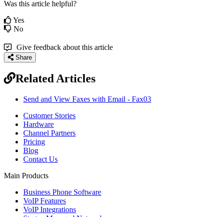
Was this article helpful?
Yes
No
Give feedback about this article
Share
Related Articles
Send and View Faxes with Email - Fax03
Customer Stories
Hardware
Channel Partners
Pricing
Blog
Contact Us
Main Products
Business Phone Software
VoIP Features
VoIP Integrations