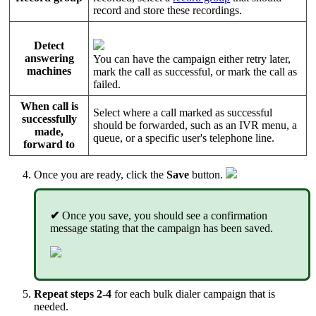
record and store these recordings.
Detect
answering
You can have the campaign either retry later,
machines
mark the call as successful, or mark the call as
failed.
When call is
Select where a call marked as successful
successfully
should be forwarded, such as an IVR menu, a
made,
queue, or a specific user's telephone line.
forward to
Once you are ready, click the
Save
button.
✔
Once you save, you should see a confirmation
message stating that the campaign has been saved.
Repeat steps 2-4
for each bulk dialer campaign that is
needed.