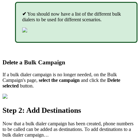
✔
You should now have a list of the different bulk
dialers to be used for different scenarios.
Delete a Bulk Campaign
If a bulk dialer campaign is no longer needed, on the Bulk
Campaign's page,
select the campaign
and click the
Delete
selected
button.
Step 2: Add Destinations
Now that a bulk dialer campaign has been created, phone numbers
to be called can be added as destinations. To add destinations to a
bulk dialer campaign…