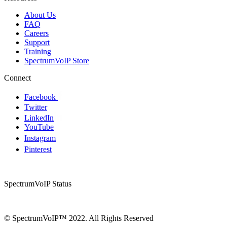
About Us
FAQ
Careers
Support
Training
SpectrumVoIP Store
Connect
Facebook
Twitter
LinkedIn
YouTube
Instagram
Pinterest
SpectrumVoIP Status
© SpectrumVoIP™ 2022. All Rights Reserved