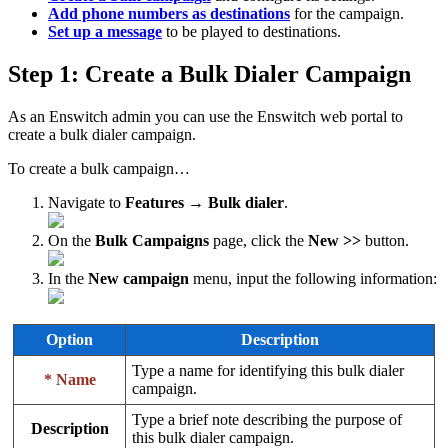
Add phone numbers as destinations
for the campaign.
Set up a message
to be played to destinations.
Step 1: Create a Bulk Dialer Campaign
As an Enswitch admin you can use the Enswitch web portal to
create a bulk dialer campaign.
To create a bulk campaign…
Navigate to
Features → Bulk dialer
.
On the
Bulk Campaigns
page, click the
New >>
button.
In the
New campaign
menu, input the following information:
Option
Description
Type a name for identifying this bulk dialer
* Name
campaign.
Type a brief note describing the purpose of
Description
this bulk dialer campaign.