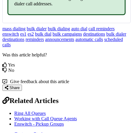
dialer call addresses.
mass dialing
bulk dialer
bulk dialing
auto dial
call reminders
enswitch
es1
es2
bulk dial
bulk campaigns
destinations
bulk dialer
destinations
reminders
announcements
automatic calls
scheduled
calls
Was this article helpful?
Yes
No
Give feedback about this article
Share
Related Articles
Ring All Queues
Working with Call Queue Agents
Enswitch - Pickup Groups