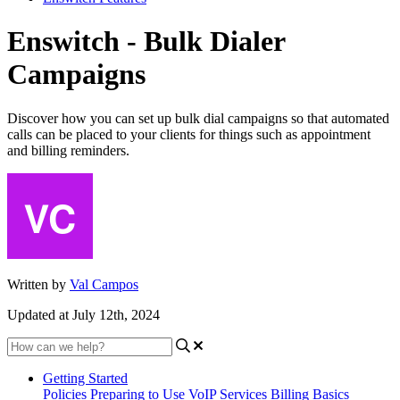
Enswitch - Bulk Dialer
Campaigns
Discover how you can set up bulk dial campaigns so that automated
calls can be placed to your clients for things such as appointment
and billing reminders.
Written by
Val Campos
Updated at July 12th, 2024
Getting Started
Policies
Preparing to Use VoIP Services
Billing Basics