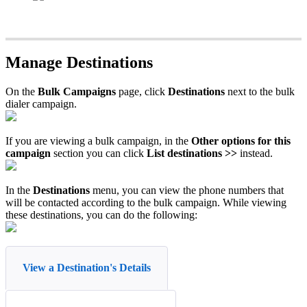
Manage Destinations
On the
Bulk Campaigns
page, click
Destinations
next to the bulk
dialer campaign.
If you are viewing a bulk campaign, in the
Other options for this
campaign
section you can click
List destinations >>
instead.
In the
Destinations
menu, you can view the phone numbers that
will be contacted according to the bulk campaign. While viewing
these destinations, you can do the following:
View a Destination's Details