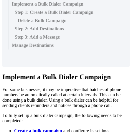
Implement a Bulk Dialer Campaign
Step 1: Create a Bulk Dialer Campaign
Delete a Bulk Campaign
Step 2: Add Destinations
Step 3: Add a Message
Manage Destinations
Implement a Bulk Dialer Campaign
For some businesses, it may be imperative that batches of phone
numbers be automatically called at certain intervals. This can be
done using a bulk dialer. Using a bulk dialer can be helpful for
sending clients reminders and notices through a phone call.
To fully set up a bulk dialer campaign, the following needs to be
completed:
Create a bulk campaign
and configure its settings.