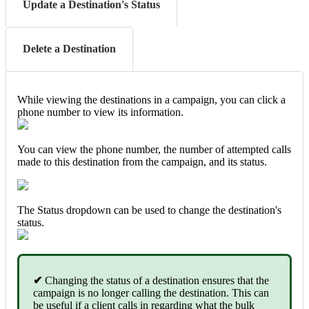
Update a Destination's Status
Delete a Destination
While viewing the destinations in a campaign, you can click a
phone number to view its information.
You can view the phone number, the number of attempted calls
made to this destination from the campaign, and its status.
The Status dropdown can be used to change the destination's
status.
✔
Changing the status of a destination ensures that the
campaign is no longer calling the destination. This can
be useful if a client calls in regarding what the bulk