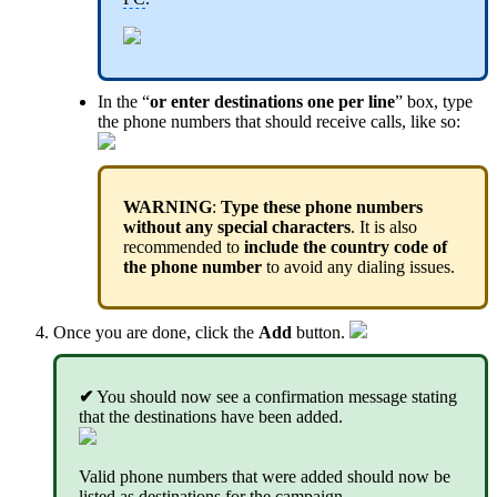
In the “
or enter destinations one per line
” box, type
the phone numbers that should receive calls, like so:
WARNING
:
Type these phone numbers
without any special characters
. It is also
recommended to
include the country code of
the phone number
to avoid any dialing issues.
Once you are done, click the
Add
button.
✔
You should now see a confirmation message stating
that the destinations have been added.
Valid phone numbers that were added should now be
listed as destinations for the campaign.