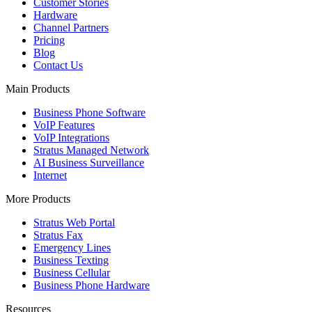
Customer Stories
Hardware
Channel Partners
Pricing
Blog
Contact Us
Main Products
Business Phone Software
VoIP Features
VoIP Integrations
Stratus Managed Network
AI Business Surveillance
Internet
More Products
Stratus Web Portal
Stratus Fax
Emergency Lines
Business Texting
Business Cellular
Business Phone Hardware
Resources