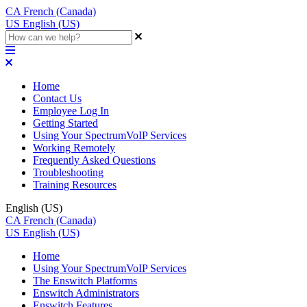
CA
French (Canada)
US
English (US)
Home
Contact Us
Employee Log In
Getting Started
Using Your SpectrumVoIP Services
Working Remotely
Frequently Asked Questions
Troubleshooting
Training Resources
English (US)
CA
French (Canada)
US
English (US)
Home
Using Your SpectrumVoIP Services
The Enswitch Platforms
Enswitch Administrators
Enswitch Features