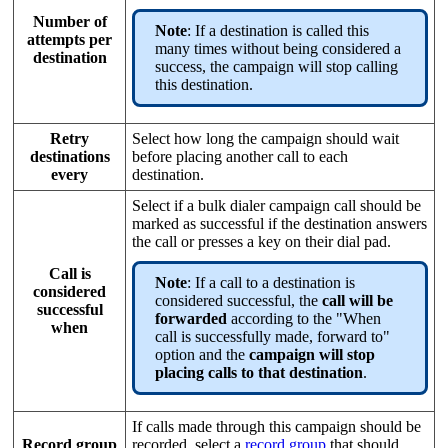
Number of
Note
: If a destination is called this
attempts per
many times without being considered a
destination
success, the campaign will stop calling
this destination.
Retry
Select how long the campaign should wait
destinations
before placing another call to each
every
destination.
Select if a bulk dialer campaign call should be
marked as successful if the destination answers
the call or presses a key on their dial pad.
Call is
Note
: If a call to a destination is
considered
considered successful, the
call will be
successful
forwarded
according to the "When
when
call is successfully made, forward to"
option and the
campaign will stop
placing calls to that destination
.
If calls made through this campaign should be
Record group
recorded, select a
record group
that should