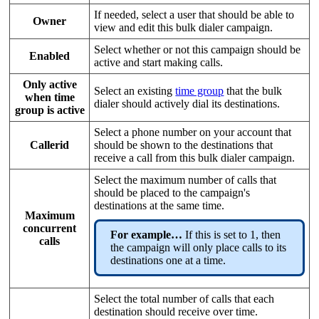
If needed, select a user that should be able to
Owner
view and edit this bulk dialer campaign.
Select whether or not this campaign should be
Enabled
active and start making calls.
Only active
Select an existing
time group
that the bulk
when time
dialer should actively dial its destinations.
group is active
Select a phone number on your account that
Callerid
should be shown to the destinations that
receive a call from this bulk dialer campaign.
Select the maximum number of calls that
should be placed to the campaign's
destinations at the same time.
Maximum
concurrent
For example…
If this is set to 1, then
calls
the campaign will only place calls to its
destinations one at a time.
Select the total number of calls that each
destination should receive over time.