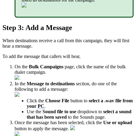
Step 3: Add a Message
When destinations receive a call from this campaign, they will first
hear a message.
To add the message that callers will hear,
On the
Bulk Campaigns
page, click the name of the bulk
dialer campaign.
In the
Message to destinations
section, do one of the
following to add a message:
Click the
Choose File
button to
select a .wav file from
your
PC
.
Use the
Sound file to use
dropdown
to
select a sound
that has been saved
to the Sounds page.
Once the message has been selected, click the
Use or upload
button to apply the message.