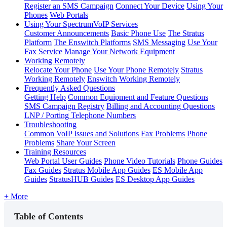
Register an SMS Campaign
Connect Your Device
Using Your
Phones
Web Portals
Using Your SpectrumVoIP Services
Customer Announcements
Basic Phone Use
The Stratus
Platform
The Enswitch Platforms
SMS Messaging
Use Your
Fax Service
Manage Your Network Equipment
Working Remotely
Relocate Your Phone
Use Your Phone Remotely
Stratus
Working Remotely
Enswitch Working Remotely
Frequently Asked Questions
Getting Help
Common Equipment and Feature Questions
SMS Campaign Registry
Billing and Accounting Questions
LNP / Porting Telephone Numbers
Troubleshooting
Common VoIP Issues and Solutions
Fax Problems
Phone
Problems
Share Your Screen
Training Resources
Web Portal User Guides
Phone Video Tutorials
Phone Guides
Fax Guides
Stratus Mobile App Guides
ES Mobile App
Guides
StratusHUB Guides
ES Desktop App Guides
+ More
Table of Contents