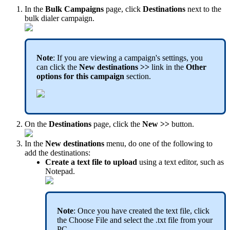
In the
Bulk Campaigns
page, click
Destinations
next to the
bulk dialer campaign.
Note
: If you are viewing a campaign's settings, you
can click the
New destinations >>
link in the
Other
options for this campaign
section.
On the
Destinations
page, click the
New >>
button.
In the
New destinations
menu, do one of the following to
add the destinations:
Create a text file to upload
using a text editor, such as
Notepad.
Note
: Once you have created the text file, click
the Choose File and select the .txt file from your
PC
.