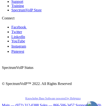
Support
Training
SpectrumVoIP Store
Connect
Facebook
Twitter
LinkedIn
YouTube
Instagram
Pinterest
SpectrumVoIP Status
© SpectrumVoIP™ 2022. All Rights Reserved
Knowledge Base Software powered by Helpjuice
Main — (972) 312-0388
Sales — 866-506-3457
Support — (469)