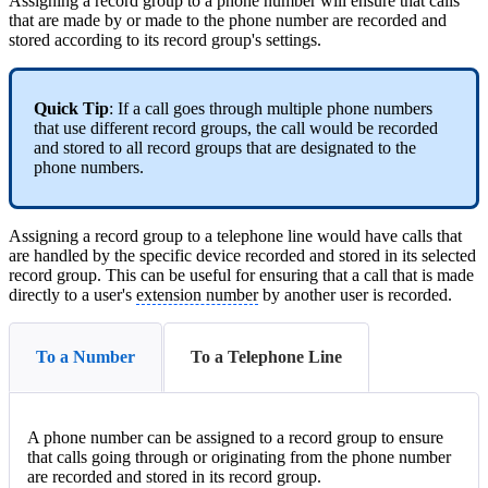
Assigning a record group to a phone number will ensure that calls
that are made by or made to the phone number are recorded and
stored according to its record group's settings.
Quick Tip
: If a call goes through multiple phone numbers
that use different record groups, the call would be recorded
and stored to all record groups that are designated to the
phone numbers.
Assigning a record group to a telephone line would have calls that
are handled by the specific device recorded and stored in its selected
record group. This can be useful for ensuring that a call that is made
directly to a user's
extension number
by another user is recorded.
To a Number
To a Telephone Line
A phone number can be assigned to a record group to ensure
that calls going through or originating from the phone number
are recorded and stored in its record group.