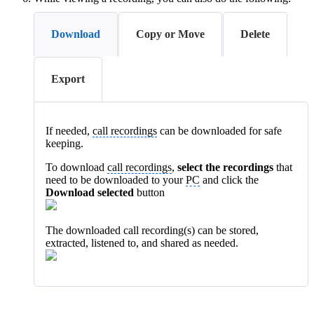
Download
Copy or Move
Delete
Export
If needed,
call recordings
can be downloaded for safe
keeping.
To download
call recordings
,
select the recordings
that
need to be downloaded to your
PC
and click the
Download selected
button
The downloaded call recording(s) can be stored,
extracted, listened to, and shared as needed.