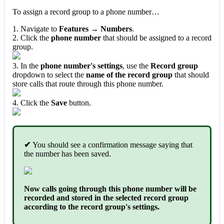
To assign a record group to a phone number…
1. Navigate to
Features → Numbers
.
2. Click the
phone number
that should be assigned to a record
group.
3. In the
phone number's settings
, use the
Record group
dropdown to select the
name of the record group
that should
store calls that route through this phone number.
4. Click the
Save
button.
✔
You should see a confirmation message saying that
the number has been saved.
Now calls going through this phone number will be
recorded and stored in the selected record group
according to the record group's settings.