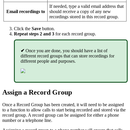
If needed, type a valid email address that
Email recordings to
should receive a copy of any new
recordings stored in this record group.
Click the
Save
button.
Repeat steps 2 and 3
for each record group.
✔
Once you are done, you should have a list of
different record groups that can store recordings for
different people and purposes.
Assign a Record Group
Once a Record Group has been created, it will need to be assigned
to a function to allow calls to start being recorded and stored via the
record group. A record group can be assigned for either a phone
number or a telephone line.