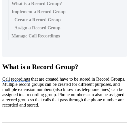
What is a Record Group?
Implement a Record Group
Create a Record Group
Assign a Record Group
Manage Call Recordings
What is a Record Group?
Call recordings
that are created have to be stored in Record Groups.
Multiple record groups can be created for different purposes, and
multiple extension numbers (also known as telephone lines) can be
assigned to a recording group. Phone numbers can also be assigned
a record group so that calls that pass through the phone number are
recorded and stored.