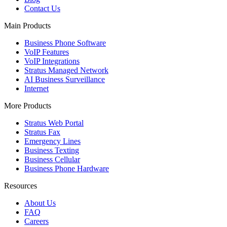
Contact Us
Main Products
Business Phone Software
VoIP Features
VoIP Integrations
Stratus Managed Network
AI Business Surveillance
Internet
More Products
Stratus Web Portal
Stratus Fax
Emergency Lines
Business Texting
Business Cellular
Business Phone Hardware
Resources
About Us
FAQ
Careers