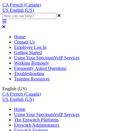
CA
French (Canada)
US
English (US)
Home
Contact Us
Employee Log In
Getting Started
Using Your SpectrumVoIP Services
Working Remotely
Frequently Asked Questions
Troubleshooting
Training Resources
English (US)
CA
French (Canada)
US
English (US)
Home
Using Your SpectrumVoIP Services
The Enswitch Platforms
Enswitch Administrators
Enswitch Features