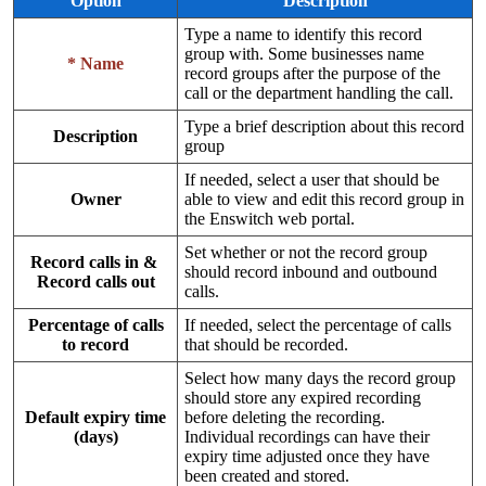
Option
Description
Type a name to identify this record
group with. Some businesses name
* Name
record groups after the purpose of the
call or the department handling the call.
Type a brief description about this record
Description
group
If needed, select a user that should be
Owner
able to view and edit this record group in
the Enswitch web portal.
Set whether or not the record group
Record calls in &
should record inbound and outbound
Record calls out
calls.
Percentage of calls
If needed, select the percentage of calls
to record
that should be recorded.
Select how many days the record group
should store any expired recording
Default expiry time
before deleting the recording.
(days)
Individual recordings can have their
expiry time adjusted once they have
been created and stored.