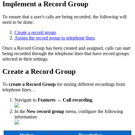
Implement a Record Group
To ensure that a user's calls are being recorded, the following will
need to be done:
Create a record group
.
Assign the record group to telephone lines
.
Once a Record Group has been created and assigned, calls can start
being recorded through the telephone lines that have record groups
selected in their settings.
Create a Record Group
To
create a Record Group
for storing different recordings from
telephone lines…
Navigate to
Features → Call recording
.
In the
New record group
menu, configure the following
information: