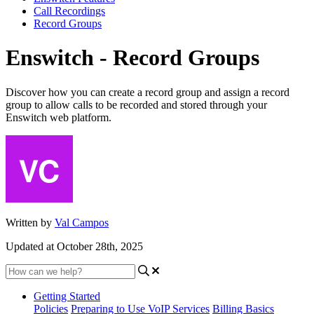
Call Recordings
Record Groups
Enswitch - Record Groups
Discover how you can create a record group and assign a record
group to allow calls to be recorded and stored through your
Enswitch web platform.
Written by
Val Campos
Updated at October 28th, 2025
Getting Started
Policies
Preparing to Use VoIP Services
Billing Basics