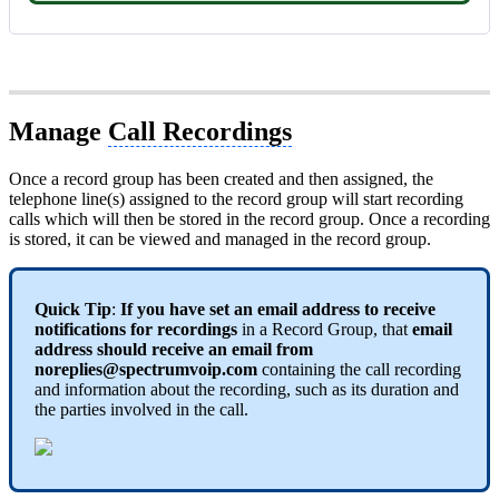
Manage
Call Recordings
Once a record group has been created and then assigned, the
telephone line(s) assigned to the record group will start recording
calls which will then be stored in the record group. Once a recording
is stored, it can be viewed and managed in the record group.
Quick Tip
:
If you have set an email address to receive
notifications for recordings
in a Record Group, that
email
address should receive an email from
noreplies@spectrumvoip.com
containing the call recording
and information about the recording, such as its duration and
the parties involved in the call.