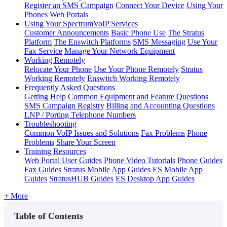
Register an SMS Campaign
Connect Your Device
Using Your
Phones
Web Portals
Using Your SpectrumVoIP Services
Customer Announcements
Basic Phone Use
The Stratus
Platform
The Enswitch Platforms
SMS Messaging
Use Your
Fax Service
Manage Your Network Equipment
Working Remotely
Relocate Your Phone
Use Your Phone Remotely
Stratus
Working Remotely
Enswitch Working Remotely
Frequently Asked Questions
Getting Help
Common Equipment and Feature Questions
SMS Campaign Registry
Billing and Accounting Questions
LNP / Porting Telephone Numbers
Troubleshooting
Common VoIP Issues and Solutions
Fax Problems
Phone
Problems
Share Your Screen
Training Resources
Web Portal User Guides
Phone Video Tutorials
Phone Guides
Fax Guides
Stratus Mobile App Guides
ES Mobile App
Guides
StratusHUB Guides
ES Desktop App Guides
+ More
Table of Contents