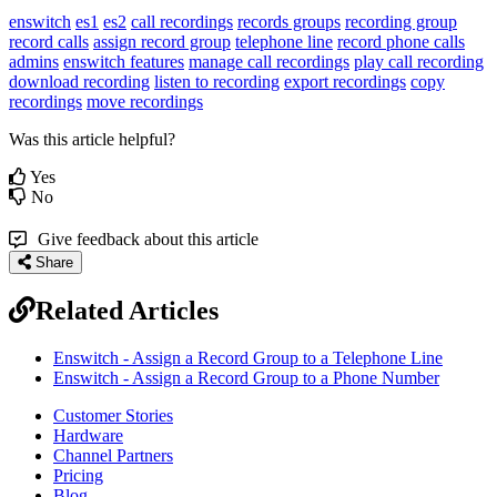
enswitch
es1
es2
call recordings
records groups
recording group
record calls
assign record group
telephone line
record phone calls
admins
enswitch features
manage call recordings
play call recording
download recording
listen to recording
export recordings
copy
recordings
move recordings
Was this article helpful?
Yes
No
Give feedback about this article
Share
Related Articles
Enswitch - Assign a Record Group to a Telephone Line
Enswitch - Assign a Record Group to a Phone Number
Customer Stories
Hardware
Channel Partners
Pricing
Blog