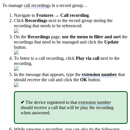
To manage
call recordings
in a record group…
Navigate to
Features → Call recording
.
Click
Recordings
next to the record group storing the
recording that needs to be referenced.
On the
Recordings
page,
use the menu to filter and sort
the
recordings that need to be managed and click the
Update
button.
To listen to a call recording, click
Play via call
next to the
recording.
In the message that appears, type the
extension number
that
should receive the call and click the
OK
button.
✔
The device registered to that
extension number
should receive a call that will be play the recording
when answered.
While viewing a recording, you can also do the following: