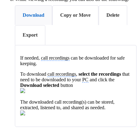
Download
Copy or Move
Delete
Export
If needed,
call recordings
can be downloaded for safe
keeping.
To download
call recordings
,
select the recordings
that
need to be downloaded to your
PC
and click the
Download selected
button
The downloaded call recording(s) can be stored,
extracted, listened to, and shared as needed.