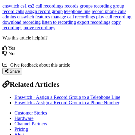
enswitch
es1
es2
call recordings
records groups
recording group
record calls
assign record group
telephone line
record phone calls
admins
enswitch features
manage call recordings
play call recording
download recording
listen to recording
export recordings
copy
recordings
move recordings
Was this article helpful?
Yes
No
Give feedback about this article
Share
Related Articles
Enswitch - Assign a Record Group to a Telephone Line
Enswitch - Assign a Record Group to a Phone Number
Customer Stories
Hardware
Channel Partners
Pricing
Blog