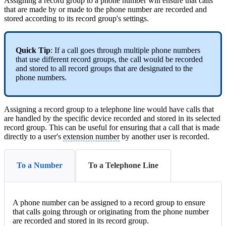
Assigning a record group to a phone number will ensure that calls
that are made by or made to the phone number are recorded and
stored according to its record group's settings.
Quick Tip
: If a call goes through multiple phone numbers
that use different record groups, the call would be recorded
and stored to all record groups that are designated to the
phone numbers.
Assigning a record group to a telephone line would have calls that
are handled by the specific device recorded and stored in its selected
record group. This can be useful for ensuring that a call that is made
directly to a user's
extension number
by another user is recorded.
To a Number
To a Telephone Line
A phone number can be assigned to a record group to ensure
that calls going through or originating from the phone number
are recorded and stored in its record group.