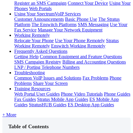
Register an SMS Campaign
Connect Your Device
Using Your
Phones
Web Portals
Using Your SpectrumVoIP Services
Customer Announcements
Basic Phone Use
The Stratus
Platform
The Enswitch Platforms
SMS Messaging
Use Your
Fax Service
Manage Your Network Equipment
Working Remotely
Relocate Your Phone
Use Your Phone Remotely
Stratus
Working Remotely
Enswitch Working Remotely
Frequently Asked Questions
Getting Help
Common Equipment and Feature Questions
SMS Campaign Registry
Billing and Accounting Questions
LNP / Porting Telephone Numbers
Troubleshooting
Common VoIP Issues and Solutions
Fax Problems
Phone
Problems
Share Your Screen
Training Resources
Web Portal User Guides
Phone Video Tutorials
Phone Guides
Fax Guides
Stratus Mobile App Guides
ES Mobile App
Guides
StratusHUB Guides
ES Desktop App Guides
+ More
Table of Contents