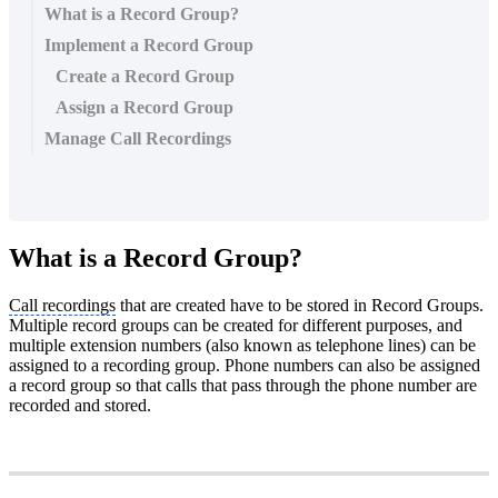
What is a Record Group?
Implement a Record Group
Create a Record Group
Assign a Record Group
Manage Call Recordings
What is a Record Group?
Call recordings
that are created have to be stored in Record Groups.
Multiple record groups can be created for different purposes, and
multiple extension numbers (also known as telephone lines) can be
assigned to a recording group. Phone numbers can also be assigned
a record group so that calls that pass through the phone number are
recorded and stored.