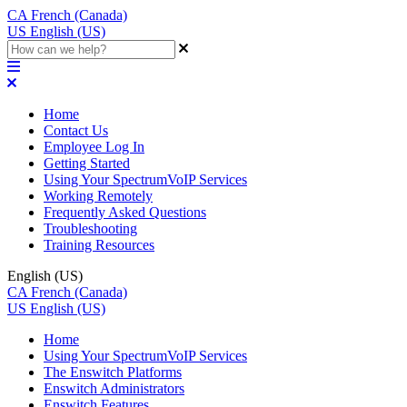
CA
French (Canada)
US
English (US)
Home
Contact Us
Employee Log In
Getting Started
Using Your SpectrumVoIP Services
Working Remotely
Frequently Asked Questions
Troubleshooting
Training Resources
English (US)
CA
French (Canada)
US
English (US)
Home
Using Your SpectrumVoIP Services
The Enswitch Platforms
Enswitch Administrators
Enswitch Features