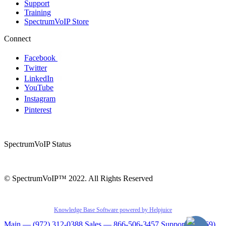
Support
Training
SpectrumVoIP Store
Connect
Facebook
Twitter
LinkedIn
YouTube
Instagram
Pinterest
SpectrumVoIP Status
© SpectrumVoIP™ 2022. All Rights Reserved
Knowledge Base Software powered by Helpjuice
Main — (972) 312-0388
Sales — 866-506-3457
Support — (469)