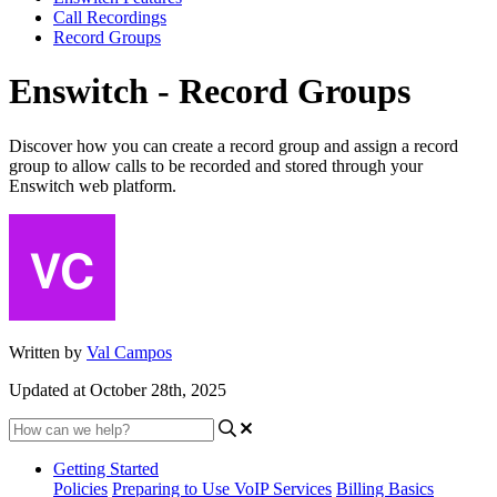
Call Recordings
Record Groups
Enswitch - Record Groups
Discover how you can create a record group and assign a record
group to allow calls to be recorded and stored through your
Enswitch web platform.
Written by
Val Campos
Updated at October 28th, 2025
Getting Started
Policies
Preparing to Use VoIP Services
Billing Basics