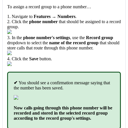
To assign a record group to a phone number…
1. Navigate to
Features → Numbers
.
2. Click the
phone number
that should be assigned to a record
group.
3. In the
phone number's settings
, use the
Record group
dropdown to select the
name of the record group
that should
store calls that route through this phone number.
4. Click the
Save
button.
✔
You should see a confirmation message saying that
the number has been saved.
Now calls going through this phone number will be
recorded and stored in the selected record group
according to the record group's settings.