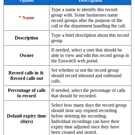
Option
Description
Type a name to identify this record
group with. Some businesses name
* Name
record groups after the purpose of the
call or the department handling the call.
Type a brief description about this record
Description
group
If needed, select a user that should be
Owner
able to view and edit this record group in
the Enswitch web portal.
Set whether or not the record group
Record calls in &
should record inbound and outbound
Record calls out
calls.
Percentage of calls
If needed, select the percentage of calls
to record
that should be recorded.
Select how many days the record group
should store any expired recording
Default expiry time
before deleting the recording.
(days)
Individual recordings can have their
expiry time adjusted once they have
been created and stored.