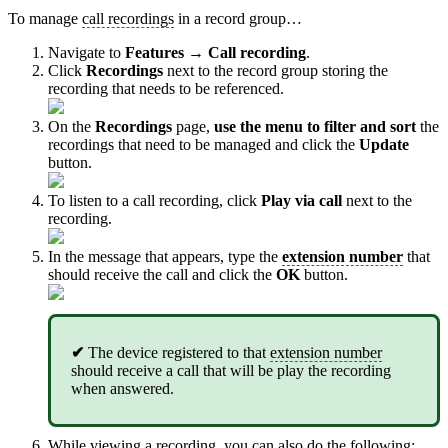
To manage
call recordings
in a record group…
Navigate to
Features → Call recording
.
Click
Recordings
next to the record group storing the
recording that needs to be referenced.
On the
Recordings
page,
use the menu to filter and sort
the
recordings that need to be managed and click the
Update
button.
To listen to a call recording, click
Play via call
next to the
recording.
In the message that appears, type the
extension number
that
should receive the call and click the
OK
button.
✔
The device registered to that
extension number
should receive a call that will be play the recording
when answered.
While viewing a recording, you can also do the following: