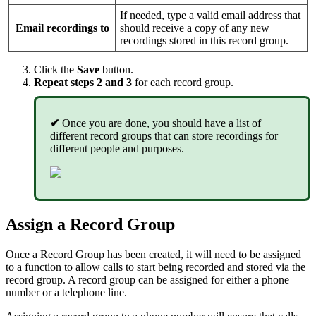
If needed, type a valid email address that
Email recordings to
should receive a copy of any new
recordings stored in this record group.
Click the
Save
button.
Repeat steps 2 and 3
for each record group.
✔
Once you are done, you should have a list of
different record groups that can store recordings for
different people and purposes.
Assign a Record Group
Once a Record Group has been created, it will need to be assigned
to a function to allow calls to start being recorded and stored via the
record group. A record group can be assigned for either a phone
number or a telephone line.