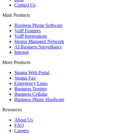
Contact Us
Main Products
Business Phone Software
VoIP Features
VoIP Integrations
Stratus Managed Network
AI Business Surveillance
Internet
More Products
Stratus Web Portal
Stratus Fax
Emergency Lines
Business Texting
Business Cellular
Business Phone Hardware
Resources
About Us
FAQ
Careers