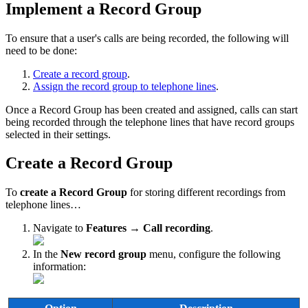
Implement a Record Group
To ensure that a user's calls are being recorded, the following will
need to be done:
Create a record group
.
Assign the record group to telephone lines
.
Once a Record Group has been created and assigned, calls can start
being recorded through the telephone lines that have record groups
selected in their settings.
Create a Record Group
To
create a Record Group
for storing different recordings from
telephone lines…
Navigate to
Features → Call recording
.
In the
New record group
menu, configure the following
information: