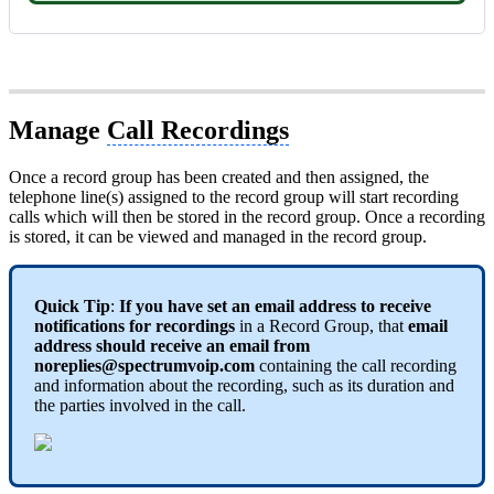
Manage
Call Recordings
Once a record group has been created and then assigned, the
telephone line(s) assigned to the record group will start recording
calls which will then be stored in the record group. Once a recording
is stored, it can be viewed and managed in the record group.
Quick Tip
:
If you have set an email address to receive
notifications for recordings
in a Record Group, that
email
address should receive an email from
noreplies@spectrumvoip.com
containing the call recording
and information about the recording, such as its duration and
the parties involved in the call.