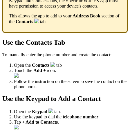
Keypad and Contacts tabs, the SpectrumVoIP ES App must
have permission to access your device's contacts.
This allows the app to add to your
Address Book
section of
the
Contacts
tab.
Use the Contacts Tab
To manually enter the phone number and create the contact:
Open the
Contacts
tab
Touch the
Add +
icon.
Follow the instruction on the screen to save the contact on the
phone book.
Use the Keypad to Add a Contact
Open the
Keypad
tab.
Use the keypad to dial the
telephone number
.
Tap
+ Add to Contacts
.