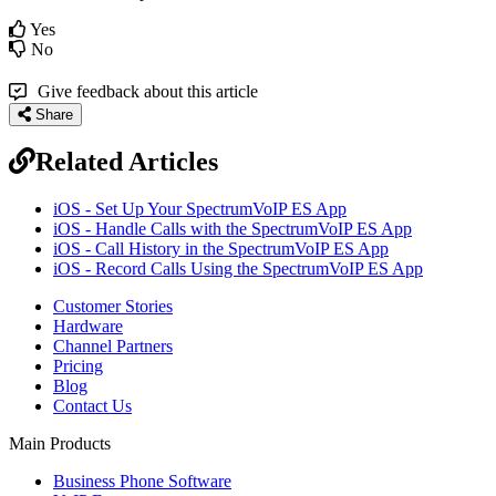
Yes
No
Give feedback about this article
Share
Related Articles
iOS - Set Up Your SpectrumVoIP ES App
iOS - Handle Calls with the SpectrumVoIP ES App
iOS - Call History in the SpectrumVoIP ES App
iOS - Record Calls Using the SpectrumVoIP ES App
Customer Stories
Hardware
Channel Partners
Pricing
Blog
Contact Us
Main Products
Business Phone Software