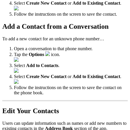
Select
Create New Contact
or
Add to Existing Contact
.
Follow the instructions on the screen to save the contact.
Add a Contact from a Conversation
To add a new contact for an unknown phone number…
Open a conversation to that phone number.
Tap the
Options
icon.
Select
Add to Contacts
.
Select
Create New Contact
or
Add to Existing Contact
.
Follow the instructions on the screen to save the contact on
the phone book.
Edit Your Contacts
Users can update information such as names or add new numbers to
existing contacts in the
Address Book
section of the app.