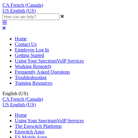
CA
French (Canada)
US
English (US)
Home
Contact Us
Employee Log In
Getting Started
Using Your SpectrumVoIP Services
Working Remotely
Frequently Asked Questions
Troubleshooting
Training Resources
English (US)
CA
French (Canada)
US
English (US)
Home
Using Your SpectrumVoIP Services
The Enswitch Platforms
Enswitch Apps
ES Mobile Apps