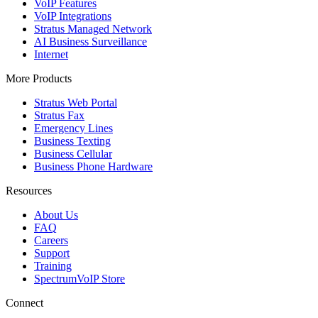
VoIP Features
VoIP Integrations
Stratus Managed Network
AI Business Surveillance
Internet
More Products
Stratus Web Portal
Stratus Fax
Emergency Lines
Business Texting
Business Cellular
Business Phone Hardware
Resources
About Us
FAQ
Careers
Support
Training
SpectrumVoIP Store
Connect