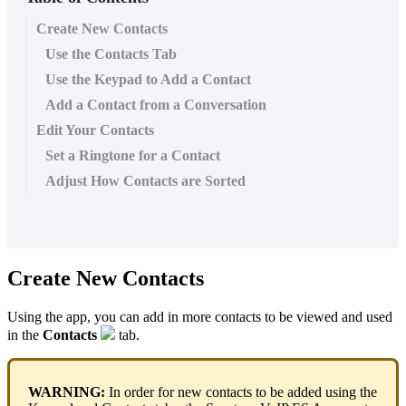
Create New Contacts
Use the Contacts Tab
Use the Keypad to Add a Contact
Add a Contact from a Conversation
Edit Your Contacts
Set a Ringtone for a Contact
Adjust How Contacts are Sorted
Create New Contacts
Using the app, you can add in more contacts to be viewed and used
in the
Contacts
tab.
WARNING:
In order for new contacts to be added using the