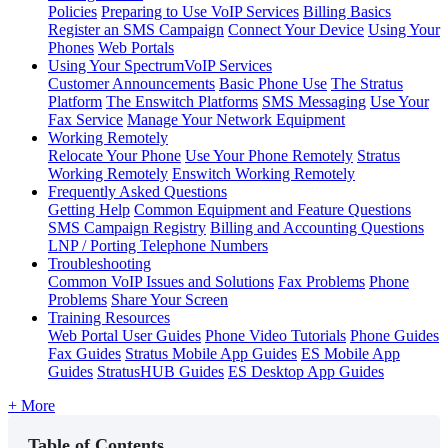
Policies
Preparing to Use VoIP Services
Billing Basics
Register an SMS Campaign
Connect Your Device
Using Your
Phones
Web Portals
Using Your SpectrumVoIP Services
Customer Announcements
Basic Phone Use
The Stratus
Platform
The Enswitch Platforms
SMS Messaging
Use Your
Fax Service
Manage Your Network Equipment
Working Remotely
Relocate Your Phone
Use Your Phone Remotely
Stratus
Working Remotely
Enswitch Working Remotely
Frequently Asked Questions
Getting Help
Common Equipment and Feature Questions
SMS Campaign Registry
Billing and Accounting Questions
LNP / Porting Telephone Numbers
Troubleshooting
Common VoIP Issues and Solutions
Fax Problems
Phone
Problems
Share Your Screen
Training Resources
Web Portal User Guides
Phone Video Tutorials
Phone Guides
Fax Guides
Stratus Mobile App Guides
ES Mobile App
Guides
StratusHUB Guides
ES Desktop App Guides
+ More
Table of Contents