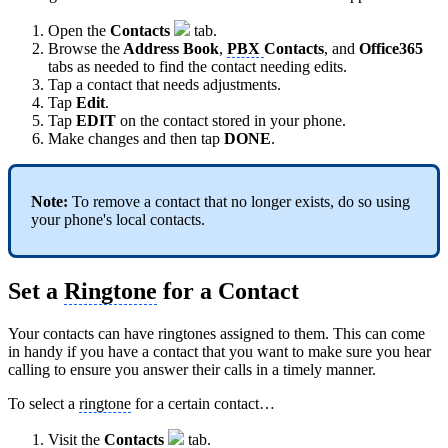
Open the
Contacts
tab.
Browse the
Address Book
,
PBX
Contacts
, and
Office365
tabs as needed to find the contact needing edits.
Tap a contact that needs adjustments.
Tap
Edit
.
Tap
EDIT
on the contact stored in your phone.
Make changes and then tap
DONE
.
Note:
To remove a contact that no longer exists, do so using
your phone's
local contacts.
Set a
Ringtone
for a Contact
Your contacts can have ringtones assigned to them. This can come
in handy if you have a contact that you want to make sure you hear
calling to ensure you answer their calls in a timely manner.
To select a
ringtone
for a certain contact…
Visit the
Contacts
tab.