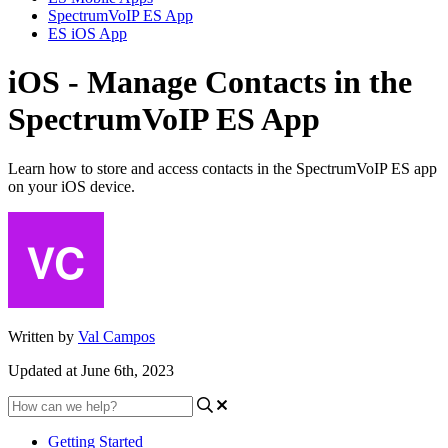
SpectrumVoIP ES App
ES iOS App
iOS - Manage Contacts in the
SpectrumVoIP ES App
Learn how to store and access contacts in the SpectrumVoIP ES app
on your iOS device.
Written by
Val Campos
Updated at June 6th, 2023
Getting Started