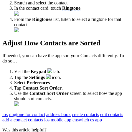
Search and select the contact.
In the contact card, touch
Ringtone
.
From the
Ringtones
list, listen to select a
ringtone
for that
contact.
Adjust How Contacts are Sorted
If needed, you can have the app sort your Contacts differently. To
do so…
Visit the
Keypad
tab.
Tap the
Settings
icon.
Select
Preferences
.
Tap
Contact Sort Order
.
Use the
Contact Sort Order
screen to select how the app
should sort contacts.
ios
ringtone for contact
address book
create contacts
edit contacts
add a contact
contacts
ios mobile app
enswitch
es app
Was this article helpful?