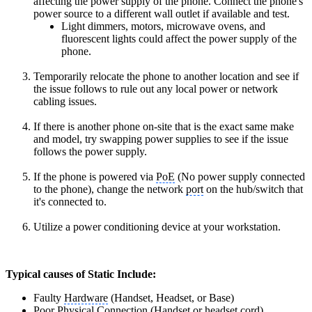
affecting the power supply of the phone. Connect the phone's
power source to a different wall outlet if available and test.
Light dimmers, motors, microwave ovens, and
fluorescent lights could affect the power supply of the
phone.
Temporarily relocate the phone to another location and see if
the issue follows to rule out any local power or network
cabling issues.
If there is another phone on-site that is the
exact same make
and model
, try swapping power supplies to see if the issue
follows the power supply.
If the phone is powered via
PoE
(No power supply connected
to the phone), change the network
port
on the hub/switch that
it's connected to.
Utilize a power conditioning device at your workstation.
Typical causes of Static Include:
Faulty
Hardware
(Handset, Headset, or Base)
Poor Physical Connection (
Handset
or headset cord)