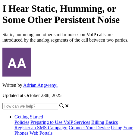
I Hear Static, Humming, or
Some Other Persistent Noise
Static, humming and other similar noises on VoIP calls are
introduced by the analog segments of the call between two parties.
Written by
Adrian Angwenyi
Updated at October 28th, 2025
Getting Started
Policies
Preparing to Use VoIP Services
Billing Basics
Register an SMS Campaign
Connect Your Device
Using Your
Phones
Web Portals