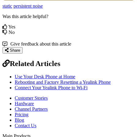
static
persistent noise
Was this article helpful?
Yes
No
Give feedback about this article
Share
Related Articles
Use Your Desk Phone at Home
Rebooting and Factory Resetting a Yealink Phone
Connect Your Yealink Phone to Wi-Fi
Customer Stories
Hardware
Channel Partners
Pricing
Blog
Contact Us
Main Products