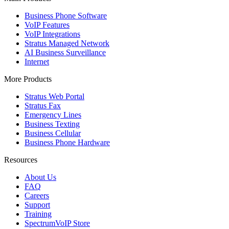
Business Phone Software
VoIP Features
VoIP Integrations
Stratus Managed Network
AI Business Surveillance
Internet
More Products
Stratus Web Portal
Stratus Fax
Emergency Lines
Business Texting
Business Cellular
Business Phone Hardware
Resources
About Us
FAQ
Careers
Support
Training
SpectrumVoIP Store