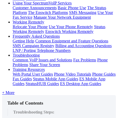
Using Your SpectrumVoIP Services
Customer Announcements
Basic Phone Use
The Stratus
Platform
The Enswitch Platforms
SMS Messaging
Use Your
Fax Service
Manage Your Network Equipment
Working Remotely
Relocate Your Phone
Use Your Phone Remotely
Stratus
Working Remotely
Enswitch Working Remotely
Frequently Asked Questions
Getting Help
Common Equipment and Feature Questions
SMS Campaign Registry
Billing and Accounting Questions
LNP / Porting Telephone Numbers
Troubleshooting
Common VoIP Issues and Solutions
Fax Problems
Phone
Problems
Share Your Screen
Training Resources
Web Portal User Guides
Phone Video Tutorials
Phone Guides
Fax Guides
Stratus Mobile App Guides
ES Mobile App
Guides
StratusHUB Guides
ES Desktop App Guides
+ More
Table of Contents
Troubleshooting Steps: