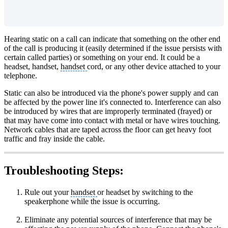
Hearing static on a call can indicate that something on the other end
of the call is producing it (easily determined if the issue persists with
certain called parties) or something on your end. It could be a
headset, handset,
handset
cord, or any other device attached to your
telephone.
Static can also be introduced via the phone's power supply and can
be affected by the power line it's connected to. Interference can also
be introduced by wires that are improperly terminated (frayed) or
that may have come into contact with metal or have wires touching.
Network cables that are taped across the floor can get heavy foot
traffic and fray inside the cable.
Troubleshooting Steps:
Rule out your
handset
or headset by switching to the
speakerphone while the issue is occurring.
Eliminate any potential sources of interference that may be