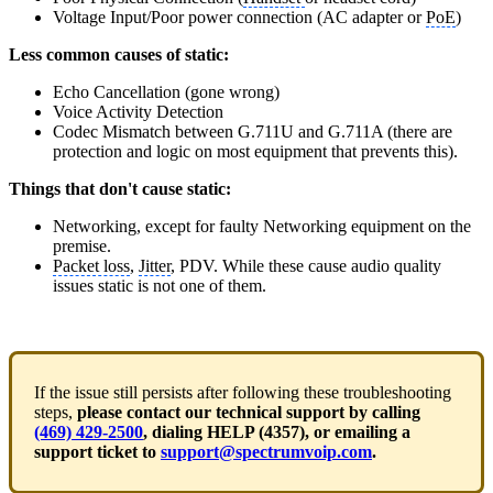
Voltage Input/Poor power connection (AC adapter or
PoE
)
Less common causes of static:
Echo Cancellation (gone wrong)
Voice Activity Detection
Codec Mismatch between G.711U and G.711A (there are
protection and logic on most equipment that prevents this).
Things that don't cause static:
Networking, except for faulty Networking equipment on the
premise.
Packet loss
,
Jitter
, PDV. While these cause audio quality
issues static is not one of them.
If the issue still persists after following these troubleshooting
steps,
please contact our technical support by calling
(469) 429-2500
, dialing HELP (4357), or emailing a
support ticket to
support@spectrumvoip.com
.