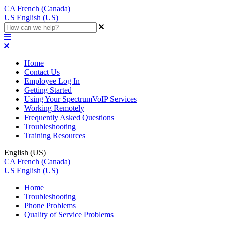
CA
French (Canada)
US
English (US)
Home
Contact Us
Employee Log In
Getting Started
Using Your SpectrumVoIP Services
Working Remotely
Frequently Asked Questions
Troubleshooting
Training Resources
English (US)
CA
French (Canada)
US
English (US)
Home
Troubleshooting
Phone Problems
Quality of Service Problems