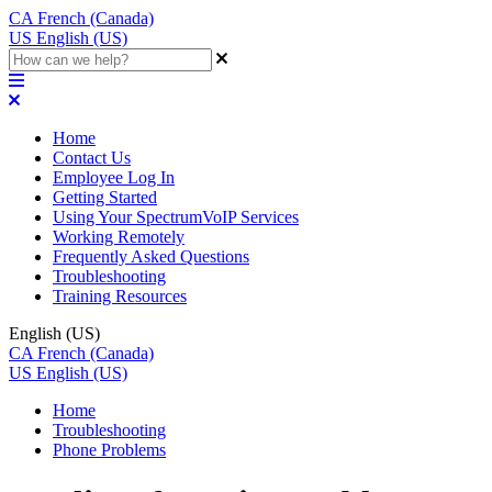
CA
French (Canada)
US
English (US)
Home
Contact Us
Employee Log In
Getting Started
Using Your SpectrumVoIP Services
Working Remotely
Frequently Asked Questions
Troubleshooting
Training Resources
English (US)
CA
French (Canada)
US
English (US)
Home
Troubleshooting
Phone Problems