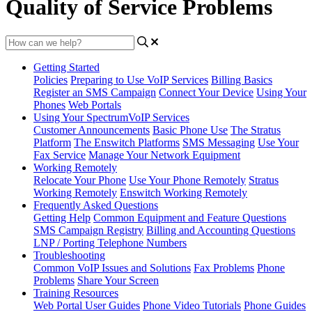
Quality of Service Problems
Getting Started
Policies
Preparing to Use VoIP Services
Billing Basics
Register an SMS Campaign
Connect Your Device
Using Your
Phones
Web Portals
Using Your SpectrumVoIP Services
Customer Announcements
Basic Phone Use
The Stratus
Platform
The Enswitch Platforms
SMS Messaging
Use Your
Fax Service
Manage Your Network Equipment
Working Remotely
Relocate Your Phone
Use Your Phone Remotely
Stratus
Working Remotely
Enswitch Working Remotely
Frequently Asked Questions
Getting Help
Common Equipment and Feature Questions
SMS Campaign Registry
Billing and Accounting Questions
LNP / Porting Telephone Numbers
Troubleshooting
Common VoIP Issues and Solutions
Fax Problems
Phone
Problems
Share Your Screen
Training Resources
Web Portal User Guides
Phone Video Tutorials
Phone Guides