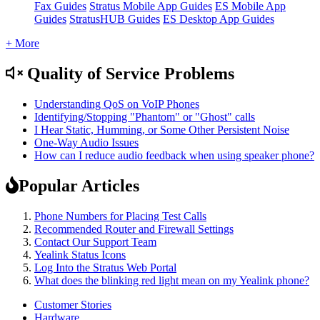
Fax Guides
Stratus Mobile App Guides
ES Mobile App
Guides
StratusHUB Guides
ES Desktop App Guides
+ More
Quality of Service Problems
Understanding QoS on VoIP Phones
Identifying/Stopping "Phantom" or "Ghost" calls
I Hear Static, Humming, or Some Other Persistent Noise
One-Way Audio Issues
How can I reduce audio feedback when using speaker phone?
Popular Articles
Phone Numbers for Placing Test Calls
Recommended Router and Firewall Settings
Contact Our Support Team
Yealink Status Icons
Log Into the Stratus Web Portal
What does the blinking red light mean on my Yealink phone?
Customer Stories
Hardware