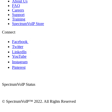
About Us
FAQ
Careers
Support
Training
SpectrumVoIP Store
Connect
Facebook
Twitter
LinkedIn
YouTube
Instagram
Pinterest
SpectrumVoIP Status
© SpectrumVoIP™ 2022. All Rights Reserved