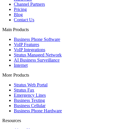
Channel Partners
Pricing
Blog
Contact Us
Main Products
Business Phone Software
VoIP Features
VoIP Integrations
Stratus Managed Network
AI Business Surveillance
Internet
More Products
Stratus Web Portal
Stratus Fax
Emergency Lines
Business Texting
Business Cellular
Business Phone Hardware
Resources