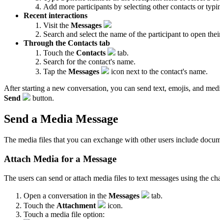
Add more participants by selecting other contacts or ty
Recent interactions
Visit the
Messages
Search and select the name of the participant to open thei
Through the Contacts tab
Touch the
Contacts
tab.
Search for the contact's name.
Tap the
Messages
icon next to the contact's name.
After starting a new conversation, you can send text, emojis, and media
Send
button.
Send a Media Message
The media files that you can exchange with other users include documen
Attach Media for a Message
The users can send or attach media files to text messages using the chat
Open a conversation in the
Messages
tab.
Touch the
Attachment
icon.
Touch a media file option: