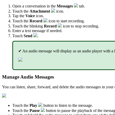
Open a conversation in the
Messages
tab.
Touch the
Attachment
icon.
Tap the
Voice
icon.
Touch the
Record
icon to start recording.
Touch the blinking
Record
icon to stop recording.
Enter a text message if needed.
Touch
Send
.
✔ An audio message will display as an audio player with a
Manage Audio Messages
You can listen, share, forward, and delete the audio messages in your 
Touch the
Play
button to listen to the message.
Touch the
Pause
button to pause the playback of the messag