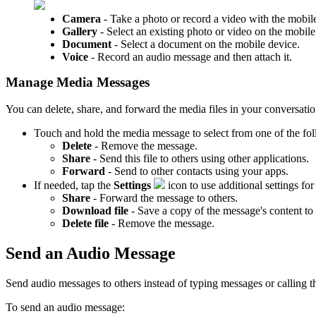
Camera
- Take a photo or record a video with the mobile
Gallery
- Select an existing photo or video on the mobile
Document
- Select a document on the mobile device.
Voice
- Record an audio message and then attach it.
Manage Media Messages
You can delete, share, and forward the media files in your conversatio
Touch and hold the media message to select from one of the fol
Delete
- Remove the message.
Share
- Send this file to others using other applications.
Forward
- Send to other contacts using your apps.
If needed, tap the
Settings
icon to use additional settings fo
Share
- Forward the message to others.
Download file
- Save a copy of the message's content to
Delete file
- Remove the message.
Send an Audio Message
Send audio messages to others instead of typing messages or calling 
To send an audio message: