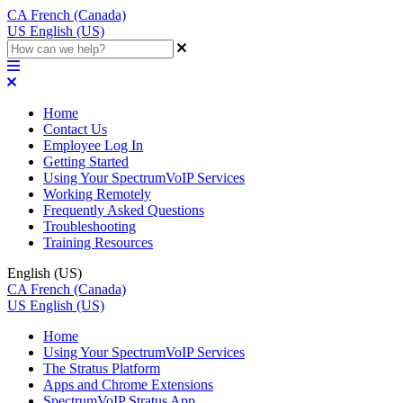
CA
French (Canada)
US
English (US)
Home
Contact Us
Employee Log In
Getting Started
Using Your SpectrumVoIP Services
Working Remotely
Frequently Asked Questions
Troubleshooting
Training Resources
English (US)
CA
French (Canada)
US
English (US)
Home
Using Your SpectrumVoIP Services
The Stratus Platform
Apps and Chrome Extensions
SpectrumVoIP Stratus App