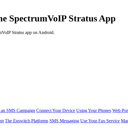
the SpectrumVoIP Stratus App
umVoIP Stratus app on Android.
r an SMS Campaign
Connect Your Device
Using Your Phones
Web Por
rm
The Enswitch Platforms
SMS Messaging
Use Your Fax Service
Man