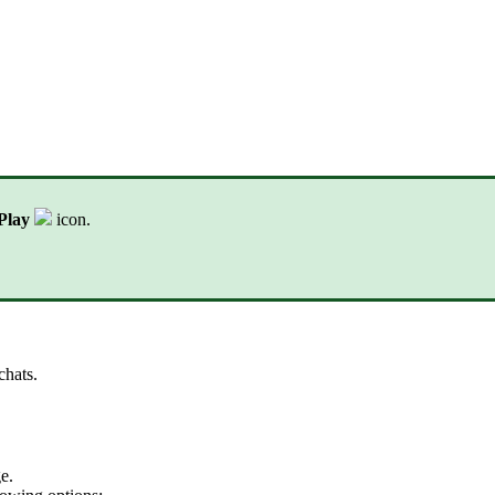
Play
icon.
chats.
e.