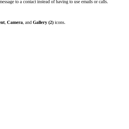
message to a contact instead of having to use emails or calls.
nt
,
Camera
, and
Gallery (2)
icons.