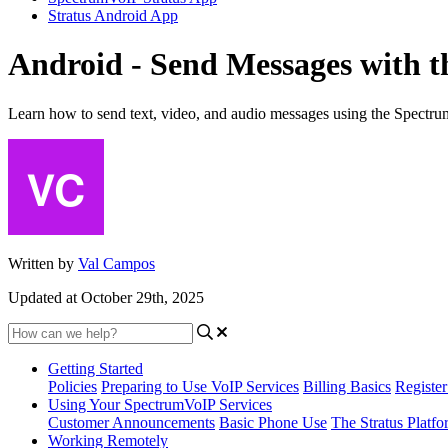
Stratus Android App
Android - Send Messages with 
Learn how to send text, video, and audio messages using the Spectr
Written by
Val Campos
Updated at October 29th, 2025
Getting Started
Policies
Preparing to Use VoIP Services
Billing Basics
Registe
Using Your SpectrumVoIP Services
Customer Announcements
Basic Phone Use
The Stratus Platfo
Working Remotely