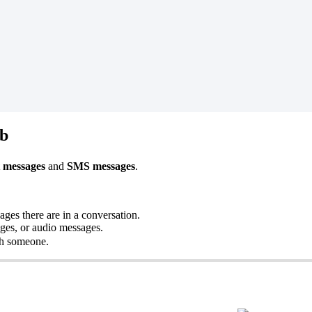
ab
 messages
and
SMS messages
.
es there are in a conversation.
ages, or audio messages.
ith someone.