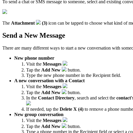
To send a chat or SMS message to someone, select and existing conver
The
Attachment
(3)
icon can be tapped to choose what kind of med
Send a New Message
There are many different ways to start a new conversation with some
New phone number
Visit the
Messages
Tap the
Add New
button.
Type the new phone number in the Recipient field.
A new conversation with a Contact
Visit the
Messages
Tap the
Add New
button.
In the
Contact Directory
, search and select the
contact
If needed, tap the
Delete X (4)
to remove a phone number
New group conversation
Visit the
Messages
Tap the
Add New
button.
Type a phone number in the Recipient field or select a co