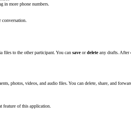
ping in more phone numbers.
r conversation.
 files to the other participant. You can
save
or
delete
any drafts. After
ts, photos, videos, and audio files. You can delete, share, and forward
 feature of this application.