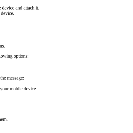
 device and attach it.
 device.
ns.
lowing options:
r the message:
 your mobile device.
them.