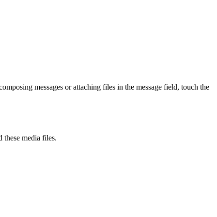
 composing messages or attaching files in the message field, touch the
 these media files.