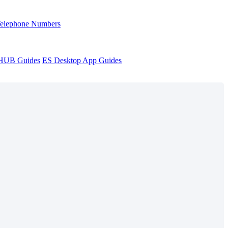
Telephone Numbers
sHUB Guides
ES Desktop App Guides