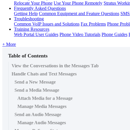
Relocate Your Phone
Use Your Phone Remotely
Stratus Worki
Frequently Asked Questions
Getting Help
Common Equipment and Feature Questions
SMS 
Troubleshooting
Common VoIP Issues and Solutions
Fax Problems
Phone Prob
Training Resources
Web Portal User Guides
Phone Video Tutorials
Phone Guides
+ More
Table of Contents
View the Conversations in the Messages Tab
Handle Chats and Text Messages
Send a New Message
Send a Media Message
Attach Media for a Message
Manage Media Messages
Send an Audio Message
Manage Audio Messages