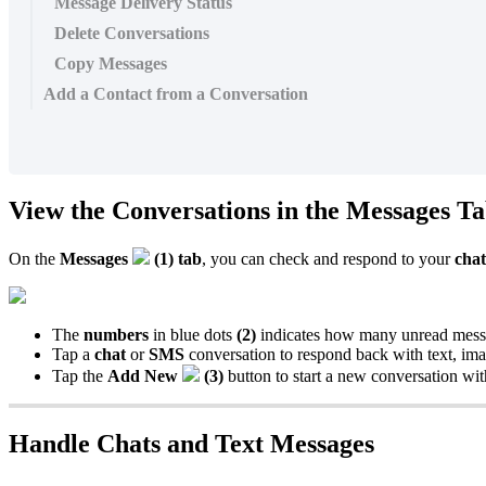
Message Delivery Status
Delete Conversations
Copy Messages
Add a Contact from a Conversation
View the Conversations in the Messages T
On the
Messages
(1) tab
, you can check and respond to your
chat
The
numbers
in blue dots
(2)
indicates how many unread messag
Tap a
chat
or
SMS
conversation to respond back with text, im
Tap the
Add New
(3)
button to start a new conversation w
Handle Chats and Text Messages