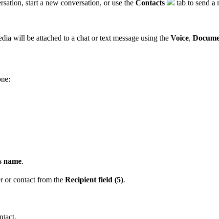
sation, start a new conversation, or use the
Contacts
tab to send a 
ia will be attached to a chat or text message using the
Voice
,
Docume
one:
's name
.
 or contact from the
Recipient field (5)
.
ntact.