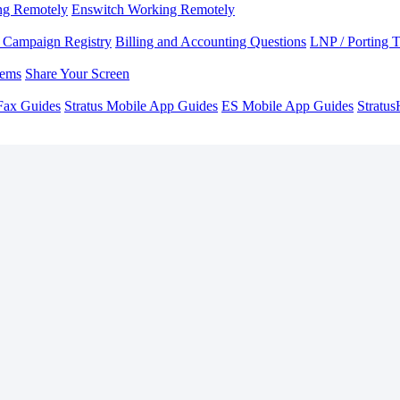
ng Remotely
Enswitch Working Remotely
Campaign Registry
Billing and Accounting Questions
LNP / Porting 
lems
Share Your Screen
Fax Guides
Stratus Mobile App Guides
ES Mobile App Guides
Stratu