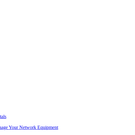
tals
age Your Network Equipment