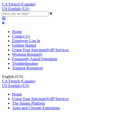
CA
French (Canada)
US
English (US)
Home
Contact Us
Employee Log In
Getting Started
Using Your SpectrumVoIP Services
Working Remotely
Frequently Asked Questions
Troubleshooting
Training Resources
English (US)
CA
French (Canada)
US
English (US)
Home
Using Your SpectrumVoIP Services
The Stratus Platform
Apps and Chrome Extensions