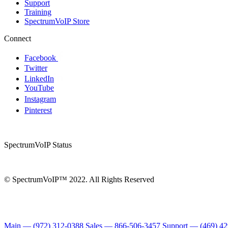
Support
Training
SpectrumVoIP Store
Connect
Facebook
Twitter
LinkedIn
YouTube
Instagram
Pinterest
SpectrumVoIP Status
© SpectrumVoIP™ 2022. All Rights Reserved
Main — (972) 312-0388
Sales — 866-506-3457
Support — (469) 4