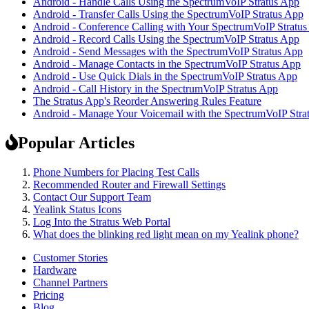
Android - Handle Calls Using the SpectrumVoIP Stratus App
Android - Transfer Calls Using the SpectrumVoIP Stratus App
Android - Conference Calling with Your SpectrumVoIP Stratu
Android - Record Calls Using the SpectrumVoIP Stratus App
Android - Send Messages with the SpectrumVoIP Stratus App
Android - Manage Contacts in the SpectrumVoIP Stratus App
Android - Use Quick Dials in the SpectrumVoIP Stratus App
Android - Call History in the SpectrumVoIP Stratus App
The Stratus App's Reorder Answering Rules Feature
Android - Manage Your Voicemail with the SpectrumVoIP Stra
Popular Articles
Phone Numbers for Placing Test Calls
Recommended Router and Firewall Settings
Contact Our Support Team
Yealink Status Icons
Log Into the Stratus Web Portal
What does the blinking red light mean on my Yealink phone?
Customer Stories
Hardware
Channel Partners
Pricing
Blog