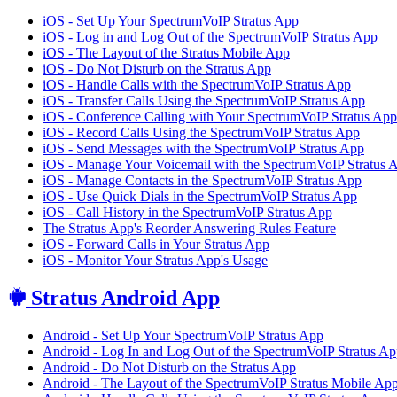
iOS - Set Up Your SpectrumVoIP Stratus App
iOS - Log in and Log Out of the SpectrumVoIP Stratus App
iOS - The Layout of the Stratus Mobile App
iOS - Do Not Disturb on the Stratus App
iOS - Handle Calls with the SpectrumVoIP Stratus App
iOS - Transfer Calls Using the SpectrumVoIP Stratus App
iOS - Conference Calling with Your SpectrumVoIP Stratus App
iOS - Record Calls Using the SpectrumVoIP Stratus App
iOS - Send Messages with the SpectrumVoIP Stratus App
iOS - Manage Your Voicemail with the SpectrumVoIP Stratus 
iOS - Manage Contacts in the SpectrumVoIP Stratus App
iOS - Use Quick Dials in the SpectrumVoIP Stratus App
iOS - Call History in the SpectrumVoIP Stratus App
The Stratus App's Reorder Answering Rules Feature
iOS - Forward Calls in Your Stratus App
iOS - Monitor Your Stratus App's Usage
Stratus Android App
Android - Set Up Your SpectrumVoIP Stratus App
Android - Log In and Log Out of the SpectrumVoIP Stratus A
Android - Do Not Disturb on the Stratus App
Android - The Layout of the SpectrumVoIP Stratus Mobile Ap