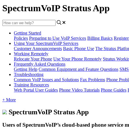
SpectrumVoIP Stratus App
Getting Started
Policies
Preparing to Use VoIP Services
Billing Basics
Registe
Using Your SpectrumVoIP Services
Customer Announcements
Basic Phone Use
The Stratus Platfo
Working Remotely
Relocate Your Phone
Use Your Phone Remotely
Stratus Worki
Frequently Asked Questions
Getting Help
Common Equipment and Feature Questions
SMS 
Troubleshooting
Common VoIP Issues and Solutions
Fax Problems
Phone Prob
Training Resources
Web Portal User Guides
Phone Video Tutorials
Phone Guides
+ More
SpectrumVoIP Stratus App
Users of SpectrumVoIP’s cloud-based phone service ma