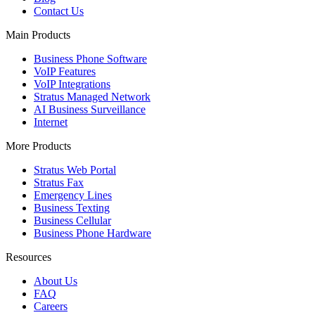
Contact Us
Main Products
Business Phone Software
VoIP Features
VoIP Integrations
Stratus Managed Network
AI Business Surveillance
Internet
More Products
Stratus Web Portal
Stratus Fax
Emergency Lines
Business Texting
Business Cellular
Business Phone Hardware
Resources
About Us
FAQ
Careers