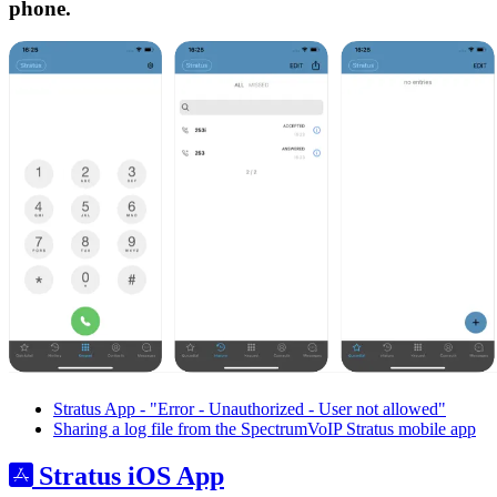
phone.
Stratus App - "Error - Unauthorized - User not allowed"
Sharing a log file from the SpectrumVoIP Stratus mobile app
Stratus iOS App