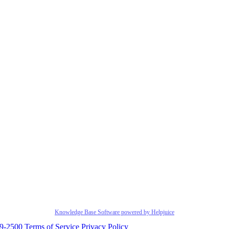
Knowledge Base Software powered by Helpjuice
29-2500
Terms of Service
Privacy Policy