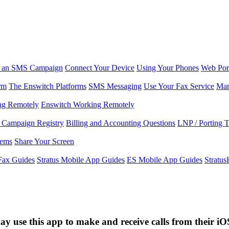
r an SMS Campaign
Connect Your Device
Using Your Phones
Web Por
rm
The Enswitch Platforms
SMS Messaging
Use Your Fax Service
Man
ng Remotely
Enswitch Working Remotely
Campaign Registry
Billing and Accounting Questions
LNP / Porting 
lems
Share Your Screen
Fax Guides
Stratus Mobile App Guides
ES Mobile App Guides
Stratu
y use this app to make and receive calls from their iO