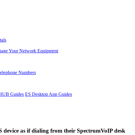
tals
age Your Network Equipment
Telephone Numbers
sHUB Guides
ES Desktop App Guides
S device as if dialing from their SpectrumVoIP desk