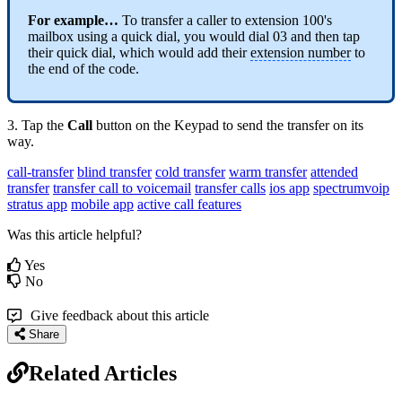
For example…
To transfer a caller to extension 100's
mailbox using a quick dial, you would dial 03 and then tap
their quick dial, which would add their
extension number
to
the end of the code.
3. Tap the
Call
button on the Keypad to send the transfer on its
way.
call-transfer
blind transfer
cold transfer
warm transfer
attended
transfer
transfer call to voicemail
transfer calls
ios app
spectrumvoip
stratus app
mobile app
active call features
Was this article helpful?
Yes
No
Give feedback about this article
Share
Related Articles