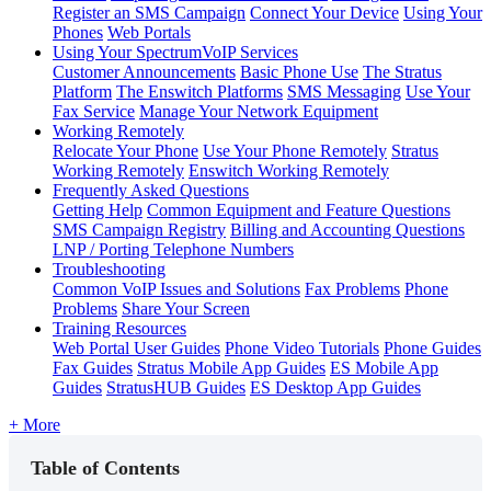
Register an SMS Campaign
Connect Your Device
Using Your
Phones
Web Portals
Using Your SpectrumVoIP Services
Customer Announcements
Basic Phone Use
The Stratus
Platform
The Enswitch Platforms
SMS Messaging
Use Your
Fax Service
Manage Your Network Equipment
Working Remotely
Relocate Your Phone
Use Your Phone Remotely
Stratus
Working Remotely
Enswitch Working Remotely
Frequently Asked Questions
Getting Help
Common Equipment and Feature Questions
SMS Campaign Registry
Billing and Accounting Questions
LNP / Porting Telephone Numbers
Troubleshooting
Common VoIP Issues and Solutions
Fax Problems
Phone
Problems
Share Your Screen
Training Resources
Web Portal User Guides
Phone Video Tutorials
Phone Guides
Fax Guides
Stratus Mobile App Guides
ES Mobile App
Guides
StratusHUB Guides
ES Desktop App Guides
+ More
Table of Contents