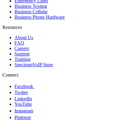
Emergency Lines
Business Texting
Business Cellular
Business Phone Hardware
Resources
About Us
FAQ
Careers
Support
Training
SpectrumVoIP Store
Connect
Facebook
Twitter
LinkedIn
YouTube
Instagram
Pinterest