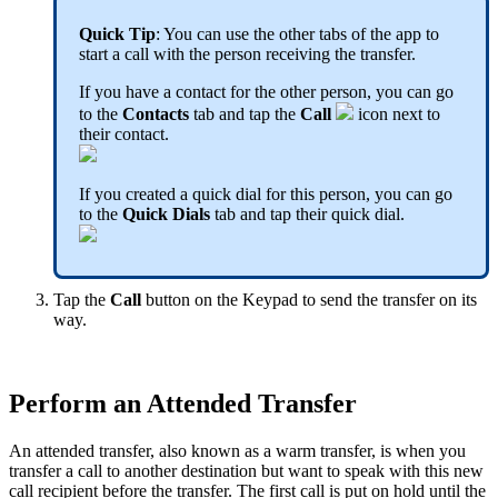
Quick Tip
: You can use the other tabs of the app to
start a call with the person receiving the transfer.
If you have a contact for the other person, you can go
to the
Contacts
tab and tap the
Call
icon next to
their contact.
If you created a quick dial for this person, you can go
to the
Quick Dials
tab and tap their quick dial.
Tap the
Call
button on the Keypad to send the transfer on its
way.
Perform an Attended Transfer
An attended transfer, also known as a warm transfer, is when you
transfer a call to another destination but want to speak with this new
call recipient before the transfer. The first call is put on hold until the