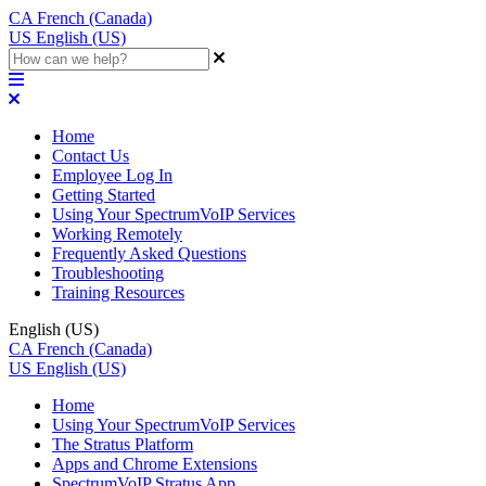
CA
French (Canada)
US
English (US)
Home
Contact Us
Employee Log In
Getting Started
Using Your SpectrumVoIP Services
Working Remotely
Frequently Asked Questions
Troubleshooting
Training Resources
English (US)
CA
French (Canada)
US
English (US)
Home
Using Your SpectrumVoIP Services
The Stratus Platform
Apps and Chrome Extensions
SpectrumVoIP Stratus App