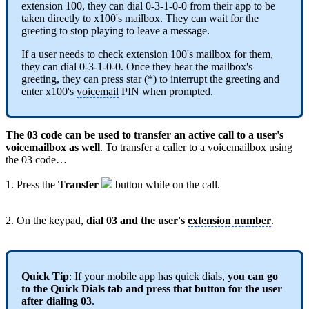
extension 100, they can dial 0-3-1-0-0 from their app to be
taken directly to x100's mailbox. They can wait for the
greeting to stop playing to leave a message.
If a user needs to check extension 100's mailbox for them,
they can dial 0-3-1-0-0. Once they hear the mailbox's
greeting, they can press star (*) to interrupt the greeting and
enter x100's
voicemail
PIN when prompted.
The 03 code can be used to transfer an active call to a user's
voicemailbox as well
. To transfer a caller to a voicemailbox using
the 03 code…
1. Press the
Transfer
button while on the call.
2. On the keypad,
dial 03 and the user's
extension number
.
Quick Tip
: If your mobile app has quick dials,
you can go
to the Quick Dials tab and press that button for the user
after dialing 03
.