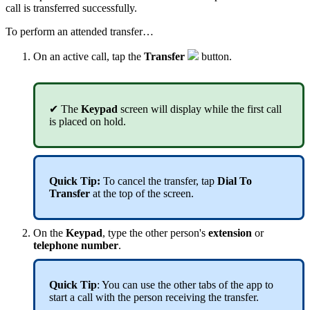
call is transferred successfully.
To perform an attended transfer…
On an active call, tap the
T
ransfer
button.
✔
The
Keypad
screen will display while the first call
is placed on hold.
Quick Tip
:
To cancel the transfer, tap
Dial To
Transfer
at the top of the screen.
On the
Keypad
,
type the other person's
extension
or
telephone number
.
Quick Tip
: You can use the other tabs of the app to
start a call with the person receiving the transfer.