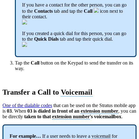
If you have a contact for the other person, you can go
to the
Contacts
tab and tap the
Call
icon next to
their contact.
If you created a quick dial for this person, you can go
to the
Quick Dials
tab and tap their quick dial.
Tap the
Call
button on the Keypad to send the transfer on its
way.
Transfer a Call to
Voicemail
One of the dialable codes
that can be used on the Stratus mobile app
is
03
. When
03 is dialed in front of an
extension number
, you can
be directly
taken to that
extension number
's voicemailbox
.
For example…
If a user needs to leave a
voicemail
for