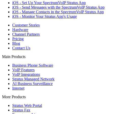
iOS - Set Up Your SpectrumVoIP Stratus App
iOS - Send Messages with the SpectrumVoIP Stratus App
iOS - Manage Contacts in the SpectrumVoIP Stratus App
iOS - Monitor Your Stratus App's Usage
Customer Stories
Hardware
Channel Partners
Pricing
Blog
Contact Us
Main Products
Business Phone Software
VoIP Features
VoIP Integrations
Stratus Managed Network
AI Business Surveillance
Internet
More Products
Stratus Web Portal
Stratus Fax