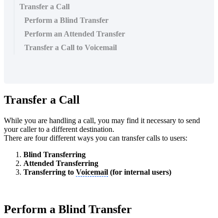
Transfer a Call
Perform a Blind Transfer
Perform an Attended Transfer
Transfer a Call to Voicemail
Transfer a Call
While you are handling a call, you may find it necessary to send
your caller to a different destination.
There are four different ways you can transfer calls to users:
Blind Transferring
Attended Transferring
Transferring to
Voicemail
(for internal users)
Perform a Blind Transfer