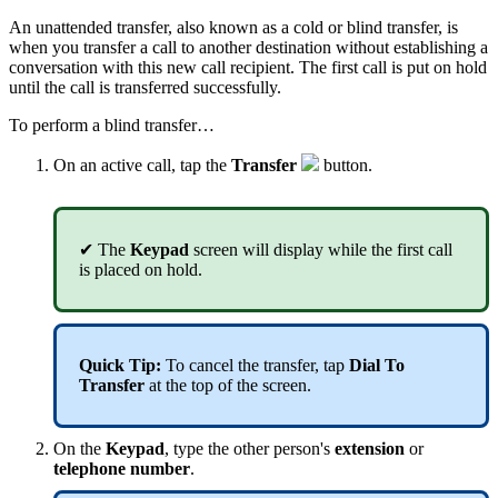
An unattended transfer, also known as a cold or blind transfer, is
when you transfer a call to another destination without establishing a
conversation with this new call recipient. The first call is put on hold
until the call is transferred successfully.
To perform a blind transfer…
On an active call, tap the
T
ransfer
button.
✔
The
Keypad
screen will display while the first call
is placed on hold.
Quick Tip
:
To cancel the transfer, tap
Dial To
Transfer
at the top of the screen.
On the
Keypad
,
type the other person's
extension
or
telephone number
.