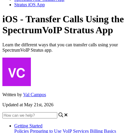
Stratus iOS App
iOS - Transfer Calls Using the
SpectrumVoIP Stratus App
Learn the different ways that you can transfer calls using your
SpectrumVoIP Stratus app.
Written by
Val Campos
Updated at May 21st, 2026
Getting Started
Policies
Preparing to Use VoIP Services
Billing Basics