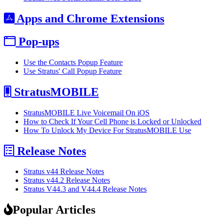
Apps and Chrome Extensions
Pop-ups
Use the Contacts Popup Feature
Use Stratus' Call Popup Feature
StratusMOBILE
StratusMOBILE Live Voicemail On iOS
How to Check If Your Cell Phone is Locked or Unlocked
How To Unlock My Device For StratusMOBILE Use
Release Notes
Stratus v44 Release Notes
Stratus v44.2 Release Notes
Stratus V44.3 and V44.4 Release Notes
Popular Articles