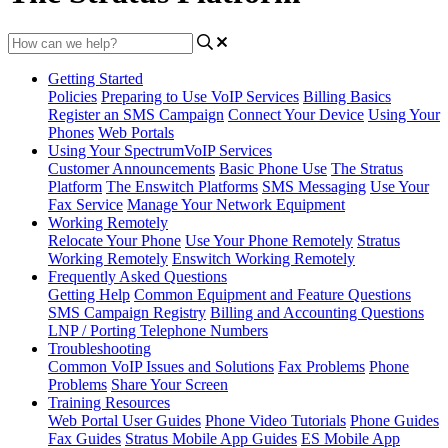
Getting Started
Policies
Preparing to Use VoIP Services
Billing Basics
Register an SMS Campaign
Connect Your Device
Using Your
Phones
Web Portals
Using Your SpectrumVoIP Services
Customer Announcements
Basic Phone Use
The Stratus
Platform
The Enswitch Platforms
SMS Messaging
Use Your
Fax Service
Manage Your Network Equipment
Working Remotely
Relocate Your Phone
Use Your Phone Remotely
Stratus
Working Remotely
Enswitch Working Remotely
Frequently Asked Questions
Getting Help
Common Equipment and Feature Questions
SMS Campaign Registry
Billing and Accounting Questions
LNP / Porting Telephone Numbers
Troubleshooting
Common VoIP Issues and Solutions
Fax Problems
Phone
Problems
Share Your Screen
Training Resources
Web Portal User Guides
Phone Video Tutorials
Phone Guides
Fax Guides
Stratus Mobile App Guides
ES Mobile App