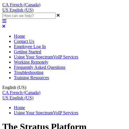
CA
French (Canada)
US
English (US)
Home
Contact Us
Employee Log In
Getting Started
Using Your SpectrumVoIP Services
Working Remotely
Frequently Asked Questions
Troubleshooting
Training Resources
English (US)
CA
French (Canada)
US
English (US)
Home
Using Your SpectrumVoIP Services
The Stratus Platform