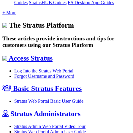
Guides
StratusHUB Guides
ES Desktop App Guides
+ More
The Stratus Platform
These articles provide instructions and tips for
customers using our Stratus Platform
Access Stratus
Log Into the Stratus Web Portal
Forgot Username and Password
Basic Stratus Features
Stratus Web Portal Basic User Guide
Stratus Administrators
Stratus Admin Web Portal Video Tour
Stratus Web Portal Admin User Guide