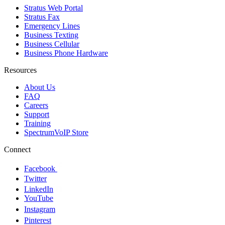
Stratus Web Portal
Stratus Fax
Emergency Lines
Business Texting
Business Cellular
Business Phone Hardware
Resources
About Us
FAQ
Careers
Support
Training
SpectrumVoIP Store
Connect
Facebook
Twitter
LinkedIn
YouTube
Instagram
Pinterest