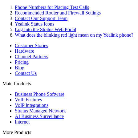
Phone Numbers for Placing Test Calls
Recommended Router and Firewall Settings
Contact Our Support Team
Yealink Status Icons
Log Into the Stratus Web Portal
What does the blinking red light mean on my Yealink phone?
Customer Stories
Hardware
Channel Partners
Pricing
Blog
Contact Us
Main Products
Business Phone Software
VoIP Features
VoIP Integrations
Stratus Managed Network
AI Business Surveillance
Internet
More Products