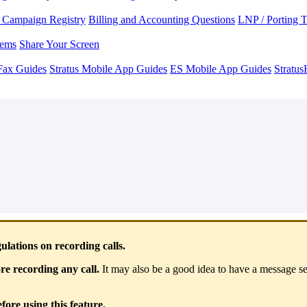
Campaign Registry
Billing and Accounting Questions
LNP / Porting 
lems
Share Your Screen
Fax Guides
Stratus Mobile App Guides
ES Mobile App Guides
Stratu
ations on recording calls.
e recording any call.
It may also be a good idea to have a message set
ore using this feature.