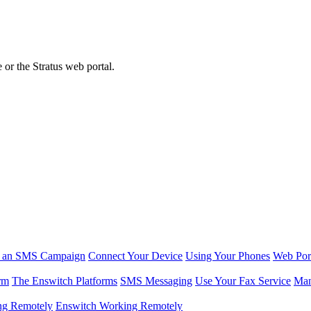
or the Stratus web portal.
r an SMS Campaign
Connect Your Device
Using Your Phones
Web Por
rm
The Enswitch Platforms
SMS Messaging
Use Your Fax Service
Man
ng Remotely
Enswitch Working Remotely