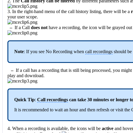
2. The
Call History can be filtered
by different parameters such 
3. In the right-hand menu of the call history listing, there will be a
r
your user scope.
–
If a Call
does not
have a recording, the icon will be grayed out
Note
: If you see No Recording when
call recordings
should be
–
If a call has a recording that is still being processed, you migh
play and download.
Quick Tip
:
Call recordings
can take 30 minutes or longer to
It is recommended to wait an hour and then refresh or visit the 
4. When a recording is available, the icons will be
active
and hoveri