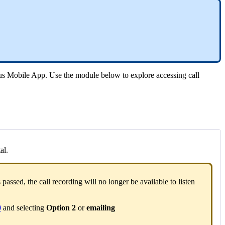
tus Mobile App. Use the module below to explore accessing call
al.
s passed, the call recording will no longer be available to listen
0
and selecting
Option 2
or
emailing