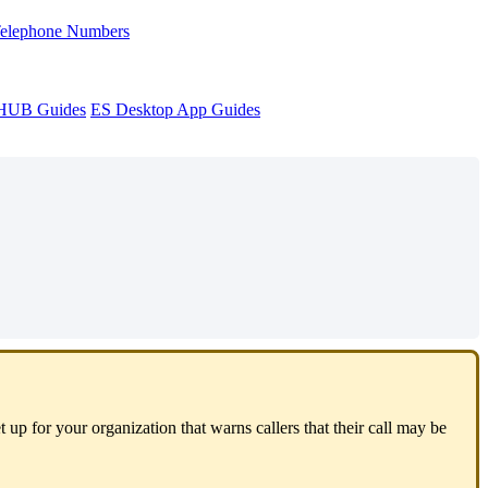
Telephone Numbers
sHUB Guides
ES Desktop App Guides
 up for your organization that warns callers that their call may be