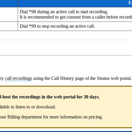
E
Dial *98 during an active call to start recording.
It is recommended to get consent from a caller before recordi
Dial *99 to stop recording an active call.
any
call recordings
using the Call History page of the Stratus web portal.
host the recordings in the web portal for 30 days
.
ilable to listen to or download.
 our Billing department for more information on pricing.