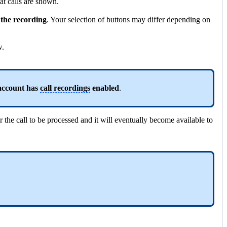
what calls are shown.
the recording
. Your selection of buttons may differ depending on
w.
 account has
call recordings
enabled
.
 the call to be processed and it will eventually become available to