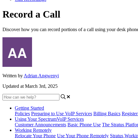
Record a Call
Discover how you can record portions of a call using your desk phone 
Written by
Adrian Angwenyi
Updated at March 3rd, 2025
Getting Started
Policies
Preparing to Use VoIP Services
Billing Basics
Registe
Using Your SpectrumVoIP Services
Customer Announcements
Basic Phone Use
The Stratus Platfo
Working Remotely
Relocate Your Phone
Use Your Phone Remotely
Stratus Worki