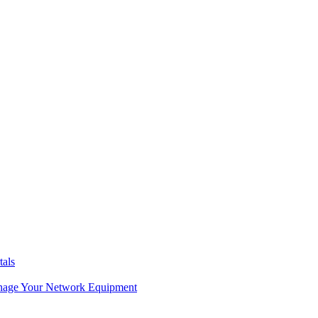
tals
age Your Network Equipment