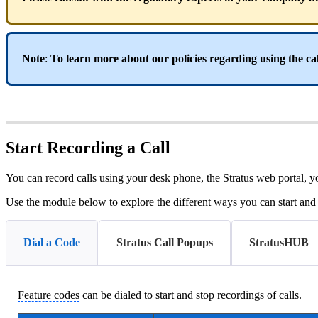
Note
:
To learn more about our policies regarding using the cal
Start Recording a Call
You can record calls using your desk phone, the Stratus web porta
Use the module below to explore the different ways you can start and s
Dial a Code
Stratus Call Popups
StratusHUB
Feature codes
can be dialed to start and stop recordings of calls.