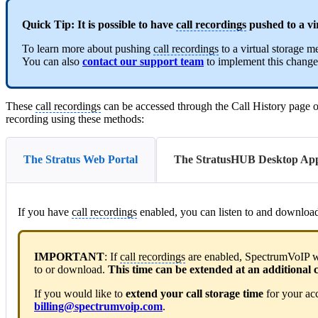
Quick Tip:
It is possible to have
call recordings
pushed to a vi
To learn more about pushing
call recordings
to a virtual storage 
You can also
contact our support team
to implement this change
These
call recordings
can be accessed through the Call History page o
recording using these methods:
The Stratus Web Portal
The StratusHUB Desktop Ap
If you have
call recordings
enabled, you can listen to and downlo
IMPORTANT
: If
call recordings
are enabled, SpectrumVoIP wil
to or download.
This time can be extended at an additional c
If you would like to
extend your call storage time
for your ac
billing@spectrumvoip.com
.