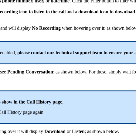
as
phone number, user,
or
date/time
. Click the Filter button to filter 
ecording icon to listen to the call
and a
download icon to download 
 and will display
No Recording
when hovering over it; as shown belo
 enabled,
please contact our technical support team to ensure your
t see
Pending Conversation
; as shown below. For these, simply wait for
 show in the Call History page
.
Call History page again.
ng over it will display
Download
or
Listen
; as shown below.