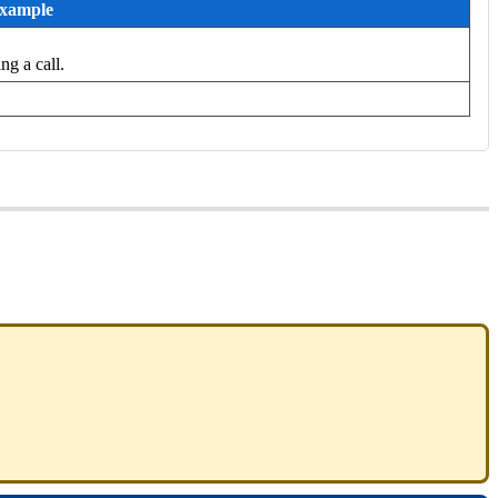
xample
ng a call.