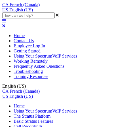
CA
French (Canada)
US
English (US)
Home
Contact Us
Employee Log In
Getting Started
Using Your SpectrumVoIP Services
Working Remotely
Frequently Asked Questions
Troubleshooting
Training Resources
English (US)
CA
French (Canada)
US
English (US)
Home
Using Your SpectrumVoIP Services
The Stratus Platform
Basic Stratus Features
Call Recordings