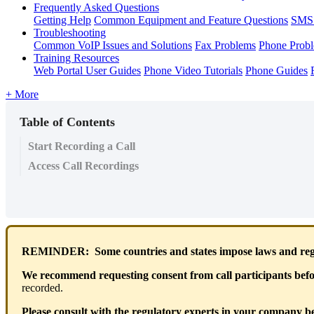
Frequently Asked Questions
Getting Help
Common Equipment and Feature Questions
SMS 
Troubleshooting
Common VoIP Issues and Solutions
Fax Problems
Phone Prob
Training Resources
Web Portal User Guides
Phone Video Tutorials
Phone Guides
+ More
Table of Contents
Start Recording a Call
Access Call Recordings
REMINDER: Some countries and states impose laws and regul
We recommend requesting consent from call participants befor
recorded.
Please consult with the regulatory experts in your company bef