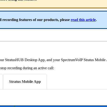
l recording features of our products, please
read this article
.
l, your StratusHUB Desktop App, and your SpectrumVoIP Stratus Mobile
top recording during an active call:
Stratus Mobile App