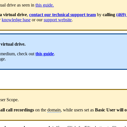
ual drive as seen in
this guide.
a virtual drive
,
contact our technical support team
by
calling
(469)
r
knowledge base
or our
support website
.
virtual drive.
ge medium, check out
this guide
.
nge.
User Scope.
al
l call recordin
gs
on the
domain
, while users set as
Basic User will o