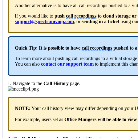
Another alternative is to have all
call recordings
pushed to a virt
If you would like to
push
call recordings
to cloud storage or 
support@spectrumvoip.com
, or
sending in a ticket
using ou
Quick Tip:
It is possible to have
call recordings
pushed to a 
To learn more about pushing
call recordings
to a virtual stora
You can also
contact our support team
to implement this cha
1. Navigate to the
Call History
page.
NOTE:
Your call history view may differ depending on your 
For example, users set as
Office Mangers will be able to view 