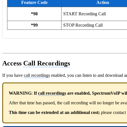
Feature Code
Action
*98
START Recording Call
*99
STOP Recording Call
Access
Call Recordings
If you have
call recordings
enabled, you can listen to and download 
WARNING
:
If
call recordings
are enabled, SpectrumVoIP will 
After that time has passed, the call recording will no longer be ava
This time can be extended at an additional cost;
please contact