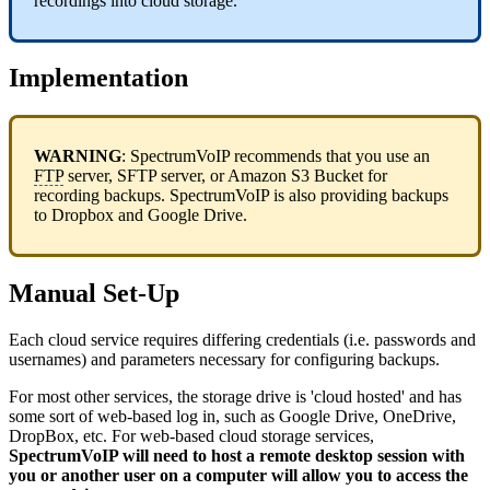
recordings into cloud storage.
Implementation
WARNING
: SpectrumVoIP recommends that you use an
FTP
server, SFTP server, or Amazon S3 Bucket for
recording backups. SpectrumVoIP is also providing backups
to Dropbox and Google Drive.
Manual Set-Up
Each cloud service requires differing credentials (i.e. passwords and
usernames) and parameters necessary for configuring backups.
For most other services, the storage drive is 'cloud hosted' and has
some sort of web-based log in, such as Google Drive, OneDrive,
DropBox, etc. For web-based cloud storage services,
SpectrumVoIP will need to host a remote desktop session with
you or another user on a computer will allow you to access the