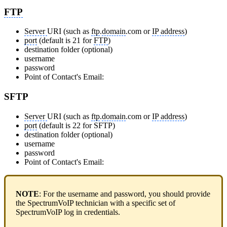
FTP
Server
URI
(such as
ftp
.
domain
.com or
IP address
)
port
(default is 21 for
FTP
)
destination folder
(optional)
username
password
Point of Contact's Email:
SFTP
Server
URI
(such as
ftp
.
domain
.com or
IP address
)
port
(default is 22 for SFTP)
destination folder
(optional)
username
password
Point of Contact's Email:
NOTE
: For the username and password, you should provide
the SpectrumVoIP technician with a specific set of
SpectrumVoIP log in credentials.