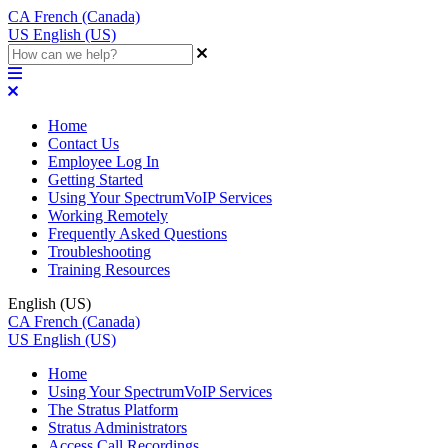
CA
French (Canada)
US
English (US)
Home
Contact Us
Employee Log In
Getting Started
Using Your SpectrumVoIP Services
Working Remotely
Frequently Asked Questions
Troubleshooting
Training Resources
English (US)
CA
French (Canada)
US
English (US)
Home
Using Your SpectrumVoIP Services
The Stratus Platform
Stratus Administrators
Access Call Recordings