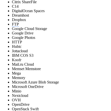
Citrix ShareFile
C14
DigitalOcean Spaces
Dreamhost
Dropbox
FTP
Google Cloud Storage
Google Drive
Google Photos
HTTP
Hubic
Jottacloud
IBM COS S3
Koofr
Mail.ru Cloud
Memset Memstore
Mega
Memory
Microsoft Azure Blob Storage
Microsoft OneDrive
Minio
Nextcloud
OVH
OpenDrive
OpenStack Swift