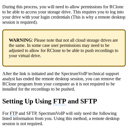
During this process, you will need to allow permissions for RClone
to be able to access your storage drive. This requires you to log into
your drive with your login credentials (This is why a remote desktop
session is required).
WARNING
: Please note that not all cloud storage drives are
the same. In some case user permissions may need to be
adjusted to allow for RClone to be able to push recordings to
your virtual drive.
After the link is initiated and the SpectrumVoIP technical support
analyst has ended the remote desktop session, you can remove the
RClone program from your computer as it is not required to be
installed for the recordings to be pushed.
Setting Up Using
FTP
and SFTP
For
FTP
and SFTP, SpectrumVoIP will only need the following
listed information from you. Using this method, a remote desktop
session is not required.