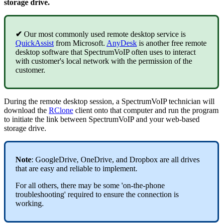
storage drive.
✔
Our most commonly used remote desktop service is
QuickAssist
from Microsoft.
AnyDesk
is another free remote
desktop software that SpectrumVoIP often uses to interact
with customer's local network with the permission of the
customer.
During the remote desktop session, a SpectrumVoIP technician will
download the
RClone
client onto that computer and run the program
to initiate the link between SpectrumVoIP and your web-based
storage drive.
Note
: GoogleDrive, OneDrive, and Dropbox are all drives
that are easy and reliable to implement.
For all others, there may be some 'on-the-phone
troubleshooting' required to ensure the connection is
working.