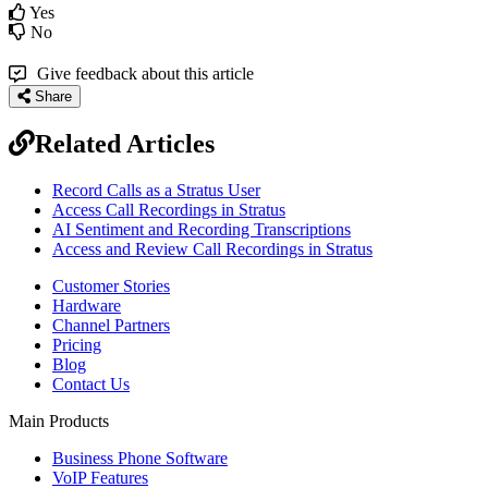
Yes
No
Give feedback about this article
Share
Related Articles
Record Calls as a Stratus User
Access Call Recordings in Stratus
AI Sentiment and Recording Transcriptions
Access and Review Call Recordings in Stratus
Customer Stories
Hardware
Channel Partners
Pricing
Blog
Contact Us
Main Products
Business Phone Software
VoIP Features