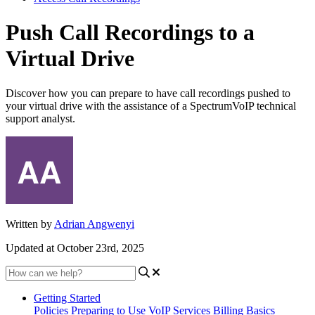
Push Call Recordings to a
Virtual Drive
Discover how you can prepare to have call recordings pushed to
your virtual drive with the assistance of a SpectrumVoIP technical
support analyst.
Written by
Adrian Angwenyi
Updated at October 23rd, 2025
Getting Started
Policies
Preparing to Use VoIP Services
Billing Basics