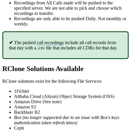
Recordings from All Calls made will be pushed to the
specified server. We are not able to pick and choose which
recordings to transfer.
Recordings are only able to be pushed Daily. Not monthly or
weekly.
✔
The pushed
call recordings
include all call records from
that day with a .csv file that includes all CDRs for that day.
RClone Solutions Available
RClone solutions exist for the following File Services:
1Fichier
Alibaba Cloud (Aliyun) Object Storage System (OSS)
Amazon Drive (See note)
Amazon S3
Backblaze B2
Box (no longer supported due to an issue with Box's keys
authentication token refresh times)
Ceph