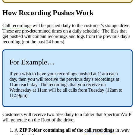
How Recording Pushes Work
Call recordings
will be pushed daily to the customer's storage drive.
These are pre-determined times on a daily schedule. The files that
get pushed will contain recordings and logs from the previous day's
recording (not the past 24 hours).
For Example…
If you wish to have your recordings pushed at 11am each
day, then you will receive the previous day's recordings at
11am each day. The recordings that you receive on
Wednesday at 11am will be all calls from Tuesday (12am to
11:59pm).
Customers will receive two files daily to a folder that SpectrumVoIP
will generate on the Root of the drive:
A
ZIP Folder containing all of the
call recordings
in .wav