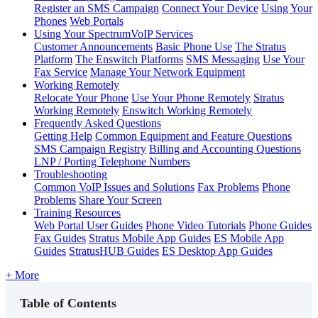
Register an SMS Campaign
Connect Your Device
Using Your
Phones
Web Portals
Using Your SpectrumVoIP Services
Customer Announcements
Basic Phone Use
The Stratus
Platform
The Enswitch Platforms
SMS Messaging
Use Your
Fax Service
Manage Your Network Equipment
Working Remotely
Relocate Your Phone
Use Your Phone Remotely
Stratus
Working Remotely
Enswitch Working Remotely
Frequently Asked Questions
Getting Help
Common Equipment and Feature Questions
SMS Campaign Registry
Billing and Accounting Questions
LNP / Porting Telephone Numbers
Troubleshooting
Common VoIP Issues and Solutions
Fax Problems
Phone
Problems
Share Your Screen
Training Resources
Web Portal User Guides
Phone Video Tutorials
Phone Guides
Fax Guides
Stratus Mobile App Guides
ES Mobile App
Guides
StratusHUB Guides
ES Desktop App Guides
+ More
Table of Contents