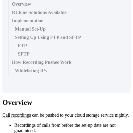
Overview
RClone Solutions Available
Implementation
Manual Set-Up
Setting Up Using FTP and SFTP
FTP
SFTP
How Recording Pushes Work
Whitelisting IPs
Overview
Call recordings
can be pushed to your cloud storage service nightly.
Recordings of calls from before the set-up date are not
guaranteed.