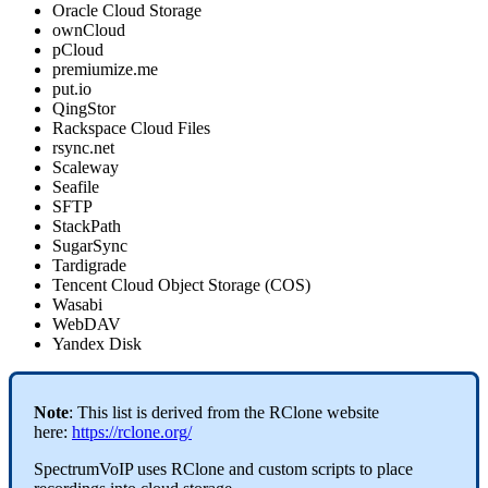
Oracle Cloud Storage
ownCloud
pCloud
premiumize.me
put.io
QingStor
Rackspace Cloud Files
rsync.net
Scaleway
Seafile
SFTP
StackPath
SugarSync
Tardigrade
Tencent Cloud Object Storage (COS)
Wasabi
WebDAV
Yandex Disk
Note
: This list is derived from the RClone website
here:
https://rclone.org/
SpectrumVoIP uses RClone and custom scripts to place