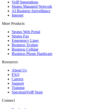
VoIP Integrations
Stratus Managed Network
AI Business Surveillance
Internet
More Products
Stratus Web Portal
Stratus Fax
Emergency Lines
Business Texting
Business Cellular
Business Phone Hardware
Resources
About Us
FAQ
Careers
Support
Training
SpectrumVoIP Store
Connect