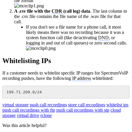
file format
A .csv file with the
CDR
(call log) data
. The last column in
the .csv file contains the file name of the .wav file for that
call.
If you don't see a file name for a phone call, it most
likely means there was no recording because it was a
system function call (like de/activating
DND
, or
logging in and out of call queues) or zero second calls.
Whitelisting IPs
If a customer needs to whitelist specific IP ranges for SpectrumVoIP
recording pushes, have the following
IP address
whitelisted:
199.71.209.0/24
virtual storage
push call recordings
store call recordings
whitelist ips
push call recordings with ftp
push call recordings with stp
cloud
storage
virtual drive
rclone
Was this article helpful?