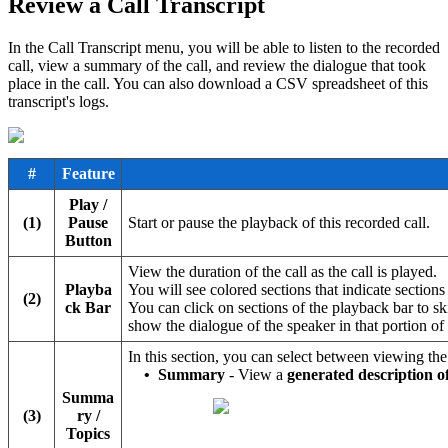
Review a Call Transcript
In the Call Transcript menu, you will be able to listen to the recorded
call, view a summary of the call, and review the dialogue that took
place in the call. You can also download a CSV spreadsheet of this
transcript's logs.
#
Feature
Play /
(1)
Pause
Start or pause the playback of this recorded call.
Button
View the duration of the call as the call is played.
Playba
You will see colored sections that indicate section
(2)
ck Bar
You can click on sections of the playback bar to ski
show the dialogue of the speaker in that portion of 
In this section, you can select between viewing th
•
Summary
- View a
generated description o
Summa
(3)
ry /
Topics