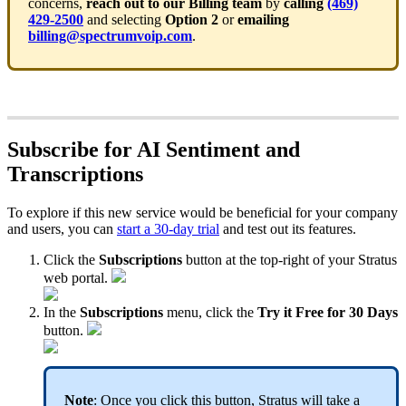
concerns,
reach out to our Billing team
by
calling
(469)
429-2500
and selecting
Option 2
or
emailing
billing@spectrumvoip.com
.
Subscribe for AI Sentiment and
Transcriptions
To explore if this new service would be beneficial for your company
and users, you can
start a 30-day trial
and test out its features.
Click the
Subscriptions
button at the top-right of your Stratus
web portal.
In the
Subscriptions
menu, click the
Try it Free for 30 Days
button.
Note
: Once you click this button, Stratus will take a