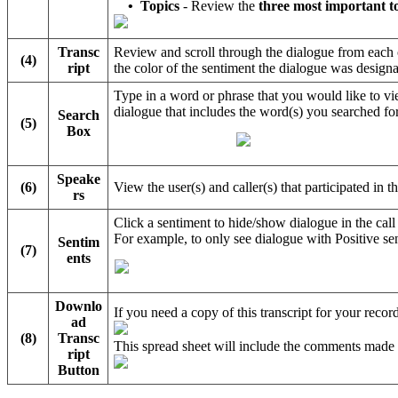
•
Topics
- Review the
three most important t
Transc
Review and scroll through the dialogue from each o
(4)
ript
the color of the sentiment the dialogue was designa
Type in a word or phrase that you would like to vie
dialogue that includes the word(s) you searched for
Search
(5)
Box
Speake
(6)
View the user(s) and caller(s) that participated in t
rs
Click a sentiment to hide/show dialogue in the cal
For example, to only see dialogue with Positive sen
Sentim
(7)
ents
Downlo
If you need a copy of this transcript for your rec
ad
(8)
Transc
This spread sheet will include the comments made
ript
Button