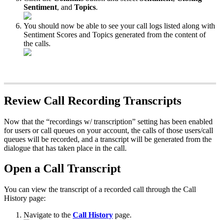
Sentiment
, and
Topics
.
You should now be able to see your call logs listed along with
Sentiment Scores and Topics generated from the content of
the calls.
Review Call Recording Transcripts
Now that the “recordings w/ transcription” setting has been enabled
for users or call queues on your account, the calls of those users/call
queues will be recorded, and a transcript will be generated from the
dialogue that has taken place in the call.
Open a Call Transcript
You can view the transcript of a recorded call through the Call
History page:
Navigate to the
Call History
page.