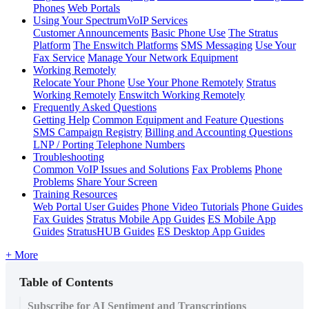
Phones
Web Portals
Using Your SpectrumVoIP Services
Customer Announcements
Basic Phone Use
The Stratus
Platform
The Enswitch Platforms
SMS Messaging
Use Your
Fax Service
Manage Your Network Equipment
Working Remotely
Relocate Your Phone
Use Your Phone Remotely
Stratus
Working Remotely
Enswitch Working Remotely
Frequently Asked Questions
Getting Help
Common Equipment and Feature Questions
SMS Campaign Registry
Billing and Accounting Questions
LNP / Porting Telephone Numbers
Troubleshooting
Common VoIP Issues and Solutions
Fax Problems
Phone
Problems
Share Your Screen
Training Resources
Web Portal User Guides
Phone Video Tutorials
Phone Guides
Fax Guides
Stratus Mobile App Guides
ES Mobile App
Guides
StratusHUB Guides
ES Desktop App Guides
+ More
Table of Contents
Subscribe for AI Sentiment and Transcriptions