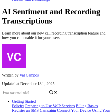
AI Sentiment and Recording
Transcriptions
Learn more about our new call recording transcription feature and
how you can enable it for your users.
Written by
Val Campos
Updated at December 18th, 2025
Getting Started
Policies
Preparing to Use VoIP Services
Billing Basics
Register an SMS Campaign
Connect Your Device
Using Your