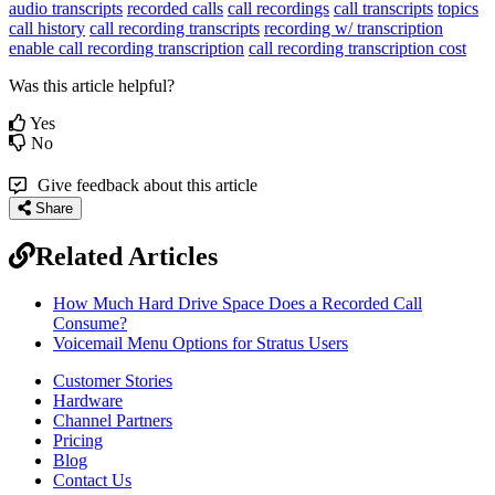
audio transcripts
recorded calls
call recordings
call transcripts
topics
call history
call recording transcripts
recording w/ transcription
enable call recording transcription
call recording transcription cost
Was this article helpful?
Yes
No
Give feedback about this article
Share
Related Articles
How Much Hard Drive Space Does a Recorded Call
Consume?
Voicemail Menu Options for Stratus Users
Customer Stories
Hardware
Channel Partners
Pricing
Blog
Contact Us