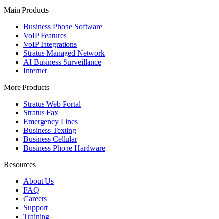
Main Products
Business Phone Software
VoIP Features
VoIP Integrations
Stratus Managed Network
AI Business Surveillance
Internet
More Products
Stratus Web Portal
Stratus Fax
Emergency Lines
Business Texting
Business Cellular
Business Phone Hardware
Resources
About Us
FAQ
Careers
Support
Training