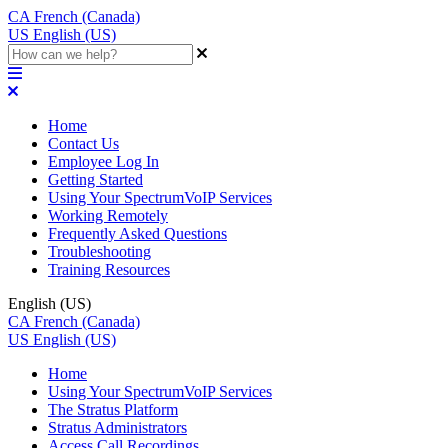
CA
French (Canada)
US
English (US)
Home
Contact Us
Employee Log In
Getting Started
Using Your SpectrumVoIP Services
Working Remotely
Frequently Asked Questions
Troubleshooting
Training Resources
English (US)
CA
French (Canada)
US
English (US)
Home
Using Your SpectrumVoIP Services
The Stratus Platform
Stratus Administrators
Access Call Recordings