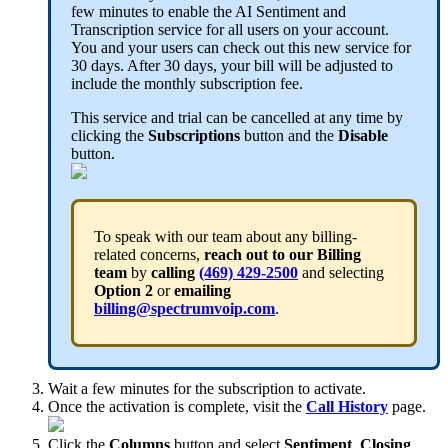
few minutes to enable the AI Sentiment and
Transcription service for all users on your account.
You and your users can check out this new service for
30 days. After 30 days, your bill will be adjusted to
include the monthly subscription fee.
This service and trial can be cancelled at any time by
clicking the
Subscriptions
button and the
Disable
button.
To speak with our team about any billing-
related concerns,
reach out to our Billing
team
by
calling
(469) 429-2500
and selecting
Option 2
or
emailing
billing@spectrumvoip.com
.
Wait a few minutes for the subscription to activate.
Once the activation is complete, visit the
Call History
page.
Click the
Columns
button and select
Sentiment
,
Closing