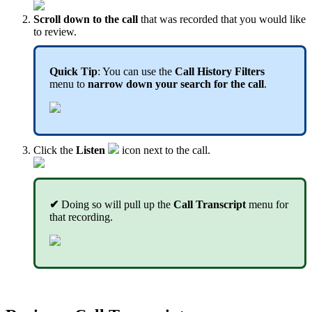
Scroll down to the call
that was recorded that you would like
to review.
Quick Tip
: You can use the
Call History Filters
menu to
narrow down your search for the call
.
Click the
Listen
icon next to the call.
✔
Doing so will pull up the
Call Transcript
menu for
that recording.