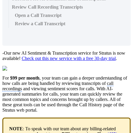
Review Call Recording Transcripts
Open a Call Transcript
Review a Call Transcript
-Our new AI Sentiment & Transcription service for Stratus is now
available!
Check out this new service with a free 30-day trial
.
For
$99 per month
, your team can gain a deeper understanding of
how calls are being handled by reviewing transcripts of
call
recordings
and viewing sentiment scores for calls. With AI-
generated summaries for calls, your team can quickly review the
most common topics and concerns brought up by callers. All of
these great tools can be used through the Call History page of the
Stratus web portal.
NOTE
: To speak with our team about any billing-related