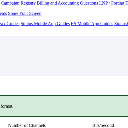
Campaign Registry
Billing and Accounting Questions
LNP / Porting 
lems
Share Your Screen
Fax Guides
Stratus Mobile App Guides
ES Mobile App Guides
Stratu
v
format.
Number of Channels
Bits/Second