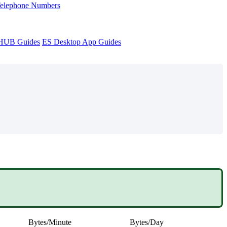
Telephone Numbers
sHUB Guides
ES Desktop App Guides
Bytes/Minute
Bytes/Day