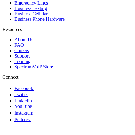
Emergency Lines
Business Texting
Business Cellular
Business Phone Hardware
Resources
About Us
FAQ
Careers
Support
Training
SpectrumVoIP Store
Connect
Facebook
Twitter
LinkedIn
YouTube
Instagram
Pinterest