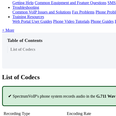
Getting Help
Common Equipment and Feature Questions
SMS 
Troubleshooting
Common VoIP Issues and Solutions
Fax Problems
Phone Prob
Training Resources
Web Portal User Guides
Phone Video Tutorials
Phone Guides
+ More
Table of Contents
List of Codecs
List of Codecs
✔
SpectrumVoIP's phone system records audio in the
G.711 Wa
Recording Type
Encoding Rate