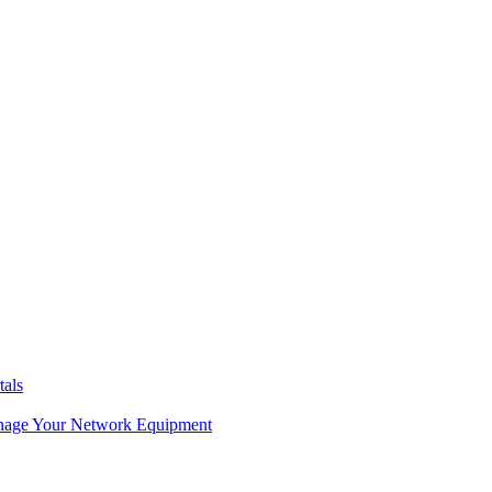
tals
age Your Network Equipment