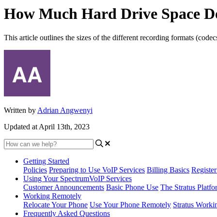
How Much Hard Drive Space Do
This article outlines the sizes of the different recording formats (code
Written by
Adrian Angwenyi
Updated at April 13th, 2023
Getting Started
Policies
Preparing to Use VoIP Services
Billing Basics
Registe
Using Your SpectrumVoIP Services
Customer Announcements
Basic Phone Use
The Stratus Platfo
Working Remotely
Relocate Your Phone
Use Your Phone Remotely
Stratus Worki
Frequently Asked Questions