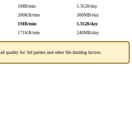
1MB/min
1.5GB/day
200KB/min
300MB/day
1MB/min
1.5GB/day
171KB/min
240MB/day
quality for 3rd parties and other file-limiting factors.