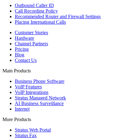
Outbound Caller ID
Call Recording Policy
Recommended Router and Firewall Settings
Placing International Calls
Customer Stories
Hardware
Channel Partners
Pricing
Blog
Contact Us
Main Products
Business Phone Software
VoIP Features
VoIP Integrations
Stratus Managed Network
AI Business Surveillance
Internet
More Products
Stratus Web Portal
Stratus Fax