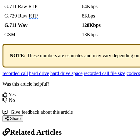
G.711 Raw
RTP
64Kbps
G.729 Raw
RTP
8Kbps
G.711 Wav
128Kbps
GSM
13Kbps
NOTE:
These numbers are estimates and may vary depending on vario
recorded call
hard drive
hard drive space
recorded call file size
codecs
Was this article helpful?
Yes
No
Give feedback about this article
Share
Related Articles