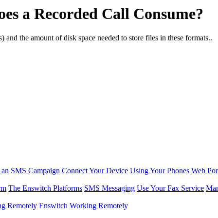
es a Recorded Call Consume?
cs) and the amount of disk space needed to store files in these formats..
r an SMS Campaign
Connect Your Device
Using Your Phones
Web Por
rm
The Enswitch Platforms
SMS Messaging
Use Your Fax Service
Man
ng Remotely
Enswitch Working Remotely