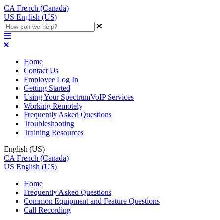
CA
French (Canada)
US
English (US)
Home
Contact Us
Employee Log In
Getting Started
Using Your SpectrumVoIP Services
Working Remotely
Frequently Asked Questions
Troubleshooting
Training Resources
English (US)
CA
French (Canada)
US
English (US)
Home
Frequently Asked Questions
Common Equipment and Feature Questions
Call Recording