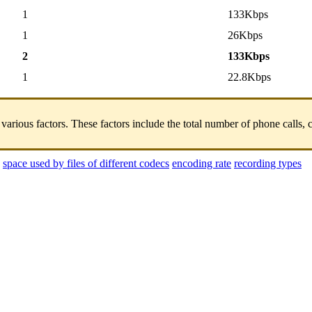
1
133Kbps
1
26Kbps
2
133Kbps
1
22.8Kbps
us factors. These factors include the total number of phone calls, call 
space used by files of different codecs
encoding rate
recording types