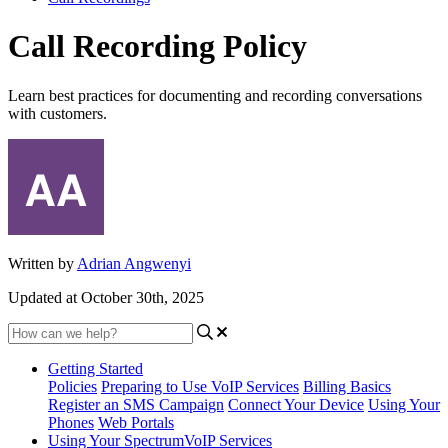
Call Recording Policy
Learn best practices for documenting and recording conversations
with customers.
Written by
Adrian Angwenyi
Updated at October 30th, 2025
Getting Started
Policies
Preparing to Use VoIP Services
Billing Basics
Register an SMS Campaign
Connect Your Device
Using Your
Phones
Web Portals
Using Your SpectrumVoIP Services