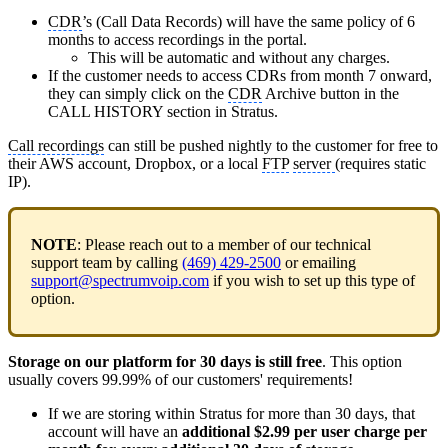
CDR
’s (Call Data Records) will have the same policy of 6
months to access recordings in the portal.
This will be automatic and without any charges.
If the customer needs to access CDRs from month 7 onward,
they can simply click on the
CDR
Archive button in the
CALL HISTORY section in Stratus.
Call recordings
can still be pushed nightly to the customer for free to
their AWS account, Dropbox, or a local
FTP
server
(requires static
IP).
NOTE
: Please reach out to a member of our technical
support team by calling
(469) 429-2500
or emailing
support@spectrumvoip.com
if you wish to set up this type of
option.
Storage on our platform for 30 days is still free
. This option
usually covers 99.99% of our customers' requirements!
If we are storing within Stratus for more than 30 days, that
account will have an
additional $2.99 per user charge per