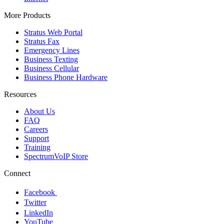
More Products
Stratus Web Portal
Stratus Fax
Emergency Lines
Business Texting
Business Cellular
Business Phone Hardware
Resources
About Us
FAQ
Careers
Support
Training
SpectrumVoIP Store
Connect
Facebook
Twitter
LinkedIn
YouTube