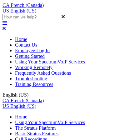
CA
French (Canada)
US
English (US)
Home
Contact Us
Employee Log In
Getting Started
Using Your SpectrumVoIP Services
Working Remotely
Frequently Asked Questions
Troubleshooting
Training Resources
English (US)
CA
French (Canada)
US
English (US)
Home
Using Your SpectrumVoIP Services
The Stratus Platform
Basic Stratus Features
Call Recordings