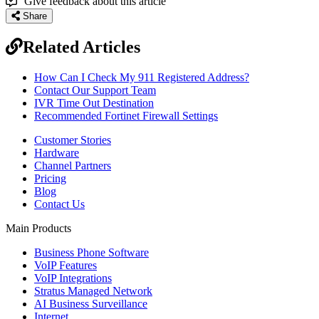
Give feedback about this article
Share
Related Articles
How Can I Check My 911 Registered Address?
Contact Our Support Team
IVR Time Out Destination
Recommended Fortinet Firewall Settings
Customer Stories
Hardware
Channel Partners
Pricing
Blog
Contact Us
Main Products
Business Phone Software
VoIP Features
VoIP Integrations
Stratus Managed Network
AI Business Surveillance
Internet