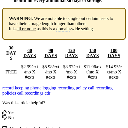
month for every additional 30 days of storage
.
WARNING
: We are not able to single out certain users to
have their storage length longer than others.
It is
all or none
as this is a
domain
-wide setting.
30
60
90
120
150
180
DAY
DAYS
DAYS
DAYS
DAYS
DAYS
S
$2.99/ext
$5.98/ext
$8.97/ext
$11.96/ex
$14.95/e
FREE
/mo X
/mo X
/mo X
t/mo X
xt/mo X
#exts
#exts
#exts
#exts
#exts
record keeping
phone logging
recording policy
call recording
policies
call recordings
cdr
Was this article helpful?
Yes
No