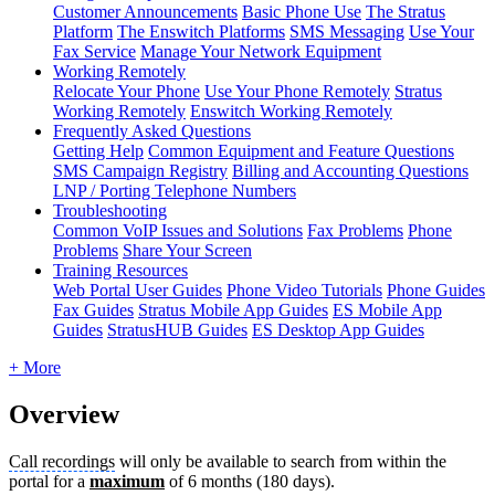
Customer Announcements
Basic Phone Use
The Stratus
Platform
The Enswitch Platforms
SMS Messaging
Use Your
Fax Service
Manage Your Network Equipment
Working Remotely
Relocate Your Phone
Use Your Phone Remotely
Stratus
Working Remotely
Enswitch Working Remotely
Frequently Asked Questions
Getting Help
Common Equipment and Feature Questions
SMS Campaign Registry
Billing and Accounting Questions
LNP / Porting Telephone Numbers
Troubleshooting
Common VoIP Issues and Solutions
Fax Problems
Phone
Problems
Share Your Screen
Training Resources
Web Portal User Guides
Phone Video Tutorials
Phone Guides
Fax Guides
Stratus Mobile App Guides
ES Mobile App
Guides
StratusHUB Guides
ES Desktop App Guides
+ More
Overview
Call recordings
will only be available to search from within the
portal for a
maximum
of 6 months (180 days).