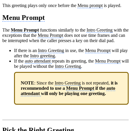
This greeting plays only once before the
Menu prompt
is played.
Menu Prompt
The
Menu Prompt
functions similarly to the
Intro Greeting
with the
exceptions that the
Menu Prompt
does not use time frames and can
be interrupted when the caller presses a key on their dial pad.
If there is an
Intro Greeting
in use, the
Menu Prompt
will play
after the
Intro greeting
.
If the
auto attendant
repeats its greeting, the
Menu Prompt
will
be played without the
Intro Greeting
.
NOTE
: Since the
Intro Greeting
is not repeated,
it is
recommended to use a
Menu Prompt
if the
auto
attendant
will only be playing one greeting.
Pick the Right Greeting