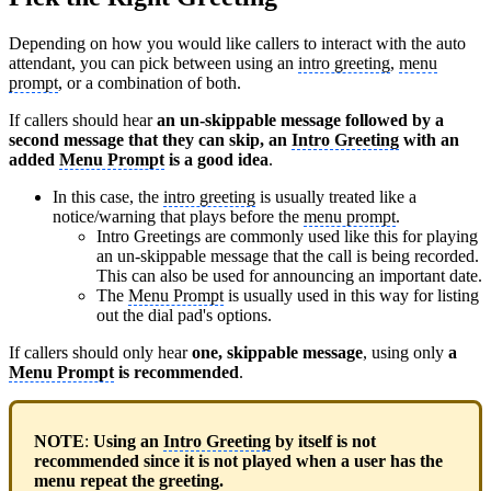
Depending on how you would like callers to interact with the auto
attendant, you can pick between using an
intro greeting
,
menu
prompt
, or a combination of both.
If callers should hear
an un-skippable message followed by a
second message that they can skip, an
Intro Greeting
with an
added
Menu Prompt
is a good idea
.
In this case, the
intro greeting
is usually treated like a
notice/warning that plays before the
menu prompt
.
Intro Greetings are commonly used like this for playing
an un-skippable message that the call is being recorded.
This can also be used for announcing an important date.
The
Menu Prompt
is usually used in this way for listing
out the dial pad's options.
If callers should only hear
one, skippable message
, using only
a
Menu Prompt
is recommended
.
NOTE
:
Using an
Intro Greeting
by itself is not
recommended since it is not played when a user has the
menu repeat the greeting.