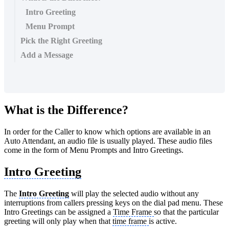
Intro Greeting
Menu Prompt
Pick the Right Greeting
Add a Message
What is the Difference?
In order for the Caller to know which options are available in an
Auto Attendant, an audio file is usually played. These audio files
come in the form of Menu Prompts and Intro Greetings.
Intro Greeting
The
Intro Greeting
will play the selected audio without any
interruptions from callers pressing keys on the dial pad menu. These
Intro Greetings can be assigned a
Time Frame
so that the particular
greeting will only play when that
time frame
is active.