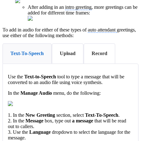
After adding in an
intro greeting
, more greetings can be
added for different time frames:
To add in audio for either of these types of
auto attendant
greetings,
use either of the following methods:
Text-To-Speech
Upload
Record
Use the
Text-to-Speech
tool to type a message that will be
converted to an audio file using voice synthesis.
In the
Manage Audio
menu, do the following:
1. In the
New Greeting
section, select
Text-To-Speech
.
2. In the
Message
box, type out
a message
that will be read
out to callers.
3. Use the
Language
dropdown to select the language for the
message.