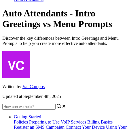
Auto Attendants - Intro
Greetings vs Menu Prompts
Discover the key differences between Intro Greetings and Menu
Prompts to help you create more effective auto attendants.
Written by
Val Campos
Updated at September 4th, 2025
Getting Started
Policies
Preparing to Use VoIP Services
Billing Basics
Register an SMS Campaign
Connect Your Device
Using Your