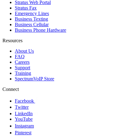
Stratus Web Portal
Stratus Fax
Emergency Lines
Business Texting
Business Cellular
Business Phone Hardware
Resources
About Us
FAQ
Careers
Support
Training
SpectrumVoIP Store
Connect
Facebook
Twitter
LinkedIn
YouTube
Instagram
Pinterest