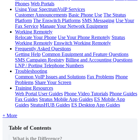
Phones
Web Portals
Using Your SpectrumVoIP Services
Customer Announcements
Basic Phone Use
The Stratus
Platform
The Enswitch Platforms
SMS Messaging
Use Your
Fax Service
Manage Your Network Equipment
Working Remotely
Relocate Your Phone
Use Your Phone Remotely
Stratus
Working Remotely
Enswitch Working Remotely
Frequently Asked Questions
Getting Help
Common Equipment and Feature Questions
SMS Campaign Registry
Billing and Accounting Questions
LNP / Porting Telephone Numbers
Troubleshooting
Common VoIP Issues and Solutions
Fax Problems
Phone
Problems
Share Your Screen
Training Resources
Web Portal User Guides
Phone Video Tutorials
Phone Guides
Fax Guides
Stratus Mobile App Guides
ES Mobile App
Guides
StratusHUB Guides
ES Desktop App Guides
+ More
Table of Contents
What is the Difference?