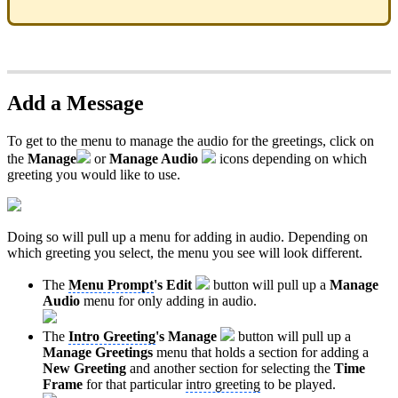
Add a Message
To get to the menu to manage the audio for the greetings, click on
the
Manage
or
Manage Audio
icons depending on which
greeting you would like to use.
Doing so will pull up a menu for adding in audio. Depending on
which greeting you select, the menu you see will look different.
The
Menu Prompt
's
Edit
button will pull up a
Manage
Audio
menu for only adding in audio.
The
Intro Greeting
's
Manage
button will pull up a
Manage Greetings
menu that holds a section for adding a
New Greeting
and another section for selecting the
Time
Frame
for that particular
intro greeting
to be played.