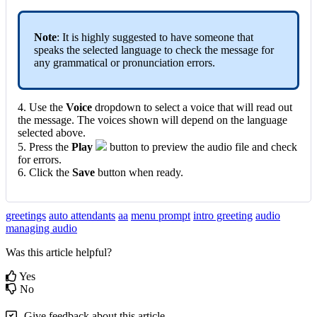
Note
: It is highly suggested to have someone that
speaks the selected language to check the message for
any grammatical or pronunciation errors.
4. Use the
Voice
dropdown to select a voice that will read out
the message. The voices shown will depend on the language
selected above.
5. Press the
Play
button to preview the audio file and check
for errors.
6. Click the
Save
button when ready.
greetings
auto attendants
aa
menu prompt
intro greeting
audio
managing audio
Was this article helpful?
Yes
No
Give feedback about this article