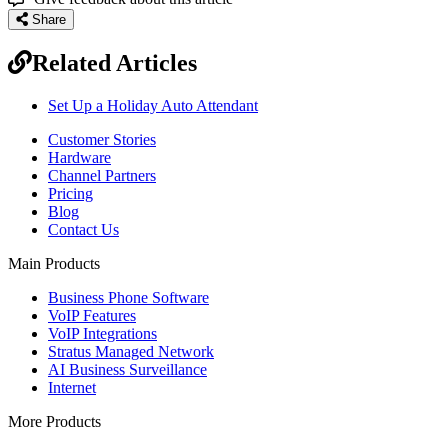
Share
Related Articles
Set Up a Holiday Auto Attendant
Customer Stories
Hardware
Channel Partners
Pricing
Blog
Contact Us
Main Products
Business Phone Software
VoIP Features
VoIP Integrations
Stratus Managed Network
AI Business Surveillance
Internet
More Products