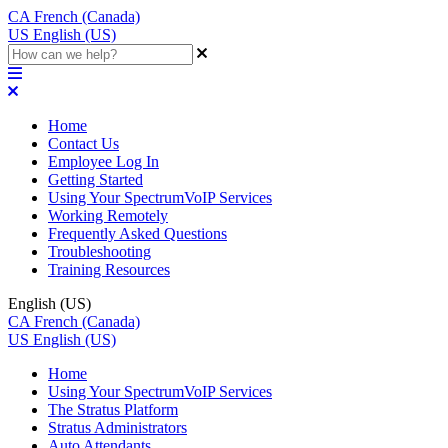
CA
French (Canada)
US
English (US)
Home
Contact Us
Employee Log In
Getting Started
Using Your SpectrumVoIP Services
Working Remotely
Frequently Asked Questions
Troubleshooting
Training Resources
English (US)
CA
French (Canada)
US
English (US)
Home
Using Your SpectrumVoIP Services
The Stratus Platform
Stratus Administrators
Auto Attendants