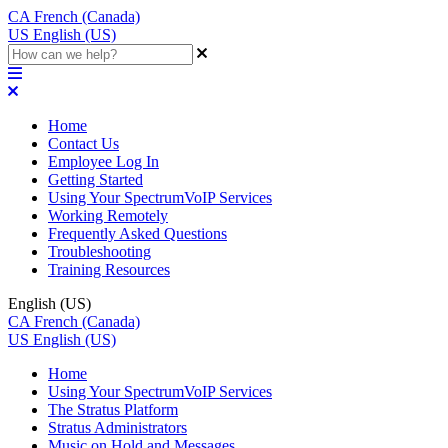
CA
French (Canada)
US
English (US)
Home
Contact Us
Employee Log In
Getting Started
Using Your SpectrumVoIP Services
Working Remotely
Frequently Asked Questions
Troubleshooting
Training Resources
English (US)
CA
French (Canada)
US
English (US)
Home
Using Your SpectrumVoIP Services
The Stratus Platform
Stratus Administrators
Music on Hold and Messages