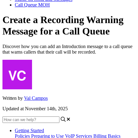
Call Queue MOH
Create a Recording Warning
Message for a Call Queue
Discover how you can add an Introduction message to a call queue
that warns callers that their call will be recorded.
Written by
Val Campos
Updated at November 14th, 2025
Getting Started
Policies
Preparing to Use VoIP Services
Billing Basics