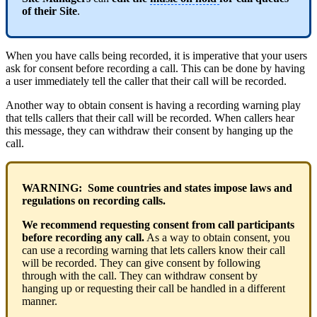
of their Site
.
When you have calls being recorded, it is imperative that your users
ask for consent before recording a call. This can be done by having
a user immediately tell the caller that their call will be recorded.
Another way to obtain consent is having a recording warning play
that tells callers that their call will be recorded. When callers hear
this message, they can withdraw their consent by hanging up the
call.
WARNING: Some countries and states impose laws and
regulations on recording calls.
We recommend requesting consent from call participants
before recording any call.
As a way to obtain consent, you
can use a recording warning that lets callers know their call
will be recorded. They can give consent by following
through with the call. They can withdraw consent by
hanging up or requesting their call be handled in a different
manner.