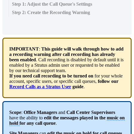
Step 1: Adjust the Call Queue's Settings
Step 2: Create the Recording Warning
IMPORTANT
:
This guide will walk through how to add
a recording warning after call recording has already
been enabled
. Call recording is disabled by default until it is
enabled by a Stratus admin user or requested to be enabled
by our technical support team.
If you need call recording to be turned on
for your whole
account, specific users, or specific call queues,
follow our
Record Calls as a Stratus User
guide
.
Scope
:
Office Managers
and
Call Center Supervisors
have the ability to
edit the messages played in the
music on
hold
for any call queue
.
Site Managers
can
edit the
music on hold
for call queues