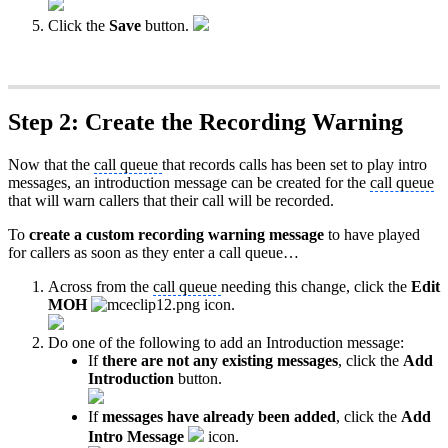
Click the
Save
button.
Step 2: Create the Recording Warning
Now that the
call queue
that records calls has been set to play intro
messages, an introduction message can be created for the
call queue
that will warn callers that their call will be recorded.
To
create a custom recording warning message
to have played
for callers as soon as they enter a call queue…
Across from the
call queue
needing this change, click the
Edit
MOH
icon.
Do one of the following to add an Introduction message:
If
there are not any existing messages
, click the
Add
Introduction
button.
If
messages have already been added
, click the
Add
Intro Message
icon.