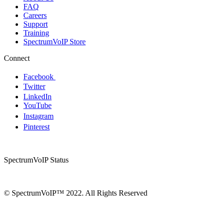
FAQ
Careers
Support
Training
SpectrumVoIP Store
Connect
Facebook
Twitter
LinkedIn
YouTube
Instagram
Pinterest
SpectrumVoIP Status
© SpectrumVoIP™ 2022. All Rights Reserved