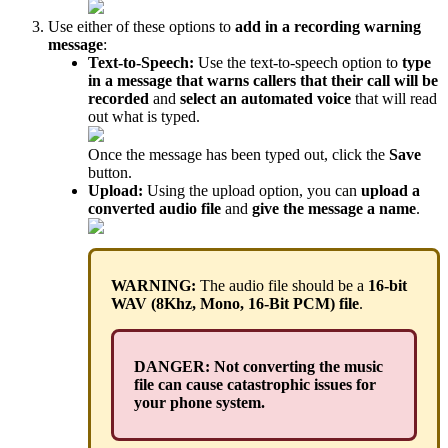
Use either of these options to
add in a recording warning
message
:
Text-to-Speech:
Use the text-to-speech option to
type
in a message that warns callers that their call will be
recorded
and
select an automated voice
that will read
out what is typed.
Once the message has been typed out, click the
Save
button.
Upload:
Using the upload option, you can
upload a
converted audio file
and
give the message a name
.
WARNING:
The audio file should be a
16-bit
WAV (8Khz, Mono, 16-Bit PCM) file
.
DANGER: Not converting the music
file can cause catastrophic issues for
your phone system.