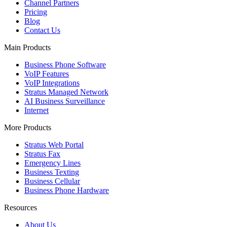
Channel Partners
Pricing
Blog
Contact Us
Main Products
Business Phone Software
VoIP Features
VoIP Integrations
Stratus Managed Network
AI Business Surveillance
Internet
More Products
Stratus Web Portal
Stratus Fax
Emergency Lines
Business Texting
Business Cellular
Business Phone Hardware
Resources
About Us