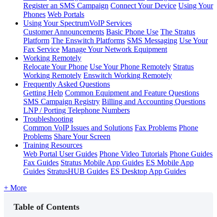
Register an SMS Campaign
Connect Your Device
Using Your
Phones
Web Portals
Using Your SpectrumVoIP Services
Customer Announcements
Basic Phone Use
The Stratus
Platform
The Enswitch Platforms
SMS Messaging
Use Your
Fax Service
Manage Your Network Equipment
Working Remotely
Relocate Your Phone
Use Your Phone Remotely
Stratus
Working Remotely
Enswitch Working Remotely
Frequently Asked Questions
Getting Help
Common Equipment and Feature Questions
SMS Campaign Registry
Billing and Accounting Questions
LNP / Porting Telephone Numbers
Troubleshooting
Common VoIP Issues and Solutions
Fax Problems
Phone
Problems
Share Your Screen
Training Resources
Web Portal User Guides
Phone Video Tutorials
Phone Guides
Fax Guides
Stratus Mobile App Guides
ES Mobile App
Guides
StratusHUB Guides
ES Desktop App Guides
+ More
Table of Contents