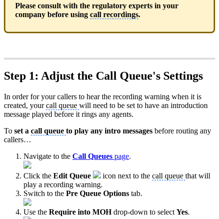
Please consult with the regulatory experts in your
company before using
call recordings
.
Step 1: Adjust the Call Queue's Settings
In order for your callers to hear the recording warning when it is
created, your
call queue
will need to be set to have an introduction
message played before it rings any agents.
To
set a
call queue
to play any intro messages
before routing any
callers…
Navigate to the
Call Queues
page
.
Click the
Edit Queue
icon next to the
call queue
that will
play a recording warning.
Switch to the
Pre Queue Options
tab.
Use the
Require into MOH
drop-down to select
Yes
.