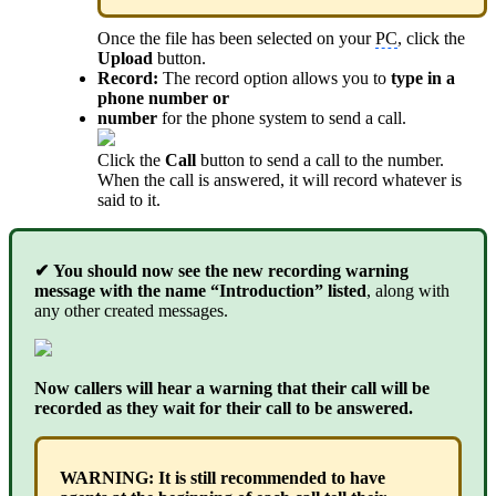
Once the file has been selected on your
PC
, click the
Upload
button.
Record:
The record option allows you to
type in a
phone number or
number
for the phone system to send a call.
Click the
Call
button to send a call to the number.
When the call is answered, it will record whatever is
said to it.
✔
You should now see the new recording warning
message with the name “Introduction” listed
, along with
any other created messages.
Now callers will hear a warning that their call will be
recorded as they wait for their call to be answered.
WARNING: It is still recommended to have