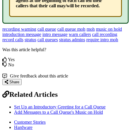
agents at the beginning of each call tell their
callers that their call may/will be recorded.
recording warning
call queue
call queue moh
moh
music on hold
introduction message
intro message
warn callers
call recording
record calls
stratus
call queues
stratus admins
require intro moh
Was this article helpful?
Yes
No
Give feedback about this article
Share
Related Articles
Set Up an Introductory Greeting for a Call Queue
Add Messages to a Call Queue's Music on Hold
Customer Stories
Hardware