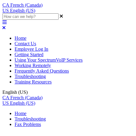
CA
French (Canada)
US
English (US)
Home
Contact Us
Employee Log In
Getting Started
Using Your SpectrumVoIP Services
Working Remotely
Frequently Asked Questions
Troubleshooting
Training Resources
English (US)
CA
French (Canada)
US
English (US)
Home
Troubleshooting
Fax Problems