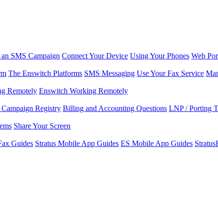
r an SMS Campaign
Connect Your Device
Using Your Phones
Web Por
rm
The Enswitch Platforms
SMS Messaging
Use Your Fax Service
Man
ng Remotely
Enswitch Working Remotely
Campaign Registry
Billing and Accounting Questions
LNP / Porting 
lems
Share Your Screen
Fax Guides
Stratus Mobile App Guides
ES Mobile App Guides
Stratu