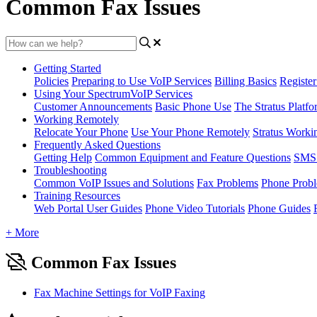
Common Fax Issues
Getting Started
Policies
Preparing to Use VoIP Services
Billing Basics
Registe
Using Your SpectrumVoIP Services
Customer Announcements
Basic Phone Use
The Stratus Platfo
Working Remotely
Relocate Your Phone
Use Your Phone Remotely
Stratus Worki
Frequently Asked Questions
Getting Help
Common Equipment and Feature Questions
SMS 
Troubleshooting
Common VoIP Issues and Solutions
Fax Problems
Phone Prob
Training Resources
Web Portal User Guides
Phone Video Tutorials
Phone Guides
+ More
Common Fax Issues
Fax Machine Settings for VoIP Faxing