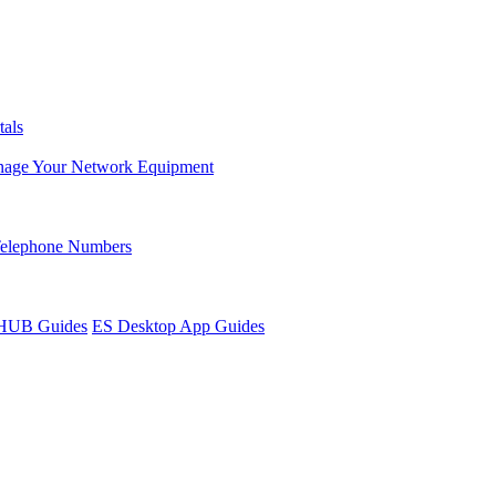
tals
age Your Network Equipment
Telephone Numbers
sHUB Guides
ES Desktop App Guides