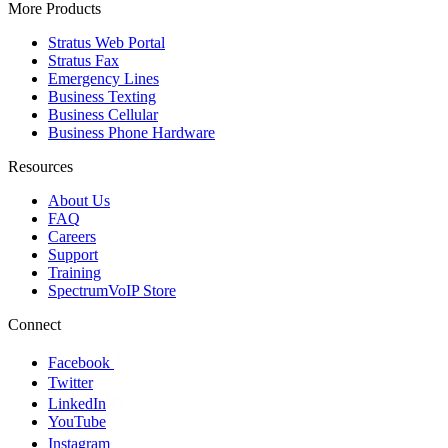
More Products
Stratus Web Portal
Stratus Fax
Emergency Lines
Business Texting
Business Cellular
Business Phone Hardware
Resources
About Us
FAQ
Careers
Support
Training
SpectrumVoIP Store
Connect
Facebook
Twitter
LinkedIn
YouTube
Instagram