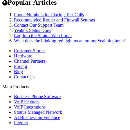
Popular Articles
Phone Numbers for Placing Test Calls
Recommended Router and Firewall Settings
Contact Our Support Team
Yealink Status Icons
Log Into the Stratus Web Portal
What does the blinking red light mean on my Yealink phone?
Customer Stories
Hardware
Channel Partners
Pricing
Blog
Contact Us
Main Products
Business Phone Software
VoIP Features
VoIP Integrations
Stratus Managed Network
AI Business Surveillance
Internet