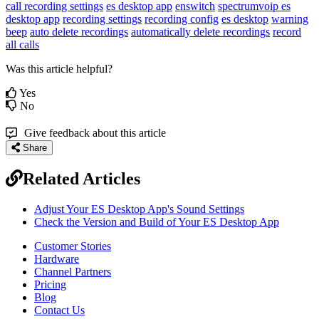
call recording settings
es desktop app
enswitch
spectrumvoip es
desktop app
recording settings
recording config
es desktop
warning
beep
auto delete recordings
automatically delete recordings
record
all calls
Was this article helpful?
Yes
No
Give feedback about this article
Share
Related Articles
Adjust Your ES Desktop App's Sound Settings
Check the Version and Build of Your ES Desktop App
Customer Stories
Hardware
Channel Partners
Pricing
Blog
Contact Us