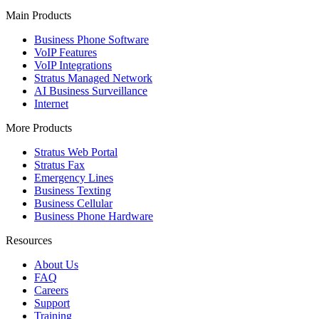
Main Products
Business Phone Software
VoIP Features
VoIP Integrations
Stratus Managed Network
AI Business Surveillance
Internet
More Products
Stratus Web Portal
Stratus Fax
Emergency Lines
Business Texting
Business Cellular
Business Phone Hardware
Resources
About Us
FAQ
Careers
Support
Training