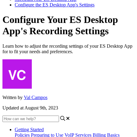
Configure the ES Desktop App's Settings
Configure Your ES Desktop
App's Recording Settings
Learn how to adjust the recording settings of your ES Desktop App
for to fit your needs and preferences.
Written by
Val Campos
Updated at August 9th, 2023
Getting Started
Policies
Preparing to Use VoIP Services
Billing Basics