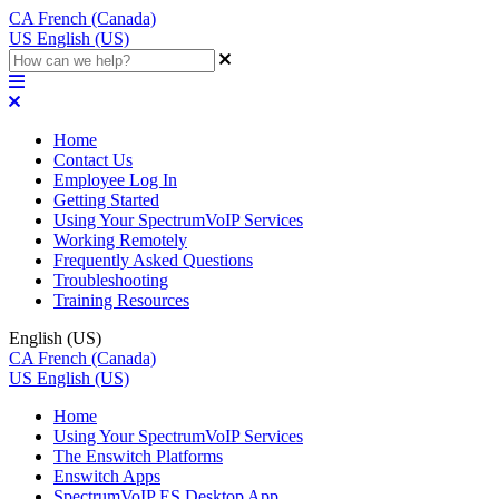
CA
French (Canada)
US
English (US)
Home
Contact Us
Employee Log In
Getting Started
Using Your SpectrumVoIP Services
Working Remotely
Frequently Asked Questions
Troubleshooting
Training Resources
English (US)
CA
French (Canada)
US
English (US)
Home
Using Your SpectrumVoIP Services
The Enswitch Platforms
Enswitch Apps
SpectrumVoIP ES Desktop App