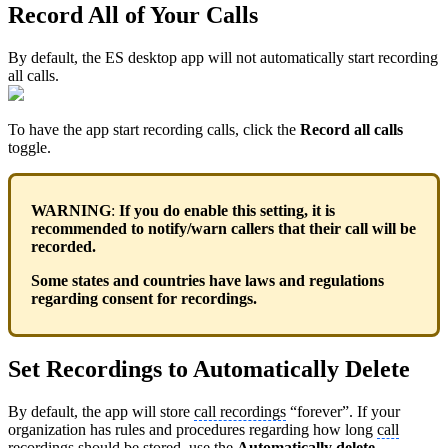
Record All of Your Calls
By default, the ES desktop app will not automatically start recording
all calls.
To have the app start recording calls, click the
Record all calls
toggle.
WARNING
:
If you do enable this setting, it is
recommended to notify/warn callers that their call will be
recorded.
Some states and countries have laws and regulations
regarding consent for recordings.
Set Recordings to Automatically Delete
By default, the app will store
call recordings
“forever”. If your
organization has rules and procedures regarding how long
call
recordings
should be stored, use the
Automatically delete