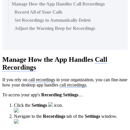
Manage How the App Handles Call Recordings
Record All of Your Calls
Set Recordings to Automatically Delete
Adjust the Warning Beep for Recordings
Manage How the App Handles
Call
Recordings
If you rely on
call recordings
in your organization, you can fine-tune
how your desktop app handles
call recordings
.
To access your app's
Recording Settings
…
Click the
Settings
icon.
Navigate to the
Recordings
tab of the
Settings
window.