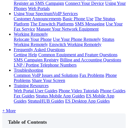
Register an SMS Campaign
Connect Your Device
Using Your
Phones
Web Portals
Using Your SpectrumVoIP Services
Customer Announcements
Basic Phone Use
The Stratus
Platform
The Enswitch Platforms
SMS Messaging
Use Your
Fax Service
Manage Your Network Equipment
Working Remotely
Relocate Your Phone
Use Your Phone Remotely
Stratus
Working Remotely
Enswitch Working Remotely
Frequently Asked Questions
Getting Help
Common Equipment and Feature Questions
SMS Campaign Registry
Billing and Accounting Questions
LNP / Porting Telephone Numbers
Troubleshooting
Common VoIP Issues and Solutions
Fax Problems
Phone
Problems
Share Your Screen
Training Resources
Web Portal User Guides
Phone Video Tutorials
Phone Guides
Fax Guides
Stratus Mobile App Guides
ES Mobile App
Guides
StratusHUB Guides
ES Desktop App Guides
+ More
Table of Contents