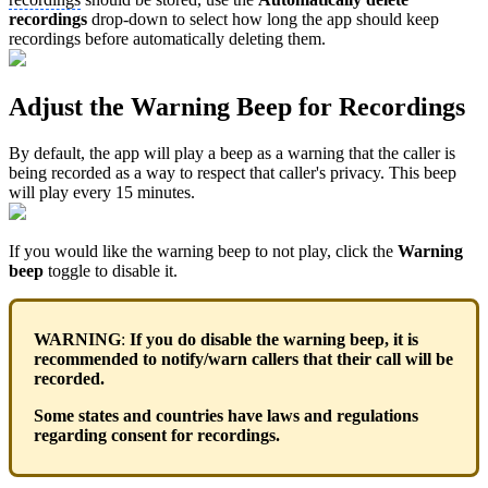
recordings
drop-down to select how long the app should keep
recordings before automatically deleting them.
Adjust the Warning Beep for Recordings
By default, the app will play a beep as a warning that the caller is
being recorded as a way to respect that caller's privacy. This beep
will play every 15 minutes.
If you would like the warning beep to not play, click the
Warning
beep
toggle to disable it.
WARNING
:
If you do disable the warning beep, it is
recommended to notify/warn callers that their call will be
recorded.
Some states and countries have laws and regulations
regarding consent for recordings.